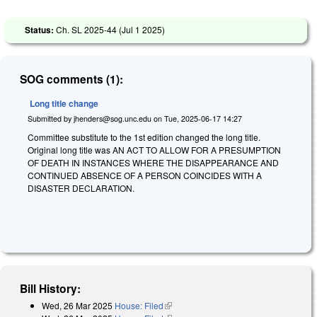
Status:
Ch. SL 2025-44 (
Jul 1 2025
)
SOG comments (1):
Long title change
Submitted by
jhenders@sog.unc.edu
on
Tue, 2025-06-17 14:27
Committee substitute to the 1st edition changed the long title.
Original long title was
A
N ACT TO ALLOW FOR A PRESUMPTION
OF DEATH IN INSTANCES WHERE THE DISAPPEARANCE AND
CONTINUED ABSENCE OF A PERSON COINCIDES WITH A
DISASTER DECLARATION.
Bill History:
Wed, 26 Mar 2025
House: Filed
(link is external)