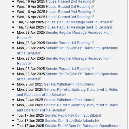
Wed, 16 Apr 2025
House: Passed 2nd Reading
(link is external)
external)
Wed, 16 Apr 2025
House: Passed 3rd Reading
(link is external)
Wed, 16 Apr 2025
House: Passed 2nd Reading
(link is external)
Wed, 16 Apr 2025
House: Passed 3rd Reading
(link is external)
Thu, 17 Apr 2025
House: Regular Message Sent To Senate
(link is
Thu, 17 Apr 2025
House: Regular Message Sent To Senate
external)
(link is
Mon, 28 Apr 2025
Senate: Regular Message Received From
external)
House
(link is external)
Mon, 28 Apr 2025
Senate: Passed 1st Reading
(link is external)
Mon, 28 Apr 2025
Senate: Ref To Com On Rules and Operations
of the Senate
(link is external)
Mon, 28 Apr 2025
Senate: Regular Message Received From
House
(link is external)
Mon, 28 Apr 2025
Senate: Passed 1st Reading
(link is external)
Mon, 28 Apr 2025
Senate: Ref To Com On Rules and Operations
of the Senate
(link is external)
Mon, 9 Jun 2025
Senate: Withdrawn From Com
(link is external)
Mon, 9 Jun 2025
Senate: Re-ref to Judiciary. If fav, re-ref to Rules
and Operations of the Senate
(link is external)
Mon, 9 Jun 2025
Senate: Withdrawn From Com
(link is external)
Mon, 9 Jun 2025
Senate: Re-ref to Judiciary. If fav, re-ref to Rules
and Operations of the Senate
(link is external)
Tue, 17 Jun 2025
Senate: Reptd Fav Com Substitute
(link is external)
Tue, 17 Jun 2025
Senate: Com Substitute Adopted
(link is external)
Tue, 17 Jun 2025
Senate: Re-ref Com On Rules and Operations of