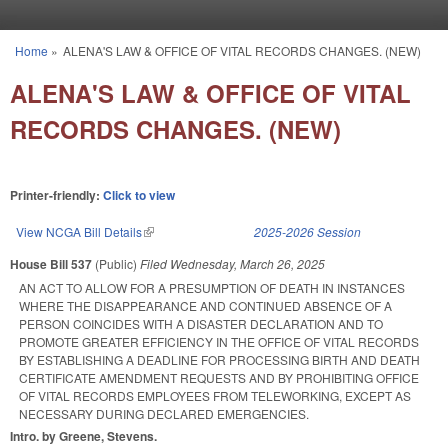
Skip to main content
Home
»
ALENA'S LAW & OFFICE OF VITAL RECORDS CHANGES. (NEW)
You are here
ALENA'S LAW & OFFICE OF VITAL
RECORDS CHANGES. (NEW)
Printer-friendly:
Click to view
View NCGA Bill Details
(link is external)
2025-2026 Session
House Bill 537
(Public)
Filed
Wednesday, March 26, 2025
AN ACT TO ALLOW FOR A PRESUMPTION OF DEATH IN INSTANCES
WHERE THE DISAPPEARANCE AND CONTINUED ABSENCE OF A
PERSON COINCIDES WITH A DISASTER DECLARATION AND TO
PROMOTE GREATER EFFICIENCY IN THE OFFICE OF VITAL RECORDS
BY ESTABLISHING A DEADLINE FOR PROCESSING BIRTH AND DEATH
CERTIFICATE AMENDMENT REQUESTS AND BY PROHIBITING OFFICE
OF VITAL RECORDS EMPLOYEES FROM TELEWORKING, EXCEPT AS
NECESSARY DURING DECLARED EMERGENCIES.
Intro. by Greene, Stevens.