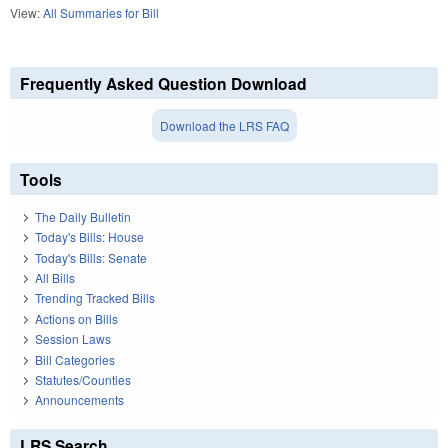
View:
All Summaries for Bill
Frequently Asked Question Download
Download the LRS FAQ
Tools
The Daily Bulletin
Today's Bills: House
Today's Bills: Senate
All Bills
Trending Tracked Bills
Actions on Bills
Session Laws
Bill Categories
Statutes/Counties
Announcements
LRS Search