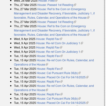
Wed, 26 Mar 2025
House: Filed
(link is external)
Thu, 27 Mar 2025
House: Passed 1st Reading
(link is external)
Thu, 27 Mar 2025
House: Ref to the Com on Emergency
Management and Disaster Recovery, if favorable, Judiciary 1, if
favorable, Rules, Calendar, and Operations of the House
(link is
Thu, 27 Mar 2025
House: Passed 1st Reading
(link is external)
external)
Thu, 27 Mar 2025
House: Ref to the Com on Emergency
Management and Disaster Recovery, if favorable, Judiciary 1, if
favorable, Rules, Calendar, and Operations of the House
(link is
Wed, 9 Apr 2025
House: Reptd Fav
(link is external)
external)
Wed, 9 Apr 2025
House: Re-ref Com On Judiciary 1
(link is external)
Wed, 9 Apr 2025
House: Reptd Fav
(link is external)
Wed, 9 Apr 2025
House: Re-ref Com On Judiciary 1
(link is external)
Tue, 15 Apr 2025
House: Reptd Fav
(link is external)
Tue, 15 Apr 2025
House: Re-ref Com On Rules, Calendar, and
Operations of the House
(link is external)
Tue, 15 Apr 2025
House: Reptd Fav
(link is external)
Tue, 15 Apr 2025
House: Cal Pursuant Rule 36(b)
(link is external)
Tue, 15 Apr 2025
House: Placed On Cal For 04/16/2025
(link is
Tue, 15 Apr 2025
House: Reptd Fav
(link is external)
external)
Tue, 15 Apr 2025
House: Re-ref Com On Rules, Calendar, and
Operations of the House
(link is external)
Tue, 15 Apr 2025
House: Reptd Fav
(link is external)
Tue, 15 Apr 2025
House: Cal Pursuant Rule 36(b)
(link is external)
Tue, 15 Apr 2025
House: Placed On Cal For 04/16/2025
(link is