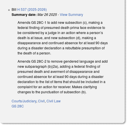
Bill
H 537 (2025-2026)
Summary date:
Mar 26 2025
-
View Summary
Amends GS 28C-1 to add new subsection (c), making a
federal finding of presumed death prima face evidence to
be considered by a judge in an action where a person’s
death is at issue, and new subsection (d), making a
disappearance and continued absence for at least 90 days
during a disaster declaration a rebuttable presumption of
the death of a person.
Amends GS 28C-2 to remove gendered language and add
new subparagraph (b)(2a), adding a federal finding of
presumed death and averment of disappearance and
continued absence for at least 90 days during a disaster
declaration to the list of items that should be included in a
complaint for an action for receiver. Makes clarifying
changes to the punctuation of subsection (b).
Courts/Judiciary
,
Civil
,
Civil Law
GS 28C