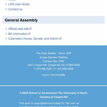
LRS User Guide
Contact us
General Assembly
Official web site
(link is external)
Bill Information
(link is external)
Calendars: House, Senate, and Interim
(link is external)
The Daily Bulletin - Since 1935
Knapp-Sanders Building
Campus Box 3330
UNC-Chapel Hill, Chapel Hill, NC 27599-3330
T: 919.966.5381 | F: 919.962.0654
Log In
|
Accessibility
© 2026 School of Government The University of North
Carolina at Chapel Hill
This work is copyrighted and subject to "fair use" as
permitted by federal copyright law. No portion of this