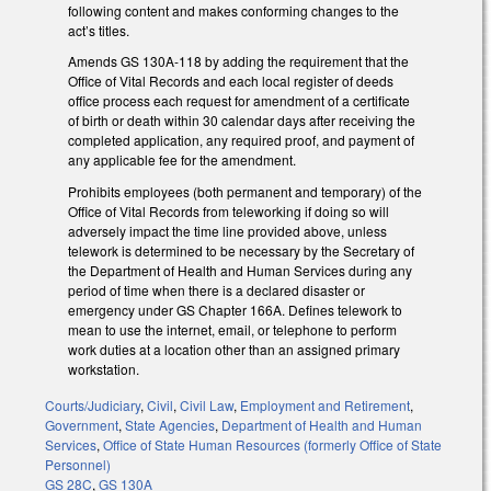
following content and makes conforming changes to the
act’s titles.
Amends GS 130A-118 by adding the requirement that the
Office of Vital Records and each local register of deeds
office process each request for amendment of a certificate
of birth or death within 30 calendar days after receiving the
completed application, any required proof, and payment of
any applicable fee for the amendment.
Prohibits employees (both permanent and temporary) of the
Office of Vital Records from teleworking if doing so will
adversely impact the time line provided above, unless
telework is determined to be necessary by the Secretary of
the Department of Health and Human Services during any
period of time when there is a declared disaster or
emergency under GS Chapter 166A. Defines telework to
mean to use the internet, email, or telephone to perform
work duties at a location other than an assigned primary
workstation.
Courts/Judiciary
,
Civil
,
Civil Law
,
Employment and Retirement
,
Government
,
State Agencies
,
Department of Health and Human
Services
,
Office of State Human Resources (formerly Office of State
Personnel)
GS 28C
,
GS 130A