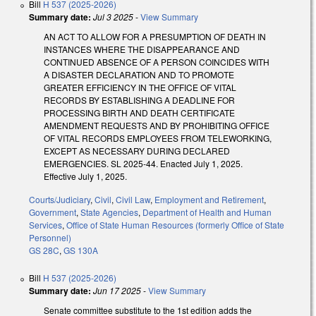
Bill
H 537 (2025-2026)
Summary date:
Jul 3 2025
-
View Summary
AN ACT TO ALLOW FOR A PRESUMPTION OF DEATH IN
INSTANCES WHERE THE DISAPPEARANCE AND
CONTINUED ABSENCE OF A PERSON COINCIDES WITH
A DISASTER DECLARATION AND TO PROMOTE
GREATER EFFICIENCY IN THE OFFICE OF VITAL
RECORDS BY ESTABLISHING A DEADLINE FOR
PROCESSING BIRTH AND DEATH CERTIFICATE
AMENDMENT REQUESTS AND BY PROHIBITING OFFICE
OF VITAL RECORDS EMPLOYEES FROM TELEWORKING,
EXCEPT AS NECESSARY DURING DECLARED
EMERGENCIES. SL 2025-44. Enacted July 1, 2025.
Effective July 1, 2025.
Courts/Judiciary
,
Civil
,
Civil Law
,
Employment and Retirement
,
Government
,
State Agencies
,
Department of Health and Human
Services
,
Office of State Human Resources (formerly Office of State
Personnel)
GS 28C
,
GS 130A
Bill
H 537 (2025-2026)
Summary date:
Jun 17 2025
-
View Summary
Senate committee substitute to the 1st edition adds the