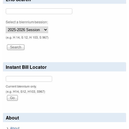
Select a biennium/session:
(e.g. H 14, S 12, H 103, S 967)
Instant Bill Locator
Current biennium only.
(e.g. H14, S12, H103, S967)
About
About