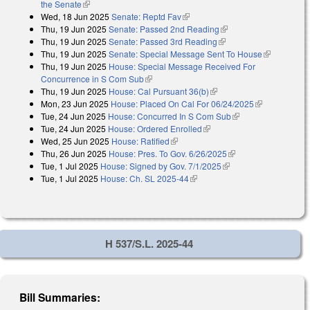
the Senate
(link is external)
Wed, 18 Jun 2025
Senate: Reptd Fav
(link is external)
Thu, 19 Jun 2025
Senate: Passed 2nd Reading
(link is external)
Thu, 19 Jun 2025
Senate: Passed 3rd Reading
(link is external)
Thu, 19 Jun 2025
Senate: Special Message Sent To House
(link is
Thu, 19 Jun 2025
House: Special Message Received For
external)
Concurrence in S Com Sub
(link is external)
Thu, 19 Jun 2025
House: Cal Pursuant 36(b)
(link is external)
Mon, 23 Jun 2025
House: Placed On Cal For 06/24/2025
(link is
Tue, 24 Jun 2025
House: Concurred In S Com Sub
(link is external)
external)
Tue, 24 Jun 2025
House: Ordered Enrolled
(link is external)
Wed, 25 Jun 2025
House: Ratified
(link is external)
Thu, 26 Jun 2025
House: Pres. To Gov. 6/26/2025
(link is external)
Tue, 1 Jul 2025
House: Signed by Gov. 7/1/2025
(link is external)
Tue, 1 Jul 2025
House: Ch. SL 2025-44
(link is external)
H 537/S.L. 2025-44
Bill Summaries: