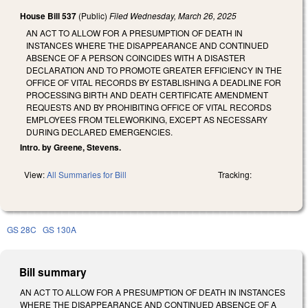
House Bill 537
(Public)
Filed
Wednesday, March 26, 2025
AN ACT TO ALLOW FOR A PRESUMPTION OF DEATH IN
INSTANCES WHERE THE DISAPPEARANCE AND CONTINUED
ABSENCE OF A PERSON COINCIDES WITH A DISASTER
DECLARATION AND TO PROMOTE GREATER EFFICIENCY IN THE
OFFICE OF VITAL RECORDS BY ESTABLISHING A DEADLINE FOR
PROCESSING BIRTH AND DEATH CERTIFICATE AMENDMENT
REQUESTS AND BY PROHIBITING OFFICE OF VITAL RECORDS
EMPLOYEES FROM TELEWORKING, EXCEPT AS NECESSARY
DURING DECLARED EMERGENCIES.
Intro. by Greene, Stevens.
View:
All Summaries for Bill
Tracking:
GS 28C
GS 130A
Bill summary
AN ACT TO ALLOW FOR A PRESUMPTION OF DEATH IN INSTANCES
WHERE THE DISAPPEARANCE AND CONTINUED ABSENCE OF A