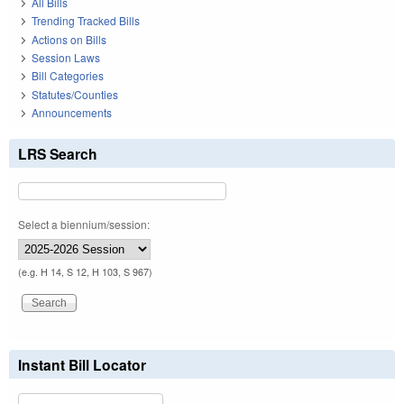
All Bills
Trending Tracked Bills
Actions on Bills
Session Laws
Bill Categories
Statutes/Counties
Announcements
LRS Search
Select a biennium/session:
(e.g. H 14, S 12, H 103, S 967)
Instant Bill Locator