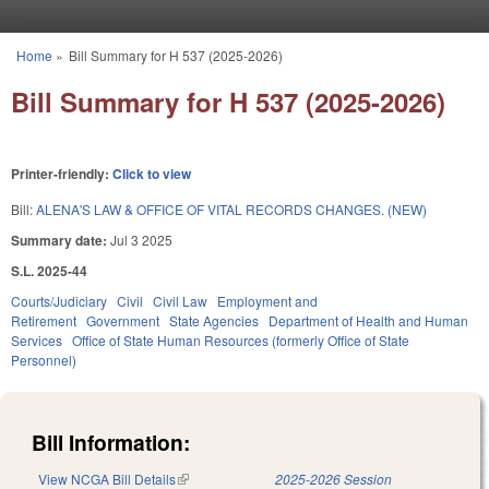
Skip to main content
Home
»
Bill Summary for H 537 (2025-2026)
You are here
Bill Summary for H 537 (2025-2026)
Printer-friendly:
Click to view
Bill:
ALENA'S LAW & OFFICE OF VITAL RECORDS CHANGES. (NEW)
Summary date:
Jul 3 2025
S.L. 2025-44
Courts/Judiciary
Civil
Civil Law
Employment and
Retirement
Government
State Agencies
Department of Health and Human
Services
Office of State Human Resources (formerly Office of State
Personnel)
Bill Information:
View NCGA Bill Details
(link is external)
2025-2026 Session