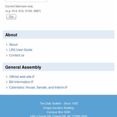
Current biennium only.
(e.g. H14, S12, H103, S967)
About
About
LRS User Guide
Contact us
General Assembly
Official web site
(link is external)
Bill Information
(link is external)
Calendars: House, Senate, and Interim
(link is external)
The Daily Bulletin - Since 1935
Knapp-Sanders Building
Campus Box 3330
UNC-Chapel Hill, Chapel Hill, NC 27599-3330