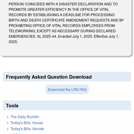
PERSON COINCIDES WITH A DISASTER DECLARATION AND TO
PROMOTE GREATER EFFICIENCY IN THE OFFICE OF VITAL
RECORDS BY ESTABLISHING A DEADLINE FOR PROCESSING
BIRTH AND DEATH CERTIFICATE AMENDMENT REQUESTS AND BY
PROHIBITING OFFICE OF VITAL RECORDS EMPLOYEES FROM
TELEWORKING, EXCEPT AS NECESSARY DURING DECLARED
EMERGENCIES. SL 2025-44. Enacted July 1, 2025. Effective July 1,
2025.
Frequently Asked Question Download
Download the LRS FAQ
Tools
The Daily Bulletin
Today's Bills: House
Today's Bills: Senate