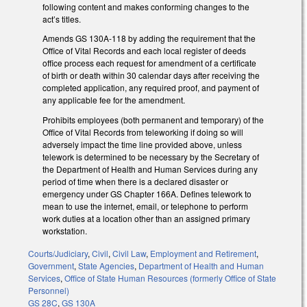
following content and makes conforming changes to the
act’s titles.
Amends GS 130A-118 by adding the requirement that the
Office of Vital Records and each local register of deeds
office process each request for amendment of a certificate
of birth or death within 30 calendar days after receiving the
completed application, any required proof, and payment of
any applicable fee for the amendment.
Prohibits employees (both permanent and temporary) of the
Office of Vital Records from teleworking if doing so will
adversely impact the time line provided above, unless
telework is determined to be necessary by the Secretary of
the Department of Health and Human Services during any
period of time when there is a declared disaster or
emergency under GS Chapter 166A. Defines telework to
mean to use the internet, email, or telephone to perform
work duties at a location other than an assigned primary
workstation.
Courts/Judiciary
,
Civil
,
Civil Law
,
Employment and Retirement
,
Government
,
State Agencies
,
Department of Health and Human
Services
,
Office of State Human Resources (formerly Office of State
Personnel)
GS 28C
,
GS 130A