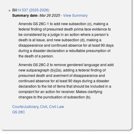
Bill
H 537 (2025-2026)
Summary date:
Mar 26 2025
-
View Summary
Amends GS 28C-1 to add new subsection (c), making a
federal finding of presumed death prima face evidence to
be considered by a judge in an action where a person’s
death is at issue, and new subsection (d), making a
disappearance and continued absence for at least 90 days
during a disaster declaration a rebuttable presumption of
the death of a person.
Amends GS 28C-2 to remove gendered language and add
new subparagraph (b)(2a), adding a federal finding of
presumed death and averment of disappearance and
continued absence for at least 90 days during a disaster
declaration to the list of items that should be included in a
complaint for an action for receiver. Makes clarifying
changes to the punctuation of subsection (b).
Courts/Judiciary
,
Civil
,
Civil Law
GS 28C