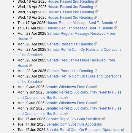
Wed, 16 Apr 2025
House: Passed 2nd Reading
(link is external)
external)
Wed, 16 Apr 2025
House: Passed 3rd Reading
(link is external)
Wed, 16 Apr 2025
House: Passed 2nd Reading
(link is external)
Wed, 16 Apr 2025
House: Passed 3rd Reading
(link is external)
Thu, 17 Apr 2025
House: Regular Message Sent To Senate
(link is
Thu, 17 Apr 2025
House: Regular Message Sent To Senate
external)
(link is
Mon, 28 Apr 2025
Senate: Regular Message Received From
external)
House
(link is external)
Mon, 28 Apr 2025
Senate: Passed 1st Reading
(link is external)
Mon, 28 Apr 2025
Senate: Ref To Com On Rules and Operations
of the Senate
(link is external)
Mon, 28 Apr 2025
Senate: Regular Message Received From
House
(link is external)
Mon, 28 Apr 2025
Senate: Passed 1st Reading
(link is external)
Mon, 28 Apr 2025
Senate: Ref To Com On Rules and Operations
of the Senate
(link is external)
Mon, 9 Jun 2025
Senate: Withdrawn From Com
(link is external)
Mon, 9 Jun 2025
Senate: Re-ref to Judiciary. If fav, re-ref to Rules
and Operations of the Senate
(link is external)
Mon, 9 Jun 2025
Senate: Withdrawn From Com
(link is external)
Mon, 9 Jun 2025
Senate: Re-ref to Judiciary. If fav, re-ref to Rules
and Operations of the Senate
(link is external)
Tue, 17 Jun 2025
Senate: Reptd Fav Com Substitute
(link is external)
Tue, 17 Jun 2025
Senate: Com Substitute Adopted
(link is external)
Tue, 17 Jun 2025
Senate: Re-ref Com On Rules and Operations of