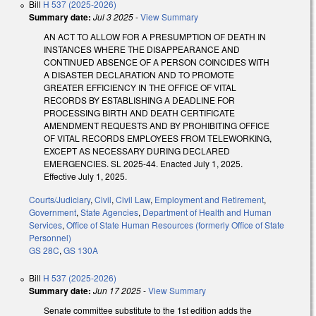
Bill
H 537 (2025-2026)
Summary date:
Jul 3 2025
-
View Summary
AN ACT TO ALLOW FOR A PRESUMPTION OF DEATH IN
INSTANCES WHERE THE DISAPPEARANCE AND
CONTINUED ABSENCE OF A PERSON COINCIDES WITH
A DISASTER DECLARATION AND TO PROMOTE
GREATER EFFICIENCY IN THE OFFICE OF VITAL
RECORDS BY ESTABLISHING A DEADLINE FOR
PROCESSING BIRTH AND DEATH CERTIFICATE
AMENDMENT REQUESTS AND BY PROHIBITING OFFICE
OF VITAL RECORDS EMPLOYEES FROM TELEWORKING,
EXCEPT AS NECESSARY DURING DECLARED
EMERGENCIES. SL 2025-44. Enacted July 1, 2025.
Effective July 1, 2025.
Courts/Judiciary
,
Civil
,
Civil Law
,
Employment and Retirement
,
Government
,
State Agencies
,
Department of Health and Human
Services
,
Office of State Human Resources (formerly Office of State
Personnel)
GS 28C
,
GS 130A
Bill
H 537 (2025-2026)
Summary date:
Jun 17 2025
-
View Summary
Senate committee substitute to the 1st edition adds the