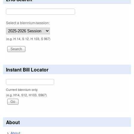
Select a biennium/session:
(e.g. H 14, S 12, H 103, S 967)
Instant Bill Locator
Current biennium only.
(e.g. H14, S12, H103, S967)
About
About