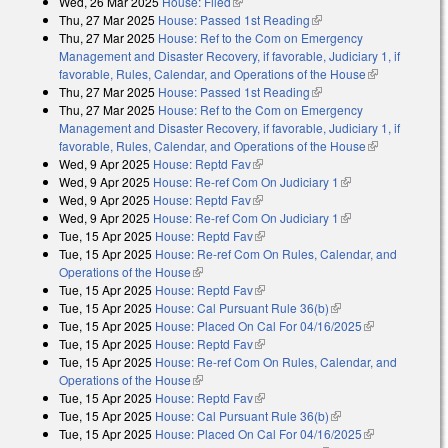
Wed, 26 Mar 2025
House: Filed
(link is external)
Thu, 27 Mar 2025
House: Passed 1st Reading
(link is external)
Thu, 27 Mar 2025
House: Ref to the Com on Emergency
Management and Disaster Recovery, if favorable, Judiciary 1, if
favorable, Rules, Calendar, and Operations of the House
(link is
Thu, 27 Mar 2025
House: Passed 1st Reading
(link is external)
external)
Thu, 27 Mar 2025
House: Ref to the Com on Emergency
Management and Disaster Recovery, if favorable, Judiciary 1, if
favorable, Rules, Calendar, and Operations of the House
(link is
Wed, 9 Apr 2025
House: Reptd Fav
(link is external)
external)
Wed, 9 Apr 2025
House: Re-ref Com On Judiciary 1
(link is external)
Wed, 9 Apr 2025
House: Reptd Fav
(link is external)
Wed, 9 Apr 2025
House: Re-ref Com On Judiciary 1
(link is external)
Tue, 15 Apr 2025
House: Reptd Fav
(link is external)
Tue, 15 Apr 2025
House: Re-ref Com On Rules, Calendar, and
Operations of the House
(link is external)
Tue, 15 Apr 2025
House: Reptd Fav
(link is external)
Tue, 15 Apr 2025
House: Cal Pursuant Rule 36(b)
(link is external)
Tue, 15 Apr 2025
House: Placed On Cal For 04/16/2025
(link is
Tue, 15 Apr 2025
House: Reptd Fav
(link is external)
external)
Tue, 15 Apr 2025
House: Re-ref Com On Rules, Calendar, and
Operations of the House
(link is external)
Tue, 15 Apr 2025
House: Reptd Fav
(link is external)
Tue, 15 Apr 2025
House: Cal Pursuant Rule 36(b)
(link is external)
Tue, 15 Apr 2025
House: Placed On Cal For 04/16/2025
(link is