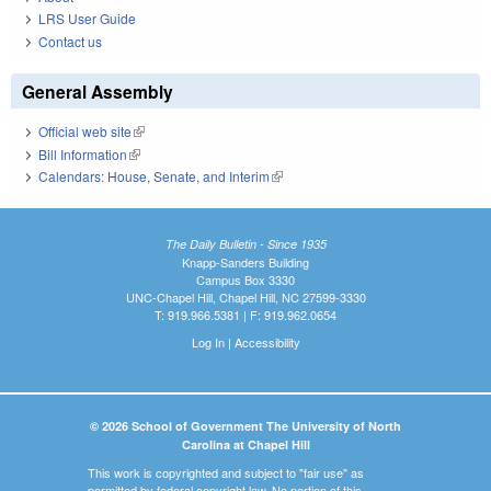
LRS User Guide
Contact us
General Assembly
Official web site
(link is external)
Bill Information
(link is external)
Calendars: House, Senate, and Interim
(link is external)
The Daily Bulletin - Since 1935
Knapp-Sanders Building
Campus Box 3330
UNC-Chapel Hill, Chapel Hill, NC 27599-3330
T: 919.966.5381 | F: 919.962.0654
Log In
|
Accessibility
© 2026 School of Government The University of North
Carolina at Chapel Hill
This work is copyrighted and subject to "fair use" as
permitted by federal copyright law. No portion of this