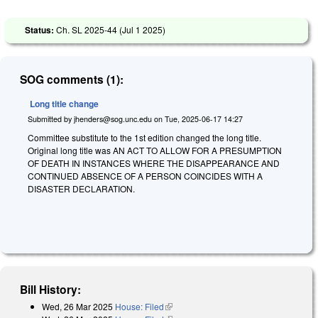
Status:
Ch. SL 2025-44 (
Jul 1 2025
)
SOG comments (1):
Long title change
Submitted by
jhenders@sog.unc.edu
on
Tue, 2025-06-17 14:27
Committee substitute to the 1st edition changed the long title.
Original long title was
A
N ACT TO ALLOW FOR A PRESUMPTION
OF DEATH IN INSTANCES WHERE THE DISAPPEARANCE AND
CONTINUED ABSENCE OF A PERSON COINCIDES WITH A
DISASTER DECLARATION.
Bill History:
Wed, 26 Mar 2025
House: Filed
(link is external)