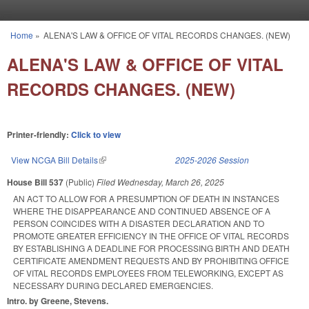
Skip to main content
Home
»
ALENA'S LAW & OFFICE OF VITAL RECORDS CHANGES. (NEW)
You are here
ALENA'S LAW & OFFICE OF VITAL
RECORDS CHANGES. (NEW)
Printer-friendly:
Click to view
View NCGA Bill Details
(link is external)
2025-2026 Session
House Bill 537
(Public)
Filed
Wednesday, March 26, 2025
AN ACT TO ALLOW FOR A PRESUMPTION OF DEATH IN INSTANCES
WHERE THE DISAPPEARANCE AND CONTINUED ABSENCE OF A
PERSON COINCIDES WITH A DISASTER DECLARATION AND TO
PROMOTE GREATER EFFICIENCY IN THE OFFICE OF VITAL RECORDS
BY ESTABLISHING A DEADLINE FOR PROCESSING BIRTH AND DEATH
CERTIFICATE AMENDMENT REQUESTS AND BY PROHIBITING OFFICE
OF VITAL RECORDS EMPLOYEES FROM TELEWORKING, EXCEPT AS
NECESSARY DURING DECLARED EMERGENCIES.
Intro. by Greene, Stevens.