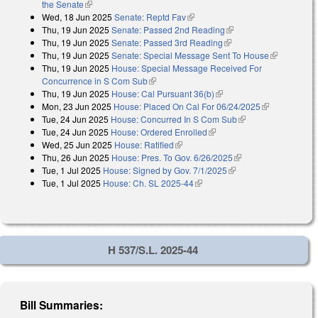
the Senate
(link is external)
Wed, 18 Jun 2025
Senate: Reptd Fav
(link is external)
Thu, 19 Jun 2025
Senate: Passed 2nd Reading
(link is external)
Thu, 19 Jun 2025
Senate: Passed 3rd Reading
(link is external)
Thu, 19 Jun 2025
Senate: Special Message Sent To House
(link is
Thu, 19 Jun 2025
House: Special Message Received For
external)
Concurrence in S Com Sub
(link is external)
Thu, 19 Jun 2025
House: Cal Pursuant 36(b)
(link is external)
Mon, 23 Jun 2025
House: Placed On Cal For 06/24/2025
(link is
Tue, 24 Jun 2025
House: Concurred In S Com Sub
(link is external)
external)
Tue, 24 Jun 2025
House: Ordered Enrolled
(link is external)
Wed, 25 Jun 2025
House: Ratified
(link is external)
Thu, 26 Jun 2025
House: Pres. To Gov. 6/26/2025
(link is external)
Tue, 1 Jul 2025
House: Signed by Gov. 7/1/2025
(link is external)
Tue, 1 Jul 2025
House: Ch. SL 2025-44
(link is external)
H 537/S.L. 2025-44
Bill Summaries: