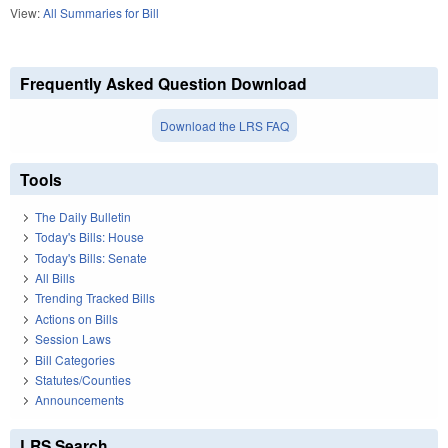
View:
All Summaries for Bill
Frequently Asked Question Download
Download the LRS FAQ
Tools
The Daily Bulletin
Today's Bills: House
Today's Bills: Senate
All Bills
Trending Tracked Bills
Actions on Bills
Session Laws
Bill Categories
Statutes/Counties
Announcements
LRS Search