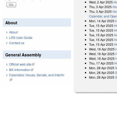
Wed, 2 Apr 2025
Ho
Thu, 3 Apr 2025
Ho
Thu, 3 Apr 2025
Hou
Calendar, and Oper
Mon, 14 Apr 2025
H
About
Tue, 15 Apr 2025
H
Tue, 15 Apr 2025
H
About
Tue, 15 Apr 2025
H
LRS User Guide
Tue, 15 Apr 2025
H
Contact us
Tue, 15 Apr 2025
H
Wed, 16 Apr 2025
Wed, 16 Apr 2025
General Assembly
Wed, 16 Apr 2025
Thu, 17 Apr 2025
H
Official web site
(link is external)
Mon, 28 Apr 2025
S
Bill Information
(link is external)
Mon, 28 Apr 2025
S
Calendars: House, Senate, and Interim
Mon, 28 Apr 2025
S
(link is external)