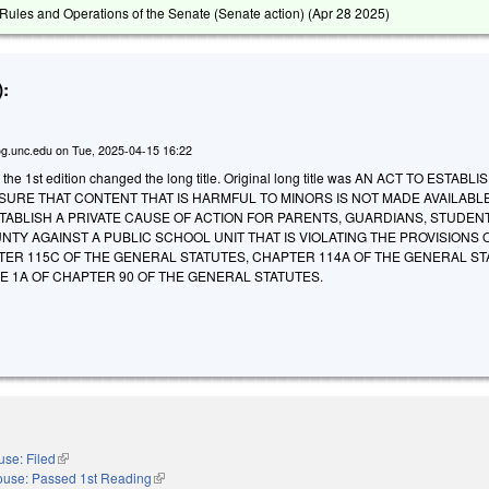
ules and Operations of the Senate (Senate action) (
Apr 28 2025
)
:
g.unc.edu
on
Tue, 2025-04-15 16:22
 the 1st edition changed the long title. Original long title was AN ACT TO ESTABLI
URE THAT CONTENT THAT IS HARMFUL TO MINORS IS NOT MADE AVAILABLE
ABLISH A PRIVATE CAUSE OF ACTION FOR PARENTS, GUARDIANS, STUDEN
NTY AGAINST A PUBLIC SCHOOL UNIT THAT IS VIOLATING THE PROVISIONS 
TER 115C OF THE GENERAL STATUTES, CHAPTER 114A OF THE GENERAL ST
LE 1A OF CHAPTER 90 OF THE GENERAL STATUTES.
se: Filed
(link is external)
use: Passed 1st Reading
(link is external)