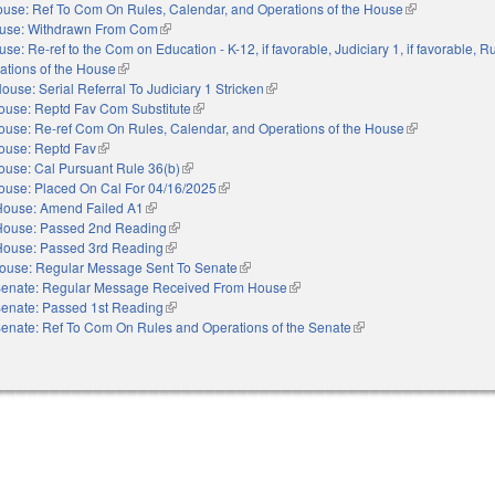
use: Ref To Com On Rules, Calendar, and Operations of the House
(link is external
use: Withdrawn From Com
(link is external)
se: Re-ref to the Com on Education - K-12, if favorable, Judiciary 1, if favorable, R
ations of the House
(link is external)
ouse: Serial Referral To Judiciary 1 Stricken
(link is external)
ouse: Reptd Fav Com Substitute
(link is external)
ouse: Re-ref Com On Rules, Calendar, and Operations of the House
(link is external
ouse: Reptd Fav
(link is external)
ouse: Cal Pursuant Rule 36(b)
(link is external)
ouse: Placed On Cal For 04/16/2025
(link is external)
House: Amend Failed A1
(link is external)
House: Passed 2nd Reading
(link is external)
House: Passed 3rd Reading
(link is external)
ouse: Regular Message Sent To Senate
(link is external)
enate: Regular Message Received From House
(link is external)
enate: Passed 1st Reading
(link is external)
enate: Ref To Com On Rules and Operations of the Senate
(link is external)