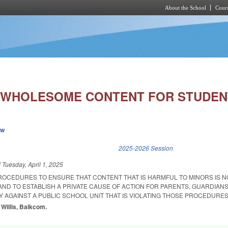
About the School
Cours
Skip to main content
 WHOLESOME CONTENT FOR STUDEN
ew
k is external)
2025-2026 Session
d
Tuesday, April 1, 2025
PROCEDURES TO ENSURE THAT CONTENT THAT IS HARMFUL TO MINORS IS 
AND TO ESTABLISH A PRIVATE CAUSE OF ACTION FOR PARENTS, GUARDIANS
 AGAINST A PUBLIC SCHOOL UNIT THAT IS VIOLATING THOSE PROCEDURES
 Willis, Balkcom.