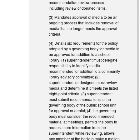
recommendation review process
including review of donated items.
(3) Mandates approval of media to be an
ongoing process that includes removal of
media that no longer meets the approval
criteria.
(4) Details six requirements for the policy
adopted by a governing body for media to
be approved for addition to a school
library: (1) superintendent must delegate
responsibility to identify media
recommended for addition to a community
library advisory committee; (2)
superintendent or designee must review
media and determine if it meets the listed
eight-point criteria; (3) superintendent
must submit recommendations to the
governing body of the public school unit
for approval or denial; (4) the governing
body must consider the recommended
material at meetings, permits the body to
request more information from the
superintendent while reviewing, allows
any member of the body to make a motion