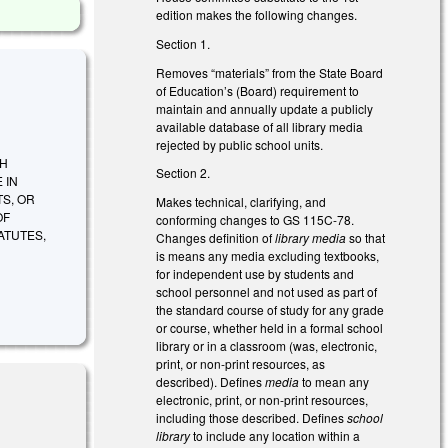
edition makes the following changes.
Section 1.
Removes “materials” from the State Board
of Education’s (Board) requirement to
maintain and annually update a publicly
available database of all library media
rejected by public school units.
SH
Section 2.
 IN
TS, OR
Makes technical, clarifying, and
OF
conforming changes to GS 115C-78.
ATUTES,
Changes definition of
library media
so that
is means any media excluding textbooks,
for independent use by students and
school personnel and not used as part of
the standard course of study for any grade
or course, whether held in a formal school
library or in a classroom (was, electronic,
print, or non-print resources, as
described). Defines
media
to mean any
electronic, print, or non-print resources,
including those described. Defines
school
library
to include any location within a