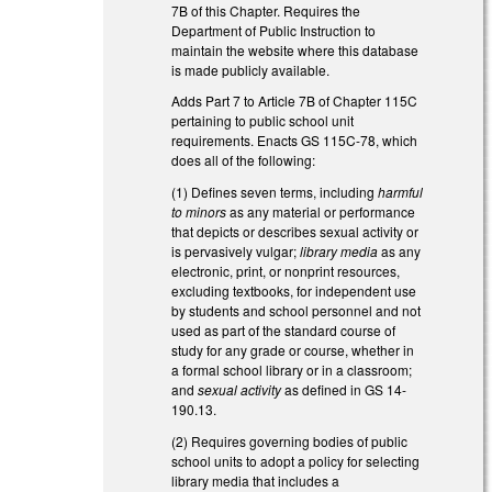
7B of this Chapter. Requires the
Department of Public Instruction to
maintain the website where this database
is made publicly available.
Adds Part 7 to Article 7B of Chapter 115C
pertaining to public school unit
requirements. Enacts GS 115C-78, which
does all of the following:
(1) Defines seven terms, including
harmful
to minors
as any material or performance
that depicts or describes sexual activity or
is pervasively vulgar;
library media
as any
electronic, print, or nonprint resources,
excluding textbooks, for independent use
by students and school personnel and not
used as part of the standard course of
study for any grade or course, whether in
a formal school library or in a classroom;
and
sexual activity
as defined in GS 14-
190.13.
(2) Requires governing bodies of public
school units to adopt a policy for selecting
library media that includes a