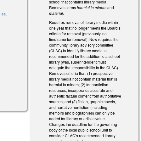
school that contains library media.
)
Removes terms
harmful to minors
and
material
.
ules,
Requires removal of library media within
one year that no longer meets the Board’s
criteria for removal (previously, no
)
timeframe for removal). Now requires the
community library advisory committee
(CLAC) to identify library media to
recommended for the addition to a school
library (was, superintendent must
delegate that responsibility to the CLAC).
Removes criteria that: (1) prospective
library media not contain material that is
harmful to minors; (2) for nonfiction
resources, incorporates accurate and
authentic factual content from authoritative
sources; and (3) fiction, graphic novels,
and narrative nonfiction (including
memoirs and biographies) can only be
added for literary or artistic value.
Changes the deadline for the governing
body of the local public school unit to
consider CLAC’s recommended library