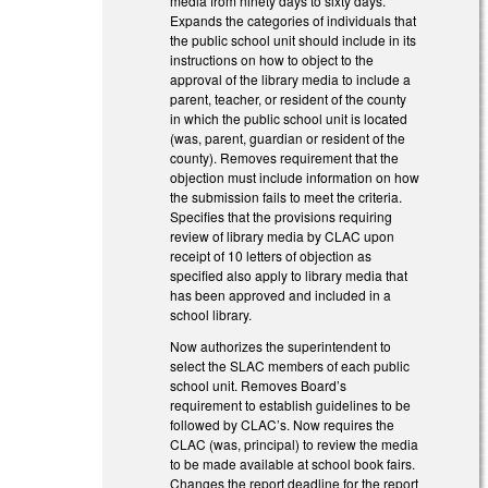
media from ninety days to sixty days.
Expands the categories of individuals that
the public school unit should include in its
instructions on how to object to the
approval of the library media to include a
parent, teacher, or resident of the county
in which the public school unit is located
(was, parent, guardian or resident of the
county). Removes requirement that the
objection must include information on how
the submission fails to meet the criteria.
Specifies that the provisions requiring
review of library media by CLAC upon
receipt of 10 letters of objection as
specified also apply to library media that
has been approved and included in a
school library.
Now authorizes the superintendent to
select the SLAC members of each public
school unit. Removes Board’s
requirement to establish guidelines to be
followed by CLAC’s. Now requires the
CLAC (was, principal) to review the media
to be made available at school book fairs.
Changes the report deadline for the report