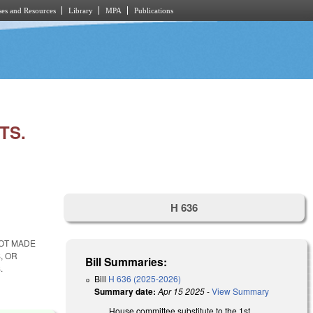
es and Resources
Library
MPA
Publications
TS.
H 636
NOT MADE
, OR
Bill Summaries:
.
Bill
H 636 (2025-2026)
Summary date:
Apr 15 2025
-
View Summary
House committee substitute to the 1st