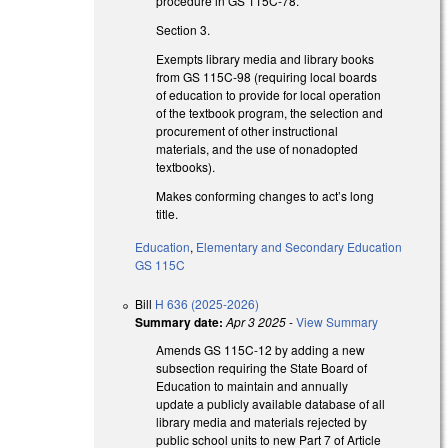
procedure in GS 115C-78.
Section 3.
Exempts library media and library books
from GS 115C-98 (requiring local boards
of education to provide for local operation
of the textbook program, the selection and
procurement of other instructional
materials, and the use of nonadopted
textbooks).
Makes conforming changes to act’s long
title.
Education
,
Elementary and Secondary Education
GS 115C
Bill
H 636 (2025-2026)
Summary date:
Apr 3 2025
-
View Summary
Amends GS 115C-12 by adding a new
subsection requiring the State Board of
Education to maintain and annually
update a publicly available database of all
library media and materials rejected by
public school units to new Part 7 of Article