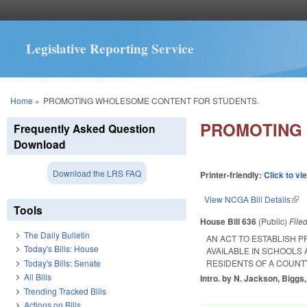
Legislative Reporting Service
You are here
Home
»
PROMOTING WHOLESOME CONTENT FOR STUDENTS.
PROMOTING
Frequently Asked Question
Download
Download the LRS FAQ
Printer-friendly:
Click to vi
View NCGA Bill Details
(lin
Tools
House Bill 636
(Public)
File
The Daily Bulletin
AN ACT TO ESTABLISH 
Today's Bills: House
AVAILABLE IN SCHOOLS 
Today's Bills: Senate
RESIDENTS OF A COUNTY
All Bills
Intro. by N. Jackson, Biggs,
Trending Tracked Bills
Actions on Bills