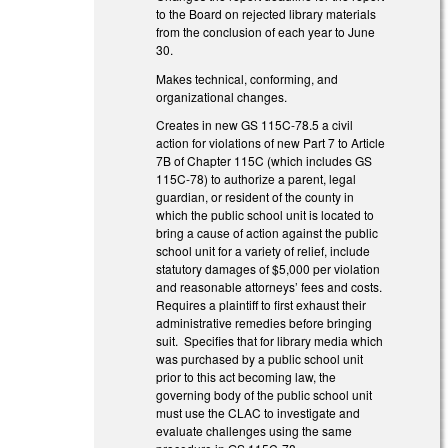
to the Board on rejected library materials
from the conclusion of each year to June
30.
Makes technical, conforming, and
organizational changes.
Creates in new GS 115C-78.5 a civil
action for violations of new Part 7 to Article
7B of Chapter 115C (which includes GS
115C-78) to authorize a parent, legal
guardian, or resident of the county in
which the public school unit is located to
bring a cause of action against the public
school unit for a variety of relief, include
statutory damages of $5,000 per violation
and reasonable attorneys’ fees and costs.
Requires a plaintiff to first exhaust their
administrative remedies before bringing
suit. Specifies that for library media which
was purchased by a public school unit
prior to this act becoming law, the
governing body of the public school unit
must use the CLAC to investigate and
evaluate challenges using the same