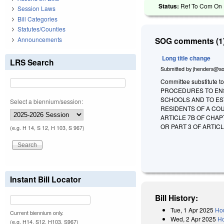
Status:
Ref To Com On R
Session Laws
Bill Categories
Statutes/Counties
Announcements
SOG comments (1)
Long title change
LRS Search
Submitted by
jhenders@so
Committee substitute to
PROCEDURES TO ENS
SCHOOLS AND TO EST
Select a biennium/session:
RESIDENTS OF A COU
ARTICLE 7B OF CHAP
OR PART 3 OF ARTIC
(e.g. H 14, S 12, H 103, S 967)
Instant Bill Locator
Bill History:
Tue, 1 Apr 2025
Hou
Current biennium only.
Wed, 2 Apr 2025
Ho
(e.g. H14, S12, H103, S967)