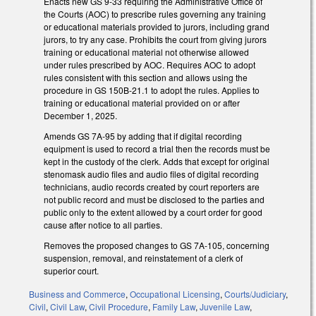
Enacts new GS 9-33 requiring the Administrative Office of
the Courts (AOC) to prescribe rules governing any training
or educational materials provided to jurors, including grand
jurors, to try any case. Prohibits the court from giving jurors
training or educational material not otherwise allowed
under rules prescribed by AOC. Requires AOC to adopt
rules consistent with this section and allows using the
procedure in GS 150B-21.1 to adopt the rules. Applies to
training or educational material provided on or after
December 1, 2025.
Amends GS 7A-95 by adding that if digital recording
equipment is used to record a trial then the records must be
kept in the custody of the clerk. Adds that except for original
stenomask audio files and audio files of digital recording
technicians, audio records created by court reporters are
not public record and must be disclosed to the parties and
public only to the extent allowed by a court order for good
cause after notice to all parties.
Removes the proposed changes to GS 7A-105, concerning
suspension, removal, and reinstatement of a clerk of
superior court.
Business and Commerce
,
Occupational Licensing
,
Courts/Judiciary
,
Civil
,
Civil Law
,
Civil Procedure
,
Family Law
,
Juvenile Law
,