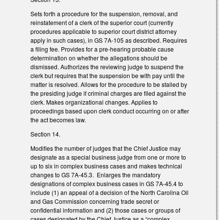
Sets forth a procedure for the suspension, removal, and
reinstatement of a clerk of the superior court (currently
procedures applicable to superior court district attorney
apply in such cases), in GS 7A-105 as described. Requires
a filing fee. Provides for a pre-hearing probable cause
determination on whether the allegations should be
dismissed. Authorizes the reviewing judge to suspend the
clerk but requires that the suspension be with pay until the
matter is resolved. Allows for the procedure to be stalled by
the presiding judge if criminal charges are filed against the
clerk. Makes organizational changes. Applies to
proceedings based upon clerk conduct occurring on or after
the act becomes law.
Section 14.
Modifies the number of judges that the Chief Justice may
designate as a special business judge from one or more to
up to six in complex business cases and makes technical
changes to GS 7A-45.3. Enlarges the mandatory
designations of complex business cases in GS 7A-45.4 to
include (1) an appeal of a decision of the North Carolina Oil
and Gas Commission concerning trade secret or
confidential information and (2) those cases or groups of
cases designated by the Chief Justice as a “complex