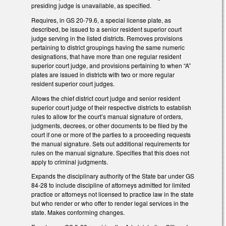
presiding judge is unavailable, as specified.
Requires, in GS 20-79.6, a special license plate, as
described, be issued to a senior resident superior court
judge serving in the listed districts. Removes provisions
pertaining to district groupings having the same numeric
designations, that have more than one regular resident
superior court judge, and provisions pertaining to when “A”
plates are issued in districts with two or more regular
resident superior court judges.
Allows the chief district court judge and senior resident
superior court judge of their respective districts to establish
rules to allow for the court’s manual signature of orders,
judgments, decrees, or other documents to be filed by the
court if one or more of the parties to a proceeding requests
the manual signature. Sets out additional requirements for
rules on the manual signature. Specifies that this does not
apply to criminal judgments.
Expands the disciplinary authority of the State bar under GS
84-28 to include discipline of attorneys admitted for limited
practice or attorneys not licensed to practice law in the state
but who render or who offer to render legal services in the
state. Makes conforming changes.