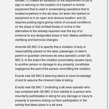
follows: (1) makes an exception to the requirement to put a
sign or warning on the location of a hydrant or similar
equipment that is used in snowmaking operations that is
located anywhere in the ski area, for when the hydrant or
equipment is in an open and obvious location; and (2)
requires posting signs giving notice of unusual conditions
on the slope or trail at ticket kiosks or online in the
alternative to the already required near the top of or
entrance to any designated slope or trail. Makes additional
clarifying and technical changes.
Amends GS 99C-3 to specify that a violation of duty or
responsibility placed on the skier, passenger, or skier's
parent or guardian (removes ski area operator) under GS
99C-2, to the extent the violation proximately causes injury
to another person or damage to any property, constitutes
negligence the part of the person committing the violation.
Enacts new GS 99C-6 deeming skiers to have knowledge
of and to assume the inherent risks of skiing.
Enacts new GS 99C-7 protecting a ski area operator who
has complied with GS 99C-2 from liability to a person who
voluntarily participates in skiing for any damage or injury to
property or persons arising out their participation in the
activity that takes place in a ski area.