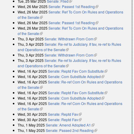
Tue, 25 Mar 2025
Senate: Filed
(link is external)
Wed, 26 Mar 2025
Senate: Passed 1st Reading
(link is external)
Wed, 26 Mar 2025
Senate: Ref To Com On Rules and Operations
of the Senate
(link is external)
Wed, 26 Mar 2025
Senate: Passed 1st Reading
(link is external)
Wed, 26 Mar 2025
Senate: Ref To Com On Rules and Operations
of the Senate
(link is external)
Thu, 3 Apr 2025
Senate: Withdrawn From Com
(link is external)
Thu, 3 Apr 2025
Senate: Re-ref to Judiciary. If fav, re-ref to Rules
and Operations of the Senate
(link is external)
Thu, 3 Apr 2025
Senate: Withdrawn From Com
(link is external)
Thu, 3 Apr 2025
Senate: Re-ref to Judiciary. If fav, re-ref to Rules
and Operations of the Senate
(link is external)
Wed, 16 Apr 2025
Senate: Reptd Fav Com Substitute
(link is
Wed, 16 Apr 2025
Senate: Com Substitute Adopted
(link is external)
external)
Wed, 16 Apr 2025
Senate: Re-ref Com On Rules and Operations
of the Senate
(link is external)
Wed, 16 Apr 2025
Senate: Reptd Fav Com Substitute
(link is
Wed, 16 Apr 2025
Senate: Com Substitute Adopted
(link is external)
external)
Wed, 16 Apr 2025
Senate: Re-ref Com On Rules and Operations
of the Senate
(link is external)
Wed, 30 Apr 2025
Senate: Reptd Fav
(link is external)
Wed, 30 Apr 2025
Senate: Reptd Fav
(link is external)
Thu, 1 May 2025
Senate: Amend Adopted A1
(link is external)
Thu, 1 May 2025
Senate: Passed 2nd Reading
(link is external)