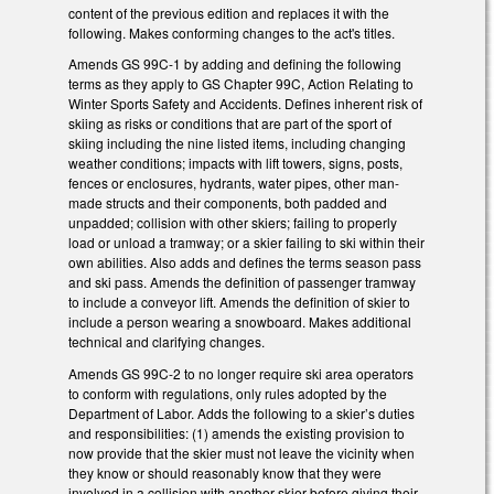
content of the previous edition and replaces it with the
following. Makes conforming changes to the act's titles.
Amends GS 99C-1 by adding and defining the following
terms as they apply to GS Chapter 99C, Action Relating to
Winter Sports Safety and Accidents. Defines inherent risk of
skiing as risks or conditions that are part of the sport of
skiing including the nine listed items, including changing
weather conditions; impacts with lift towers, signs, posts,
fences or enclosures, hydrants, water pipes, other man-
made structs and their components, both padded and
unpadded; collision with other skiers; failing to properly
load or unload a tramway; or a skier failing to ski within their
own abilities. Also adds and defines the terms season pass
and ski pass. Amends the definition of passenger tramway
to include a conveyor lift. Amends the definition of skier to
include a person wearing a snowboard. Makes additional
technical and clarifying changes.
Amends GS 99C-2 to no longer require ski area operators
to conform with regulations, only rules adopted by the
Department of Labor. Adds the following to a skier’s duties
and responsibilities: (1) amends the existing provision to
now provide that the skier must not leave the vicinity when
they know or should reasonably know that they were
involved in a collision with another skier before giving their