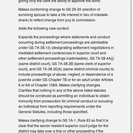
giving only the clerk the ability to approve the bond.
Makes conforming change to GS 29-30 (election of
surviving spouse to take a life interest in lieu of intestate
share) to reflect change from jury to commission.
Adds the following new content.
Expands the proceedings where statements and conduct
occurring during settlement proceedings are admissible
under GS 7A-38.1(l) (designating settlement negotiations in
mediated settlement conferences in superior court and
other settlement proceedings inadmissible), GS 7A-38.4A(j)
(same-district court), GS 7A-38.3B (same-clerk of superior
court), and GS 7A-38.3D(k) (same-district criminal courts) to
include proceedings of abuse, neglect, or dependence of a
juvenile under GS Chapter 7B or for an adult under Articles
6 or 6A of Chapter 108A. Makes clarifying changes.
Clarifies that nothing in any of the above listed statutes
should be construed as permitting an individual to obtain
immunity from prosecution for criminal conduct or excusing
an individual from reporting requirements under the
General Statutes, including those specified.
Makes clarifying change to GS 1A-1, Rule 63 so that it is
clear that the senior resident superior court judge for the
district may take over a trial or other proceeding if the