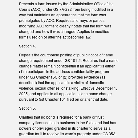
Prevents a form issued by the Administrative Office of the
Courts (AOC) under GS 7A-232 from being modified in a
way that maintains an appearance that the form was
promulgated by AOC. Requires attorneys or parties
modifying AOC forms to clearly notate that the form was
changed and how it was changed. Applies to modified
forms used on or after the act becomes law.
Section 4.
Repeals the courthouse posting of public notice of name
change requirement under GS 101-2. Requires that a name
change matter remain confidential if an applicant is either
(1) a participant in the address confidentiality program
under GS Chapter 15C or (2) provides evidence (as
described) that the applicant is a victim of domestic
violence, sexual offense, or stalking. Effective December 1,
2025, and applies to all applications for a name change
pursuant to GS Chapter 101 filed on or after that date.
Section 5.
Clarifies that no bond is required for a bank or trust
company licensed to do business in the State and that has
powers or privileged granted in its charter to serve as a
guardian for it to receive its ward’s property under GS 35A-