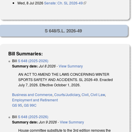
Wed, 8 Jul 2026
Senate: Ch. SL 2026-49
(link is external)
S 648/S.L. 2026-49
Bill Summaries:
Bill
S 648 (2025-2026)
Summary date:
Jul 8 2026
-
View Summary
AN ACT TO AMEND THE LAWS CONCERNING WINTER
SPORTS SAFETY AND ACCIDENTS. SL 2026-49. Enacted
July 7, 2026. Effective October 1, 2026.
Business and Commerce
,
Courts/Judiciary
,
Civil
,
Civil Law
,
Employment and Retirement
GS 95
,
GS 99C
Bill
S 648 (2025-2026)
Summary date:
Jun 9 2026
-
View Summary
House committee substitute to the 3rd edition removes the