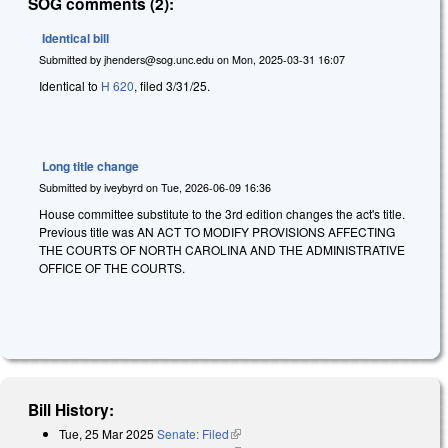
SOG comments (2):
Identical bill
Submitted by
jhenders@sog.unc.edu
on
Mon, 2025-03-31 16:07
Identical to
H 620
, filed 3/31/25.
Long title change
Submitted by
iveybyrd
on
Tue, 2026-06-09 16:36
House committee substitute to the 3rd edition changes the act's title.
Previous title was AN ACT TO MODIFY PROVISIONS AFFECTING
THE COURTS OF NORTH CAROLINA AND THE ADMINISTRATIVE
OFFICE OF THE COURTS.
Bill History:
Tue, 25 Mar 2025
Senate: Filed
(link is external)