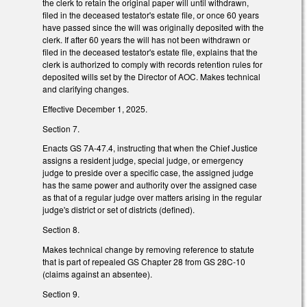
the clerk to retain the original paper will until withdrawn,
filed in the deceased testator's estate file, or once 60 years
have passed since the will was originally deposited with the
clerk. If after 60 years the will has not been withdrawn or
filed in the deceased testator's estate file, explains that the
clerk is authorized to comply with records retention rules for
deposited wills set by the Director of AOC. Makes technical
and clarifying changes.
Effective December 1, 2025.
Section 7.
Enacts GS 7A-47.4, instructing that when the Chief Justice
assigns a resident judge, special judge, or emergency
judge to preside over a specific case, the assigned judge
has the same power and authority over the assigned case
as that of a regular judge over matters arising in the regular
judge's district or set of districts (defined).
Section 8.
Makes technical change by removing reference to statute
that is part of repealed GS Chapter 28 from GS 28C-10
(claims against an absentee).
Section 9.