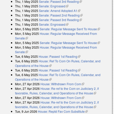
Thu, 1 May 2025
Senate: Passed 3rd Reading
(link is external)
Thu, 1 May 2025
Senate: Engrossed
(link is external)
Thu, 1 May 2025
Senate: Amend Adopted A1
(link is external)
Thu, 1 May 2025
Senate: Passed 2nd Reading
(link is external)
Thu, 1 May 2025
Senate: Passed 3rd Reading
(link is external)
Thu, 1 May 2025
Senate: Engrossed
(link is external)
Mon, 5 May 2025
Senate: Regular Message Sent To House
(link is
Mon, 5 May 2025
House: Regular Message Received From
external)
Senate
(link is external)
Mon, 5 May 2025
Senate: Regular Message Sent To House
(link is
Mon, 5 May 2025
House: Regular Message Received From
external)
Senate
(link is external)
Tue, 6 May 2025
House: Passed 1st Reading
(link is external)
Tue, 6 May 2025
House: Ref To Com On Rules, Calendar, and
Operations of the House
(link is external)
Tue, 6 May 2025
House: Passed 1st Reading
(link is external)
Tue, 6 May 2025
House: Ref To Com On Rules, Calendar, and
Operations of the House
(link is external)
Mon, 27 Apr 2026
House: Withdrawn From Com
(link is external)
Mon, 27 Apr 2026
House: Re-ref to the Com on Judiciary 2, if
favorable, Rules, Calendar, and Operations of the House
(link is
Mon, 27 Apr 2026
House: Withdrawn From Com
(link is external)
external)
Mon, 27 Apr 2026
House: Re-ref to the Com on Judiciary 2, if
favorable, Rules, Calendar, and Operations of the House
(link is
Tue, 9 Jun 2026
House: Reptd Fav Com Substitute
(link is external)
external)