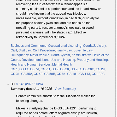
recovering fees in cases where a tenant appeals a
summary ejectment to superior court and the tenant knew or
should have known that the appeal was frivolous,
unreasonable, without foundation, in bad faith, or solely for
the purpose of delay (was, the landlord had to be the
prevailing party to recover attorney’s fees paid or owed
pursuant to a lease, with the stated cap). Effective
retroactively to September 9, 2024.
Business and Commerce
,
Occupational Licensing
,
Courts/Judiciary
,
Civil
,
Civil Law
,
Civil Procedure
,
Family Law
,
Juvenile Law
,
Delinquency
,
Motor Vehicle
,
Court System
,
Administrative Office of the
Courts
,
Development, Land Use and Housing
,
Property and Housing
,
Health and Human Services
,
Mental Health
GS 1
,
GS 1A
,
GS 7A
,
GS 7B
,
GS 9
,
GS 20
,
GS 28A
,
GS 28C
,
GS 29
,
GS 31
,
GS 35A
,
GS 42
,
GS 50B
,
GS 84
,
GS 101
,
GS 113
,
GS 122C
Bill
S 648 (2025-2026)
Summary date:
Apr 16 2025
-
View Summary
Senate committee substitute to the 1st edition makes the
following changes.
Makes a clarifying change to GS 35A-1231 (pertaining to
required bonds before letters of guardianship are issued),