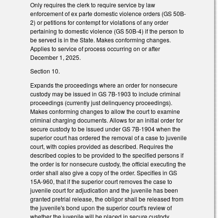
Only requires the clerk to require service by law
enforcement of ex parte domestic violence orders (GS 50B-
2) or petitions for contempt for violations of any order
pertaining to domestic violence (GS 50B-4) if the person to
be served is in the State. Makes conforming changes.
Applies to service of process occurring on or after
December 1, 2025.
Section 10.
Expands the proceedings where an order for nonsecure
custody may be issued in GS 7B-1903 to include criminal
proceedings (currently just delinquency proceedings).
Makes conforming changes to allow the court to examine
criminal charging documents. Allows for an initial order for
secure custody to be issued under GS 7B-1904 when the
superior court has ordered the removal of a case to juvenile
court, with copies provided as described. Requires the
described copies to be provided to the specified persons if
the order is for nonsecure custody, the official executing the
order shall also give a copy of the order. Specifies in GS
15A-960, that if the superior court removes the case to
juvenile court for adjudication and the juvenile has been
granted pretrial release, the obligor shall be released from
the juvenile's bond upon the superior court's review of
whether the juvenile will be placed in secure custody.