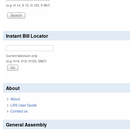
(e.g. H 14, S 12, H 103, S 967)
Instant Bill Locator
Current biennium only.
(e.g. H14, S12, H103, S967)
About
About
LRS User Guide
Contact us
General Assembly