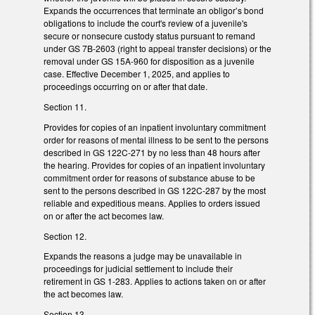
Expands the occurrences that terminate an obligor’s bond
obligations to include the court's review of a juvenile's
secure or nonsecure custody status pursuant to remand
under GS 7B-2603 (right to appeal transfer decisions) or the
removal under GS 15A-960 for disposition as a juvenile
case. Effective December 1, 2025, and applies to
proceedings occurring on or after that date.
Section 11.
Provides for copies of an inpatient involuntary commitment
order for reasons of mental illness to be sent to the persons
described in GS 122C-271 by no less than 48 hours after
the hearing. Provides for copies of an inpatient involuntary
commitment order for reasons of substance abuse to be
sent to the persons described in GS 122C-287 by the most
reliable and expeditious means. Applies to orders issued
on or after the act becomes law.
Section 12.
Expands the reasons a judge may be unavailable in
proceedings for judicial settlement to include their
retirement in GS 1-283. Applies to actions taken on or after
the act becomes law.
Section 13.