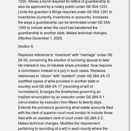
1230. Allows a bond required for letters of guardianship to
also be approved by a notary public under GS 35A-1231.
Limits the guardian’s filings required under GS 35A-1261 to
inventories (currently, inventories or accounts). Increases
the ways a guardianship can be terminated under GS 35A-
1295 to include when the court has transferred the
guardianship to another state. Makes technical changes.
Effective December 1, 2025.
Section 6.
Replaces reference to “coverture” with “marriage” under GS
29-30, concerning the election of surviving spouse to take
life interest in lieu of intestate share provided. Now requires
a commission instead of a jury in such cases. Replaces
references to “citizen” with “resident” under GS 28A-2A-15
(certified copies of wills provided in another state or
country) and GS 28A-2A-17 (recording of will of
nonresident). Enlarges the timeframes governing an
implied renunciation by an executor under GS 28A-5-1
(renunciation by executor) from fifteen to twenty days.
Extends the provisions governing what estate accounts filed
with the clerk of superior court must contain to include those
filed with an assistant clerk of court under GS 28A-2-2.
Makes technical changes. Modifies the requirement
pertaining to recording of a will in each county where the