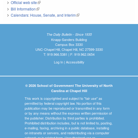
Official web site
(link is external)
Bill Information
(link is external)
Calendars: House, Senate, and Interim
(link is external)
The Daily Bulletin - Since 1935
Knapp-Sanders Building
Campus Box 3330
UNC-Chapel Hill, Chapel Hill, NC 27599-3330
T: 919.966.5381 | F: 919.962.0654
Log In
|
Accessibility
© 2026 School of Government The University of North
Carolina at Chapel Hill
This work is copyrighted and subject to "fair use" as
permitted by federal copyright law. No portion of this
publication may be reproduced or transmitted in any form
or by any means without the express written permission of
the publisher. Distribution by third parties is prohibited.
Prohibited distribution includes, but is not limited to, posting,
e-mailing, faxing, archiving in a public database, installing
on intranets or servers, and redistributing via a computer
network or in printed form. Unauthorized use or