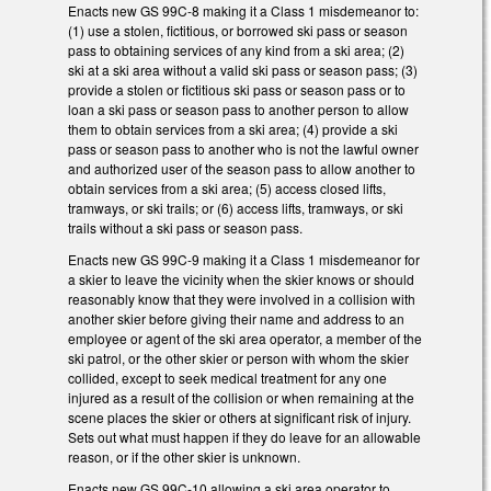
Enacts new GS 99C-8 making it a Class 1 misdemeanor to:
(1) use a stolen, fictitious, or borrowed ski pass or season
pass to obtaining services of any kind from a ski area; (2)
ski at a ski area without a valid ski pass or season pass; (3)
provide a stolen or fictitious ski pass or season pass or to
loan a ski pass or season pass to another person to allow
them to obtain services from a ski area; (4) provide a ski
pass or season pass to another who is not the lawful owner
and authorized user of the season pass to allow another to
obtain services from a ski area; (5) access closed lifts,
tramways, or ski trails; or (6) access lifts, tramways, or ski
trails without a ski pass or season pass.
Enacts new GS 99C-9 making it a Class 1 misdemeanor for
a skier to leave the vicinity when the skier knows or should
reasonably know that they were involved in a collision with
another skier before giving their name and address to an
employee or agent of the ski area operator, a member of the
ski patrol, or the other skier or person with whom the skier
collided, except to seek medical treatment for any one
injured as a result of the collision or when remaining at the
scene places the skier or others at significant risk of injury.
Sets out what must happen if they do leave for an allowable
reason, or if the other skier is unknown.
Enacts new GS 99C-10 allowing a ski area operator to