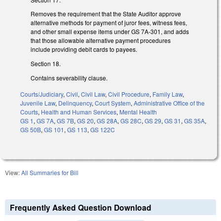
Removes the requirement that the State Auditor approve
alternative methods for payment of juror fees, witness fees,
and other small expense items under GS 7A-301, and adds
that those allowable alternative payment procedures
include providing debit cards to payees.
Section 18.
Contains severability clause.
Courts/Judiciary
,
Civil
,
Civil Law
,
Civil Procedure
,
Family Law
,
Juvenile Law
,
Delinquency
,
Court System
,
Administrative Office of the
Courts
,
Health and Human Services
,
Mental Health
GS 1
,
GS 7A
,
GS 7B
,
GS 20
,
GS 28A
,
GS 28C
,
GS 29
,
GS 31
,
GS 35A
,
GS 50B
,
GS 101
,
GS 113
,
GS 122C
View:
All Summaries for Bill
Frequently Asked Question Download