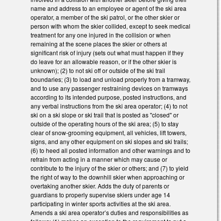
name and address to an employee or agent of the ski area
operator, a member of the ski patrol, or the other skier or
person with whom the skier collided, except to seek medical
treatment for any one injured in the collision or when
remaining at the scene places the skier or others at
significant risk of injury (sets out what must happen if they
do leave for an allowable reason, or if the other skier is
unknown); (2) to not ski off or outside of the ski trail
boundaries; (3) to load and unload properly from a tramway,
and to use any passenger restraining devices on tramways
according to its intended purpose, posted instructions, and
any verbal instructions from the ski area operator; (4) to not
ski on a ski slope or ski trail that is posted as "closed" or
outside of the operating hours of the ski area; (5) to stay
clear of snow-grooming equipment, all vehicles, lift towers,
signs, and any other equipment on ski slopes and ski trails;
(6) to heed all posted information and other warnings and to
refrain from acting in a manner which may cause or
contribute to the injury of the skier or others; and (7) to yield
the right of way to the downhill skier when approaching or
overtaking another skier. Adds the duty of parents or
guardians to properly supervise skiers under age 14
participating in winter sports activities at the ski area.
Amends a ski area operator’s duties and responsibilities as