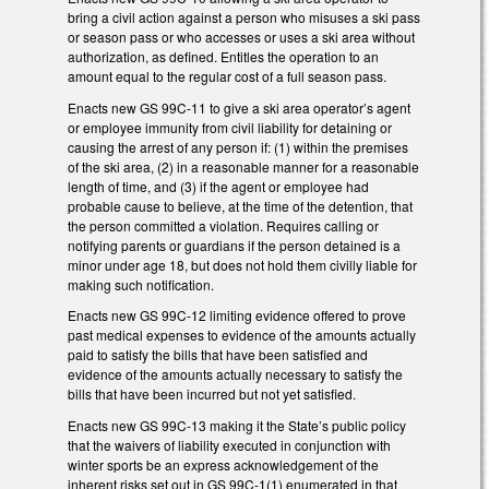
bring a civil action against a person who misuses a ski pass
or season pass or who accesses or uses a ski area without
authorization, as defined. Entitles the operation to an
amount equal to the regular cost of a full season pass.
Enacts new GS 99C-11 to give a ski area operator’s agent
or employee immunity from civil liability for detaining or
causing the arrest of any person if: (1) within the premises
of the ski area, (2) in a reasonable manner for a reasonable
length of time, and (3) if the agent or employee had
probable cause to believe, at the time of the detention, that
the person committed a violation. Requires calling or
notifying parents or guardians if the person detained is a
minor under age 18, but does not hold them civilly liable for
making such notification.
Enacts new GS 99C-12 limiting evidence offered to prove
past medical expenses to evidence of the amounts actually
paid to satisfy the bills that have been satisfied and
evidence of the amounts actually necessary to satisfy the
bills that have been incurred but not yet satisfied.
Enacts new GS 99C-13 making it the State’s public policy
that the waivers of liability executed in conjunction with
winter sports be an express acknowledgement of the
inherent risks set out in GS 99C-1(1) enumerated in that