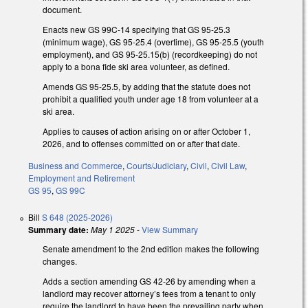
document.
Enacts new GS 99C-14 specifying that GS 95-25.3
(minimum wage), GS 95-25.4 (overtime), GS 95-25.5 (youth
employment), and GS 95-25.15(b) (recordkeeping) do not
apply to a bona fide ski area volunteer, as defined.
Amends GS 95-25.5, by adding that the statute does not
prohibit a qualified youth under age 18 from volunteer at a
ski area.
Applies to causes of action arising on or after October 1,
2026, and to offenses committed on or after that date.
Business and Commerce
,
Courts/Judiciary
,
Civil
,
Civil Law
,
Employment and Retirement
GS 95
,
GS 99C
Bill
S 648 (2025-2026)
Summary date:
May 1 2025
-
View Summary
Senate amendment to the 2nd edition makes the following
changes.
Adds a section amending GS 42-26 by amending when a
landlord may recover attorney’s fees from a tenant to only
require the landlord to have been the prevailing party when