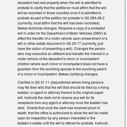
decedent had real property when the will is admitted to
probate to clarify that the petitioner must affirm that the will
will be recorded in those counties once it is admitted to
probate as part of the petition for probate in GS 28A-28-2
(currently, must affirm that the will has been recorded).
Makes technical changes. Requires a copy of a probated
will in order for the Department of Motor Vehicles (DMV) to
effect the transfer of a motor vehicle upon presentment of a
will or other estate document in GS 20-77 (currently, just
have the option of presenting a will). Changes the person
who may executive an affidavit and transfer the interest in a
motor vehicle of the decedent’s minor or incompetent
children where such minor or incompetent does not have a
guardian from the surviving spouse to the surviving parent
of a minor or incompetent. Makes clarifying changes.
Clarifies in GS 31-11 (depositories where living persons
may file their will) that the will that should be filed by a living
testator, or agent or attorney thereof is the original paper
will. Instructs the clerk not to receive any will for its
receptacle from any agent or attorney once the testator has
died. Directs that once the clerk has received proof of
death, that the office is authorized to allow the will be made
open for inspection by any person interested in the
testator’s estate until the will is offered for probate. Instructs