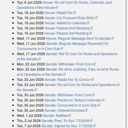
Tue, 9 Jun 2026
House: Re-ref Com On Rules, Calendar, and
Operations of the House
(link is external)
Tue, 16 Jun 2026
House: Reptd Fav
(link is external)
Tue, 16 Jun 2026
House: Cal Pursuant Rule 36(b)
(link is external)
Tue, 16 Jun 2026
House: Added to Calendar
(link is external)
Tue, 16 Jun 2026
House: Passed 2nd Reading
(link is external)
Tue, 16 Jun 2026
House: Passed 3rd Reading
(link is external)
Wed, 17 Jun 2026
House: Regular Message Sent To Senate
(link is
Wed, 17 Jun 2026
Senate: Regular Message Received For
external)
Concurrence in H Com Sub
(link is external)
Wed, 17 Jun 2026
Senate: Ref To Com On Rules and Operations
of the Senate
(link is external)
Mon, 22 Jun 2026
Senate: Withdrawn From Com
(link is external)
Mon, 22 Jun 2026
Senate: Re-ref to Judiciary. If fav, re-ref to Rules
and Operations of the Senate
(link is external)
Tue, 23 Jun 2026
Senate: Reptd Fav To Concur
(link is external)
Tue, 23 Jun 2026
Senate: Re-ref Com On Rules and Operations of
the Senate
(link is external)
Tue, 30 Jun 2026
Senate: Withdrawn From Com
(link is external)
Tue, 30 Jun 2026
Senate: Placed on Today's Calendar
(link is
Tue, 30 Jun 2026
Senate: Concurred In H Com Sub
(link is external)
external)
Tue, 30 Jun 2026
Senate: Ordered Enrolled
(link is external)
Wed, 1 Jul 2026
Senate: Ratified
(link is external)
Thu, 2 Jul 2026
Senate: Pres. To Gov. 7/2/2026
(link is external)
Tue, 7 Jul 2026
Senate: Signed by Gov. 7/7/2026
(link is external)