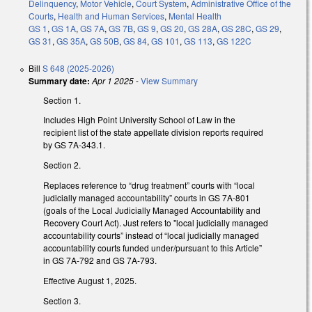
Delinquency
,
Motor Vehicle
,
Court System
,
Administrative Office of the
Courts
,
Health and Human Services
,
Mental Health
GS 1
,
GS 1A
,
GS 7A
,
GS 7B
,
GS 9
,
GS 20
,
GS 28A
,
GS 28C
,
GS 29
,
GS 31
,
GS 35A
,
GS 50B
,
GS 84
,
GS 101
,
GS 113
,
GS 122C
Bill
S 648 (2025-2026)
Summary date:
Apr 1 2025
-
View Summary
Section 1.
Includes High Point University School of Law in the
recipient list of the state appellate division reports required
by GS 7A-343.1.
Section 2.
Replaces reference to “drug treatment” courts with “local
judicially managed accountability” courts in GS 7A-801
(goals of the Local Judicially Managed Accountability and
Recovery Court Act). Just refers to "local judicially managed
accountability courts” instead of “local judicially managed
accountability courts funded under/pursuant to this Article”
in GS 7A-792 and GS 7A-793.
Effective August 1, 2025.
Section 3.