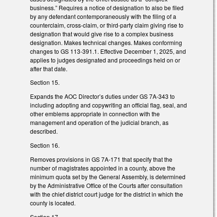
business.” Requires a notice of designation to also be filed
by any defendant contemporaneously with the filing of a
counterclaim, cross-claim, or third-party claim giving rise to
designation that would give rise to a complex business
designation. Makes technical changes. Makes conforming
changes to GS 113-391.1. Effective December 1, 2025, and
applies to judges designated and proceedings held on or
after that date.
Section 15.
Expands the AOC Director’s duties under GS 7A-343 to
including adopting and copywriting an official flag, seal, and
other emblems appropriate in connection with the
management and operation of the judicial branch, as
described.
Section 16.
Removes provisions in GS 7A-171 that specify that the
number of magistrates appointed in a county, above the
minimum quota set by the General Assembly, is determined
by the Administrative Office of the Courts after consultation
with the chief district court judge for the district in which the
county is located.
Section 17.