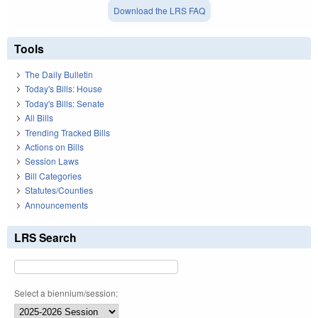
Download the LRS FAQ
Tools
The Daily Bulletin
Today's Bills: House
Today's Bills: Senate
All Bills
Trending Tracked Bills
Actions on Bills
Session Laws
Bill Categories
Statutes/Counties
Announcements
LRS Search
Select a biennium/session: