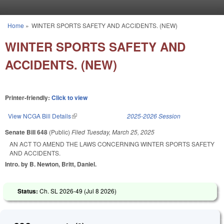
Skip to main content
Home
»
WINTER SPORTS SAFETY AND ACCIDENTS. (NEW)
You are here
WINTER SPORTS SAFETY AND
ACCIDENTS. (NEW)
Printer-friendly:
Click to view
View NCGA Bill Details
(link is external)
2025-2026 Session
Senate Bill 648
(Public)
Filed
Tuesday, March 25, 2025
AN ACT TO AMEND THE LAWS CONCERNING WINTER SPORTS SAFETY
AND ACCIDENTS.
Intro. by B. Newton, Britt, Daniel.
Status:
Ch. SL 2026-49 (
Jul 8 2026
)