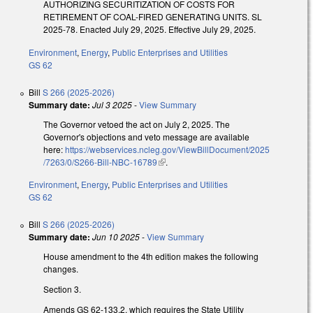
AUTHORIZING SECURITIZATION OF COSTS FOR
RETIREMENT OF COAL-FIRED GENERATING UNITS. SL
2025-78. Enacted July 29, 2025. Effective July 29, 2025.
Environment
,
Energy
,
Public Enterprises and Utilities
GS 62
Bill
S 266 (2025-2026)
Summary date:
Jul 3 2025
-
View Summary
The Governor vetoed the act on July 2, 2025. The
Governor's objections and veto message are available
here:
https://webservices.ncleg.gov/ViewBillDocument/2025
/7263/0/S266-Bill-NBC-16789
(link is external)
.
Environment
,
Energy
,
Public Enterprises and Utilities
GS 62
Bill
S 266 (2025-2026)
Summary date:
Jun 10 2025
-
View Summary
House amendment to the 4th edition makes the following
changes.
Section 3.
Amends GS 62-133.2, which requires the State Utility