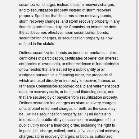
securitization charges instead of storm recovery charges,
and to securitization property instead of storm recovery
property. Specifies that the terms storm recovery bonds,
storm recovery changes, and storm recovery property in any
financing order issued by the Commission before the date
the act becomes effective, mean securitization bonds,
securitization charges, or securitization property as now
defined in the statute.
Defines securitization bonds as bonds, debentures, notes,
certificates of participation, certificates of beneficial interest,
certificates of ownership, or other evidence of indebtedness
or ownership that are issued by a public utility or an
assignee pursuant to a financing order, the proceeds of
which are used directly or indirectly to recover, finance, or
refinance Commission-approved coal plant retirement costs
or storm recovery costs, or both, and financing costs, and
that are secured by or payable from securitization property.
Defines securitization charges as storm recovery charges,
or coal plant retirement charges, or both, as the case may
be. Defines securitization property as: (1) all rights and
interests of a public utility or successor or assignee of the
public utility under a financing order, including the right to
impose, bill, charge, collect, and receive coal plant recovery
charges, storm recovery charges, or both, as authorized