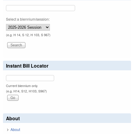
Select a biennium/session:
(e.g. H 14, S 12, H 103, S 967)
Instant Bill Locator
Current biennium only.
(e.g. H14, S12, H103, S967)
About
About