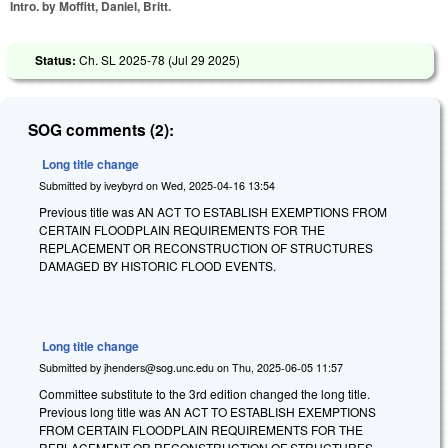
Intro. by Moffitt, Daniel, Britt.
Status:
Ch. SL 2025-78 (
Jul 29 2025
)
SOG comments (2):
Long title change
Submitted by
iveybyrd
on
Wed, 2025-04-16 13:54
Previous title was AN ACT TO ESTABLISH EXEMPTIONS FROM
CERTAIN FLOODPLAIN REQUIREMENTS FOR THE
REPLACEMENT OR RECONSTRUCTION OF STRUCTURES
DAMAGED BY HISTORIC FLOOD EVENTS.
Long title change
Submitted by
jhenders@sog.unc.edu
on
Thu, 2025-06-05 11:57
Committee substitute to the 3rd edition changed the long title.
Previous long title was AN ACT TO ESTABLISH EXEMPTIONS
FROM CERTAIN FLOODPLAIN REQUIREMENTS FOR THE
REPLACEMENT OR RECONSTRUCTION OF STRUCTURES