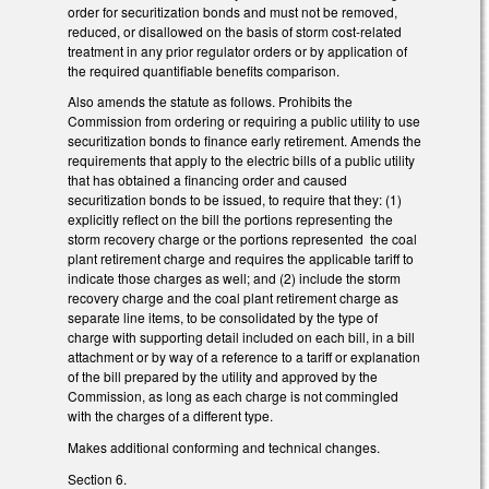
order for securitization bonds and must not be removed,
reduced, or disallowed on the basis of storm cost-related
treatment in any prior regulator orders or by application of
the required quantifiable benefits comparison.
Also amends the statute as follows. Prohibits the
Commission from ordering or requiring a public utility to use
securitization bonds to finance early retirement. Amends the
requirements that apply to the electric bills of a public utility
that has obtained a financing order and caused
securitization bonds to be issued, to require that they: (1)
explicitly reflect on the bill the portions representing the
storm recovery charge or the portions represented the coal
plant retirement charge and requires the applicable tariff to
indicate those charges as well; and (2) include the storm
recovery charge and the coal plant retirement charge as
separate line items, to be consolidated by the type of
charge with supporting detail included on each bill, in a bill
attachment or by way of a reference to a tariff or explanation
of the bill prepared by the utility and approved by the
Commission, as long as each charge is not commingled
with the charges of a different type.
Makes additional conforming and technical changes.
Section 6.