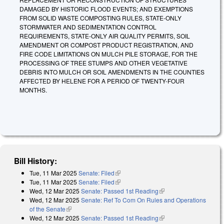
DAMAGED BY HISTORIC FLOOD EVENTS; AND EXEMPTIONS
FROM SOLID WASTE COMPOSTING RULES, STATE-ONLY
STORMWATER AND SEDIMENTATION CONTROL
REQUIREMENTS, STATE-ONLY AIR QUALITY PERMITS, SOIL
AMENDMENT OR COMPOST PRODUCT REGISTRATION, AND
FIRE CODE LIMITATIONS ON MULCH PILE STORAGE, FOR THE
PROCESSING OF TREE STUMPS AND OTHER VEGETATIVE
DEBRIS INTO MULCH OR SOIL AMENDMENTS IN THE COUNTIES
AFFECTED BY HELENE FOR A PERIOD OF TWENTY-FOUR
MONTHS.
Bill History:
Tue, 11 Mar 2025
Senate: Filed
(link is external)
Tue, 11 Mar 2025
Senate: Filed
(link is external)
Wed, 12 Mar 2025
Senate: Passed 1st Reading
(link is external)
Wed, 12 Mar 2025
Senate: Ref To Com On Rules and Operations
of the Senate
(link is external)
Wed, 12 Mar 2025
Senate: Passed 1st Reading
(link is external)