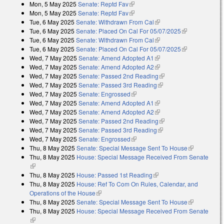
Mon, 5 May 2025
Senate: Reptd Fav
(link is external)
Mon, 5 May 2025
Senate: Reptd Fav
(link is external)
Tue, 6 May 2025
Senate: Withdrawn From Cal
(link is external)
Tue, 6 May 2025
Senate: Placed On Cal For 05/07/2025
(link is
Tue, 6 May 2025
Senate: Withdrawn From Cal
(link is external)
external)
Tue, 6 May 2025
Senate: Placed On Cal For 05/07/2025
(link is
Wed, 7 May 2025
Senate: Amend Adopted A1
(link is external)
external)
Wed, 7 May 2025
Senate: Amend Adopted A2
(link is external)
Wed, 7 May 2025
Senate: Passed 2nd Reading
(link is external)
Wed, 7 May 2025
Senate: Passed 3rd Reading
(link is external)
Wed, 7 May 2025
Senate: Engrossed
(link is external)
Wed, 7 May 2025
Senate: Amend Adopted A1
(link is external)
Wed, 7 May 2025
Senate: Amend Adopted A2
(link is external)
Wed, 7 May 2025
Senate: Passed 2nd Reading
(link is external)
Wed, 7 May 2025
Senate: Passed 3rd Reading
(link is external)
Wed, 7 May 2025
Senate: Engrossed
(link is external)
Thu, 8 May 2025
Senate: Special Message Sent To House
(link is
Thu, 8 May 2025
House: Special Message Received From Senate
external)
(link is external)
Thu, 8 May 2025
House: Passed 1st Reading
(link is external)
Thu, 8 May 2025
House: Ref To Com On Rules, Calendar, and
Operations of the House
(link is external)
Thu, 8 May 2025
Senate: Special Message Sent To House
(link is
Thu, 8 May 2025
House: Special Message Received From Senate
external)
(link is external)