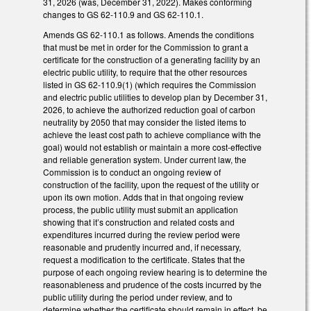
31, 2026 (was, December 31, 2022). Makes conforming
changes to GS 62-110.9 and GS 62-110.1.
Amends GS 62-110.1 as follows. Amends the conditions
that must be met in order for the Commission to grant a
certificate for the construction of a generating facility by an
electric public utility, to require that the other resources
listed in GS 62-110.9(1) (which requires the Commission
and electric public utilities to develop plan by December 31,
2026, to achieve the authorized reduction goal of carbon
neutrality by 2050 that may consider the listed items to
achieve the least cost path to achieve compliance with the
goal) would not establish or maintain a more cost-effective
and reliable generation system. Under current law, the
Commission is to conduct an ongoing review of
construction of the facility, upon the request of the utility or
upon its own motion. Adds that in that ongoing review
process, the public utility must submit an application
showing that it’s construction and related costs and
expenditures incurred during the review period were
reasonable and prudently incurred and, if necessary,
request a modification to the certificate. States that the
purpose of each ongoing review hearing is to determine the
reasonableness and prudence of the costs incurred by the
public utility during the period under review, and to
determine whether the certificate should remain in effect, be