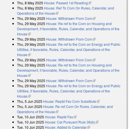
Thu, 8 May 2025
House: Passed 1st Reading
(link is external)
Thu, 8 May 2025
House: Ref To Com On Rules, Calendar, and
Operations of the House
(link is external)
Thu, 29 May 2025
House: Withdrawn From Com
(link is external)
Thu, 29 May 2025
House: Re-ref to the Com on Housing and
Development, if favorable, Rules, Calendar, and Operations of the
House
(link is external)
Thu, 29 May 2025
House: Withdrawn From Com
(link is external)
Thu, 29 May 2025
House: Re-ref to the Com on Energy and Public
Utilities, if favorable, Rules, Calendar, and Operations of the
House
(link is external)
Thu, 29 May 2025
House: Withdrawn From Com
(link is external)
Thu, 29 May 2025
House: Re-ref to the Com on Housing and
Development, if favorable, Rules, Calendar, and Operations of the
House
(link is external)
Thu, 29 May 2025
House: Withdrawn From Com
(link is external)
Thu, 29 May 2025
House: Re-ref to the Com on Energy and Public
Utilities, if favorable, Rules, Calendar, and Operations of the
House
(link is external)
Thu, 5 Jun 2025
House: Reptd Fav Com Substitute
(link is external)
Thu, 5 Jun 2025
House: Re-ref Com On Rules, Calendar, and
Operations of the House
(link is external)
Tue, 10 Jun 2025
House: Reptd Fav
(link is external)
Tue, 10 Jun 2025
House: Cal Pursuant Rule 36(b)
(link is external)
Tue, 10 Jun 2025
House: Added to Calendar
(link is external)