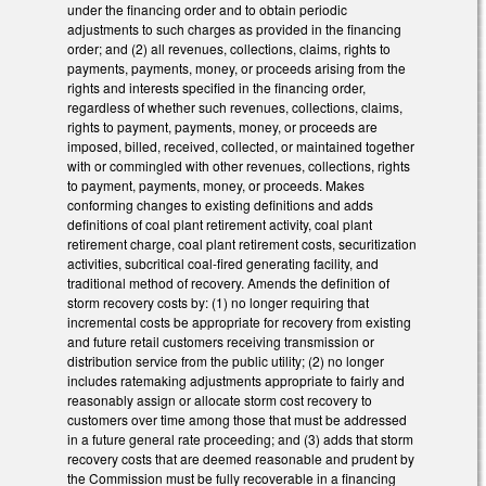
under the financing order and to obtain periodic
adjustments to such charges as provided in the financing
order; and (2) all revenues, collections, claims, rights to
payments, payments, money, or proceeds arising from the
rights and interests specified in the financing order,
regardless of whether such revenues, collections, claims,
rights to payment, payments, money, or proceeds are
imposed, billed, received, collected, or maintained together
with or commingled with other revenues, collections, rights
to payment, payments, money, or proceeds. Makes
conforming changes to existing definitions and adds
definitions of coal plant retirement activity, coal plant
retirement charge, coal plant retirement costs, securitization
activities, subcritical coal-fired generating facility, and
traditional method of recovery. Amends the definition of
storm recovery costs by: (1) no longer requiring that
incremental costs be appropriate for recovery from existing
and future retail customers receiving transmission or
distribution service from the public utility; (2) no longer
includes ratemaking adjustments appropriate to fairly and
reasonably assign or allocate storm cost recovery to
customers over time among those that must be addressed
in a future general rate proceeding; and (3) adds that storm
recovery costs that are deemed reasonable and prudent by
the Commission must be fully recoverable in a financing