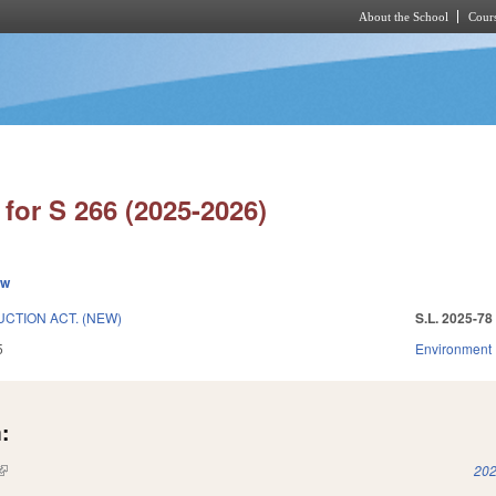
About the School
Cours
Skip to main content
for S 266 (2025-2026)
ew
CTION ACT. (NEW)
S.L. 2025-78
5
Environment
:
(link is external)
202