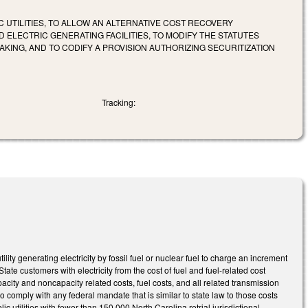
C UTILITIES, TO ALLOW AN ALTERNATIVE COST RECOVERY
ELECTRIC GENERATING FACILITIES, TO MODIFY THE STATUTES
NG, AND TO CODIFY A PROVISION AUTHORIZING SECURITIZATION
Tracking:
ty generating electricity by fossil fuel or nuclear fuel to charge an increment
State customers with electricity from the cost of fuel and fuel-related cost
apacity and noncapacity related costs, fuel costs, and all related transmission
 to comply with any federal mandate that is similar to state law to those costs
 utilities with fewer than 150,000 North Carolina retrial jurisdictional