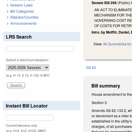
Senate Bill 266
(Public)
Session Laws
AN ACT TO ELIMINAT
Bill Categories
MECHANISM FOR THE
Statutes/Counties
GOVERNING COST RE
Announcements
OF COSTS FOR RETIR
Intro. by Moffitt, Daniel, B
LRS Search
View:
All Summaries for 
Select a biennium/session:
GS 62
(e.g. H 14, S 12, H 103, S 967)
Bill summary
House amendment to the 
Section 3.
Instant Bill Locator
Amends GS 62-133.2, which
or decrement as a rider to
established in the utility
Current biennium only.
charges, of all purchases 
(e.g. H14, S12, H103, S967)
that can be recovered thr