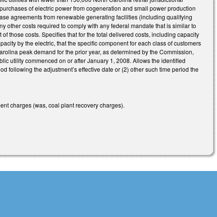
purchases of electric power from cogeneration and small power production
ase agreements from renewable generating facilities (including qualifying
ny other costs required to comply with any federal mandate that is similar to
f those costs. Specifies that for the total delivered costs, including capacity
pacity by the electric, that the specific component for each class of customers
 Carolina peak demand for the prior year, as determined by the Commission,
blic utility commenced on or after January 1, 2008. Allows the identified
iod following the adjustment’s effective date or (2) other such time period the
ement charges (was, coal plant recovery charges).