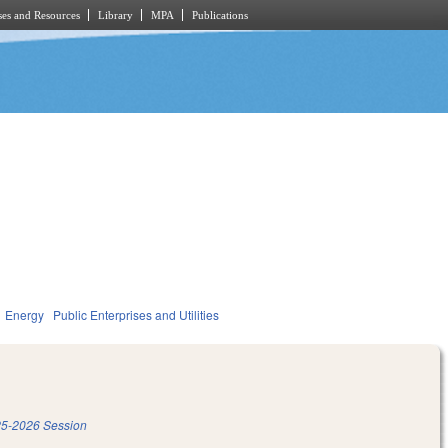
es and Resources
Library
MPA
Publications
Energy
Public Enterprises and Utilities
5-2026 Session