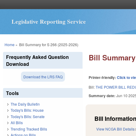
Legislative Reporting Service
You are here
Home
»
Bill Summary for S 266 (2025-2026)
Bill Summary 
Frequently Asked Question
Download
Download the LRS FAQ
Printer-friendly:
Click to vi
Bill:
THE POWER BILL REDU
Tools
Summary date:
Jun 10 202
The Daily Bulletin
Today's Bills: House
Today's Bills: Senate
Bill Information
All Bills
Trending Tracked Bills
View NCGA Bill Details
Actions on Bills