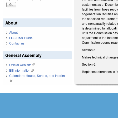
customers as of December
facilities from those rec
cogeneration facilities a
the specified requirements
About
and noncapacity related c
is determined by allocati
About
until the Commission dete
adjustment to the incremen
LRS User Guide
Commission deems reason
Contact us
Section 5.
General Assembly
Makes technical changes
Section 6.
Official web site
(link is external)
Bill Information
(link is external)
Replaces references to “se
Calendars: House, Senate, and Interim
(link is external)