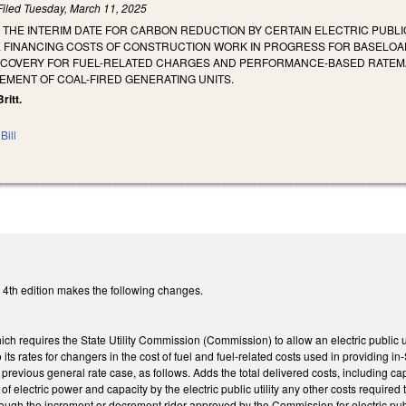
Filed
Tuesday, March 11, 2025
E THE INTERIM DATE FOR CARBON REDUCTION BY CERTAIN ELECTRIC PUBLI
 FINANCING COSTS OF CONSTRUCTION WORK IN PROGRESS FOR BASELOAD 
COVERY FOR FUEL-RELATED CHARGES AND PERFORMANCE-BASED RATEMAKI
EMENT OF COAL-FIRED GENERATING UNITS.
ritt.
Bill
4th edition makes the following changes.
 requires the State Utility Commission (Commission) to allow an electric public utili
 its rates for changers in the cost of fuel and fuel-related costs used in providing in-
’s previous general rate case, as follows. Adds the total delivered costs, including c
of electric power and capacity by the electric public utility any other costs required
ough the increment or decrement rider approved by the Commission for electric public