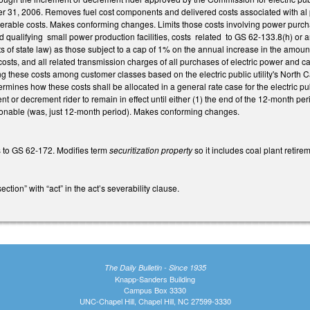
 31, 2006. Removes fuel cost components and delivered costs associated with al 
overable costs. Makes conforming changes. Limits those costs involving power purch
nd qualifying small power production facilities, costs related to GS 62-133.8(h) or a
 of state law) as those subject to a cap of 1% on the annual increase in the amount o
osts, and all related transmission charges of all purchases of electric power and ca
ng these costs among customer classes based on the electric public utility's North
rmines how these costs shall be allocated in a general rate case for the electric pu
t or decrement rider to remain in effect until either (1) the end of the 12-month per
able (was, just 12-month period). Makes conforming changes.
 to GS 62-172. Modifies term
securitization property
so it includes coal plant retir
ction” with “act” in the act’s severability clause.
The Daily Bulletin - Since 1935
Knapp-Sanders Building
Campus Box 3330
UNC-Chapel Hill, Chapel Hill, NC 27599-3330