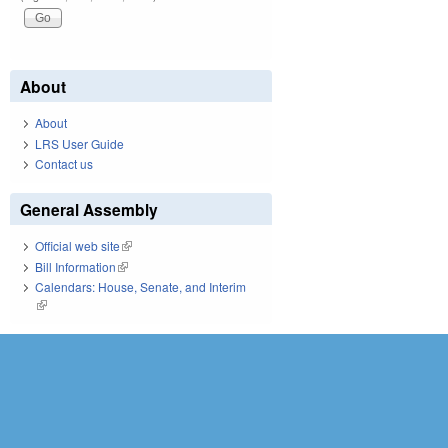
About
About
LRS User Guide
Contact us
General Assembly
Official web site
(link is external)
Bill Information
(link is external)
Calendars: House, Senate, and Interim
(link is external)