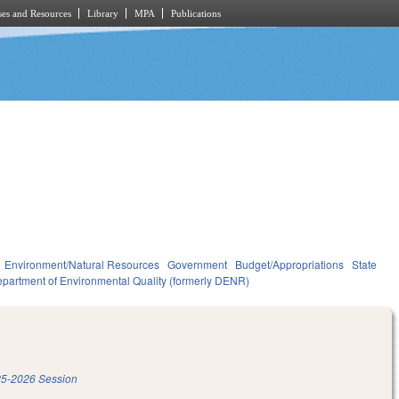
es and Resources
Library
MPA
Publications
Environment/Natural Resources
Government
Budget/Appropriations
State
partment of Environmental Quality (formerly DENR)
5-2026 Session