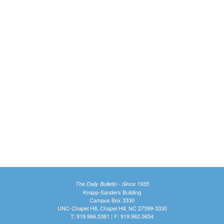
The Daily Bulletin - Since 1935
Knapp-Sanders Building
Campus Box 3330
UNC-Chapel Hill, Chapel Hill, NC 27599-3330
T: 919.966.5381 | F: 919.962.0654