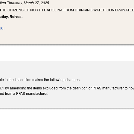
iled
Thursday, March 27, 2025
 THE CITIZENS OF NORTH CAROLINA FROM DRINKING WATER CONTAMINATE
eatley, Reives.
Bill
te to the 1st edition makes the following changes.
 by amending the items excluded from the definition of PFAS manufacturer to n
ined from a PFAS manufacturer.