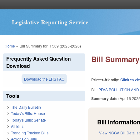
Legislative Reporting Service
You are here
Home
»
Bill Summary for H 569 (2025-2026)
Bill Summary 
Frequently Asked Question
Download
Download the LRS FAQ
Printer-friendly:
Click to vi
Bill:
PFAS POLLUTION AND 
Tools
Summary date:
Apr 16 202
The Daily Bulletin
Today's Bills: House
Today's Bills: Senate
Bill Information
All Bills
Trending Tracked Bills
View NCGA Bill Details
Actions on Bills