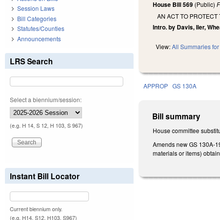
House Bill 569
(Public)
F
Session Laws
AN ACT TO PROTECT
Bill Categories
Intro. by Davis, Iler, Wh
Statutes/Counties
Announcements
View:
All Summaries for 
LRS Search
APPROP
GS 130A
Select a biennium/session:
Bill summary
(e.g. H 14, S 12, H 103, S 967)
House committee substitu
Amends new GS 130A-19.1
materials or items) obta
Instant Bill Locator
Current biennium only.
(e.g. H14, S12, H103, S967)