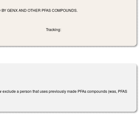
D BY GENX AND OTHER PFAS COMPOUNDS.
Tracking:
ow exclude a person that uses previously made PFAs compounds (was, PFAS