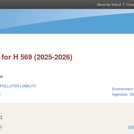
About the School
Cours
Skip to main content
for H 569 (2025-2026)
ew
POLLUTER LIABILITY.
Environment
5
Agencies
De
:
(link is external)
202