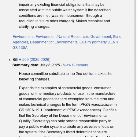
impair any existing financial obligations that may be
associated with the public water system if the described
conditions are met (was, reimbursement through a
reduction in future rates charged). Makes technical and
clarifying changes.
Environment
,
Environment/Natural Resources
,
Government
,
State
Agencies
,
Department of Environmental Quality (formerly DENR)
GS 130A
Bill
H 569 (2025-2026)
Summary date:
May 6 2025
-
View Summary
House committee substitute to the 2nd edition makes the
following changes.
Expands the examples of commercial goods, consumer
goods, or intermediary products for use in the manufacture
of commercial goods that are exempted from the term and
makes technical changes to the term
PFSA manufacturer
in
GS 130A-19.1 (abatement of PFAS exceedances). Clarifies
that the Secretary of the Department of Environmental
Quality (Secretary) can only order a responsible party to
pay a public water system to abate any adverse effects on
the system if the Secretary’s listed determinations are