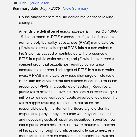
Bill
H 569 (2025-2026)
Summary date:
May 7 2025
-
View Summary
House amendment to the 3rd edition makes the following
changes.
Amends the definition of
responsible party
in new GS 130A-
19.1 (abatement of PFAS exceedances), so that it means a
per- and polyfluoroalkyl substances (PFAS) manufacturer:
(1) whose direct discharge of PFAS into surface waters of
the State has caused or contributed to the presence of
PFAS in a public water system; and (2) who has entered a
consent order that establishes required compliance
measures to address discharges of PFAS to surface water
(was, A PFAS manufacturer whose discharge or release of
PFAS into the environment has caused or contributed to the
presence of PFAS in a public water system). Requires a
public water system to have incurred costs in excess of $50
million to remove, correct, or abate adverse effects upon the
water supply resulting from contamination by the
responsible party in order for the Secretary to order that
responsible party to pay the public water system the actual
and necessary costs of repair, as described. Specifies now
that a public water system must now reimburse ratepayers
of the system through refunds or credits to customers, or a
reduction in future rates charged, in a manner that will not