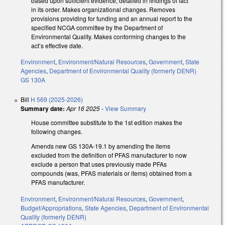
based upon sufficient evidence, detailed in findings of fact
in its order. Makes organizational changes. Removes
provisions providing for funding and an annual report to the
specified NCGA committee by the Department of
Environmental Quality. Makes conforming changes to the
act’s effective date.
Environment
,
Environment/Natural Resources
,
Government
,
State
Agencies
,
Department of Environmental Quality (formerly DENR)
GS 130A
Bill
H 569 (2025-2026)
Summary date:
Apr 16 2025
-
View Summary
House committee substitute to the 1st edition makes the
following changes.
Amends new GS 130A-19.1 by amending the items
excluded from the definition of PFAS manufacturer to now
exclude a person that uses previously made PFAs
compounds (was, PFAS materials or items) obtained from a
PFAS manufacturer.
Environment
,
Environment/Natural Resources
,
Government
,
Budget/Appropriations
,
State Agencies
,
Department of Environmental
Quality (formerly DENR)