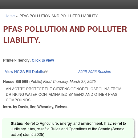
Skip to main content
Home
»
PFAS POLLUTION AND POLLUTER LIABILITY.
You are here
PFAS POLLUTION AND POLLUTER
LIABILITY.
Printer-friendly:
Click to view
View NCGA Bill Details
(link is external)
2025-2026 Session
House Bill 569
(Public)
Filed
Thursday, March 27, 2025
AN ACT TO PROTECT THE CITIZENS OF NORTH CAROLINA FROM
DRINKING WATER CONTAMINATED BY GENX AND OTHER PFAS
COMPOUNDS.
Intro. by Davis, Iler, Wheatley, Reives.
Status:
Re-ref to Agriculture, Energy, and Environment. If fav, re-ref to
Judiciary. If fav, re-ref to Rules and Operations of the Senate (Senate
action) (
Jun 5 2025
)