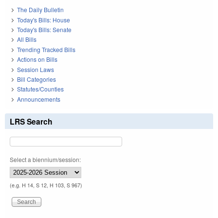
The Daily Bulletin
Today's Bills: House
Today's Bills: Senate
All Bills
Trending Tracked Bills
Actions on Bills
Session Laws
Bill Categories
Statutes/Counties
Announcements
LRS Search
Select a biennium/session:
(e.g. H 14, S 12, H 103, S 967)