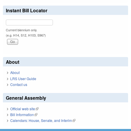
Instant Bill Locator
Current biennium only.
(e.g. H14, S12, H103, S967)
About
About
LRS User Guide
Contact us
General Assembly
Official web site
(link is external)
Bill Information
(link is external)
Calendars: House, Senate, and Interim
(link is external)