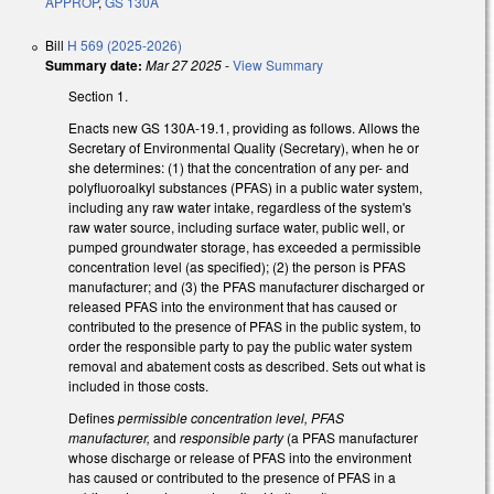
APPROP
,
GS 130A
Bill
H 569 (2025-2026)
Summary date:
Mar 27 2025
-
View Summary
Section 1.
Enacts new GS 130A-19.1, providing as follows. Allows the
Secretary of Environmental Quality (Secretary), when he or
she determines: (1) that the concentration of any per- and
polyfluoroalkyl substances (PFAS) in a public water system,
including any raw water intake, regardless of the system's
raw water source, including surface water, public well, or
pumped groundwater storage, has exceeded a permissible
concentration level (as specified); (2) the person is PFAS
manufacturer; and (3) the PFAS manufacturer discharged or
released PFAS into the environment that has caused or
contributed to the presence of PFAS in the public system, to
order the responsible party to pay the public water system
removal and abatement costs as described. Sets out what is
included in those costs.
Defines
permissible concentration level, PFAS
manufacturer,
and
responsible party
(a PFAS manufacturer
whose discharge or release of PFAS into the environment
has caused or contributed to the presence of PFAS in a