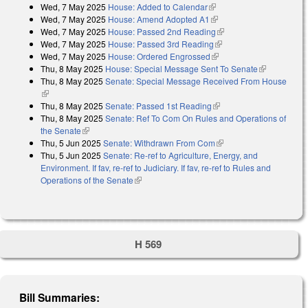
Wed, 7 May 2025
House: Added to Calendar
(link is external)
Wed, 7 May 2025
House: Amend Adopted A1
(link is external)
Wed, 7 May 2025
House: Passed 2nd Reading
(link is external)
Wed, 7 May 2025
House: Passed 3rd Reading
(link is external)
Wed, 7 May 2025
House: Ordered Engrossed
(link is external)
Thu, 8 May 2025
House: Special Message Sent To Senate
(link is
Thu, 8 May 2025
Senate: Special Message Received From House
external)
(link is external)
Thu, 8 May 2025
Senate: Passed 1st Reading
(link is external)
Thu, 8 May 2025
Senate: Ref To Com On Rules and Operations of
the Senate
(link is external)
Thu, 5 Jun 2025
Senate: Withdrawn From Com
(link is external)
Thu, 5 Jun 2025
Senate: Re-ref to Agriculture, Energy, and
Environment. If fav, re-ref to Judiciary. If fav, re-ref to Rules and
Operations of the Senate
(link is external)
H 569
Bill Summaries: