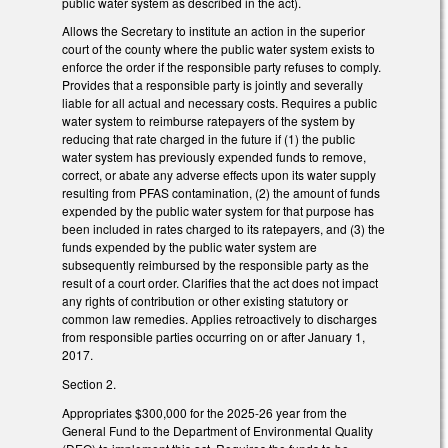
public water system as described in the act).
Allows the Secretary to institute an action in the superior
court of the county where the public water system exists to
enforce the order if the responsible party refuses to comply.
Provides that a responsible party is jointly and severally
liable for all actual and necessary costs. Requires a public
water system to reimburse ratepayers of the system by
reducing that rate charged in the future if (1) the public
water system has previously expended funds to remove,
correct, or abate any adverse effects upon its water supply
resulting from PFAS contamination, (2) the amount of funds
expended by the public water system for that purpose has
been included in rates charged to its ratepayers, and (3) the
funds expended by the public water system are
subsequently reimbursed by the responsible party as the
result of a court order. Clarifies that the act does not impact
any rights of contribution or other existing statutory or
common law remedies. Applies retroactively to discharges
from responsible parties occurring on or after January 1,
2017.
Section 2.
Appropriates $300,000 for the 2025-26 year from the
General Fund to the Department of Environmental Quality