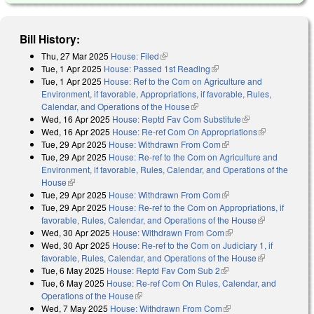
Bill History:
Thu, 27 Mar 2025
House: Filed
(link is external)
Tue, 1 Apr 2025
House: Passed 1st Reading
(link is external)
Tue, 1 Apr 2025
House: Ref to the Com on Agriculture and
Environment, if favorable, Appropriations, if favorable, Rules,
Calendar, and Operations of the House
(link is external)
Wed, 16 Apr 2025
House: Reptd Fav Com Substitute
(link is
Wed, 16 Apr 2025
House: Re-ref Com On Appropriations
external)
(link is
Tue, 29 Apr 2025
House: Withdrawn From Com
(link is external)
external)
Tue, 29 Apr 2025
House: Re-ref to the Com on Agriculture and
Environment, if favorable, Rules, Calendar, and Operations of the
House
(link is external)
Tue, 29 Apr 2025
House: Withdrawn From Com
(link is external)
Tue, 29 Apr 2025
House: Re-ref to the Com on Appropriations, if
favorable, Rules, Calendar, and Operations of the House
(link is
Wed, 30 Apr 2025
House: Withdrawn From Com
(link is external)
external)
Wed, 30 Apr 2025
House: Re-ref to the Com on Judiciary 1, if
favorable, Rules, Calendar, and Operations of the House
(link is
Tue, 6 May 2025
House: Reptd Fav Com Sub 2
(link is external)
external)
Tue, 6 May 2025
House: Re-ref Com On Rules, Calendar, and
Operations of the House
(link is external)
Wed, 7 May 2025
House: Withdrawn From Com
(link is external)