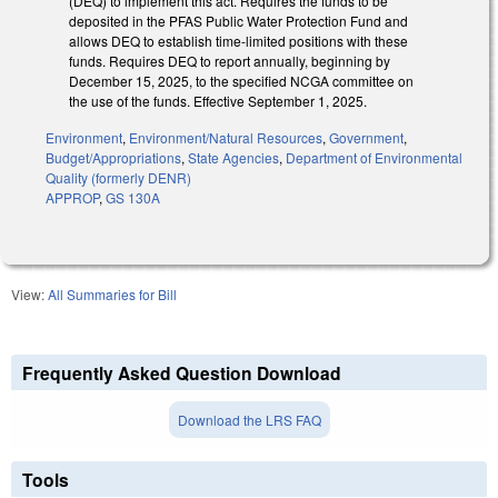
(DEQ) to implement this act. Requires the funds to be
deposited in the PFAS Public Water Protection Fund and
allows DEQ to establish time-limited positions with these
funds. Requires DEQ to report annually, beginning by
December 15, 2025, to the specified NCGA committee on
the use of the funds. Effective September 1, 2025.
Environment
,
Environment/Natural Resources
,
Government
,
Budget/Appropriations
,
State Agencies
,
Department of Environmental
Quality (formerly DENR)
APPROP
,
GS 130A
View:
All Summaries for Bill
Frequently Asked Question Download
Download the LRS FAQ
Tools