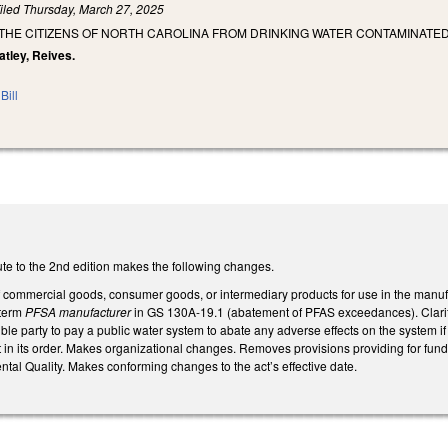
iled
Thursday, March 27, 2025
 THE CITIZENS OF NORTH CAROLINA FROM DRINKING WATER CONTAMINATE
eatley, Reives.
Bill
te to the 2nd edition makes the following changes.
commercial goods, consumer goods, or intermediary products for use in the manu
 term
PFSA manufacturer
in GS 130A-19.1 (abatement of PFAS exceedances). Clarifi
ble party to pay a public water system to abate any adverse effects on the system if
act in its order. Makes organizational changes. Removes provisions providing for f
tal Quality. Makes conforming changes to the act’s effective date.