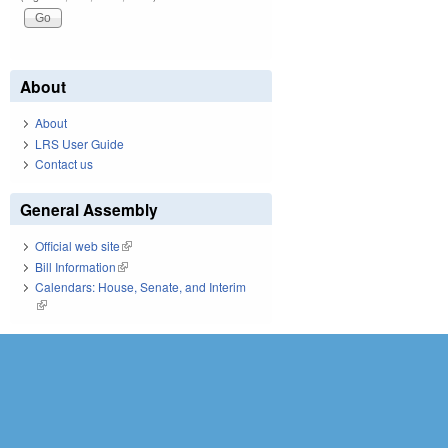
About
About
LRS User Guide
Contact us
General Assembly
Official web site
(link is external)
Bill Information
(link is external)
Calendars: House, Senate, and Interim
(link is external)