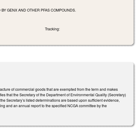
D BY GENX AND OTHER PFAS COMPOUNDS.
Tracking:
facture of commercial goods that are exempted from the term and makes
es that the Secretary of the Department of Environmental Quality (Secretary)
 the Secretary’s listed determinations are based upon sufficient evidence,
unding and an annual report to the specified NCGA committee by the