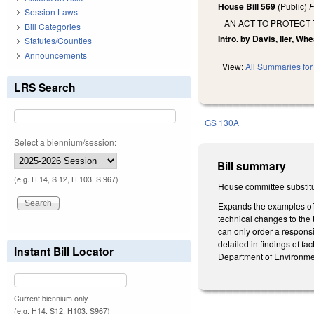
House Bill 569
(Public)
F
Session Laws
AN ACT TO PROTECT
Bill Categories
Intro. by Davis, Iler, Wh
Statutes/Counties
Announcements
View:
All Summaries for 
LRS Search
GS 130A
Select a biennium/session:
Bill summary
(e.g. H 14, S 12, H 103, S 967)
House committee substitu
Expands the examples of 
technical changes to the
can only order a responsi
detailed in findings of f
Instant Bill Locator
Department of Environmen
Current biennium only.
(e.g. H14, S12, H103, S967)