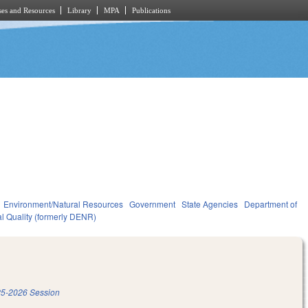
es and Resources
Library
MPA
Publications
Environment/Natural Resources
Government
State Agencies
Department of
l Quality (formerly DENR)
5-2026 Session