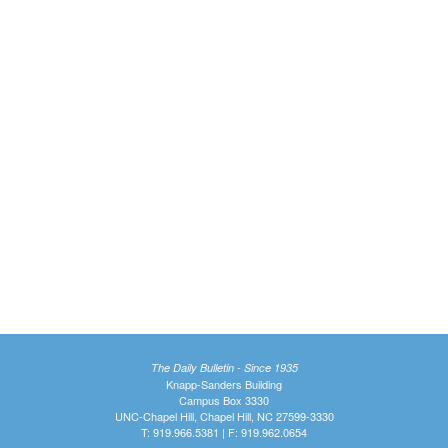
The Daily Bulletin - Since 1935
Knapp-Sanders Building
Campus Box 3330
UNC-Chapel Hill, Chapel Hill, NC 27599-3330
T: 919.966.5381 | F: 919.962.0654