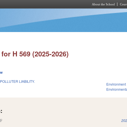
About the School
Cours
Skip to main content
for H 569 (2025-2026)
ew
POLLUTER LIABILITY.
Environment
Environmenta
:
(link is external)
202