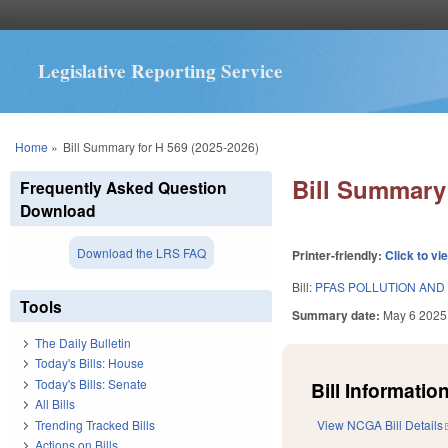
Legislative Reporting Service
You are here
Home
»
Bill Summary for H 569 (2025-2026)
Bill Summary 
Frequently Asked Question
Download
Download the LRS FAQ
Printer-friendly:
Click to vi
Bill:
PFAS POLLUTION AND 
Tools
Summary date:
May 6 2025
The Daily Bulletin
Today's Bills: House
Today's Bills: Senate
Bill Information
All Bills
Trending Tracked Bills
View NCGA Bill Details
Actions on Bills