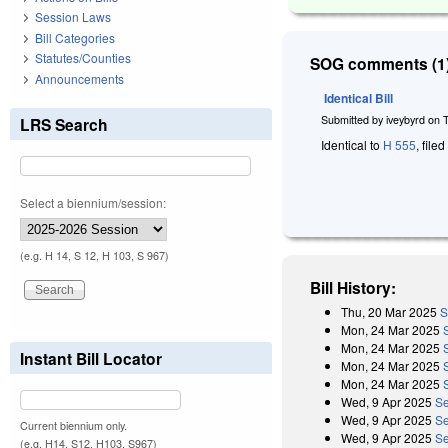
Session Laws
Bill Categories
Statutes/Counties
SOG comments (1)
Announcements
Identical Bill
Submitted by
iveybyrd
on
LRS Search
Identical to
H 555
, file
Select a biennium/session:
(e.g. H 14, S 12, H 103, S 967)
Bill History:
Thu, 20 Mar 2025
S
Mon, 24 Mar 2025
Mon, 24 Mar 2025
Instant Bill Locator
Mon, 24 Mar 2025
Mon, 24 Mar 2025
Wed, 9 Apr 2025
Se
Wed, 9 Apr 2025
Se
Current biennium only.
Wed, 9 Apr 2025
Se
(e.g. H14, S12, H103, S967)