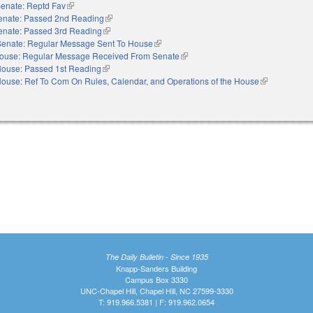
enate: Reptd Fav
(link is external)
enate: Passed 2nd Reading
(link is external)
enate: Passed 3rd Reading
(link is external)
Senate: Regular Message Sent To House
(link is external)
ouse: Regular Message Received From Senate
(link is external)
ouse: Passed 1st Reading
(link is external)
ouse: Ref To Com On Rules, Calendar, and Operations of the House
(link is externa
The Daily Bulletin - Since 1935
Knapp-Sanders Building
Campus Box 3330
UNC-Chapel Hill, Chapel Hill, NC 27599-3330
T: 919.966.5381 | F: 919.962.0654