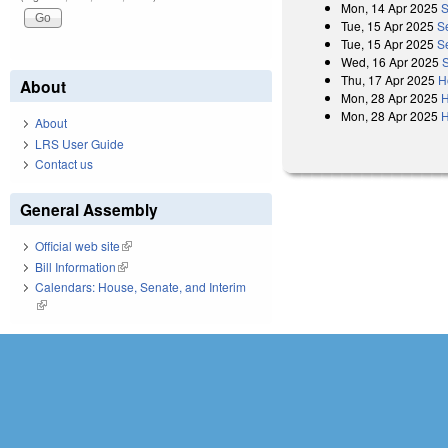
Mon, 14 Apr 2025
S
Tue, 15 Apr 2025
S
Tue, 15 Apr 2025
S
Wed, 16 Apr 2025
Thu, 17 Apr 2025
H
About
Mon, 28 Apr 2025
H
Mon, 28 Apr 2025
H
About
LRS User Guide
Contact us
General Assembly
Official web site
(link is external)
Bill Information
(link is external)
Calendars: House, Senate, and Interim
(link is external)