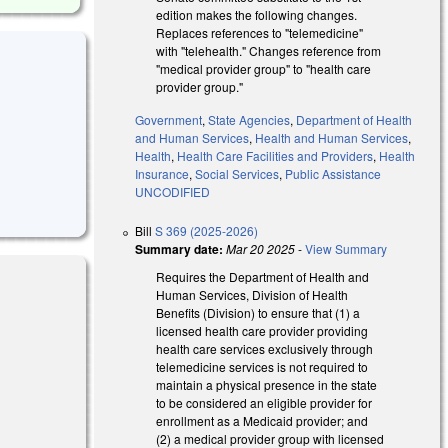
edition makes the following changes.
Replaces references to "telemedicine"
with "telehealth." Changes reference from
"medical provider group" to "health care
provider group."
Government
,
State Agencies
,
Department of Health
and Human Services
,
Health and Human Services
,
Health
,
Health Care Facilities and Providers
,
Health
Insurance
,
Social Services
,
Public Assistance
UNCODIFIED
Bill
S 369 (2025-2026)
Summary date:
Mar 20 2025
-
View Summary
Requires the Department of Health and
Human Services, Division of Health
Benefits (Division) to ensure that (1) a
licensed health care provider providing
health care services exclusively through
telemedicine services is not required to
nk is external)
maintain a physical presence in the state
to be considered an eligible provider for
enrollment as a Medicaid provider; and
(2) a medical provider group with licensed