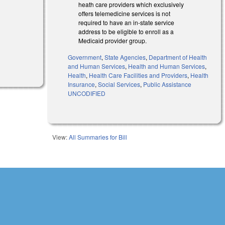
heath care providers which exclusively
offers telemedicine services is not
required to have an in-state service
address to be eligible to enroll as a
Medicaid provider group.
Government
,
State Agencies
,
Department of Health
l)
and Human Services
,
Health and Human Services
,
Health
,
Health Care Facilities and Providers
,
Health
Insurance
,
Social Services
,
Public Assistance
UNCODIFIED
View:
All Summaries for Bill