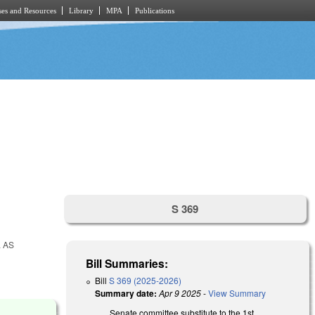
es and Resources
Library
MPA
Publications
S 369
 AS
Bill Summaries:
Bill
S 369 (2025-2026)
Summary date:
Apr 9 2025
-
View Summary
Senate committee substitute to the 1st