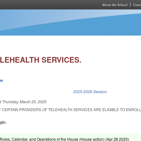
About the School
Cours
Skip to main content
ELEHEALTH SERVICES.
ew
k is external)
2025-2026 Session
ed
Thursday, March 20, 2025
 CERTAIN PROVIDERS OF TELEHEALTH SERVICES ARE ELIGIBLE TO ENROLL
gin.
ules, Calendar, and Operations of the House (House action) (
Apr 28 2025
)