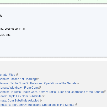
:
Thu, 2025-03-27 11:41
d 3/27/25.
enate: Filed
(link is external)
Senate: Passed 1st Reading
(link is external)
Senate: Ref To Com On Rules and Operations of the Senate
(link is external)
Senate: Withdrawn From Com
(link is external)
Senate: Re-ref to Health Care. If fav, re-ref to Rules and Operations of the Senate
(li
nate: Reptd Fav Com Substitute
(link is external)
nate: Com Substitute Adopted
(link is external)
nate: Re-ref Com On Rules and Operations of the Senate
(link is external)