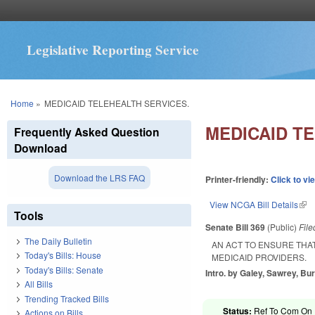
Legislative Reporting Service
You are here
Home
»
MEDICAID TELEHEALTH SERVICES.
MEDICAID T
Frequently Asked Question
Download
Download the LRS FAQ
Printer-friendly:
Click to vi
View NCGA Bill Details
(lin
Tools
Senate Bill 369
(Public)
Fil
The Daily Bulletin
AN ACT TO ENSURE THAT
Today's Bills: House
MEDICAID PROVIDERS.
Today's Bills: Senate
Intro. by Galey, Sawrey, Bur
All Bills
Trending Tracked Bills
Status:
Ref To Com On R
Actions on Bills