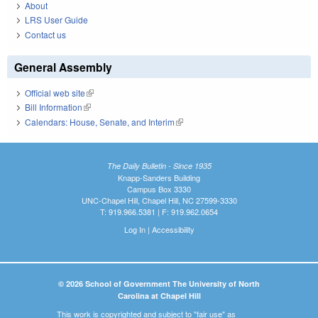
About
LRS User Guide
Contact us
General Assembly
Official web site
(link is external)
Bill Information
(link is external)
Calendars: House, Senate, and Interim
(link is external)
The Daily Bulletin - Since 1935
Knapp-Sanders Building
Campus Box 3330
UNC-Chapel Hill, Chapel Hill, NC 27599-3330
T: 919.966.5381 | F: 919.962.0654
Log In
|
Accessibility
© 2026 School of Government The University of North
Carolina at Chapel Hill
This work is copyrighted and subject to "fair use" as