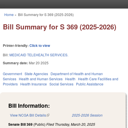
Skip to main content
Home
»
Bill Summary for S 369 (2025-2026)
You are here
Bill Summary for S 369 (2025-2026)
Printer-friendly:
Click to view
Bill:
MEDICAID TELEHEALTH SERVICES.
Summary date:
Mar 20 2025
Government
State Agencies
Department of Health and Human
Services
Health and Human Services
Health
Health Care Facilities and
Providers
Health Insurance
Social Services
Public Assistance
Bill Information:
View NCGA Bill Details
(link is external)
2025-2026 Session
Senate Bill 369
(Public)
Filed
Thursday, March 20, 2025