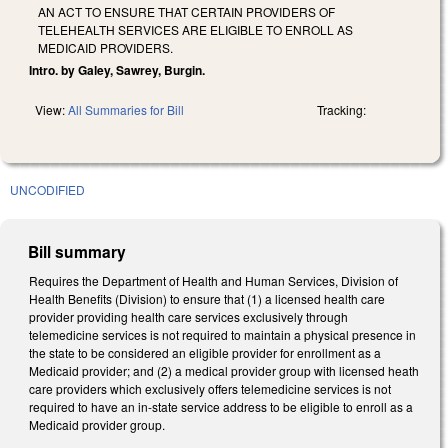
AN ACT TO ENSURE THAT CERTAIN PROVIDERS OF
TELEHEALTH SERVICES ARE ELIGIBLE TO ENROLL AS
MEDICAID PROVIDERS.
Intro. by Galey, Sawrey, Burgin.
View:
All Summaries for Bill
Tracking:
UNCODIFIED
Bill summary
Requires the Department of Health and Human Services, Division of
Health Benefits (Division) to ensure that (1) a licensed health care
provider providing health care services exclusively through
telemedicine services is not required to maintain a physical presence in
the state to be considered an eligible provider for enrollment as a
Medicaid provider; and (2) a medical provider group with licensed heath
care providers which exclusively offers telemedicine services is not
required to have an in-state service address to be eligible to enroll as a
Medicaid provider group.