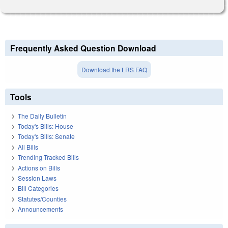
Frequently Asked Question Download
Download the LRS FAQ
Tools
The Daily Bulletin
Today's Bills: House
Today's Bills: Senate
All Bills
Trending Tracked Bills
Actions on Bills
Session Laws
Bill Categories
Statutes/Counties
Announcements