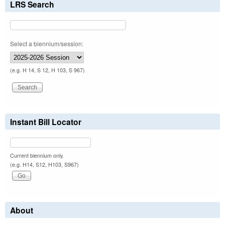
LRS Search
Select a biennium/session:
(e.g. H 14, S 12, H 103, S 967)
Instant Bill Locator
Current biennium only.
(e.g. H14, S12, H103, S967)
About