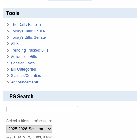
Tools
The Daily Bulletin
Today's Bills: House
Today's Bills: Senate
All Bills
Trending Tracked Bills
Actions on Bills
Session Laws
Bill Categories
Statutes/Counties
Announcements
LRS Search
Select a biennium/session:
(e.g. H 14, S 12, H 103, S 967)