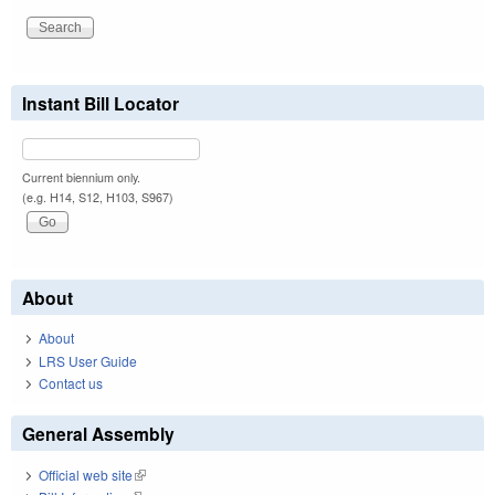
Instant Bill Locator
Current biennium only.
(e.g. H14, S12, H103, S967)
About
About
LRS User Guide
Contact us
General Assembly
Official web site
(link is external)