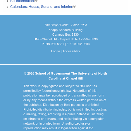
Bill Information
(link is external)
Calendars: House, Senate, and Interim
(link is external)
The Daily Bulletin - Since 1935
Knapp-Sanders Building
Campus Box 3330
UNC-Chapel Hill, Chapel Hill, NC 27599-3330
T: 919.966.5381 | F: 919.962.0654
Log In
|
Accessibility
© 2026 School of Government The University of North
Carolina at Chapel Hill
This work is copyrighted and subject to "fair use" as
permitted by federal copyright law. No portion of this
publication may be reproduced or transmitted in any form
or by any means without the express written permission of
the publisher. Distribution by third parties is prohibited.
Prohibited distribution includes, but is not limited to, posting,
e-mailing, faxing, archiving in a public database, installing
on intranets or servers, and redistributing via a computer
network or in printed form. Unauthorized use or
reproduction may result in legal action against the