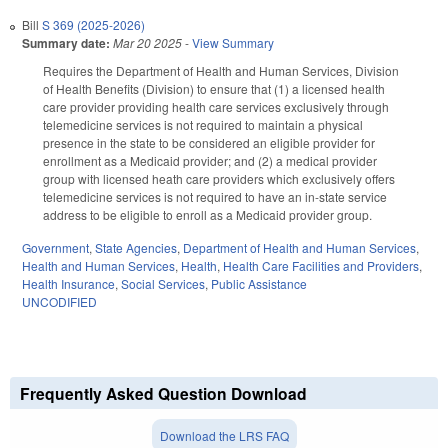
Bill
S 369 (2025-2026)
Summary date:
Mar 20 2025
-
View Summary
Requires the Department of Health and Human Services, Division
of Health Benefits (Division) to ensure that (1) a licensed health
care provider providing health care services exclusively through
telemedicine services is not required to maintain a physical
presence in the state to be considered an eligible provider for
enrollment as a Medicaid provider; and (2) a medical provider
group with licensed heath care providers which exclusively offers
telemedicine services is not required to have an in-state service
address to be eligible to enroll as a Medicaid provider group.
Government
,
State Agencies
,
Department of Health and Human Services
,
Health and Human Services
,
Health
,
Health Care Facilities and Providers
,
Health Insurance
,
Social Services
,
Public Assistance
UNCODIFIED
Frequently Asked Question Download
Download the LRS FAQ