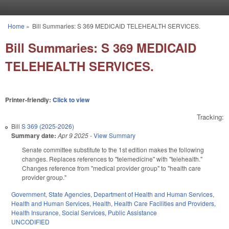
Skip to main content
Home
»
Bill Summaries: S 369 MEDICAID TELEHEALTH SERVICES.
You are here
Bill Summaries: S 369 MEDICAID
TELEHEALTH SERVICES.
Printer-friendly:
Click to view
Tracking:
Bill
S 369 (2025-2026)
Summary date:
Apr 9 2025
-
View Summary
Senate committee substitute to the 1st edition makes the following
changes. Replaces references to "telemedicine" with "telehealth."
Changes reference from "medical provider group" to "health care
provider group."
Government
,
State Agencies
,
Department of Health and Human Services
,
Health and Human Services
,
Health
,
Health Care Facilities and Providers
,
Health Insurance
,
Social Services
,
Public Assistance
UNCODIFIED