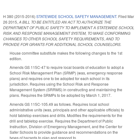
H 380 (2015-2016)
STATEWIDE SCHOOL SAFETY MANAGEMENT.
Filed
Mar
26 2015
,
A BILL TO BE ENTITLED AN ACT TO AUTHORIZE THE
DEPARTMENT OF PUBLIC SAFETY TO IMPLEMENT A STATEWIDE SCHOOL
RISK AND RESPONSE MANAGEMENT SYSTEM, TO MAKE CONFORMING
CHANGES TO OTHER SCHOOL SAFETY REQUIREMENTS, AND TO
PROVIDE FOR GRANTS FOR ADDITIONAL SCHOOL COUNSELORS.
House committee substitute makes the following changes to the 1st
edition.
Amends GS 115C-47 to require local boards of education to adopt a
School Risk Management Plan (SRMP) (was, emergency response
plans) and requires one to be adopted for each school in its
jurisdiction. Requires using the School Risk and Response
Management System (SRRMS) in constructing and maintaining the
plans. Requires the SRMPs to be adopted by March 1, 2017.
Amends GS 115C-105.49 as follows. Requires local school
administrative units (was, principals and other applicable officials) to
hold tabletop exercises and drills. Modifies the requirements for the
drill and tabletop exercise. Requires the Department of Public
Instruction, Division of Emergency Management, and the Center for
Safer Schools to provide guidance and recommendations on the
types of hazards to plan and respond to.