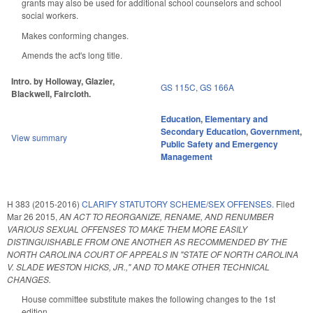
grants may also be used for additional school counselors and school
social workers.
Makes conforming changes.
Amends the act's long title.
Intro. by Holloway, Glazier,
GS 115C
,
GS 166A
Blackwell, Faircloth.
Education
,
Elementary and
Secondary Education
,
Government
,
View summary
Public Safety and Emergency
Management
H 383 (2015-2016)
CLARIFY STATUTORY SCHEME/SEX OFFENSES.
Filed
Mar 26 2015
,
AN ACT TO REORGANIZE, RENAME, AND RENUMBER
VARIOUS SEXUAL OFFENSES TO MAKE THEM MORE EASILY
DISTINGUISHABLE FROM ONE ANOTHER AS RECOMMENDED BY THE
NORTH CAROLINA COURT OF APPEALS IN "STATE OF NORTH CAROLINA
V. SLADE WESTON HICKS, JR.," AND TO MAKE OTHER TECHNICAL
CHANGES.
House committee substitute makes the following changes to the 1st
edition.