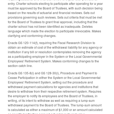
entry. Charter schools electing to participate after operating for a year
must be approved by the Board of Trustees, with such decision being
based on the results of actuarial and financial reviews. Sets out
provisions governing such reviews. Sets out criteria that must be met
for the Board of Trustees to grant final approval, including that the
charter school has not been identified as inadequate. Deletes
language which made the election to participate irrevocable. Makes
clarifying and conforming changes.
Enacts GS 120-114(f), requiring the Fiscal Research Division to
obtain an estimate of cost of the withdrawal liability for any agency or
institution if any bill or resolution contemplates removing the agency
as a participating employer in the System or the Local Governmental
Employees' Retirement System. Makes conforming changes to the
section catch line.
Enacts GS 135-8(i) and GS 128-30(i), Procedure and Payment to
Cease Participation in either the System or the Local Governmental
Employees' Retirement System, setting out the procedure and
withdrawal payment calculations for agencies and institutions that
desire to withdraw from their respective retirement system. Requires
the employer to notify its employees and the Board of Trustees, in
writing, of its intent to withdraw as well as requiring a lump-sum
withdrawal payment to the Board of Trustees. The lump-sum amount
is calculated as either a maximum of $1,000 or an amount calculated