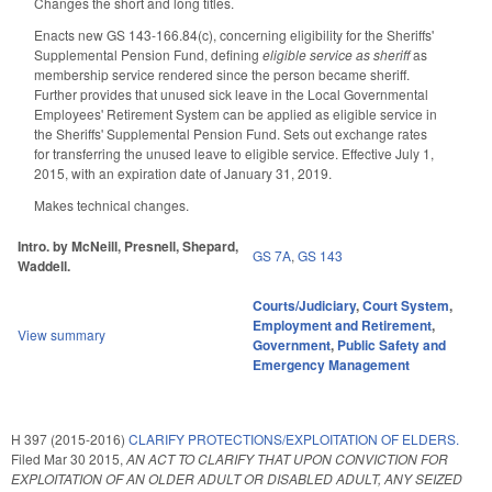
Changes the short and long titles.
Enacts new GS 143-166.84(c), concerning eligibility for the Sheriffs'
Supplemental Pension Fund, defining
eligible service as sheriff
as
membership service rendered since the person became sheriff.
Further provides that unused sick leave in the Local Governmental
Employees' Retirement System can be applied as eligible service in
the Sheriffs' Supplemental Pension Fund. Sets out exchange rates
for transferring the unused leave to eligible service. Effective July 1,
2015, with an expiration date of January 31, 2019.
Makes technical changes.
Intro. by McNeill, Presnell, Shepard,
GS 7A
,
GS 143
Waddell.
Courts/Judiciary
,
Court System
,
Employment and Retirement
,
View summary
Government
,
Public Safety and
Emergency Management
H 397 (2015-2016)
CLARIFY PROTECTIONS/EXPLOITATION OF ELDERS.
Filed
Mar 30 2015
,
AN ACT TO CLARIFY THAT UPON CONVICTION FOR
EXPLOITATION OF AN OLDER ADULT OR DISABLED ADULT, ANY SEIZED