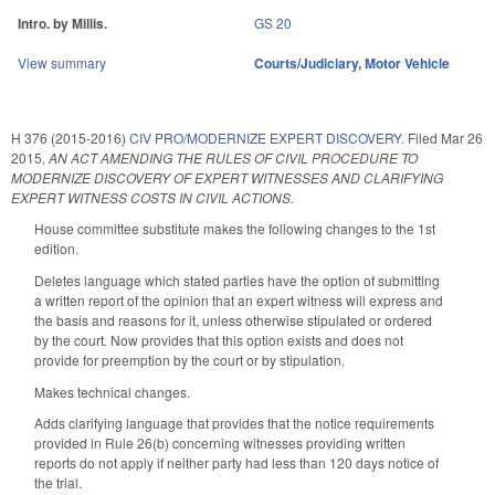
Intro. by Millis.
GS 20
View summary
Courts/Judiciary
,
Motor Vehicle
H 376 (2015-2016)
CIV PRO/MODERNIZE EXPERT DISCOVERY.
Filed
Mar 26
2015
,
AN ACT AMENDING THE RULES OF CIVIL PROCEDURE TO
MODERNIZE DISCOVERY OF EXPERT WITNESSES AND CLARIFYING
EXPERT WITNESS COSTS IN CIVIL ACTIONS.
House committee substitute makes the following changes to the 1st
edition.
Deletes language which stated parties have the option of submitting
a written report of the opinion that an expert witness will express and
the basis and reasons for it, unless otherwise stipulated or ordered
by the court
.
Now provides that this option exists and does not
provide for preemption by the court or by stipulation.
Makes technical changes.
Adds clarifying language that provides that the notice requirements
provided in Rule 26(b) concerning witnesses providing written
reports do not apply if neither party had less than 120 days notice of
the trial.