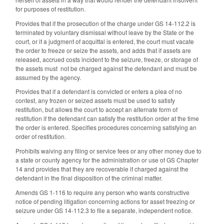
for purposes of restitution.
Provides that if the prosecution of the charge under GS 14‑112.2 is
terminated by voluntary dismissal without leave by the State or the
court, or if a judgment of acquittal is entered, the court must vacate
the order to freeze or seize the assets, and adds that if assets are
released, accrued costs incident to the seizure, freeze, or storage of
the assets must not be charged against the defendant and must be
assumed by the agency.
Provides that if a defendant is convicted or enters a plea of no
contest, any frozen or seized assets must be used to satisfy
restitution, but allows the court to accept an alternate form of
restitution if the defendant can satisfy the restitution order at the time
the order is entered. Specifies procedures concerning satisfying an
order of restitution.
Prohibits waiving any filing or service fees or any other money due to
a state or county agency for the administration or use of GS Chapter
14 and provides that they are recoverable if charged against the
defendant in the final disposition of the criminal matter.
Amends GS 1-116 to require a
ny person who wants constructive
notice of pending litigation concerning actions for asset freezing or
seizure under GS 14-112.3 to file a separate, independent notice.