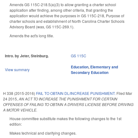
Amends GS 115C-218.5(a)(3) to allow granting a charter school
application after finding, among other criteria, that g
ranting the
application would achieve the purposes in GS 115C-218,
Purpose of
charter schools and establishment of North Carolina Charter Schools
Advisory Board
(was, GS 115C-269.1).
Amends the act's long title.
Intro. by Jeter, Steinburg.
GS 115C
Education
,
Elementary and
View summary
Secondary Education
H 338 (2015-2016)
FAIL TO OBTAIN DL/INCREASE PUNISHMENT.
Filed
Mar
24 2015
,
AN ACT TO INCREASE THE PUNISHMENT FOR CERTAIN
OFFENSES OF FAILING TO OBTAIN A DRIVERS LICENSE BEFORE DRIVING
A MOTOR VEHICLE.
House committee substitute makes the following changes to the 1st
edition:
Makes technical and clarifying changes.