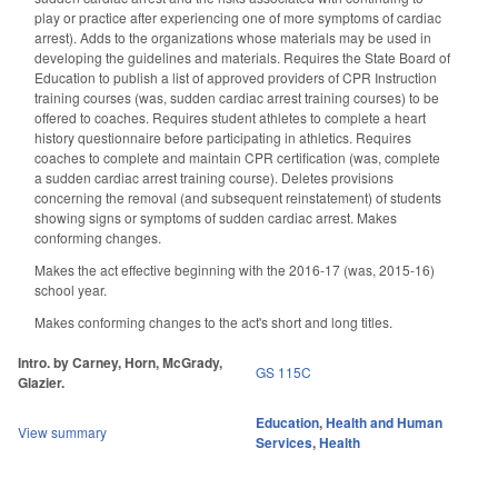
play or practice after experiencing one of more symptoms of cardiac
arrest). Adds to the organizations whose materials may be used in
developing the guidelines and materials. Requires the State Board of
Education to publish a list of approved providers of CPR Instruction
training courses (was, sudden cardiac arrest training courses) to be
offered to coaches. Requires student athletes to complete a heart
history questionnaire before participating in athletics. Requires
coaches to complete and maintain CPR certification (was, complete
a sudden cardiac arrest training course). Deletes provisions
concerning the removal (and subsequent reinstatement) of students
showing signs or symptoms of sudden cardiac arrest. Makes
conforming changes.
Makes the act effective beginning with the 2016-17 (was, 2015-16)
school year.
Makes conforming changes to the act's short and long titles.
Intro. by Carney, Horn, McGrady,
GS 115C
Glazier.
Education
,
Health and Human
View summary
Services
,
Health