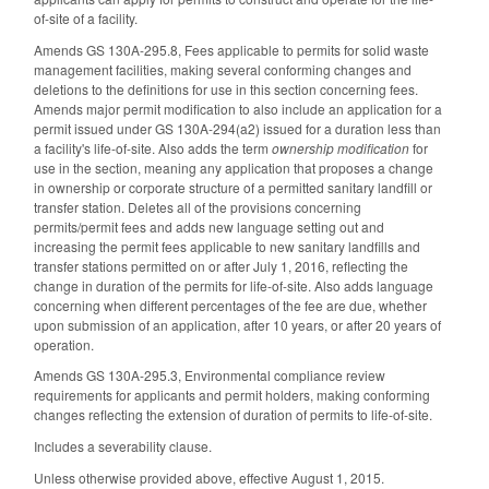
of-site of a facility.
Amends GS 130A-295.8, Fees applicable to permits for solid waste
management facilities, making several conforming changes and
deletions to the definitions for use in this section concerning fees.
Amends major permit modification to also include an application for a
permit issued under GS 130A-294(a2) issued for a duration less than
a facility's life-of-site. Also adds the term
ownership modification
for
use in the section, meaning any application that proposes a change
in ownership or corporate structure of a permitted sanitary landfill or
transfer station. Deletes all of the provisions concerning
permits/permit fees and adds new language setting out and
increasing the permit fees applicable to new sanitary landfills and
transfer stations permitted on or after July 1, 2016, reflecting the
change in duration of the permits for life-of-site. Also adds language
concerning when different percentages of the fee are due, whether
upon submission of an application, after 10 years, or after 20 years of
operation.
Amends GS 130A-295.3, Environmental compliance review
requirements for applicants and permit holders, making conforming
changes reflecting the extension of duration of permits to life-of-site.
Includes a severability clause.
Unless otherwise provided above, effective August 1, 2015.