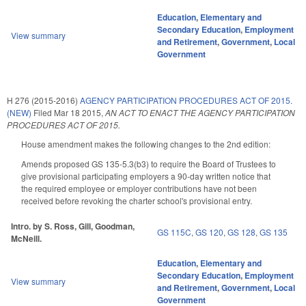
Education
,
Elementary and
Secondary Education
,
Employment
View summary
and Retirement
,
Government
,
Local
Government
H 276 (2015-2016)
AGENCY PARTICIPATION PROCEDURES ACT OF 2015.
(NEW)
Filed
Mar 18 2015
,
AN ACT TO ENACT THE AGENCY PARTICIPATION
PROCEDURES ACT OF 2015.
House amendment makes the following changes to the 2nd edition:
Amends proposed GS 135-5.3(b3) to require the Board of Trustees to
give provisional participating employers a 90-day written notice that
the required employee or employer contributions have not been
received before revoking the charter school's provisional entry.
Intro. by S. Ross, Gill, Goodman,
GS 115C
,
GS 120
,
GS 128
,
GS 135
McNeill.
Education
,
Elementary and
Secondary Education
,
Employment
View summary
and Retirement
,
Government
,
Local
Government