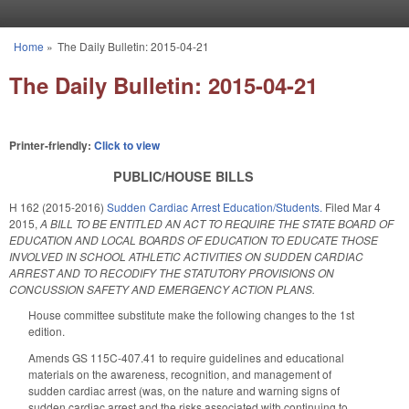
Skip to main content
Home
»
The Daily Bulletin: 2015-04-21
You are here
The Daily Bulletin: 2015-04-21
Printer-friendly:
Click to view
PUBLIC/HOUSE BILLS
H 162 (2015-2016)
Sudden Cardiac Arrest Education/Students.
Filed
Mar 4
2015
,
A BILL TO BE ENTITLED AN ACT TO REQUIRE THE STATE BOARD OF
EDUCATION AND LOCAL BOARDS OF EDUCATION TO EDUCATE THOSE
INVOLVED IN SCHOOL ATHLETIC ACTIVITIES ON SUDDEN CARDIAC
ARREST AND TO RECODIFY THE STATUTORY PROVISIONS ON
CONCUSSION SAFETY AND EMERGENCY ACTION PLANS.
House committee substitute make the following changes to the 1st
edition.
Amends GS 115C-407.41 to require guidelines and educational
materials on the awareness, recognition, and management of
sudden cardiac arrest (was, on the nature and warning signs of
sudden cardiac arrest and the risks associated with continuing to