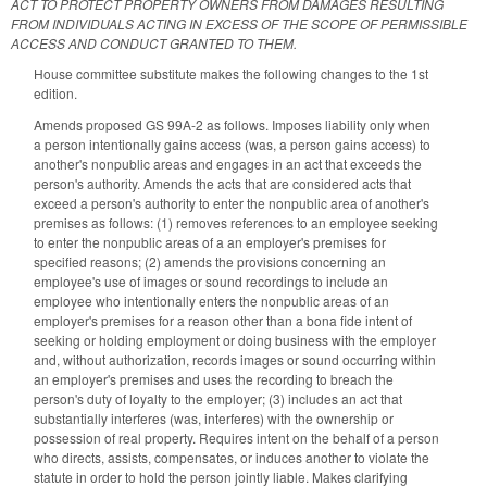
ACT TO PROTECT PROPERTY OWNERS FROM DAMAGES RESULTING
FROM INDIVIDUALS ACTING IN EXCESS OF THE SCOPE OF PERMISSIBLE
ACCESS AND CONDUCT GRANTED TO THEM.
House committee substitute makes the following changes to the 1st
edition.
Amends proposed GS 99A-2 as follows. Imposes liability only when
a person intentionally gains access (was, a person gains access) to
another's nonpublic areas and engages in an act that exceeds the
person's authority. Amends the acts that are considered acts that
exceed a person's authority to enter the nonpublic area of another's
premises as follows: (1) removes references to an employee seeking
to enter the nonpublic areas of a an employer's premises for
specified reasons; (2) amends the provisions concerning an
employee's use of images or sound recordings to include an
employee who intentionally enters the nonpublic areas of an
employer's premises for a reason other than a bona fide intent of
seeking or holding employment or doing business with the employer
and, without authorization, records images or sound occurring within
an employer's premises and uses the recording to breach the
person's duty of loyalty to the employer; (3) includes an act that
substantially interferes (was, interferes) with the ownership or
possession of real property. Requires intent on the behalf of a person
who directs, assists, compensates, or induces another to violate the
statute in order to hold the person jointly liable. Makes clarifying