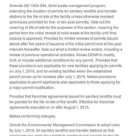
Amends GS 130A-294, Solid waste management program,
extending the duration of permits for sanitary landfills and transfer
stations to the life-of-site of the facility unless otherwise revoked
(previously provided for five- or ten-year permits). Sets out the
meaning of
life-of-site
for the purposes of this section, meaning the
period from the initial receipt of solid waste at the facility until final
closure is approved. Provides for limited reviews of permits issued
above after five years of issuance of the initial permit and at five-year
intervals thereafter. Sets out what a limited review entails, including a
review of previous operational activities. Allows DENR to modify,
limit, or include additional conditions for any permit. Provides that
these provisions are applicable for new facilities applying for permits
on July 1, 2016, and for existing facilities when the established
permit comes up for renewal after July 1, 2016. Makes provisions
applicable to permit applicants also applicable to those applying for
a major permit modification.
Provides that franchise agreements issued for sanitary landfills must
be granted for the life-of-site of the landfill. Effective for franchise
agreements executed on or after August 1, 2015.
Makes conforming changes.
Directs the Environmental Management Commission to adopt rules
by July 1, 2016, for sanitary landfills and transfer stations so that
applicants can apply for permits to construct and operate for the life-