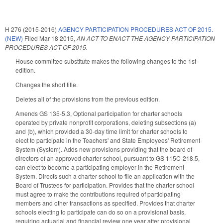
H 276 (2015-2016)
AGENCY PARTICIPATION PROCEDURES ACT OF 2015.
(NEW)
Filed
Mar 18 2015
,
AN ACT TO ENACT THE AGENCY PARTICIPATION
PROCEDURES ACT OF 2015.
House committee substitute makes the following changes to the 1st
edition.
Changes the short title.
Deletes all of the provisions from the previous edition.
Amends GS 135-5.3, Optional participation for charter schools
operated by private nonprofit corporations, deleting subsections (a)
and (b), which provided a 30-day time limit for charter schools to
elect to participate in the Teachers' and State Employees' Retirement
System (System). Adds new provisions providing that the board of
directors of an approved charter school, pursuant to GS 115C-218.5,
can elect to become a participating employer in the Retirement
System. Directs such a charter school to file an application with the
Board of Trustees for participation. Provides that the charter school
must agree to make the contributions required of participating
members and other transactions as specified. Provides that charter
schools electing to participate can do so on a provisional basis,
requiring actuarial and financial review one year after provisional