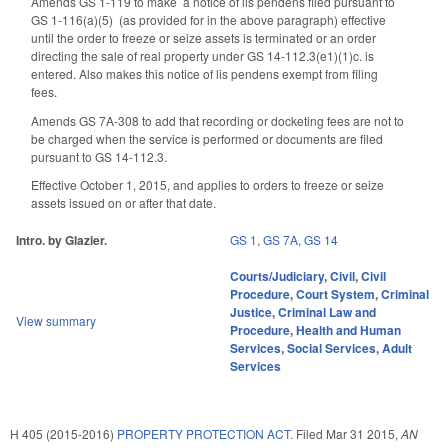
Amends GS 1-119 to make
a notice of lis pendens filed pursuant to
GS 1‑116(a)(5) (as provided for in the above paragraph) effective
until the order to freeze or seize assets is terminated or an order
directing the sale of real property under GS 14-112.3(e1)(1)c. is
entered. Also makes this notice of lis pendens exempt from filing
fees.
Amends GS 7A-308 to add that recording or docketing fees are not to
be charged when the service is performed or documents are filed
pursuant to GS 14-112.3.
Effective October 1, 2015, and applies to orders to freeze or seize
assets issued on or after that date.
Intro. by Glazier.
GS 1
,
GS 7A
,
GS 14
Courts/Judiciary
,
Civil
,
Civil
Procedure
,
Court System
,
Criminal
Justice
,
Criminal Law and
View summary
Procedure
,
Health and Human
Services
,
Social Services
,
Adult
Services
H 405 (2015-2016)
PROPERTY PROTECTION ACT.
Filed
Mar 31 2015
,
AN