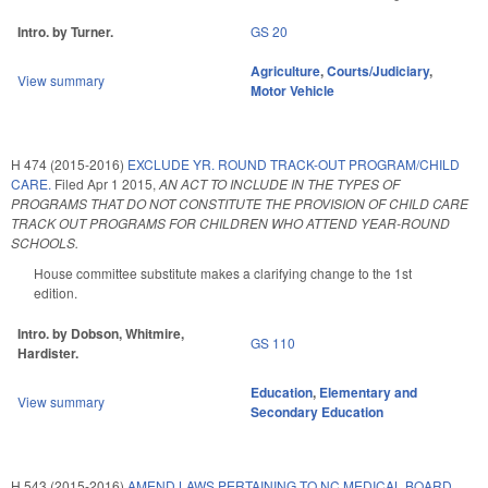
Intro. by Turner.
GS 20
Agriculture
,
Courts/Judiciary
,
View summary
Motor Vehicle
H 474 (2015-2016)
EXCLUDE YR. ROUND TRACK-OUT PROGRAM/CHILD
CARE.
Filed
Apr 1 2015
,
AN ACT TO INCLUDE IN THE TYPES OF
PROGRAMS THAT DO NOT CONSTITUTE THE PROVISION OF CHILD CARE
TRACK OUT PROGRAMS FOR CHILDREN WHO ATTEND YEAR-ROUND
SCHOOLS.
House committee substitute makes a clarifying change to the 1st
edition.
Intro. by Dobson, Whitmire,
GS 110
Hardister.
Education
,
Elementary and
View summary
Secondary Education
H 543 (2015-2016)
AMEND LAWS PERTAINING TO NC MEDICAL BOARD.