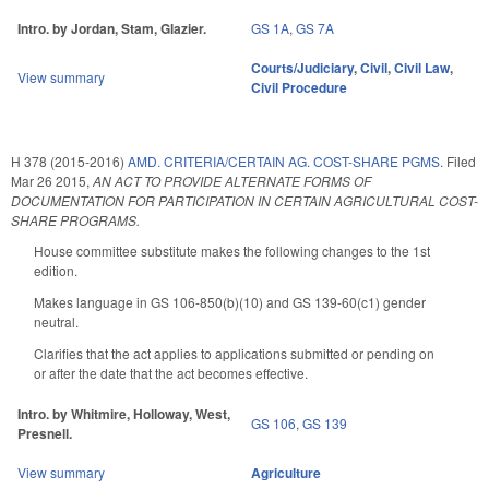
Intro. by Jordan, Stam, Glazier.
GS 1A
,
GS 7A
Courts/Judiciary
,
Civil
,
Civil Law
,
View summary
Civil Procedure
H 378 (2015-2016)
AMD. CRITERIA/CERTAIN AG. COST-SHARE PGMS.
Filed
Mar 26 2015
,
AN ACT TO PROVIDE ALTERNATE FORMS OF
DOCUMENTATION FOR PARTICIPATION IN CERTAIN AGRICULTURAL COST-
SHARE PROGRAMS.
House committee substitute makes the following changes to the 1st
edition.
Makes language in GS 106-850(b)(10) and GS 139-60(c1) gender
neutral.
Clarifies that the act applies to applications submitted or pending on
or after the date that the act becomes effective.
Intro. by Whitmire, Holloway, West,
GS 106
,
GS 139
Presnell.
View summary
Agriculture