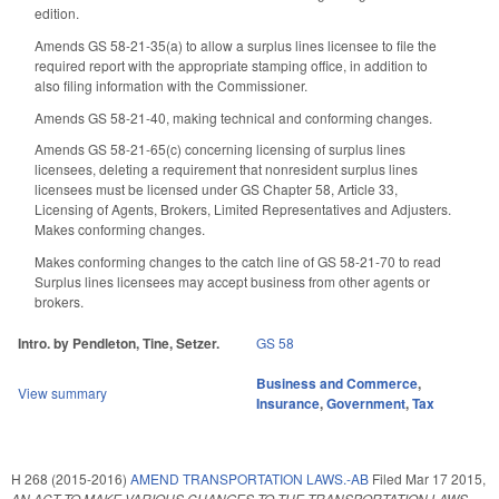
edition.
Amends GS 58-21-35(a) to allow a surplus lines licensee to file the
required report with the appropriate stamping office, in addition to
also filing information with the Commissioner.
Amends GS 58-21-40, making technical and conforming changes.
Amends GS 58-21-65(c) concerning licensing of surplus lines
licensees, deleting a requirement that nonresident surplus lines
licensees must be licensed under GS Chapter 58, Article 33,
Licensing of Agents, Brokers, Limited Representatives and Adjusters.
Makes conforming changes.
Makes conforming changes to the catch line of GS 58-21-70 to read
Surplus lines licensees may accept business from other agents or
brokers.
Intro. by Pendleton, Tine, Setzer.
GS 58
Business and Commerce
,
View summary
Insurance
,
Government
,
Tax
H 268 (2015-2016)
AMEND TRANSPORTATION LAWS.-AB
Filed
Mar 17 2015
,
AN ACT TO MAKE VARIOUS CHANGES TO THE TRANSPORTATION LAWS