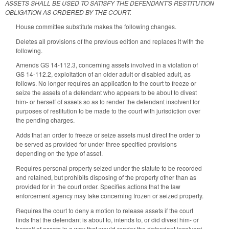
ASSETS SHALL BE USED TO SATISFY THE DEFENDANT'S RESTITUTION
OBLIGATION AS ORDERED BY THE COURT.
House committee substitute makes the following changes.
Deletes all provisions of the previous edition and replaces it with the
following.
Amends GS 14-112.3, concerning assets involved in a violation of
GS 14-112.2, exploitation of an older adult or disabled adult, as
follows. No longer requires an application to the court to freeze or
seize the assets of a defendant who appears to be about to divest
him- or herself of assets so as to render the defendant insolvent for
purposes of restitution to be made to the court with jurisdiction over
the pending charges.
Adds that an order to freeze or seize assets must direct the order to
be served as provided for under three specified provisions
depending on the type of asset.
Requires personal property seized under the statute to be recorded
and retained, but prohibits disposing of the property other than as
provided for in the court order. Specifies actions that the law
enforcement agency may take concerning frozen or seized property.
Requires the court to deny a motion to release assets if the court
finds that the defendant is about to, intends to, or did divest him- or
herself of assets in a way that would render the defendant insolvent