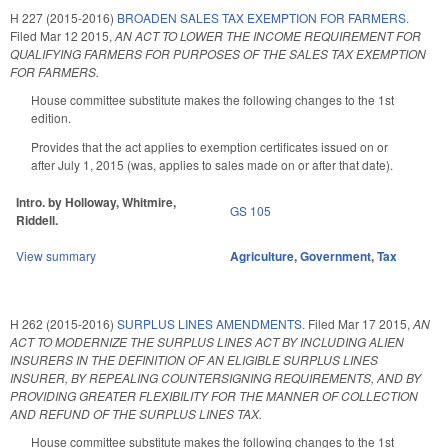
H 227 (2015-2016)
BROADEN SALES TAX EXEMPTION FOR FARMERS.
Filed
Mar 12 2015
,
AN ACT TO LOWER THE INCOME REQUIREMENT FOR
QUALIFYING FARMERS FOR PURPOSES OF THE SALES TAX EXEMPTION
FOR FARMERS.
House committee substitute makes the following changes to the 1st
edition.
Provides that the act applies to exemption certificates issued on or
after July 1, 2015 (was, applies to sales made on or after that date).
Intro. by Holloway, Whitmire,
GS 105
Riddell.
View summary
Agriculture
,
Government
,
Tax
H 262 (2015-2016)
SURPLUS LINES AMENDMENTS.
Filed
Mar 17 2015
,
AN
ACT TO MODERNIZE THE SURPLUS LINES ACT BY INCLUDING ALIEN
INSURERS IN THE DEFINITION OF AN ELIGIBLE SURPLUS LINES
INSURER, BY REPEALING COUNTERSIGNING REQUIREMENTS, AND BY
PROVIDING GREATER FLEXIBILITY FOR THE MANNER OF COLLECTION
AND REFUND OF THE SURPLUS LINES TAX.
House committee substitute makes the following changes to the 1st