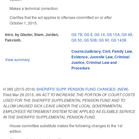
Makes a technical correction.
Clarifies that the act applies to offenses committed on or after
October 1, 2015.
Intro. by Glazier, Stam, Jordan,
GS 7B
,
GS 8
,
GS 14
,
GS 15A
,
GS 48
,
Faircloth.
GS 50
,
GS 50B
,
GS 90
,
GS 143B
Courts/Judiciary
,
Civil
,
Family Law
,
Evidence
,
Juvenile Law
,
Criminal
View summary
Justice
,
Criminal Law and
Procedure
H 385 (2015-2016)
SHERIFFS' SUPP. PENSION FUND CHANGES. (NEW)
Filed
Mar 26 2015
,
AN ACT TO INCREASE THE PORTION OF COURT COSTS
USED FOR THE SHERIFFS' SUPPLEMENTAL PENSION FUND AND TO
ALLOW UNUSED SICK LEAVE UNDER THE LOCAL GOVERNMENTAL
EMPLOYEES' RETIREMENT SYSTEM TO BE APPLIED AS ELIGIBLE SERVICE
IN THE SHERIFFS' SUPPLEMENTAL PENSION FUND.
House committee substitute makes the following changes to the 1st
edition.