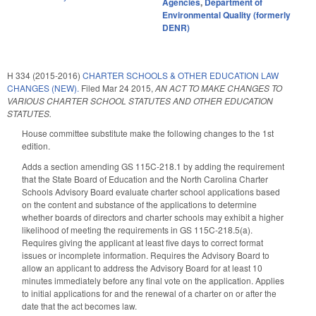
Agencies
,
Department of
Environmental Quality (formerly
DENR)
H 334 (2015-2016)
CHARTER SCHOOLS & OTHER EDUCATION LAW
CHANGES (NEW).
Filed
Mar 24 2015
,
AN ACT TO MAKE CHANGES TO
VARIOUS CHARTER SCHOOL STATUTES AND OTHER EDUCATION
STATUTES.
House committee substitute make the following changes to the 1st
edition.
Adds a section amending GS 115C-218.1 by adding the requirement
that the State Board of Education and the North Carolina Charter
Schools Advisory Board evaluate charter school applications based
on the content and substance of the applications to determine
whether boards of directors and charter schools may exhibit a higher
likelihood of meeting the requirements in GS 115C-218.5(a).
Requires giving the applicant at least five days to correct format
issues or incomplete information. Requires the Advisory Board to
allow an applicant to address the Advisory Board for at least 10
minutes immediately before any final vote on the application. Applies
to initial applications for and the renewal of a charter on or after the
date that the act becomes law.