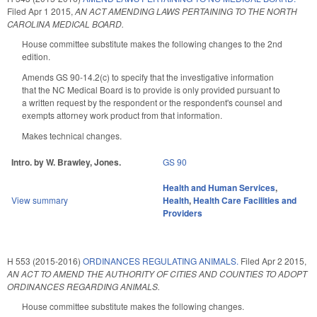
Filed
Apr 1 2015
,
AN ACT AMENDING LAWS PERTAINING TO THE NORTH
CAROLINA MEDICAL BOARD.
House committee substitute makes the following changes to the 2nd
edition.
Amends GS 90-14.2(c) to specify that the investigative information
that the NC Medical Board is to provide is only provided pursuant to
a written request by the respondent or the respondent's counsel and
exempts attorney work product from that information.
Makes technical changes.
Intro. by W. Brawley, Jones.
GS 90
Health and Human Services
,
View summary
Health
,
Health Care Facilities and
Providers
H 553 (2015-2016)
ORDINANCES REGULATING ANIMALS.
Filed
Apr 2 2015
,
AN ACT TO AMEND THE AUTHORITY OF CITIES AND COUNTIES TO ADOPT
ORDINANCES REGARDING ANIMALS.
House committee substitute makes the following changes.