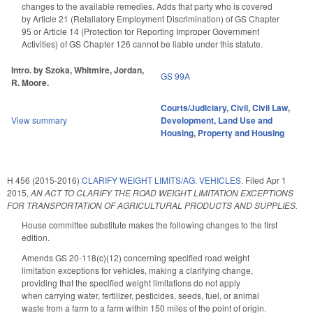
changes to the available remedies. Adds that party who is covered
by Article 21 (Retaliatory Employment Discrimination) of GS Chapter
95 or Article 14 (Protection for Reporting Improper Government
Activities) of GS Chapter 126 cannot be liable under this statute.
Intro. by Szoka, Whitmire, Jordan,
GS 99A
R. Moore.
Courts/Judiciary
,
Civil
,
Civil Law
,
View summary
Development, Land Use and
Housing
,
Property and Housing
H 456 (2015-2016)
CLARIFY WEIGHT LIMITS/AG. VEHICLES.
Filed
Apr 1
2015
,
AN ACT TO CLARIFY THE ROAD WEIGHT LIMITATION EXCEPTIONS
FOR TRANSPORTATION OF AGRICULTURAL PRODUCTS AND SUPPLIES.
House committee substitute makes the following changes to the first
edition.
Amends GS 20-118(c)(12) concerning specified road weight
limitation exceptions for vehicles, making a clarifying change,
providing that the specified weight limitations do not apply
when carrying water, fertilizer, pesticides, seeds, fuel, or animal
waste from a farm to a farm within 150 miles of the point of origin.