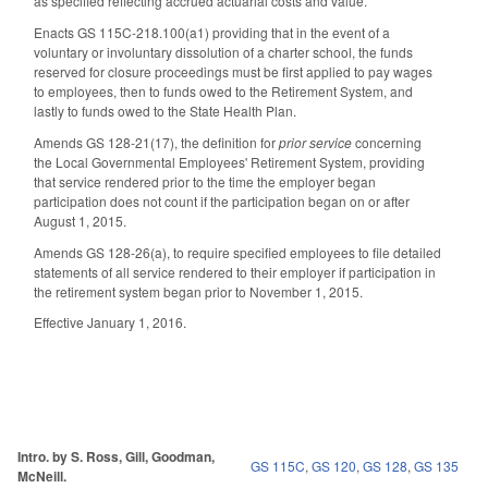
as specified reflecting accrued actuarial costs and value.
Enacts GS 115C-218.100(a1) providing that in the event of a
voluntary or involuntary dissolution of a charter school, the funds
reserved for closure proceedings must be first applied to pay wages
to employees, then to funds owed to the Retirement System, and
lastly to funds owed to the State Health Plan.
Amends GS 128-21(17), the definition for
prior service
concerning
the Local Governmental Employees' Retirement System, providing
that service rendered prior to the time the employer began
participation does not count if the participation began on or after
August 1, 2015.
Amends GS 128-26(a), to require specified employees to file detailed
statements of all service rendered to their employer if participation in
the retirement system began prior to November 1, 2015.
Effective January 1, 2016.
Intro. by S. Ross, Gill, Goodman,
GS 115C
,
GS 120
,
GS 128
,
GS 135
McNeill.