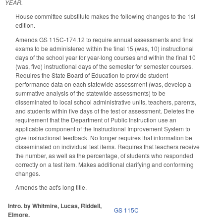
YEAR.
House committee substitute makes the following changes to the 1st
edition.
Amends GS 115C-174.12 to require annual assessments and final
exams to be administered within the final 15 (was, 10) instructional
days of the school year for year-long courses and within the final 10
(was, five) instructional days of the semester for semester courses.
Requires the State Board of Education to provide student
performance data on each statewide assessment (was, develop a
summative analysis of the statewide assessments) to be
disseminated to local school administrative units, teachers, parents,
and students within five days of the test or assessment. Deletes the
requirement that the Department of Public Instruction use an
applicable component of the Instructional Improvement System to
give instructional feedback. No longer requires that information be
disseminated on individual test items. Requires that teachers receive
the number, as well as the percentage, of students who responded
correctly on a test item. Makes additional clarifying and conforming
changes.
Amends the act's long title.
Intro. by Whitmire, Lucas, Riddell,
GS 115C
Elmore.