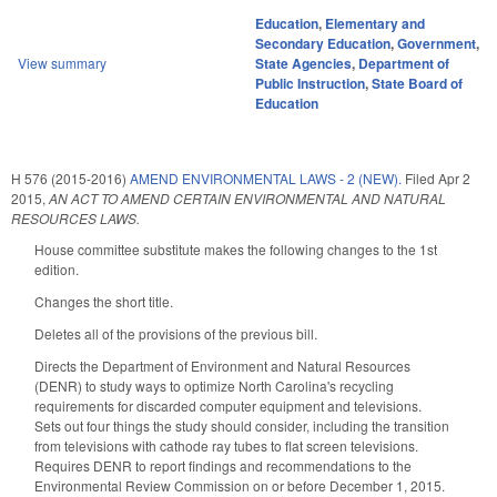
Education
,
Elementary and
Secondary Education
,
Government
,
View summary
State Agencies
,
Department of
Public Instruction
,
State Board of
Education
H 576 (2015-2016)
AMEND ENVIRONMENTAL LAWS - 2 (NEW).
Filed
Apr 2
2015
,
AN ACT TO AMEND CERTAIN ENVIRONMENTAL AND NATURAL
RESOURCES LAWS.
House committee substitute makes the following changes to the 1st
edition.
Changes the short title.
Deletes all of the provisions of the previous bill.
Directs the Department of Environment and Natural Resources
(DENR) to study ways to optimize North Carolina's recycling
requirements for discarded computer equipment and televisions.
Sets out four things the study should consider, including the transition
from televisions with cathode ray tubes to flat screen televisions.
Requires DENR to report findings and recommendations to the
Environmental Review Commission on or before December 1, 2015.