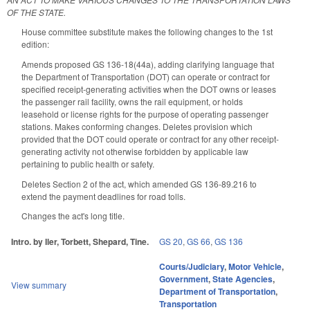
OF THE STATE.
House committee substitute makes the following changes to the 1st
edition:
Amends proposed GS 136-18(44a), adding clarifying language that
the Department of Transportation (DOT) can operate or contract for
specified receipt-generating activities when the DOT owns or leases
the passenger rail facility, owns the rail equipment, or holds
leasehold or license rights for the purpose of operating passenger
stations. Makes conforming changes. Deletes provision which
provided that the DOT could operate or contract for any other receipt-
generating activity not otherwise forbidden by applicable law
pertaining to public health or safety.
Deletes Section 2 of the act, which amended GS 136-89.216 to
extend the payment deadlines for road tolls.
Changes the act's long title.
Intro. by Iler, Torbett, Shepard, Tine.
GS 20
,
GS 66
,
GS 136
Courts/Judiciary
,
Motor Vehicle
,
Government
,
State Agencies
,
View summary
Department of Transportation
,
Transportation