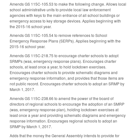
Amends GS 115C-105.53 to make the following change. Allows local
school administrative units to provide local law enforcement
agencies with keys to the main entrance of all school buildings or
emergency access to key storage devices. Applies beginning with
the 2015-16 school year.
Amends GS 115C-105.54 to remove references to School
Emergency Response Plans (SERPs). Applies beginning with the
2015-16 school year.
Amends GS 115C-218.75 to encourage charter schools to adopt
SRMPs (was, emergency response plans). Encourages charter
schools, at least once a year, to hold lockdown exercises.
Encourages charter schools to provide schematic diagrams and
emergency response information, and provides that those items are
not public record. Encourages charter schools to adopt an SRMP by
March 1, 2017.
Amends GS 115C-238.66 to amend the power of the board of
directors of regional schools to encourage the adoption of an SMRP
(was, emergency response plan), holding lockdown exercises at
least once a year and providing schematic diagrams and emergency
response information. Encourages regional schools to adopt an
SRMP by March 1, 2017.
Adds that the money the General Assembly intends to provide for