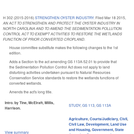
H 302 (2015-2016)
STRENGTHEN OYSTER INDUSTRY.
Filed
Mar 18 2015
,
AN ACT TO STRENGTHEN AND PROTECT THE OYSTER INDUSTRY IN
NORTH CAROLINA AND TO AMEND THE SEDIMENTATION POLLUTION
CONTROL ACT TO EXEMPT ACTIVITIES TO RESTORE THE WETLANDS
FUNCTION OF PRIOR CONVERTED CROPLAND.
House committee substitute makes the following changes to the 1st
edition.
Adds a Section to the act amending GS 113A-52.01 to provide that
the Sedimentation Pollution Control Act does not apply to land
disturbing activities undertaken pursuant to Natural Resources
Conservation Service standards to restore the wetlands functions of
converted wetlands.
Amends the act's long title.
Intro. by Tine, McElraft, Millis,
STUDY
,
GS 113
,
GS 113A
Harrison.
Agriculture
,
Courts/Judiciary
,
Civil
,
Civil Law
,
Development, Land Use
and Housing
,
Government
,
State
View summary