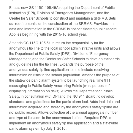
Enacts new GS 115C-105.49A requiring the Department of Public
Instruction (DPI), Division of Emergency Management, and the
Center for Safer Schools to construct and maintain a SRRMS. Sets
out requirements for the construction of the SRRMS. Provides that
data and information in the SRRMS is not considered public record.
Applies beginning with the 2015-16 school year.
Amends GS 115C-105.51 to return the responsibility for the
anonymous tip line to the local school administrative units and allows
the Department of Public Safety (DPS), Division of Emergency
Management, and the Center for Safer Schools to develop standards
and guidelines for the tip lines. Expands the purpose of the
anonymous safety tip line application to also include receiving
information on risks to the school population. Amends the purpose of
the statewide panic alarm system to be launching real time 911
messaging to Public Safety Answering Points (was, purpose of
displaying information on risks). Allows the Department of Public
Safety, in consultation with DPI and the NC 911 Board, to develop
standards and guidelines for the panic alarm tool. Adds that data and
information acquired and stored by the anonymous safety tipline are
not public record. Allows collection of the annual aggregate number
and type of tips sent to the anonymous tip line. Requires DPS to
implement an anonymous safety tip line application and a statewide
panic alarm system by July 1, 2016.