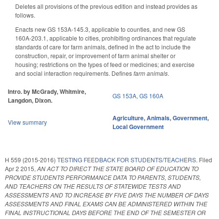
Deletes all provisions of the previous edition and instead provides as
follows.
Enacts new GS 153A-145.3, applicable to counties, and new GS
160A-203.1, applicable to cities, prohibiting ordinances that regulate
standards of care for farm animals, defined in the act to include the
construction, repair, or improvement of farm animal shelter or
housing; restrictions on the types of feed or medicines; and exercise
and social interaction requirements. Defines
farm animals
.
Intro. by McGrady, Whitmire,
GS 153A
,
GS 160A
Langdon, Dixon.
Agriculture
,
Animals
,
Government
,
View summary
Local Government
H 559 (2015-2016)
TESTING FEEDBACK FOR STUDENTS/TEACHERS.
Filed
Apr 2 2015
,
AN ACT TO DIRECT THE STATE BOARD OF EDUCATION TO
PROVIDE STUDENTS PERFORMANCE DATA TO PARENTS, STUDENTS,
AND TEACHERS ON THE RESULTS OF STATEWIDE TESTS AND
ASSESSMENTS AND TO INCREASE BY FIVE DAYS THE NUMBER OF DAYS
ASSESSMENTS AND FINAL EXAMS CAN BE ADMINISTERED WITHIN THE
FINAL INSTRUCTIONAL DAYS BEFORE THE END OF THE SEMESTER OR