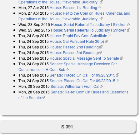
Operations of the House, if favorable, Judiciary I
(link is external)
Mon, 27 Apr 2015
House: Passed 1st Reading
(link is external)
Mon, 27 Apr 2015
House: Ref to the Com on Rules, Calendar, and
Operations of the House, if favorable, Judiciary I
(link is external)
Wed, 23 Sep 2015
House: Serial Referral To Judiciary I Stricken
(link is
Wed, 23 Sep 2015
House: Serial Referral To Judiciary I Stricken
external
(link is
Thu, 24 Sep 2015
House: Reptd Fav Com Substitute
(link is external)
external
Thu, 24 Sep 2015
House: Cal Pursuant Rule 36(b)
(link is external)
Thu, 24 Sep 2015
House: Passed 2nd Reading
(link is external)
Thu, 24 Sep 2015
House: Passed 3rd Reading
(link is external)
Thu, 24 Sep 2015
House: Special Message Sent To Senate
(link is
Thu, 24 Sep 2015
Senate: Special Message Received For
external)
Concurrence in H Com Sub
(link is external)
Thu, 24 Sep 2015
Senate: Placed On Cal For 09/28/2015
(link is
Thu, 24 Sep 2015
Senate: Placed On Cal For 09/28/2015
external)
(link is
Mon, 28 Sep 2015
Senate: Withdrawn From Cal
(link is external)
external)
Mon, 28 Sep 2015
Senate: Re-ref Com On Rules and Operations
of the Senate
(link is external)
S 391