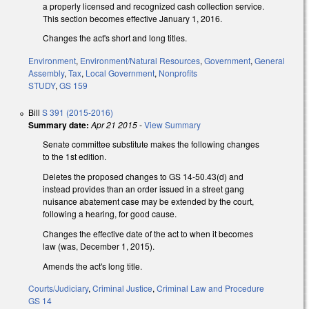
a properly licensed and recognized cash collection service.
This section becomes effective January 1, 2016.
Changes the act's short and long titles.
Environment
,
Environment/Natural Resources
,
Government
,
General
Assembly
,
Tax
,
Local Government
,
Nonprofits
STUDY
,
GS 159
Bill
S 391 (2015-2016)
Summary date:
Apr 21 2015
-
View Summary
Senate committee substitute makes the following changes
to the 1st edition.
Deletes the proposed changes to GS 14-50.43(d) and
instead provides than an order issued in a street gang
nuisance abatement case may be extended by the court,
following a hearing, for good cause.
Changes the effective date of the act to when it becomes
law (was, December 1, 2015).
Amends the act's long title.
Courts/Judiciary
,
Criminal Justice
,
Criminal Law and Procedure
GS 14