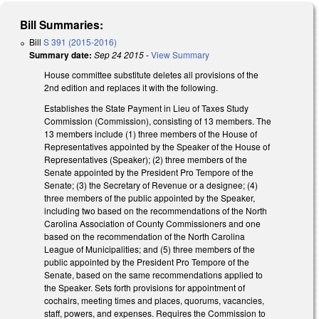
Bill Summaries:
Bill
S 391 (2015-2016)
Summary date:
Sep 24 2015
-
View Summary
House committee substitute deletes all provisions of the
2nd edition and replaces it with the following.
Establishes the State Payment in Lieu of Taxes Study
Commission (Commission), consisting of 13 members. The
13 members include (1) three members of the House of
Representatives appointed by the Speaker of the House of
Representatives (Speaker); (2) three members of the
Senate appointed by the President Pro Tempore of the
Senate; (3) the Secretary of Revenue or a designee; (4)
three members of the public appointed by the Speaker,
including two based on the recommendations of the North
Carolina Association of County Commissioners and one
based on the recommendation of the North Carolina
League of Municipalities; and (5) three members of the
public appointed by the President Pro Tempore of the
Senate, based on the same recommendations applied to
the Speaker. Sets forth provisions for appointment of
cochairs, meeting times and places, quorums, vacancies,
staff, powers, and expenses. Requires the Commission to