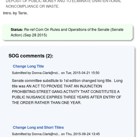
DEPOSIT OF PUBLIC MONEY AND TO ELIMINATE UNINTENTIONAL
NONCOMPLIANCE OR WASTE.
Intro. by Tarte.
Status:
Re-ref Com On Rules and Operations of the Senate (Senate
Action) (
Sep 28 2015
)
SOG comments (2):
Change Long Title
Submitted by
Donna.Clark@ncl...
on
Tue, 2015-04-21 15:50
Senate committee substitute to 1st edition changed long title. Long
title was AN ACT TO PROVIDE THAT AN INJUNCTION
PROHIBITING STREET GANG ACTIVITY THAT CONSTITUTES A
PUBLIC NUISANCE EXPIRES THREE YEARS AFTER ENTRY OF
THE ORDER RATHER THAN ONE YEAR.
Change Long and Short Titles
Submitted by
Donna.Clark@ncl...
on
Thu, 2015-09-24 13:45