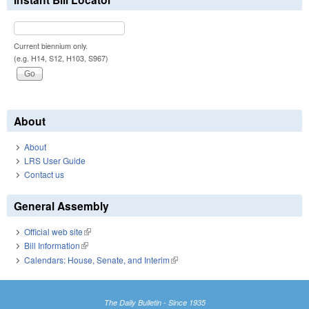
Current biennium only.
(e.g. H14, S12, H103, S967)
About
About
LRS User Guide
Contact us
General Assembly
Official web site
(link is external)
Bill Information
(link is external)
Calendars: House, Senate, and Interim
(link is external)
The Daily Bulletin - Since 1935