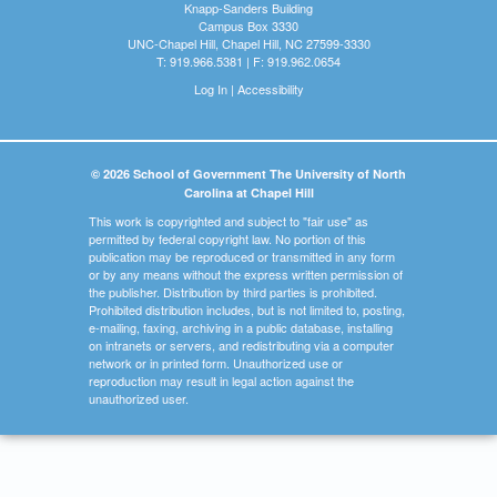
Knapp-Sanders Building
Campus Box 3330
UNC-Chapel Hill, Chapel Hill, NC 27599-3330
T: 919.966.5381 | F: 919.962.0654
Log In
|
Accessibility
© 2026 School of Government The University of North
Carolina at Chapel Hill
This work is copyrighted and subject to "fair use" as
permitted by federal copyright law. No portion of this
publication may be reproduced or transmitted in any form
or by any means without the express written permission of
the publisher. Distribution by third parties is prohibited.
Prohibited distribution includes, but is not limited to, posting,
e-mailing, faxing, archiving in a public database, installing
on intranets or servers, and redistributing via a computer
network or in printed form. Unauthorized use or
reproduction may result in legal action against the
unauthorized user.