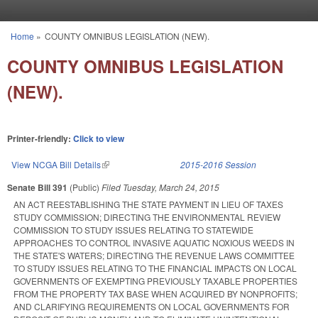
Skip to main content
Home
»
COUNTY OMNIBUS LEGISLATION (NEW).
You are here
COUNTY OMNIBUS LEGISLATION
(NEW).
Printer-friendly:
Click to view
View NCGA Bill Details
(link is external)
2015-2016 Session
Senate Bill 391
(Public)
Filed
Tuesday, March 24, 2015
AN ACT REESTABLISHING THE STATE PAYMENT IN LIEU OF TAXES
STUDY COMMISSION; DIRECTING THE ENVIRONMENTAL REVIEW
COMMISSION TO STUDY ISSUES RELATING TO STATEWIDE
APPROACHES TO CONTROL INVASIVE AQUATIC NOXIOUS WEEDS IN
THE STATE'S WATERS; DIRECTING THE REVENUE LAWS COMMITTEE
TO STUDY ISSUES RELATING TO THE FINANCIAL IMPACTS ON LOCAL
GOVERNMENTS OF EXEMPTING PREVIOUSLY TAXABLE PROPERTIES
FROM THE PROPERTY TAX BASE WHEN ACQUIRED BY NONPROFITS;
AND CLARIFYING REQUIREMENTS ON LOCAL GOVERNMENTS FOR