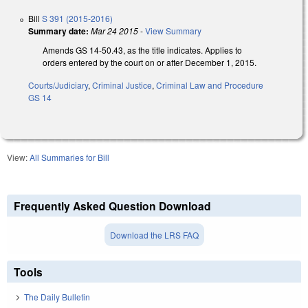
Bill
S 391 (2015-2016)
Summary date:
Mar 24 2015
-
View Summary
Amends GS 14-50.43, as the title indicates. Applies to
orders entered by the court on or after December 1, 2015.
Courts/Judiciary
,
Criminal Justice
,
Criminal Law and Procedure
GS 14
View:
All Summaries for Bill
Frequently Asked Question Download
Download the LRS FAQ
Tools
The Daily Bulletin