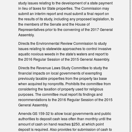
study issues relating to the development of a state payment
in lieu of taxes for State properties. The Commission may
submit an interim report and must submit a final report on
the results of its study, including any proposed legislation, to
the members of the Senate and the House of
Representatives prior to the convening of the 2017 General
Assembly.
Directs the Environmental Review Commission to study
issues relating to statewide approaches to control invasive
aquatic noxious weeds in the state's waters and report to
the 2016 Regular Session of the 2015 General Assembly.
Directs the Revenue Laws Study Committee to study the
financial impacts on local governments of exempting
previously taxable properties from the property tax base
when acquired by nonprofits. Prohibits the committee from
considering the taxation of property used for religious
purposes. The committee must report its findings and
recommendations to the 2016 Regular Session of the 2015
General Assembly.
Amends GS 159-32 to allow local governments and public
authorities to deposit cash less often than monthly until the
amount of cash on hand reaches $250, at which point
deposit is required. Also provides for submission of cash to