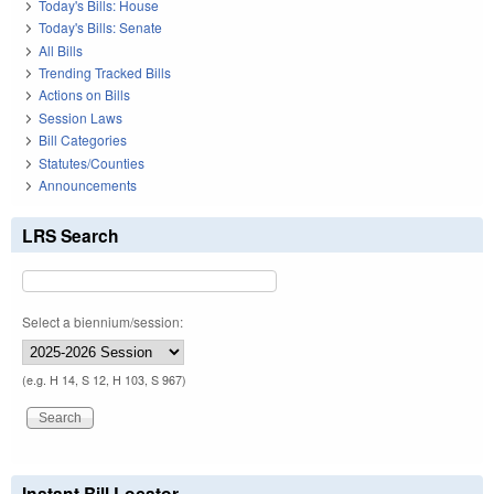
Today's Bills: House
Today's Bills: Senate
All Bills
Trending Tracked Bills
Actions on Bills
Session Laws
Bill Categories
Statutes/Counties
Announcements
LRS Search
Select a biennium/session:
(e.g. H 14, S 12, H 103, S 967)
Instant Bill Locator