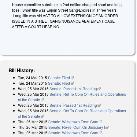
House committee substitute to 2nd edition changed short and long
titles. Short title was Enjoin Street Gang/Expires in Three Years.
Long title was AN ACT TO ALLOW EXTENSION OF AN ORDER
ISSUED IN A STREET GANG NUISANCE ABATEMENT CASE
AFTER A COURT HEARING.
Bill History:
Tue, 24 Mar 2015
Senate: Filed
(link is external)
Tue, 24 Mar 2015
Senate: Filed
(link is external)
Wed, 25 Mar 2015
Senate: Passed 1st Reading
(link is external)
Wed, 25 Mar 2015
Senate: Ref To Com On Rules and Operations
of the Senate
(link is external)
Wed, 25 Mar 2015
Senate: Passed 1st Reading
(link is external)
Wed, 25 Mar 2015
Senate: Ref To Com On Rules and Operations
of the Senate
(link is external)
Thu, 26 Mar 2015
Senate: Withdrawn From Com
(link is external)
Thu, 26 Mar 2015
Senate: Re-ref Com On Judiciary I
(link is external)
Thu, 26 Mar 2015
Senate: Withdrawn From Com
(link is external)