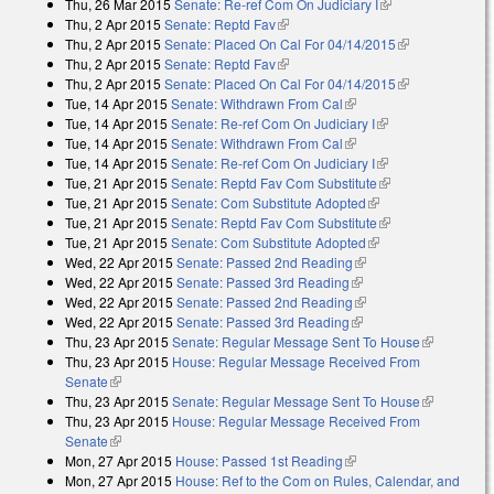
Thu, 26 Mar 2015
Senate: Re-ref Com On Judiciary I
(link is external)
Thu, 2 Apr 2015
Senate: Reptd Fav
(link is external)
Thu, 2 Apr 2015
Senate: Placed On Cal For 04/14/2015
(link is
Thu, 2 Apr 2015
Senate: Reptd Fav
(link is external)
external)
Thu, 2 Apr 2015
Senate: Placed On Cal For 04/14/2015
(link is
Tue, 14 Apr 2015
Senate: Withdrawn From Cal
(link is external)
external)
Tue, 14 Apr 2015
Senate: Re-ref Com On Judiciary I
(link is external)
Tue, 14 Apr 2015
Senate: Withdrawn From Cal
(link is external)
Tue, 14 Apr 2015
Senate: Re-ref Com On Judiciary I
(link is external)
Tue, 21 Apr 2015
Senate: Reptd Fav Com Substitute
(link is external)
Tue, 21 Apr 2015
Senate: Com Substitute Adopted
(link is external)
Tue, 21 Apr 2015
Senate: Reptd Fav Com Substitute
(link is external)
Tue, 21 Apr 2015
Senate: Com Substitute Adopted
(link is external)
Wed, 22 Apr 2015
Senate: Passed 2nd Reading
(link is external)
Wed, 22 Apr 2015
Senate: Passed 3rd Reading
(link is external)
Wed, 22 Apr 2015
Senate: Passed 2nd Reading
(link is external)
Wed, 22 Apr 2015
Senate: Passed 3rd Reading
(link is external)
Thu, 23 Apr 2015
Senate: Regular Message Sent To House
(link is
Thu, 23 Apr 2015
House: Regular Message Received From
external)
Senate
(link is external)
Thu, 23 Apr 2015
Senate: Regular Message Sent To House
(link is
Thu, 23 Apr 2015
House: Regular Message Received From
external)
Senate
(link is external)
Mon, 27 Apr 2015
House: Passed 1st Reading
(link is external)
Mon, 27 Apr 2015
House: Ref to the Com on Rules, Calendar, and