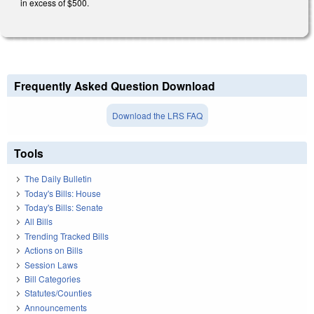
in excess of $500.
Frequently Asked Question Download
Download the LRS FAQ
Tools
The Daily Bulletin
Today's Bills: House
Today's Bills: Senate
All Bills
Trending Tracked Bills
Actions on Bills
Session Laws
Bill Categories
Statutes/Counties
Announcements