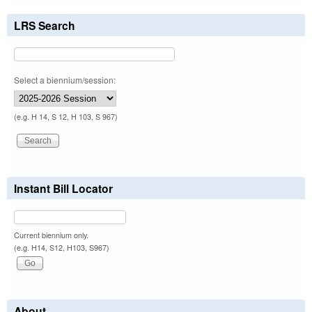
LRS Search
Select a biennium/session:
(e.g. H 14, S 12, H 103, S 967)
Instant Bill Locator
Current biennium only.
(e.g. H14, S12, H103, S967)
About