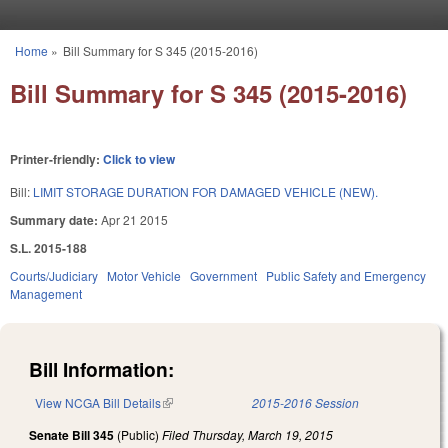
Skip to main content
Home
»
Bill Summary for S 345 (2015-2016)
You are here
Bill Summary for S 345 (2015-2016)
Printer-friendly:
Click to view
Bill:
LIMIT STORAGE DURATION FOR DAMAGED VEHICLE (NEW).
Summary date:
Apr 21 2015
S.L. 2015-188
Courts/Judiciary
Motor Vehicle
Government
Public Safety and Emergency
Management
Bill Information:
View NCGA Bill Details
(link is external)
2015-2016 Session
Senate Bill 345
(Public)
Filed
Thursday, March 19, 2015