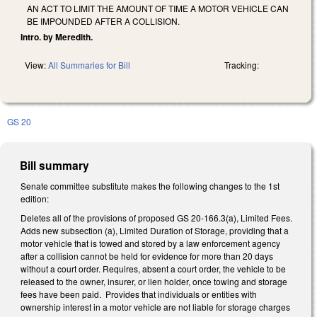
AN ACT TO LIMIT THE AMOUNT OF TIME A MOTOR VEHICLE CAN
BE IMPOUNDED AFTER A COLLISION.
Intro. by Meredith.
View:
All Summaries for Bill
Tracking:
GS 20
Bill summary
Senate committee substitute makes the following changes to the 1st
edition:
Deletes all of the provisions of proposed GS 20-166.3(a), Limited Fees.
Adds new subsection (a), Limited Duration of Storage, providing that a
motor vehicle that is towed and stored by a law enforcement agency
after a collision cannot be held for evidence for more than 20 days
without a court order. Requires, absent a court order, the vehicle to be
released to the owner, insurer, or lien holder, once towing and storage
fees have been paid. Provides that individuals or entities with
ownership interest in a motor vehicle are not liable for storage charges