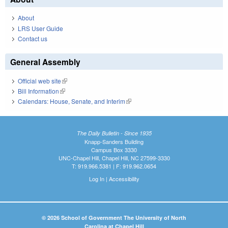
About
LRS User Guide
Contact us
General Assembly
Official web site
(link is external)
Bill Information
(link is external)
Calendars: House, Senate, and Interim
(link is external)
The Daily Bulletin - Since 1935
Knapp-Sanders Building
Campus Box 3330
UNC-Chapel Hill, Chapel Hill, NC 27599-3330
T: 919.966.5381 | F: 919.962.0654
Log In
|
Accessibility
© 2026 School of Government The University of North
Carolina at Chapel Hill