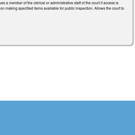
s a member of the clerical or administrative staff of the court if access is
on making specified items available for public inspection. Allows the court to