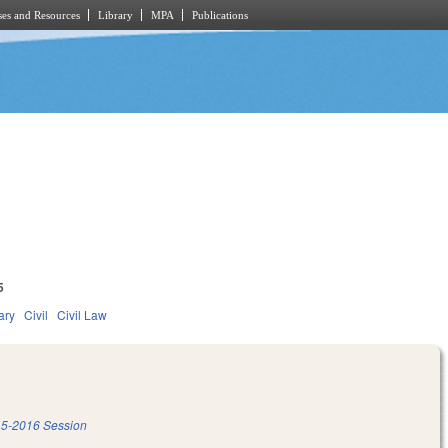
es and Resources
Library
MPA
Publications
5
ary
Civil
Civil Law
5-2016 Session