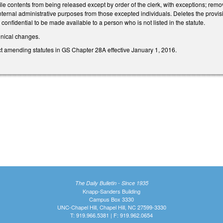
file contents from being released except by order of the clerk, with exceptions; remove
internal administrative purposes from those excepted individuals. Deletes the provisi
 confidential to be made available to a person who is not listed in the statute.
hnical changes.
ct amending statutes in GS Chapter 28A effective January 1, 2016.
The Daily Bulletin - Since 1935
Knapp-Sanders Building
Campus Box 3330
UNC-Chapel Hill, Chapel Hill, NC 27599-3330
T: 919.966.5381 | F: 919.962.0654