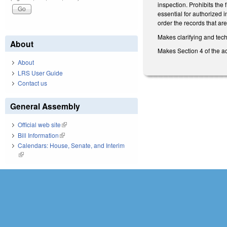
inspection. Prohibits the 
essential for authorized 
order the records that are
Makes clarifying and tec
About
Makes Section 4 of the a
About
LRS User Guide
Contact us
General Assembly
Official web site
(link is external)
Bill Information
(link is external)
Calendars: House, Senate, and Interim
(link is external)