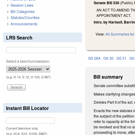
Senate Bill 336
(Public)
Session Laws
AN ACT TO AMEND TH
Bill Categories
APPOINTMENT ACT.
Statutes/Counties
Intro. by Hartsell, Barrin
Announcements
View:
All Summaries for 
LRS Search
GS 28A
GS 30
GS 31
GS
Select a biennium/session:
Bill summary
(e.g. H 14, S 12, H 103, S 967)
Senate committee substitu
Makes clarifying changes
Deletes Part II of the ac
Instant Bill Locator
Enacts the new statutes 
the subject of the petitio
refer to capacity at the t
be revoked and that no su
Current biennium only.
proceeding to move, after
(e.g. H14, S12, H103, S967)