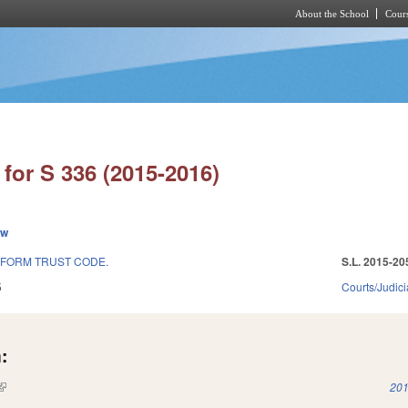
About the School
Cours
Skip to main content
for S 336 (2015-2016)
ew
IFORM TRUST CODE.
S.L. 2015-20
5
Courts/Judici
:
(link is external)
201