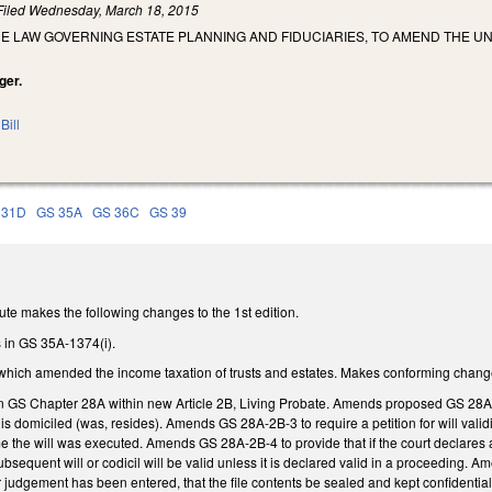
Filed
Wednesday, March 18, 2015
E LAW GOVERNING ESTATE PLANNING AND FIDUCIARIES, TO AMEND THE U
ger.
Bill
 31D
GS 35A
GS 36C
GS 39
te makes the following changes to the 1st edition.
 in GS 35A-1374(i).
t, which amended the income taxation of trusts and estates. Makes conforming change
in GS Chapter 28A within new Article 2B, Living Probate. Amends proposed GS 28A-2B
n is domiciled (was, resides). Amends GS 28A-2B-3 to require a petition for will valid
ime the will was executed. Amends GS 28A-2B-4 to provide that if the court declares a w
bsequent will or codicil will be valid unless it is declared valid in a proceeding. A
 judgement has been entered, that the file contents be sealed and kept confidential, 