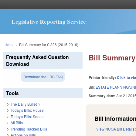
Legislative Reporting Service
You are here
Home
»
Bill Summary for S 336 (2015-2016)
Bill Summary 
Frequently Asked Question
Download
Download the LRS FAQ
Printer-friendly:
Click to vi
Bill:
ESTATE PLANNING/UN
Tools
Summary date:
Apr 21 201
The Daily Bulletin
Today's Bills: House
Today's Bills: Senate
Bill Information
All Bills
Trending Tracked Bills
View NCGA Bill Details
Actions on Bills