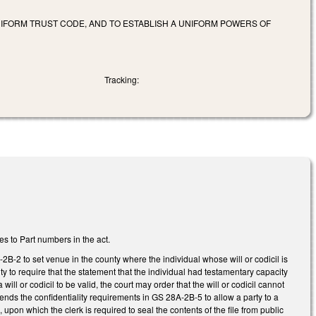
NIFORM TRUST CODE, AND TO ESTABLISH A UNIFORM POWERS OF
Tracking:
s to Part numbers in the act.
-2 to set venue in the county where the individual whose will or codicil is
ity to require that the statement that the individual had testamentary capacity
ill or codicil to be valid, the court may order that the will or codicil cannot
mends the confidentiality requirements in GS 28A-2B-5 to allow a party to a
upon which the clerk is required to seal the contents of the file from public