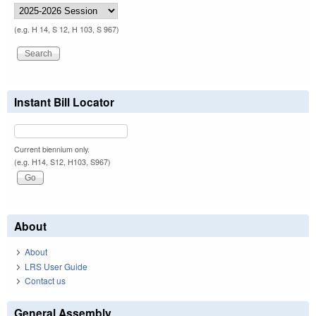
(e.g. H 14, S 12, H 103, S 967)
Instant Bill Locator
Current biennium only.
(e.g. H14, S12, H103, S967)
About
About
LRS User Guide
Contact us
General Assembly