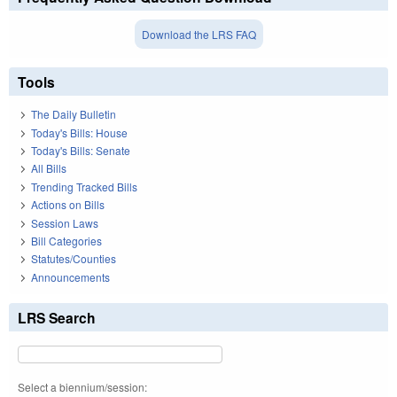
Download the LRS FAQ
Tools
The Daily Bulletin
Today's Bills: House
Today's Bills: Senate
All Bills
Trending Tracked Bills
Actions on Bills
Session Laws
Bill Categories
Statutes/Counties
Announcements
LRS Search
Select a biennium/session: