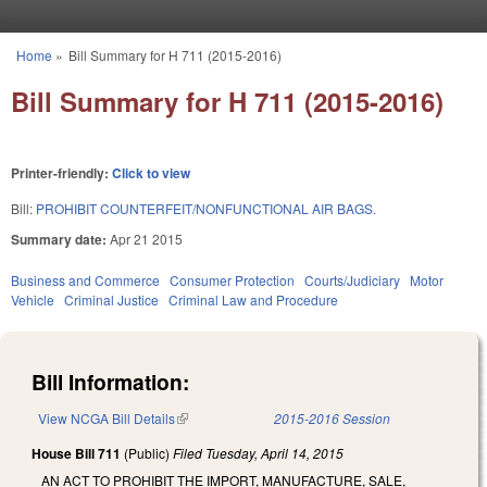
Skip to main content
Home
»
Bill Summary for H 711 (2015-2016)
You are here
Bill Summary for H 711 (2015-2016)
Printer-friendly:
Click to view
Bill:
PROHIBIT COUNTERFEIT/NONFUNCTIONAL AIR BAGS.
Summary date:
Apr 21 2015
Business and Commerce
Consumer Protection
Courts/Judiciary
Motor
Vehicle
Criminal Justice
Criminal Law and Procedure
Bill Information:
View NCGA Bill Details
(link is external)
2015-2016 Session
House Bill 711
(Public)
Filed
Tuesday, April 14, 2015
AN ACT TO PROHIBIT THE IMPORT, MANUFACTURE, SALE,