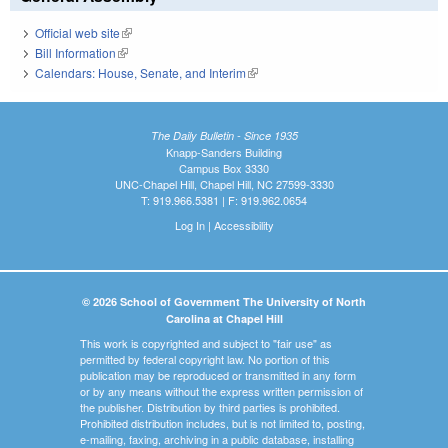
Official web site
(link is external)
Bill Information
(link is external)
Calendars: House, Senate, and Interim
(link is external)
The Daily Bulletin - Since 1935
Knapp-Sanders Building
Campus Box 3330
UNC-Chapel Hill, Chapel Hill, NC 27599-3330
T: 919.966.5381 | F: 919.962.0654
Log In
|
Accessibility
© 2026 School of Government The University of North
Carolina at Chapel Hill
This work is copyrighted and subject to "fair use" as
permitted by federal copyright law. No portion of this
publication may be reproduced or transmitted in any form
or by any means without the express written permission of
the publisher. Distribution by third parties is prohibited.
Prohibited distribution includes, but is not limited to, posting,
e-mailing, faxing, archiving in a public database, installing