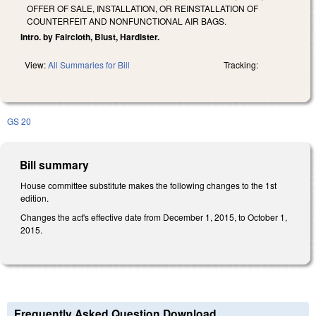
OFFER OF SALE, INSTALLATION, OR REINSTALLATION OF
COUNTERFEIT AND NONFUNCTIONAL AIR BAGS.
Intro. by Faircloth, Blust, Hardister.
View:
All Summaries for Bill
Tracking:
GS 20
Bill summary
House committee substitute makes the following changes to the 1st
edition.
Changes the act's effective date from December 1, 2015, to October 1,
2015.
Frequently Asked Question Download