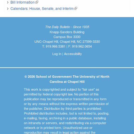
Bill Information
(link is external)
Calendars: House, Senate, and Interim
(link is external)
The Daily Bulletin - Since 1935
Knapp-Sanders Building
Campus Box 3330
UNC-Chapel Hill, Chapel Hill, NC 27599-3330
T: 919.966.5381 | F: 919.962.0654
Log In
|
Accessibility
© 2026 School of Government The University of North
Carolina at Chapel Hill
This work is copyrighted and subject to "fair use" as
permitted by federal copyright law. No portion of this
publication may be reproduced or transmitted in any form
or by any means without the express written permission of
the publisher. Distribution by third parties is prohibited.
Prohibited distribution includes, but is not limited to, posting,
e-mailing, faxing, archiving in a public database, installing
on intranets or servers, and redistributing via a computer
network or in printed form. Unauthorized use or
reproduction may result in legal action against the