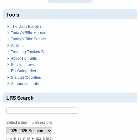
Tools
The Daily Bulletin
Today's Bills: House
Today's Bills: Senate
All Bills
Trending Tracked Bills
Actions on Bills
Session Laws
Bill Categories
Statutes/Counties
Announcements
LRS Search
Select a biennium/session:
(e.g. H 14, S 12, H 103, S 967)