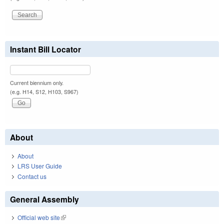
Instant Bill Locator
Current biennium only.
(e.g. H14, S12, H103, S967)
About
About
LRS User Guide
Contact us
General Assembly
Official web site
(link is external)