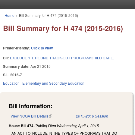
Skip to main content
Home
»
Bill Summary for H 474 (2015-2016)
You are here
Bill Summary for H 474 (2015-2016)
Printer-friendly:
Click to view
Bill:
EXCLUDE YR. ROUND TRACK-OUT PROGRAM/CHILD CARE.
Summary date:
Apr 21 2015
S.L. 2016-7
Education
Elementary and Secondary Education
Bill Information:
View NCGA Bill Details
(link is external)
2015-2016 Session
House Bill 474
(Public)
Filed
Wednesday, April 1, 2015
AN ACT TO INCLUDE IN THE TYPES OF PROGRAMS THAT DO