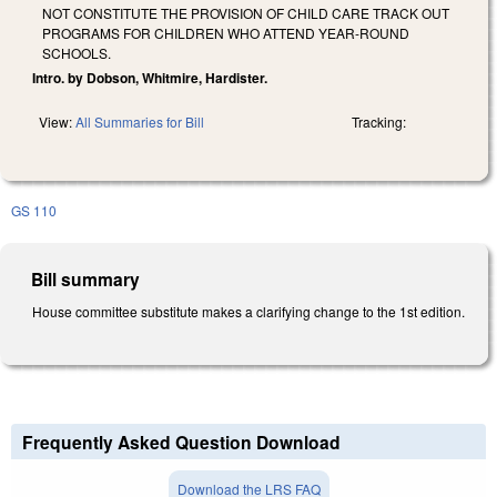
NOT CONSTITUTE THE PROVISION OF CHILD CARE TRACK OUT
PROGRAMS FOR CHILDREN WHO ATTEND YEAR-ROUND
SCHOOLS.
Intro. by Dobson, Whitmire, Hardister.
View:
All Summaries for Bill
Tracking:
GS 110
Bill summary
House committee substitute makes a clarifying change to the 1st edition.
Frequently Asked Question Download
Download the LRS FAQ