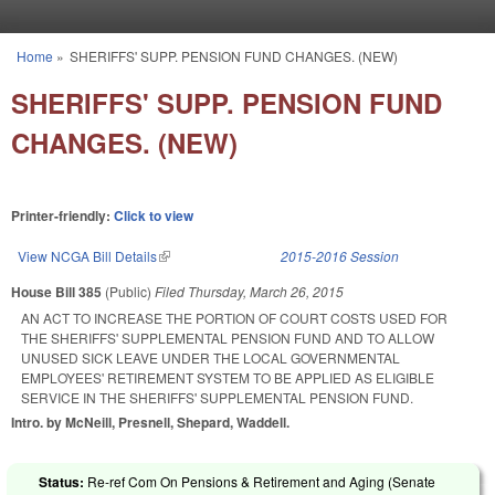
Skip to main content
Home
»
SHERIFFS' SUPP. PENSION FUND CHANGES. (NEW)
You are here
SHERIFFS' SUPP. PENSION FUND
CHANGES. (NEW)
Printer-friendly:
Click to view
View NCGA Bill Details
(link is external)
2015-2016 Session
House Bill 385
(Public)
Filed
Thursday, March 26, 2015
AN ACT TO INCREASE THE PORTION OF COURT COSTS USED FOR
THE SHERIFFS' SUPPLEMENTAL PENSION FUND AND TO ALLOW
UNUSED SICK LEAVE UNDER THE LOCAL GOVERNMENTAL
EMPLOYEES' RETIREMENT SYSTEM TO BE APPLIED AS ELIGIBLE
SERVICE IN THE SHERIFFS' SUPPLEMENTAL PENSION FUND.
Intro. by McNeill, Presnell, Shepard, Waddell.
Status:
Re-ref Com On Pensions & Retirement and Aging (Senate