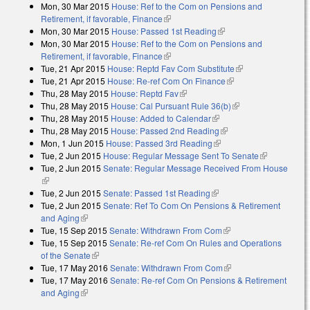
Mon, 30 Mar 2015
House: Ref to the Com on Pensions and
Retirement, if favorable, Finance
(link is external)
Mon, 30 Mar 2015
House: Passed 1st Reading
(link is external)
Mon, 30 Mar 2015
House: Ref to the Com on Pensions and
Retirement, if favorable, Finance
(link is external)
Tue, 21 Apr 2015
House: Reptd Fav Com Substitute
(link is external)
Tue, 21 Apr 2015
House: Re-ref Com On Finance
(link is external)
Thu, 28 May 2015
House: Reptd Fav
(link is external)
Thu, 28 May 2015
House: Cal Pursuant Rule 36(b)
(link is external)
Thu, 28 May 2015
House: Added to Calendar
(link is external)
Thu, 28 May 2015
House: Passed 2nd Reading
(link is external)
Mon, 1 Jun 2015
House: Passed 3rd Reading
(link is external)
Tue, 2 Jun 2015
House: Regular Message Sent To Senate
(link is
Tue, 2 Jun 2015
Senate: Regular Message Received From House
external)
(link is external)
Tue, 2 Jun 2015
Senate: Passed 1st Reading
(link is external)
Tue, 2 Jun 2015
Senate: Ref To Com On Pensions & Retirement
and Aging
(link is external)
Tue, 15 Sep 2015
Senate: Withdrawn From Com
(link is external)
Tue, 15 Sep 2015
Senate: Re-ref Com On Rules and Operations
of the Senate
(link is external)
Tue, 17 May 2016
Senate: Withdrawn From Com
(link is external)
Tue, 17 May 2016
Senate: Re-ref Com On Pensions & Retirement
and Aging
(link is external)