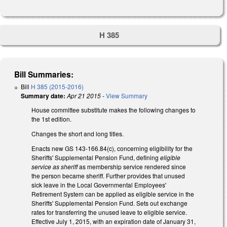
H 385
Bill Summaries:
Bill
H 385 (2015-2016)
Summary date:
Apr 21 2015
-
View Summary
House committee substitute makes the following changes to
the 1st edition.
Changes the short and long titles.
Enacts new GS 143-166.84(c), concerning eligibility for the
Sheriffs' Supplemental Pension Fund, defining
eligible
service as sheriff
as membership service rendered since
the person became sheriff. Further provides that unused
sick leave in the Local Governmental Employees'
Retirement System can be applied as eligible service in the
Sheriffs' Supplemental Pension Fund. Sets out exchange
rates for transferring the unused leave to eligible service.
Effective July 1, 2015, with an expiration date of January 31,