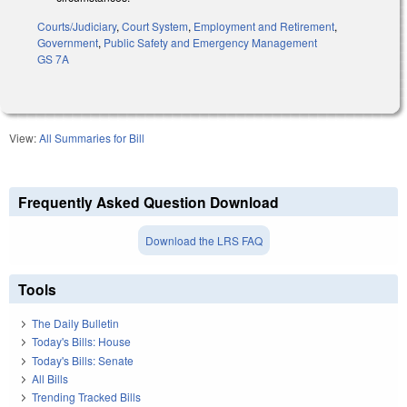
Courts/Judiciary
,
Court System
,
Employment and Retirement
,
Government
,
Public Safety and Emergency Management
GS 7A
View:
All Summaries for Bill
Frequently Asked Question Download
Download the LRS FAQ
Tools
The Daily Bulletin
Today's Bills: House
Today's Bills: Senate
All Bills
Trending Tracked Bills