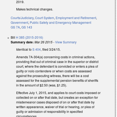
2019.
Makes technical changes.
Courts/Judiciary
,
Court System
,
Employment and Retirement
,
Government
,
Public Safety and Emergency Management
GS 7A
,
GS 143
Bill
H 385 (2015-2016)
Summary date:
Mar 26 2015
-
View Summary
Identical to
S 404
, filed 3/24/15.
Amends 7A-304(a) concerning costs in criminal actions,
providing that out of criminal case in the superior or district
court, where the defendant is convicted or enters a plea of
guilty or nolo contendere or when costs are assessed
against the prosecuting witness, there will be a cost
assessed for the supplemental pension benefits of sheriffs
in the amount of $2.50 (was, $1.25).
Effective July 1, 2015, and applies to court costs imposed or
collected on or after that date, but creates an exception for
misdemeanor cases disposed of on or after that date by
written appearance, waiver of trial or hearing, or plea of
guilty or admission of responsibility in specified
circumstances.