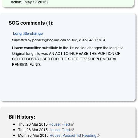
Action) (
May 17 2016
)
SOG comments (1):
Long title change
Submitted by
jhenders@sog.unc.edu
on
Tue, 2015-04-21 18:04
House committee substitute to the 1st edition changed the long title.
Original long title was AN ACT TO INCREASE THE PORTION OF
COURT COSTS USED FOR THE SHERIFFS' SUPPLEMENTAL
PENSION FUND.
Bill History:
Thu, 26 Mar 2015
House: Filed
(link is external)
Thu, 26 Mar 2015
House: Filed
(link is external)
Mon, 30 Mar 2015
House: Passed 1st Reading
(link is external)