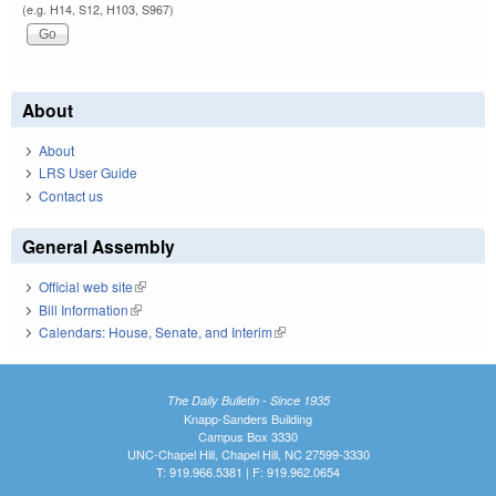
(e.g. H14, S12, H103, S967)
About
About
LRS User Guide
Contact us
General Assembly
Official web site
(link is external)
Bill Information
(link is external)
Calendars: House, Senate, and Interim
(link is external)
The Daily Bulletin - Since 1935
Knapp-Sanders Building
Campus Box 3330
UNC-Chapel Hill, Chapel Hill, NC 27599-3330
T: 919.966.5381 | F: 919.962.0654