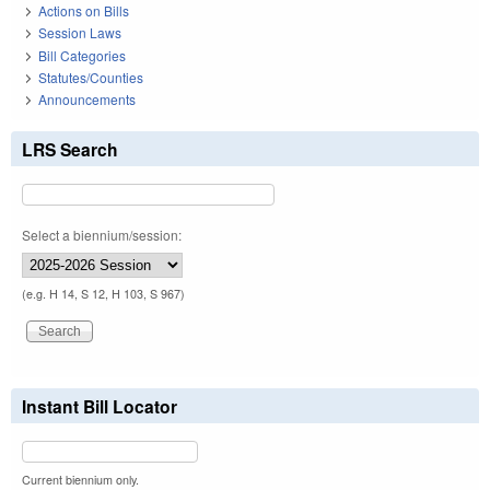
Actions on Bills
Session Laws
Bill Categories
Statutes/Counties
Announcements
LRS Search
Select a biennium/session:
(e.g. H 14, S 12, H 103, S 967)
Instant Bill Locator
Current biennium only.