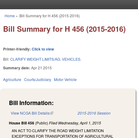
Skip to main content
Home
»
Bill Summary for H 456 (2015-2016)
You are here
Bill Summary for H 456 (2015-2016)
Printer-friendly:
Click to view
Bill:
CLARIFY WEIGHT LIMITS/AG. VEHICLES.
Summary date:
Apr 21 2015
Agriculture
Courts/Judiciary
Motor Vehicle
Bill Information:
View NCGA Bill Details
(link is external)
2015-2016 Session
House Bill 456
(Public)
Filed
Wednesday, April 1, 2015
AN ACT TO CLARIFY THE ROAD WEIGHT LIMITATION
EXCEPTIONS FOR TRANSPORTATION OF AGRICULTURAL