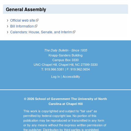
General Assembly
Official web site
(link is external)
Bill Information
(link is external)
Calendars: House, Senate, and Interim
(link is external)
The Daily Bulletin - Since 1935
Knapp-Sanders Building
Campus Box 3330
UNC-Chapel Hill, Chapel Hill, NC 27599-3330
T: 919.966.5381 | F: 919.962.0654
Log In
|
Accessibility
© 2026 School of Government The University of North
Carolina at Chapel Hill
This work is copyrighted and subject to "fair use" as
permitted by federal copyright law. No portion of this
publication may be reproduced or transmitted in any form
or by any means without the express written permission of
the publisher. Distribution by third parties is prohibited.