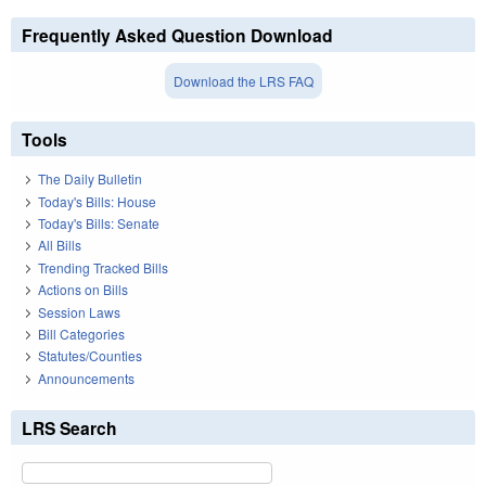
Frequently Asked Question Download
Download the LRS FAQ
Tools
The Daily Bulletin
Today's Bills: House
Today's Bills: Senate
All Bills
Trending Tracked Bills
Actions on Bills
Session Laws
Bill Categories
Statutes/Counties
Announcements
LRS Search