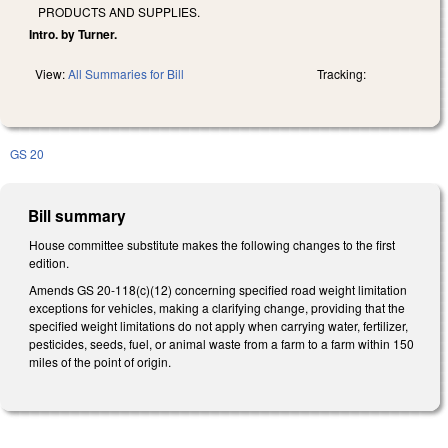
PRODUCTS AND SUPPLIES.
Intro. by Turner.
View:
All Summaries for Bill
Tracking:
GS 20
Bill summary
House committee substitute makes the following changes to the first
edition.
Amends GS 20-118(c)(12) concerning specified road weight limitation
exceptions for vehicles, making a clarifying change, providing that the
specified weight limitations do not apply when carrying water, fertilizer,
pesticides, seeds, fuel, or animal waste from a farm to a farm within 150
miles of the point of origin.