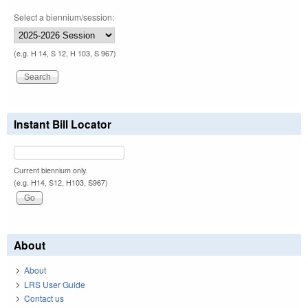
Select a biennium/session:
(e.g. H 14, S 12, H 103, S 967)
Instant Bill Locator
Current biennium only.
(e.g. H14, S12, H103, S967)
About
About
LRS User Guide
Contact us