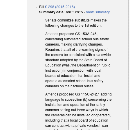
Bill
S 298 (2015-2016)
Summary date:
Apr 1 2015
-
View Summary
Senate committee substitute makes the
following changes to the 1st edition.
Amends proposed GS 153A-246,
concerning automated school bus safety
cameras, making clarifying changes.
Requires that all of the warning signs of
the camera be consistent with a statewide
standard adopted by the State Board of
Education (was, the Department of Public
Instruction) in conjunction with local
boards of education that install and
operate automated school bus safety
cameras on their school buses.
Amends proposed GS 115C-242.1 adding
language to subsection (b) concerning the
installation and operation of the safety
cameras setting out three ways in which
the cameras can be installed or operated,
including that a local board of education
can contract with a private vendor, it can