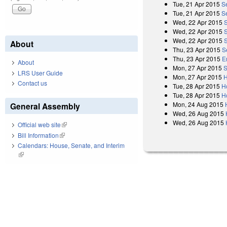
Tue, 21 Apr 2015
S
Tue, 21 Apr 2015
S
Wed, 22 Apr 2015
Wed, 22 Apr 2015
Wed, 22 Apr 2015
About
Thu, 23 Apr 2015
S
Thu, 23 Apr 2015
E
About
Mon, 27 Apr 2015
S
LRS User Guide
Mon, 27 Apr 2015
H
Contact us
Tue, 28 Apr 2015
H
Tue, 28 Apr 2015
Ho
Mon, 24 Aug 2015
General Assembly
Wed, 26 Aug 2015
Wed, 26 Aug 2015
Official web site
(link is external)
Bill Information
(link is external)
Calendars: House, Senate, and Interim
(link is external)