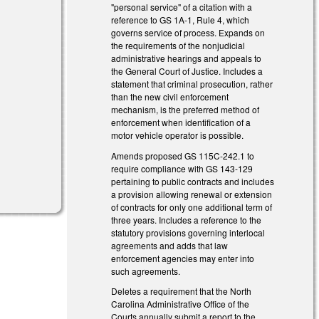
"personal service" of a citation with a
reference to GS 1A-1, Rule 4, which
governs service of process. Expands on
the requirements of the nonjudicial
administrative hearings and appeals to
the General Court of Justice. Includes a
statement that criminal prosecution, rather
than the new civil enforcement
mechanism, is the preferred method of
enforcement when identification of a
motor vehicle operator is possible.
Amends proposed GS 115C-242.1 to
require compliance with GS 143-129
pertaining to public contracts and includes
a provision allowing renewal or extension
of contracts for only one additional term of
three years. Includes a reference to the
statutory provisions governing interlocal
agreements and adds that law
enforcement agencies may enter into
such agreements.
Deletes a requirement that the North
Carolina Administrative Office of the
Courts annually submit a report to the