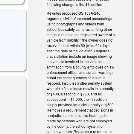
following change to the 4th edition.
Rewrites proposed GS 153A-246,
regarding civil enforcement proceedings
using photographs and videos from
school bus safety cameras, among other
things to release the registered owner of a
vehicle from liability if the owner does not
receive notice within 60 (was, 90) days
after the date of the violation. Requires
that a citation include an image showing
the vehicle involved in the violation,
affirmation from a county employee or law
enforcement officer, and certain warnings
about the consequences of failure to
respond. Institutes a step penalty system
wherein a first offense results in a penalty
of $400, a second in $750, and all
subsequent in $1,000; the 4th edition
simply provided for a civil penalty of $500.
Removes a requirement that decisions in
nal)
nonjudicial administrative hearings be
made by persons who are not employed
by the county, the school system, or
certain vendors. Replaces a reference to