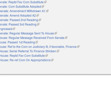
enate: Reptd Fav Com Substitute
(link is external)
enate: Com Substitute Adopted
(link is external)
Senate: Amendment Withdrawn A1
(link is external)
Senate: Amend Adopted A2
(link is external)
Senate: Passed 2nd Reading
(link is external)
enate: Passed 3rd Reading
(link is external)
ngrossed
(link is external)
enate: Regular Message Sent To House
(link is external)
ouse: Regular Message Received From Senate
(link is external)
ouse: Passed 1st Reading
(link is external)
use: Ref to the Com on Judiciary III, if favorable, Finance
(link is external)
House: Serial Referral To Finance Stricken
(link is external)
House: Reptd Fav Com Substitute
(link is external)
House: Re-ref Com On Appropriations
(link is external)