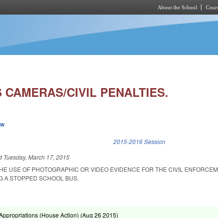
About the School
Cours
Skip to main content
 CAMERAS/CIVIL PENALTIES.
ew
k is external)
2015-2016 Session
ed
Tuesday, March 17, 2015
THE USE OF PHOTOGRAPHIC OR VIDEO EVIDENCE FOR THE CIVIL ENFORCE
NG A STOPPED SCHOOL BUS.
ppropriations (House Action) (
Aug 26 2015
)