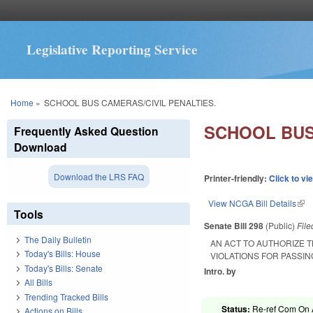
Legislative Reporting Service
You are here
Home
»
SCHOOL BUS CAMERAS/CIVIL PENALTIES.
SCHOOL BUS
Frequently Asked Question
Download
Download the LRS FAQ
Printer-friendly:
Click to vi
View NCGA Bill Details
(lin
Tools
Senate Bill 298
(Public)
Fil
The Daily Bulletin
AN ACT TO AUTHORIZE 
Today's Bills: House
VIOLATIONS FOR PASSI
Today's Bills: Senate
Intro. by
All Bills
Trending Tracked Bills
Status:
Re-ref Com On A
Actions on Bills