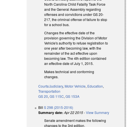
North Carolina Child Fatality Task Force
and the General Assembly regarding
offenses and convictions under GS 20-
217, the criminal offense of failure to stop
for a school bus.
Changes the effective date of the
provision governing the Division of Motor
Vehicle's authority to refuse registration to
one year after becoming law, with the
remainder of the act effective upon
becoming law. The 4th edition contained
an effective date of July 1, 2015.
Makes technical and conforming
changes.
Courts/Judiciary
,
Motor Vehicle
,
Education
,
Transportation
GS 20
,
GS 115C
,
GS 153A
Bill
S 298 (2015-2016)
Summary date:
Apr 22 2015
-
View Summary
Senate amendment makes the following
changes to the 3rd edition.