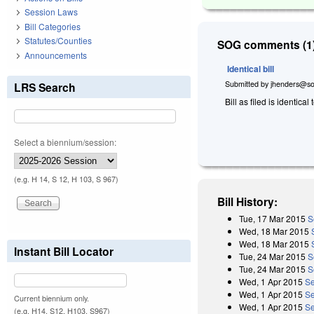
Session Laws
Bill Categories
Statutes/Counties
SOG comments (1)
Announcements
Identical bill
Submitted by
jhenders@so
LRS Search
Bill as filed is identical 
Select a biennium/session:
(e.g. H 14, S 12, H 103, S 967)
Bill History:
Tue, 17 Mar 2015
S
Wed, 18 Mar 2015
Wed, 18 Mar 2015
Instant Bill Locator
Tue, 24 Mar 2015
S
Tue, 24 Mar 2015
S
Wed, 1 Apr 2015
Se
Wed, 1 Apr 2015
Se
Current biennium only.
Wed, 1 Apr 2015
Se
(e.g. H14, S12, H103, S967)