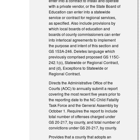
enter into a contract to install and operate
with a private vendor, or the State Board of
Education can enter into a statewide
service or contract for regional services,
as specified. Also include provisions by
which local boards of education and
boards of county commissioners can enter
into interlocal agreements to implement
the purpose and intent of this section and
GS 153A-246. Deletes language which
previously comprised proposed GS 115C-
242.1(c), Statewide or Regional Contract,
and (d), Exceptions to Statewide or
Regional Contract.
Directs the Administrative Office of the
Courts (AOC) to annually submit a report
covering the most recent five years prior to
the reporting date to the NC Child Fatality
Task Force and the General Assembly by
October 1. Requires the report to include
total number of offenses charged under
GS 20-217, by county, and total number of
convictions under GS 20-217, by county.
Provides that a county that adopts an