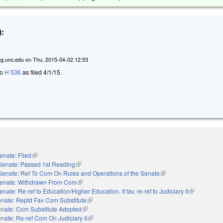
:
g.unc.edu
on
Thu, 2015-04-02 12:53
to
H 536
as filed 4/1/15.
enate: Filed
(link is external)
Senate: Passed 1st Reading
(link is external)
Senate: Ref To Com On Rules and Operations of the Senate
(link is external)
enate: Withdrawn From Com
(link is external)
enate: Re-ref to Education/Higher Education. If fav, re-ref to Judiciary II
(link is exter
nate: Reptd Fav Com Substitute
(link is external)
nate: Com Substitute Adopted
(link is external)
nate: Re-ref Com On Judiciary II
(link is external)