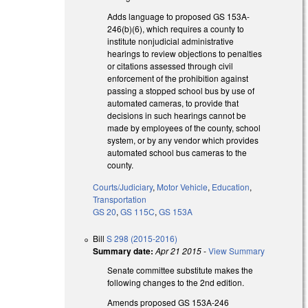
Adds language to proposed GS 153A-
246(b)(6), which requires a county to
institute nonjudicial administrative
hearings to review objections to penalties
or citations assessed through civil
enforcement of the prohibition against
passing a stopped school bus by use of
automated cameras, to provide that
decisions in such hearings cannot be
made by employees of the county, school
system, or by any vendor which provides
automated school bus cameras to the
county.
Courts/Judiciary
,
Motor Vehicle
,
Education
,
Transportation
GS 20
,
GS 115C
,
GS 153A
Bill
S 298 (2015-2016)
Summary date:
Apr 21 2015
-
View Summary
Senate committee substitute makes the
following changes to the 2nd edition.
Amends proposed GS 153A-246