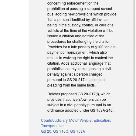
concerning enforcement on the
prohibition of passing a stopped school
bus, adding new provisions which provide
that a person identified by affidavit as
being in the custody, control, or care of a
vehicle at the time of the violation will be
issued a citation and notified of the
procedures for challenging the citation.
Provides for a late penalty of $100 for late
payment or nonpayment, which also
results in waiving the right to contest the
citation. Adds additional language that
prohibits a county from imposing a civil
penalty against a person charged
pursuant to GS 20-217 in a criminal
pleading from the same facts.
Deletes proposed GS 20-217(i), which
provides that drivers/owners can be
subject to a civil penalty pursuant to an
ordinance adopted under GS 153A-246.
Courts/Judiciary
,
Motor Vehicle
,
Education
,
Transportation
GS 20
,
GS 115C
,
GS 153A