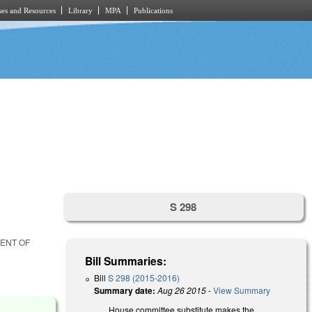
es and Resources
Library
MPA
Publications
S 298
MENT OF
Bill Summaries:
Bill
S 298 (2015-2016)
Summary date:
Aug 26 2015
-
View Summary
House committee substitute makes the