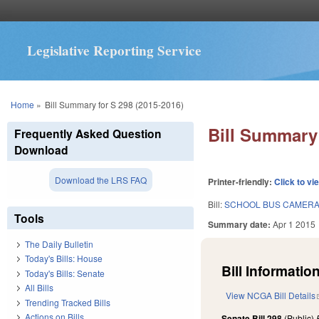
Legislative Reporting Service
You are here
Home
»
Bill Summary for S 298 (2015-2016)
Bill Summary 
Frequently Asked Question
Download
Download the LRS FAQ
Printer-friendly:
Click to vi
Bill:
SCHOOL BUS CAMERAS
Tools
Summary date:
Apr 1 2015
The Daily Bulletin
Today's Bills: House
Bill Information
Today's Bills: Senate
All Bills
View NCGA Bill Details
Trending Tracked Bills
Actions on Bills
Senate Bill 298
(Public)