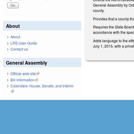
General Assembly by Octo
county.
Provides that a county th
About
Requires the State Board 
accordance with the speci
About
Adds language to the effe
LRS User Guide
July 1, 2015, with a priv
Contact us
General Assembly
Official web site
(link is external)
Bill Information
(link is external)
Calendars: House, Senate, and Interim
(link is external)