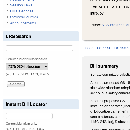
Session Laws
AN ACT TO AUTHORIZ
Bill Categories
Intro. by
Statutes/Counties
Announcements
View:
All Summaries for 
LRS Search
GS 20
GS 115C
GS 153A
Select a biennium/session:
Bill summary
Senate committee substitu
(e.g. H 14, S 12, H 103, S 967)
Amends proposed GS 153A-
statewide standard adopte
school bus safety camera
Amends proposed GS 115C-
Instant Bill Locator
installed or operated, inc
of Education can enter in
commissioners can enter 
115C-242.1(c), Statewide
Current biennium only.
(e.g. H14, S12, H103, S967)
Directs the Administrative