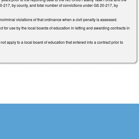
0-217, by county, and total number of convictions under GS 20-217, by
criminal violations of that ordinance when a civil penalty is assessed.
t for use by the local boards of education in letting and awarding contracts in
t apply to a local board of education that entered into a contract prior to