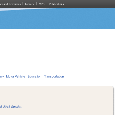
es and Resources
Library
MPA
Publications
ary
Motor Vehicle
Education
Transportation
5-2016 Session