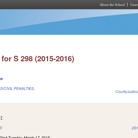
About the School
Cours
Skip to main content
for S 298 (2015-2016)
ew
/CIVIL PENALTIES.
Courts/Judici
:
(link is external)
201
Filed
Tuesday, March 17, 2015