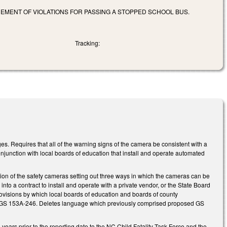
CEMENT OF VIOLATIONS FOR PASSING A STOPPED SCHOOL BUS.
Tracking:
Requires that all of the warning signs of the camera be consistent with a
njunction with local boards of education that install and operate automated
n of the safety cameras setting out three ways in which the cameras can be
 into a contract to install and operate with a private vendor, or the State Board
 provisions by which local boards of education and boards of county
and GS 153A-246. Deletes language which previously comprised proposed GS
 years prior to the reporting date to the NC Child Fatality Task Force and the