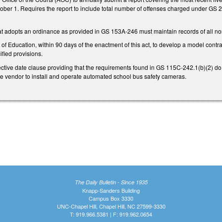
ber 1. Requires the report to include total number of offenses charged under GS 2
at adopts an ordinance as provided in GS 153A-246 must maintain records of all non
of Education, within 90 days of the enactment of this act, to develop a model contrac
fied provisions.
ctive date clause providing that the requirements found in GS 115C-242.1(b)(2) do no
ate vendor to install and operate automated school bus safety cameras.
The Daily Bulletin - Since 1935
Knapp-Sanders Building
Campus Box 3330
UNC-Chapel Hill, Chapel Hill, NC 27599-3330
T: 919.966.5381 | F: 919.962.0654