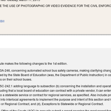
E THE USE OF PHOTOGRAPHIC OR VIDEO EVIDENCE FOR THE CIVIL ENFOR
Bill
te makes the following changes to the 1st edition.
246, concerning automated school bus safety cameras, making clarifying changes. 
d by the State Board of Education (was, the Department of Public Instruction) in co
s on their school buses.
242.1 adding language to subsection (b) concerning the installation and operatio
luding that a local board of education can contract with a private vendor, it can enter
to a statewide service or contract for regional services, as specified. Also include
into interlocal agreements to implement the purpose and intent of this section 
 or Regional Contract, and (d), Exceptions to Statewide or Regional Contract.
 Office of the Courts (AOC) to annually submit a report covering the most recent five