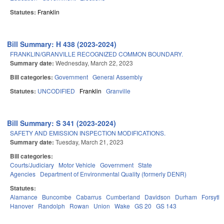
Statutes:
Franklin
Bill Summary: H 438 (2023-2024)
FRANKLIN/GRANVILLE RECOGNIZED COMMON BOUNDARY.
Summary date:
Wednesday, March 22, 2023
Bill categories:
Government
General Assembly
Statutes:
UNCODIFIED
Franklin
Granville
Bill Summary: S 341 (2023-2024)
SAFETY AND EMISSION INSPECTION MODIFICATIONS.
Summary date:
Tuesday, March 21, 2023
Bill categories:
Courts/Judiciary
Motor Vehicle
Government
State
Agencies
Department of Environmental Quality (formerly DENR)
Statutes:
Alamance
Buncombe
Cabarrus
Cumberland
Davidson
Durham
Forsyth
Hanover
Randolph
Rowan
Union
Wake
GS 20
GS 143