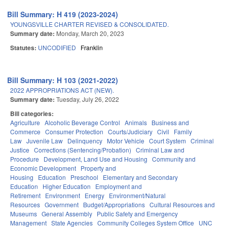
Bill Summary: H 419 (2023-2024)
YOUNGSVILLE CHARTER REVISED & CONSOLIDATED.
Summary date:
Monday, March 20, 2023
Statutes:
UNCODIFIED
Franklin
Bill Summary: H 103 (2021-2022)
2022 APPROPRIATIONS ACT (NEW).
Summary date:
Tuesday, July 26, 2022
Bill categories:
Agriculture
Alcoholic Beverage Control
Animals
Business and
Commerce
Consumer Protection
Courts/Judiciary
Civil
Family
Law
Juvenile Law
Delinquency
Motor Vehicle
Court System
Criminal
Justice
Corrections (Sentencing/Probation)
Criminal Law and
Procedure
Development, Land Use and Housing
Community and
Economic Development
Property and
Housing
Education
Preschool
Elementary and Secondary
Education
Higher Education
Employment and
Retirement
Environment
Energy
Environment/Natural
Resources
Government
Budget/Appropriations
Cultural Resources and
Museums
General Assembly
Public Safety and Emergency
Management
State Agencies
Community Colleges System Office
UNC