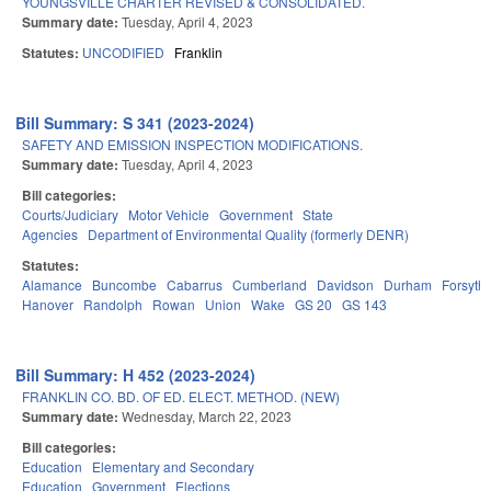
YOUNGSVILLE CHARTER REVISED & CONSOLIDATED.
Summary date:
Tuesday, April 4, 2023
Statutes:
UNCODIFIED
Franklin
Bill Summary: S 341 (2023-2024)
SAFETY AND EMISSION INSPECTION MODIFICATIONS.
Summary date:
Tuesday, April 4, 2023
Bill categories:
Courts/Judiciary
Motor Vehicle
Government
State
Agencies
Department of Environmental Quality (formerly DENR)
Statutes:
Alamance
Buncombe
Cabarrus
Cumberland
Davidson
Durham
Forsyth
Hanover
Randolph
Rowan
Union
Wake
GS 20
GS 143
Bill Summary: H 452 (2023-2024)
FRANKLIN CO. BD. OF ED. ELECT. METHOD. (NEW)
Summary date:
Wednesday, March 22, 2023
Bill categories:
Education
Elementary and Secondary
Education
Government
Elections