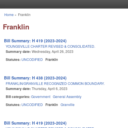
Skip to main content
Home
»
Franklin
You are here
Franklin
Bill Summary: H 419 (2023-2024)
YOUNGSVILLE CHARTER REVISED & CONSOLIDATED.
Summary date:
Wednesday, April 26, 2023
Statutes:
UNCODIFIED
Franklin
Bill Summary: H 438 (2023-2024)
FRANKLIN/GRANVILLE RECOGNIZED COMMON BOUNDARY.
Summary date:
Thursday, April 6, 2023
Bill categories:
Government
General Assembly
Statutes:
UNCODIFIED
Franklin
Granville
Bill Summary: H 419 (2023-2024)