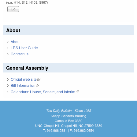
(e.g. H14, S12, H103, S967)
About
About
LRS User Guide
Contact us
General Assembly
Official web site
(link is external)
Bill Information
(link is external)
Calendars: House, Senate, and Interim
(link is external)
The Daily Bulletin - Since 1935
Knapp-Sanders Building
Campus Box 3330
UNC-Chapel Hill, Chapel Hill, NC 27599-3330
T: 919.966.5381 | F: 919.962.0654