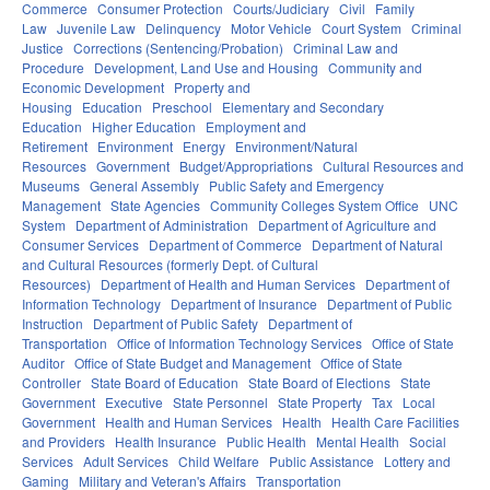
Commerce
Consumer Protection
Courts/Judiciary
Civil
Family
Law
Juvenile Law
Delinquency
Motor Vehicle
Court System
Criminal
Justice
Corrections (Sentencing/Probation)
Criminal Law and
Procedure
Development, Land Use and Housing
Community and
Economic Development
Property and
Housing
Education
Preschool
Elementary and Secondary
Education
Higher Education
Employment and
Retirement
Environment
Energy
Environment/Natural
Resources
Government
Budget/Appropriations
Cultural Resources and
Museums
General Assembly
Public Safety and Emergency
Management
State Agencies
Community Colleges System Office
UNC
System
Department of Administration
Department of Agriculture and
Consumer Services
Department of Commerce
Department of Natural
and Cultural Resources (formerly Dept. of Cultural
Resources)
Department of Health and Human Services
Department of
Information Technology
Department of Insurance
Department of Public
Instruction
Department of Public Safety
Department of
Transportation
Office of Information Technology Services
Office of State
Auditor
Office of State Budget and Management
Office of State
Controller
State Board of Education
State Board of Elections
State
Government
Executive
State Personnel
State Property
Tax
Local
Government
Health and Human Services
Health
Health Care Facilities
and Providers
Health Insurance
Public Health
Mental Health
Social
Services
Adult Services
Child Welfare
Public Assistance
Lottery and
Gaming
Military and Veteran's Affairs
Transportation