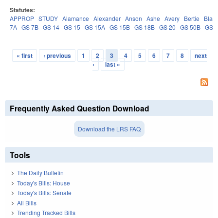
Statutes:
APPROP
STUDY
Alamance
Alexander
Anson
Ashe
Avery
Bertie
Blad
7A
GS 7B
GS 14
GS 15
GS 15A
GS 15B
GS 18B
GS 20
GS 50B
GS 
« first
‹ previous
1
2
3
4
5
6
7
8
next
Pages
›
last »
Frequently Asked Question Download
Download the LRS FAQ
Tools
The Daily Bulletin
Today's Bills: House
Today's Bills: Senate
All Bills
Trending Tracked Bills