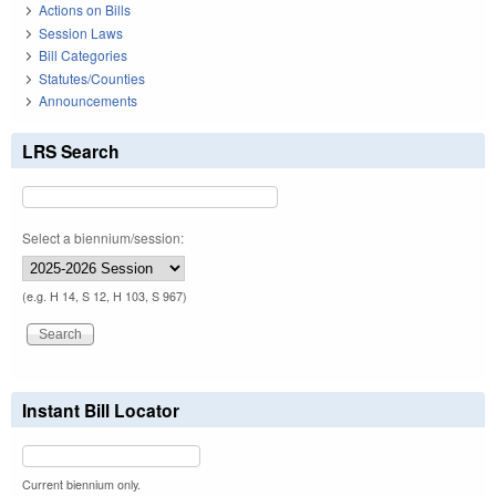
Actions on Bills
Session Laws
Bill Categories
Statutes/Counties
Announcements
LRS Search
Select a biennium/session:
(e.g. H 14, S 12, H 103, S 967)
Instant Bill Locator
Current biennium only.