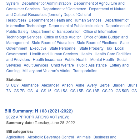
System
Department of Administration
Department of Agriculture and
Consumer Services
Department of Commerce
Department of Natural
and Cultural Resources (formerly Dept. of Cultural
Resources)
Department of Health and Human Services
Department of
Information Technology
Department of Public Instruction
Department of
Public Safety
Department of Transportation
Office of Information
Technology Services
Office of State Auditor
Office of State Budget and
Management
State Board of Education
State Board of Elections
State
Government
Executive
State Personnel
State Property
Tax
Local
Government
Health and Human Services
Health
Health Care Facilities
and Providers
Health Insurance
Public Health
Mental Health
Social
Services
Adult Services
Child Welfare
Public Assistance
Lottery and
Gaming
Military and Veteran's Affairs
Transportation
Statutes:
STUDY
Alamance
Alexander
Anson
Ashe
Avery
Bertie
Bladen
Brunsw
7A
GS 7B
GS 14
GS 15
GS 15A
GS 15B
GS 18B
GS 20
GS 50B
GS 
Bill Summary: H 103 (2021-2022)
2022 APPROPRIATIONS ACT (NEW).
Summary date:
Tuesday, June 28, 2022
Bill categories:
Agriculture
Alcoholic Beverage Control
Animals
Business and