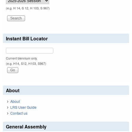
(e.g. H 14, S 12, H 103, S 967)
Instant Bill Locator
Current biennium only.
(e.g. H14, S12, H103, S967)
About
About
LRS User Guide
Contact us
General Assembly