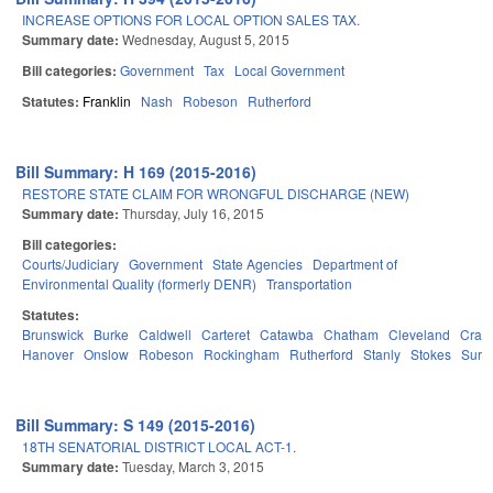
INCREASE OPTIONS FOR LOCAL OPTION SALES TAX.
Summary date:
Wednesday, August 5, 2015
Bill categories:
Government
Tax
Local Government
Statutes:
Franklin
Nash
Robeson
Rutherford
Bill Summary: H 169 (2015-2016)
RESTORE STATE CLAIM FOR WRONGFUL DISCHARGE (NEW)
Summary date:
Thursday, July 16, 2015
Bill categories:
Courts/Judiciary
Government
State Agencies
Department of
Environmental Quality (formerly DENR)
Transportation
Statutes:
Brunswick
Burke
Caldwell
Carteret
Catawba
Chatham
Cleveland
Crav
Hanover
Onslow
Robeson
Rockingham
Rutherford
Stanly
Stokes
Surry
Bill Summary: S 149 (2015-2016)
18TH SENATORIAL DISTRICT LOCAL ACT-1.
Summary date:
Tuesday, March 3, 2015