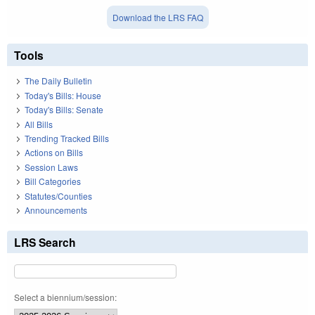
Download the LRS FAQ
Tools
The Daily Bulletin
Today's Bills: House
Today's Bills: Senate
All Bills
Trending Tracked Bills
Actions on Bills
Session Laws
Bill Categories
Statutes/Counties
Announcements
LRS Search
Select a biennium/session: