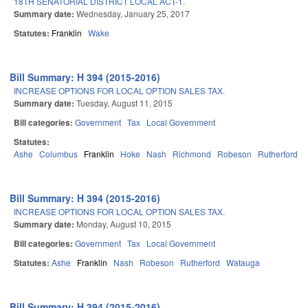
18TH SENATORIAL DISTRICT LOCAL ACT-1.
Summary date:
Wednesday, January 25, 2017
Statutes:
Franklin
Wake
Bill Summary: H 394 (2015-2016)
INCREASE OPTIONS FOR LOCAL OPTION SALES TAX.
Summary date:
Tuesday, August 11, 2015
Bill categories:
Government
Tax
Local Government
Statutes:
Ashe
Columbus
Franklin
Hoke
Nash
Richmond
Robeson
Rutherford
S
Bill Summary: H 394 (2015-2016)
INCREASE OPTIONS FOR LOCAL OPTION SALES TAX.
Summary date:
Monday, August 10, 2015
Bill categories:
Government
Tax
Local Government
Statutes:
Ashe
Franklin
Nash
Robeson
Rutherford
Watauga
Bill Summary: H 394 (2015-2016)