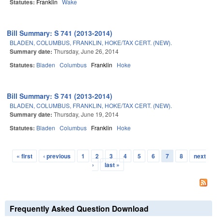
Statutes:
Franklin
Wake
Bill Summary: S 741 (2013-2014)
BLADEN, COLUMBUS, FRANKLIN, HOKE/TAX CERT. (NEW).
Summary date:
Thursday, June 26, 2014
Statutes:
Bladen
Columbus
Franklin
Hoke
Bill Summary: S 741 (2013-2014)
BLADEN, COLUMBUS, FRANKLIN, HOKE/TAX CERT. (NEW).
Summary date:
Thursday, June 19, 2014
Statutes:
Bladen
Columbus
Franklin
Hoke
« first
‹ previous
1
2
3
4
5
6
7
8
next
Pages
›
last »
Frequently Asked Question Download