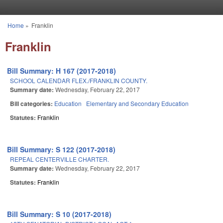
Skip to main content
Home
»
Franklin
You are here
Franklin
Bill Summary: H 167 (2017-2018)
SCHOOL CALENDAR FLEX./FRANKLIN COUNTY.
Summary date:
Wednesday, February 22, 2017
Bill categories:
Education
Elementary and Secondary Education
Statutes:
Franklin
Bill Summary: S 122 (2017-2018)
REPEAL CENTERVILLE CHARTER.
Summary date:
Wednesday, February 22, 2017
Statutes:
Franklin
Bill Summary: S 10 (2017-2018)