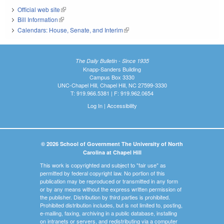
Official web site
(link is external)
Bill Information
(link is external)
Calendars: House, Senate, and Interim
(link is external)
The Daily Bulletin - Since 1935
Knapp-Sanders Building
Campus Box 3330
UNC-Chapel Hill, Chapel Hill, NC 27599-3330
T: 919.966.5381 | F: 919.962.0654
Log In
|
Accessibility
© 2026 School of Government The University of North
Carolina at Chapel Hill
This work is copyrighted and subject to "fair use" as
permitted by federal copyright law. No portion of this
publication may be reproduced or transmitted in any form
or by any means without the express written permission of
the publisher. Distribution by third parties is prohibited.
Prohibited distribution includes, but is not limited to, posting,
e-mailing, faxing, archiving in a public database, installing
on intranets or servers, and redistributing via a computer