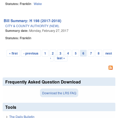
Statutes:
Franklin
Wake
Bill Summary: H 198 (2017-2018)
CITY & COUNTY AUTHORITY (NEW).
Summary date:
Monday, February 27, 2017
Statutes:
Franklin
« first
‹ previous
1
2
3
4
5
6
7
8
next
Pages
›
last »
Frequently Asked Question Download
Download the LRS FAQ
Tools
The Daily Bulletin