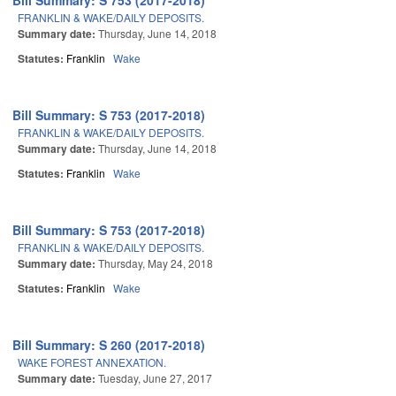
Bill Summary: S 753 (2017-2018)
FRANKLIN & WAKE/DAILY DEPOSITS.
Summary date:
Thursday, June 14, 2018
Statutes:
Franklin
Wake
Bill Summary: S 753 (2017-2018)
FRANKLIN & WAKE/DAILY DEPOSITS.
Summary date:
Thursday, June 14, 2018
Statutes:
Franklin
Wake
Bill Summary: S 753 (2017-2018)
FRANKLIN & WAKE/DAILY DEPOSITS.
Summary date:
Thursday, May 24, 2018
Statutes:
Franklin
Wake
Bill Summary: S 260 (2017-2018)
WAKE FOREST ANNEXATION.
Summary date:
Tuesday, June 27, 2017