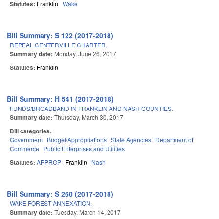
Statutes:
Franklin
Wake
Bill Summary: S 122 (2017-2018)
REPEAL CENTERVILLE CHARTER.
Summary date:
Monday, June 26, 2017
Statutes:
Franklin
Bill Summary: H 541 (2017-2018)
FUNDS/BROADBAND IN FRANKLIN AND NASH COUNTIES.
Summary date:
Thursday, March 30, 2017
Bill categories:
Government
Budget/Appropriations
State Agencies
Department of
Commerce
Public Enterprises and Utilities
Statutes:
APPROP
Franklin
Nash
Bill Summary: S 260 (2017-2018)
WAKE FOREST ANNEXATION.
Summary date:
Tuesday, March 14, 2017