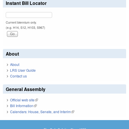
Instant Bill Locator
Current biennium only.
(e.g. H14, S12, H103, S967)
About
About
LRS User Guide
Contact us
General Assembly
Official web site
(link is external)
Bill Information
(link is external)
Calendars: House, Senate, and Interim
(link is external)