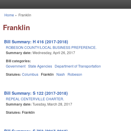
Skip to main content
Home
»
Franklin
You are here
Franklin
Bill Summary: H 416 (2017-2018)
ROBESON COUNTY/LOCAL BUSINESS PREFERENCE.
Summary date:
Wednesday, April 26, 2017
Bill categories:
Government
State Agencies
Department of Transportation
Statutes:
Columbus
Franklin
Nash
Robeson
Bill Summary: S 122 (2017-2018)
REPEAL CENTERVILLE CHARTER.
Summary date:
Tuesday, March 28, 2017
Statutes:
Franklin