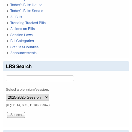
Today's Bills: House
Today's Bills: Senate
All Bills
Trending Tracked Bills
Actions on Bills
Session Laws
Bill Categories
Statutes/Counties
Announcements
LRS Search
Select a biennium/session:
(e.g. H 14, S 12, H 103, S 967)