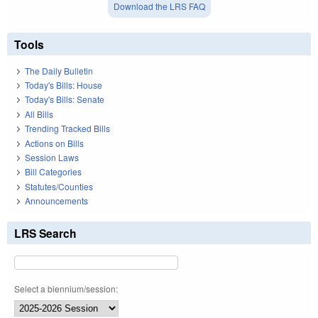
Download the LRS FAQ
Tools
The Daily Bulletin
Today's Bills: House
Today's Bills: Senate
All Bills
Trending Tracked Bills
Actions on Bills
Session Laws
Bill Categories
Statutes/Counties
Announcements
LRS Search
Select a biennium/session: