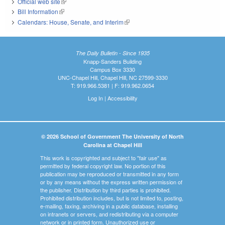
Official web site
(link is external)
Bill Information
(link is external)
Calendars: House, Senate, and Interim
(link is external)
The Daily Bulletin - Since 1935
Knapp-Sanders Building
Campus Box 3330
UNC-Chapel Hill, Chapel Hill, NC 27599-3330
T: 919.966.5381 | F: 919.962.0654
Log In
|
Accessibility
© 2026 School of Government The University of North
Carolina at Chapel Hill
This work is copyrighted and subject to "fair use" as
permitted by federal copyright law. No portion of this
publication may be reproduced or transmitted in any form
or by any means without the express written permission of
the publisher. Distribution by third parties is prohibited.
Prohibited distribution includes, but is not limited to, posting,
e-mailing, faxing, archiving in a public database, installing
on intranets or servers, and redistributing via a computer
network or in printed form. Unauthorized use or