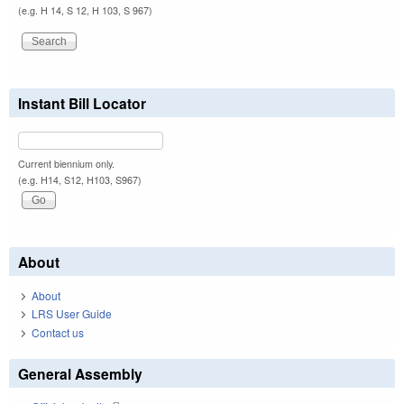
(e.g. H 14, S 12, H 103, S 967)
Instant Bill Locator
Current biennium only.
(e.g. H14, S12, H103, S967)
About
About
LRS User Guide
Contact us
General Assembly