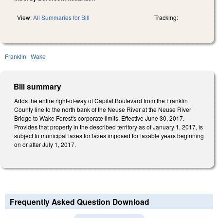
View:
All Summaries for Bill
Tracking:
Franklin
Wake
Bill summary
Adds the entire right‑of‑way of Capital Boulevard from the Franklin
County line to the north bank of the Neuse River at the Neuse River
Bridge to Wake Forest's corporate limits. Effective June 30, 2017.
Provides that property in the described territory as of January 1, 2017, is
subject to municipal taxes for taxes imposed for taxable years beginning
on or after July 1, 2017.
Frequently Asked Question Download