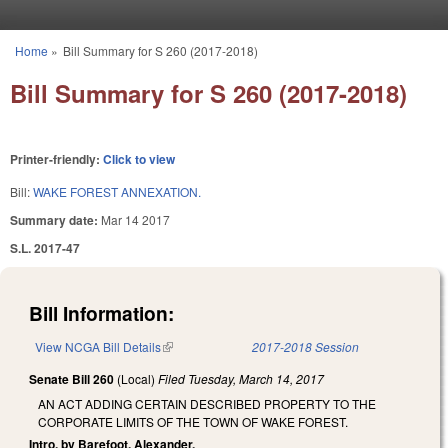
Skip to main content
Home
»
Bill Summary for S 260 (2017-2018)
You are here
Bill Summary for S 260 (2017-2018)
Printer-friendly:
Click to view
Bill:
WAKE FOREST ANNEXATION.
Summary date:
Mar 14 2017
S.L. 2017-47
Bill Information:
View NCGA Bill Details
(link is external)
2017-2018 Session
Senate Bill 260
(Local)
Filed
Tuesday, March 14, 2017
AN ACT ADDING CERTAIN DESCRIBED PROPERTY TO THE
CORPORATE LIMITS OF THE TOWN OF WAKE FOREST.
Intro. by Barefoot, Alexander.