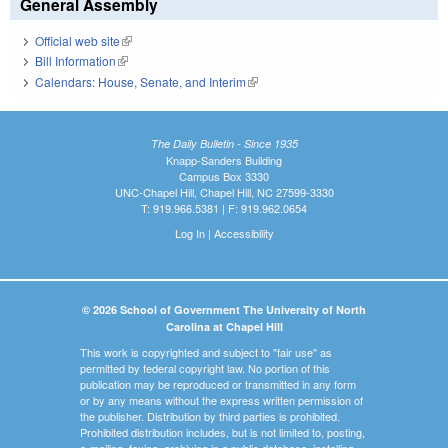
General Assembly
Official web site
(link is external)
Bill Information
(link is external)
Calendars: House, Senate, and Interim
(link is external)
The Daily Bulletin - Since 1935
Knapp-Sanders Building
Campus Box 3330
UNC-Chapel Hill, Chapel Hill, NC 27599-3330
T: 919.966.5381 | F: 919.962.0654
Log In
|
Accessibility
© 2026 School of Government The University of North
Carolina at Chapel Hill
This work is copyrighted and subject to "fair use" as
permitted by federal copyright law. No portion of this
publication may be reproduced or transmitted in any form
or by any means without the express written permission of
the publisher. Distribution by third parties is prohibited.
Prohibited distribution includes, but is not limited to, posting,
e-mailing, faxing, archiving in a public database, installing