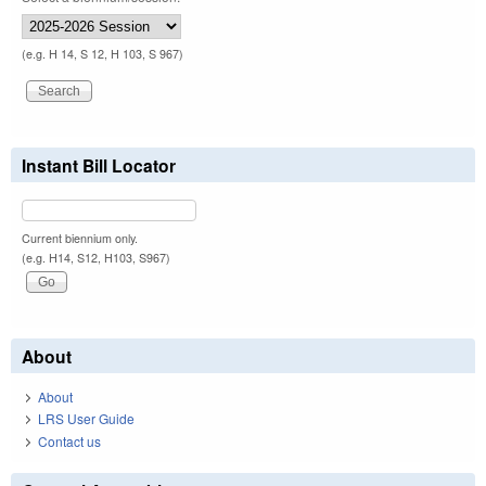
(e.g. H 14, S 12, H 103, S 967)
Instant Bill Locator
Current biennium only.
(e.g. H14, S12, H103, S967)
About
About
LRS User Guide
Contact us