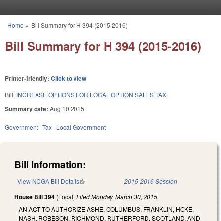
Skip to main content
Home
»
Bill Summary for H 394 (2015-2016)
You are here
Bill Summary for H 394 (2015-2016)
Printer-friendly:
Click to view
Bill:
INCREASE OPTIONS FOR LOCAL OPTION SALES TAX.
Summary date:
Aug 10 2015
Government
Tax
Local Government
Bill Information:
View NCGA Bill Details
(link is external)
2015-2016 Session
House Bill 394
(Local)
Filed
Monday, March 30, 2015
AN ACT TO AUTHORIZE ASHE, COLUMBUS, FRANKLIN, HOKE,
NASH, ROBESON, RICHMOND, RUTHERFORD, SCOTLAND, AND