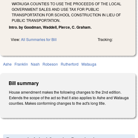
WATAUGA COUNTIES TO USE THE PROCEEDS OF THE LOCAL
GOVERNMENT SALES AND USE TAX FOR PUBLIC
TRANSPORTATION FOR SCHOOL CONSTRUCTION IN LIEU OF
PUBLIC TRANSPORTATION.
Intro. by Goodman, Waddell, Pierce, C. Graham.
View:
All Summaries for Bill
Tracking:
Ashe
Franklin
Nash
Robeson
Rutherford
Watauga
Bill summary
House amendment makes the following changes to the 2nd edition.
Extends the scope of the act so that it also applies to Ashe and Watauga
counties. Makes conforming changes to the act's long title.