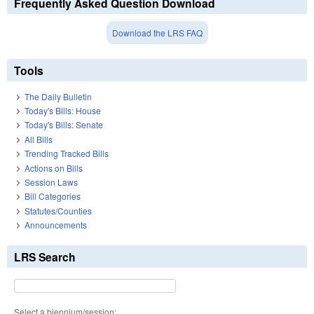
Frequently Asked Question Download
Download the LRS FAQ
Tools
The Daily Bulletin
Today's Bills: House
Today's Bills: Senate
All Bills
Trending Tracked Bills
Actions on Bills
Session Laws
Bill Categories
Statutes/Counties
Announcements
LRS Search
Select a biennium/session: