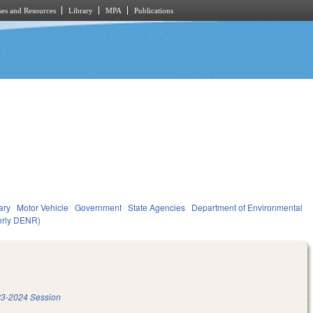
es and Resources
Library
MPA
Publications
ary
Motor Vehicle
Government
State Agencies
Department of Environmental
merly DENR)
3-2024 Session