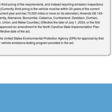
 third prong of the requirements, and instead requiring emission inspections
(Currently, third prong is the vehicle must be within 20 years of the current
e current year and has 70,000 miles or more on its odometer.) Amends GS 143-
urrently, Alamance, Buncombe, Cabarrus, Cumberland, Davidson, Durham,
nion, and Wake Counties.) Effective the later of July 1, 2024, or the first
 has approved an amendment to the North Carolina State Implementation Plan
fective date of the act.
he United States Environmental Protection Agency (EPA) for approval by that
ehicle emissions testing program provided in the act.