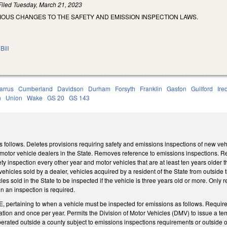
Filed
Tuesday, March 21, 2023
IOUS CHANGES TO THE SAFETY AND EMISSION INSPECTION LAWS.
Bill
arrus
Cumberland
Davidson
Durham
Forsyth
Franklin
Gaston
Guilford
Ire
n
Union
Wake
GS 20
GS 143
llows. Deletes provisions requiring safety and emissions inspections of new vehicl
otor vehicle dealers in the State. Removes reference to emissions inspections. Requ
ty inspection every other year and motor vehicles that are at least ten years older
vehicles sold by a dealer, vehicles acquired by a resident of the State from outside 
es sold in the State to be inspected if the vehicle is three years old or more. Only r
n an inspection is required.
 pertaining to when a vehicle must be inspected for emissions as follows. Requires
ration and once per year. Permits the Division of Motor Vehicles (DMV) to issue a te
perated outside a county subject to emissions inspections requirements or outside of 