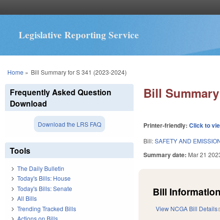
Legislative Reporting Service
You are here
Home
»
Bill Summary for S 341 (2023-2024)
Bill Summary 
Frequently Asked Question
Download
Download the LRS FAQ
Printer-friendly:
Click to vi
Bill:
SAFETY AND EMISSION
Tools
Summary date:
Mar 21 202
The Daily Bulletin
Today's Bills: House
Today's Bills: Senate
Bill Information
All Bills
Trending Tracked Bills
View NCGA Bill Details
Actions on Bills