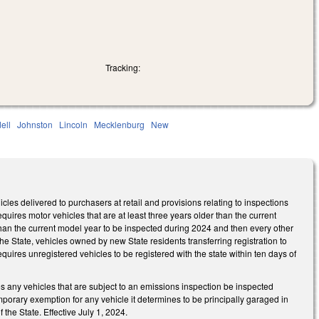
Tracking:
dell
Johnston
Lincoln
Mecklenburg
New
es delivered to purchasers at retail and provisions relating to inspections
ires motor vehicles that are at least three years older than the current
 than the current model year to be inspected during 2024 and then every other
the State, vehicles owned by new State residents transferring registration to
equires unregistered vehicles to be registered with the state within ten days of
 any vehicles that are subject to an emissions inspection be inspected
mporary exemption for any vehicle it determines to be principally garaged in
the State. Effective July 1, 2024.