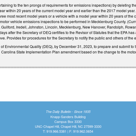
ining to the ten prongs of requirements for emissions inspections) by deleting the
year within 20 years of the current model year and earlier than the 2017 model year. 
three most recent model years or a vehicle with a model year within 20 years of th
e motor vehicle emissions inspections to be performed in Mecklenburg County. (C
, Guilford, Iredell, Johnston, Lincoln, Mecklenburg, New Hanover, Randolph, Rowan, U
 days after the Secretary of DEQ certifies to the Revisor of Statutes that the EPA
e. Provides for procedures for the Secretary to notify the public and others of the ef
of Environmental Quality (DEQ), by December 31, 2023, to prepare and submit to t
Carolina State Implementation Plan amendment based on the change to the motor v
The Daily Bulletin - Since 1935
Knapp-Sanders Building
Campus Box 3330
UNC-Chapel Hill, Chapel Hill, NC 27599-3330
T: 919.966.5381 | F: 919.962.0654