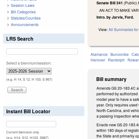
Senate Bill 341
(Public)
Session Laws
AN ACT TO MAKE VAR
Bill Categories
Intro. by Jarvis, Ford.
Statutes/Counties
Announcements
View:
All Summaries for 
LRS Search
Alamance
Buncombe
Cab
Hanover
Randolph
Rowa
Select a biennium/session:
Bill summary
(e.g. H 14, S 12, H 103, S 967)
Amends GS 20-183.4C as fo
performed by authorized m
model year to have a safe
year. Only requires used 
Instant Bill Locator
North Carolina, and vehicl
a passing inspection whe
Enacts new GS 20-183.4E,
within 180 days of regist
Current biennium only.
the State and primarily o
(e.g. H14, S12, H103, S967)