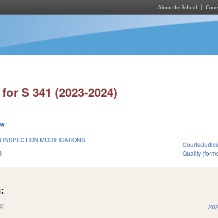
About the School
Cours
Skip to main content
for S 341 (2023-2024)
ew
 INSPECTION MODIFICATIONS.
Courts/Judici
3
Quality (for
:
(link is external)
202