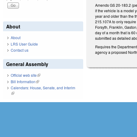
Amends GS 20-183.2 (perta
if the vehicle is a model 
year and older than the 
215.107A to only requir
About
Forsyth, Franklin, Gaston
day of a month that is 60
About
submitted as detailed abov
LRS User Guide
Requires the Department 
Contact us
agency a proposed North 
General Assembly
Official web site
(link is external)
Bill Information
(link is external)
Calendars: House, Senate, and Interim
(link is external)