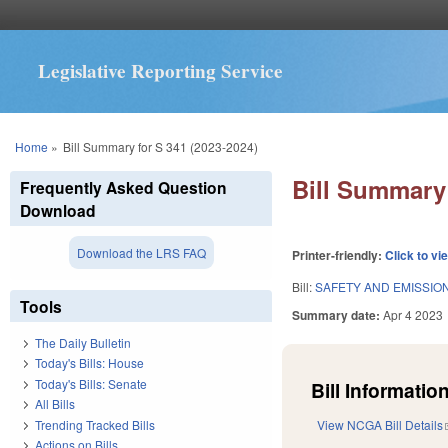
Legislative Reporting Service
You are here
Home
»
Bill Summary for S 341 (2023-2024)
Bill Summary 
Frequently Asked Question
Download
Download the LRS FAQ
Printer-friendly:
Click to vi
Bill:
SAFETY AND EMISSION
Tools
Summary date:
Apr 4 2023
The Daily Bulletin
Today's Bills: House
Today's Bills: Senate
Bill Information
All Bills
Trending Tracked Bills
View NCGA Bill Details
Actions on Bills