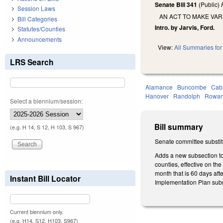
Senate Bill 341
(Public)
Session Laws
AN ACT TO MAKE VAR
Bill Categories
Intro. by Jarvis, Ford.
Statutes/Counties
Announcements
View:
All Summaries for 
LRS Search
Alamance
Buncombe
Cab
Hanover
Randolph
Rowa
Select a biennium/session:
Bill summary
(e.g. H 14, S 12, H 103, S 967)
Senate committee substitu
Adds a new subsection to
counties, effective on th
month that is 60 days aft
Instant Bill Locator
Implementation Plan submi
Current biennium only.
(e.g. H14, S12, H103, S967)