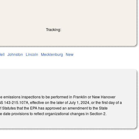
Tracking:
dell
Johnston
Lincoln
Mecklenburg
New
le emissions inspections to be performed in Franklin or New Hanover
43-215.107A, effective on the later of July 1, 2024, or the first day of a
r of Statutes that the EPA has approved an amendment to the State
 date provisions to reflect organizational changes in Section 2.