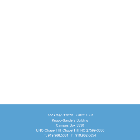
The Daily Bulletin - Since 1935
Knapp-Sanders Building
Campus Box 3330
UNC-Chapel Hill, Chapel Hill, NC 27599-3330
T: 919.966.5381 | F: 919.962.0654