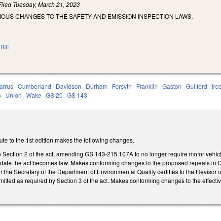
Filed
Tuesday, March 21, 2023
IOUS CHANGES TO THE SAFETY AND EMISSION INSPECTION LAWS.
Bill
arrus
Cumberland
Davidson
Durham
Forsyth
Franklin
Gaston
Guilford
Ire
n
Union
Wake
GS 20
GS 143
te to the 1st edition makes the following changes.
 Section 2 of the act, amending GS 143-215.107A to no longer require motor vehic
e date the act becomes law. Makes conforming changes to the proposed repeals in GS 1
er the Secretary of the Department of Environmental Quality certifies to the Reviso
tted as required by Section 3 of the act. Makes conforming changes to the effective