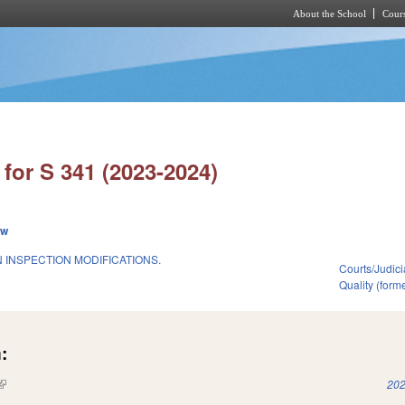
About the School
Cours
Skip to main content
for S 341 (2023-2024)
ew
 INSPECTION MODIFICATIONS.
Courts/Judici
Quality (for
:
(link is external)
202