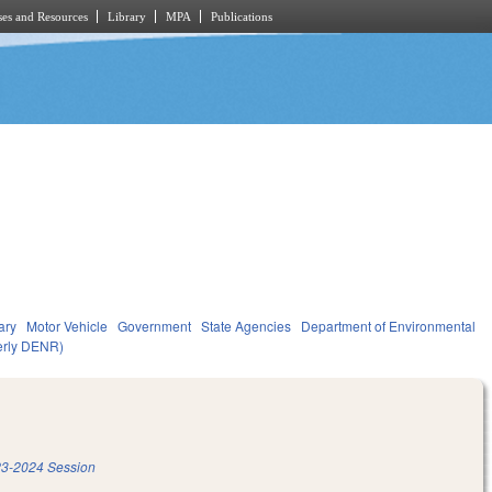
es and Resources
Library
MPA
Publications
ary
Motor Vehicle
Government
State Agencies
Department of Environmental
merly DENR)
3-2024 Session