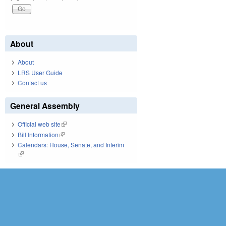
About
About
LRS User Guide
Contact us
General Assembly
Official web site
(link is external)
Bill Information
(link is external)
Calendars: House, Senate, and Interim
(link is external)