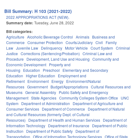
Bill Summary: H 103 (2021-2022)
2022 APPROPRIATIONS ACT (NEW).
Summary date:
Tuesday, June 28, 2022
Bill categories:
Agriculture
Alcoholic Beverage Control
Animals
Business and
Commerce
Consumer Protection
Courts/Judiciary
Civil
Family
Law
Juvenile Law
Delinquency
Motor Vehicle
Court System
Criminal
Justice
Corrections (Sentencing/Probation)
Criminal Law and
Procedure
Development, Land Use and Housing
Community and
Economic Development
Property and
Housing
Education
Preschool
Elementary and Secondary
Education
Higher Education
Employment and
Retirement
Environment
Energy
Environment/Natural
Resources
Government
Budget/Appropriations
Cultural Resources and
Museums
General Assembly
Public Safety and Emergency
Management
State Agencies
Community Colleges System Office
UNC
System
Department of Administration
Department of Agriculture and
Consumer Services
Department of Commerce
Department of Natural
and Cultural Resources (formerly Dept. of Cultural
Resources)
Department of Health and Human Services
Department of
Information Technology
Department of Insurance
Department of Public
Instruction
Department of Public Safety
Department of
Transportation
Office of Information Technology Services
Office of State