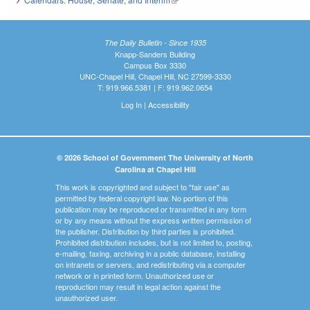
The Daily Bulletin - Since 1935
Knapp-Sanders Building
Campus Box 3330
UNC-Chapel Hill, Chapel Hill, NC 27599-3330
T: 919.966.5381 | F: 919.962.0654
Log In
|
Accessibility
© 2026 School of Government The University of North
Carolina at Chapel Hill
This work is copyrighted and subject to "fair use" as
permitted by federal copyright law. No portion of this
publication may be reproduced or transmitted in any form
or by any means without the express written permission of
the publisher. Distribution by third parties is prohibited.
Prohibited distribution includes, but is not limited to, posting,
e-mailing, faxing, archiving in a public database, installing
on intranets or servers, and redistributing via a computer
network or in printed form. Unauthorized use or
reproduction may result in legal action against the
unauthorized user.