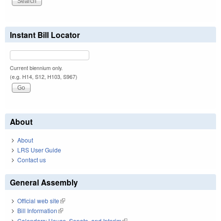
Instant Bill Locator
Current biennium only.
(e.g. H14, S12, H103, S967)
About
About
LRS User Guide
Contact us
General Assembly
Official web site
(link is external)
Bill Information
(link is external)
Calendars: House, Senate, and Interim
(link is external)