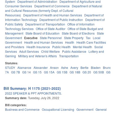
System
Department of Administration
Department of Agriculture and
Consumer Services
Department of Commerce
Department of Natural
and Cultural Resources (formerly Dept. of Cultural
Resources)
Department of Health and Human Services
Department of
Information Technology
Department of Public Instruction
Department of
Public Safety
Department of Transportation
Office of Information
Technology Services
Office of State Auditor
Office of State Budget and
Management
State Board of Education
State Board of Elections
State
Government
Executive
State Personnel
State Property
Tax
Local
Government
Health and Human Services
Health
Health Care Facilities
and Providers
Health Insurance
Public Health
Mental Health
Social
Services
Adult Services
Child Welfare
Public Assistance
Lottery and
Gaming
Military and Veteran's Affairs
Transportation
Statutes:
STUDY
Alamance
Alexander
Anson
Ashe
Avery
Bertie
Bladen
Brunsw
7A
GS 7B
GS 14
GS 15
GS 15A
GS 15B
GS 18B
GS 20
GS 50B
GS 
Bill Summary: H 1175 (2021-2022)
2022 SPEAKER & PPT APPOINTMENTS.
Summary date:
Tuesday, July 26, 2022
Bill categories:
Business and Commerce
Occupational Licensing
Government
General