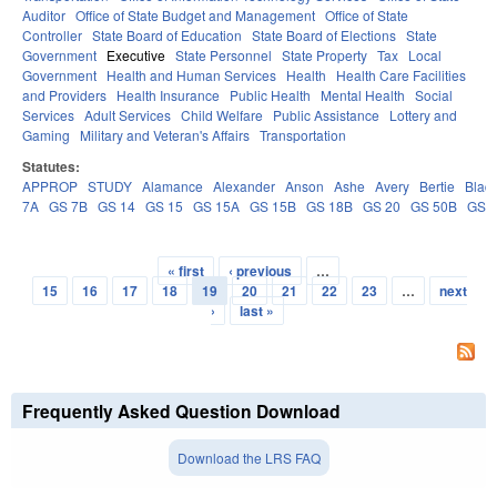
Auditor
Office of State Budget and Management
Office of State
Controller
State Board of Education
State Board of Elections
State
Government
Executive
State Personnel
State Property
Tax
Local
Government
Health and Human Services
Health
Health Care Facilities
and Providers
Health Insurance
Public Health
Mental Health
Social
Services
Adult Services
Child Welfare
Public Assistance
Lottery and
Gaming
Military and Veteran's Affairs
Transportation
Statutes:
APPROP
STUDY
Alamance
Alexander
Anson
Ashe
Avery
Bertie
Blad
7A
GS 7B
GS 14
GS 15
GS 15A
GS 15B
GS 18B
GS 20
GS 50B
GS 
« first
‹ previous
…
Pages
15
16
17
18
19
20
21
22
23
…
next
›
last »
Frequently Asked Question Download
Download the LRS FAQ