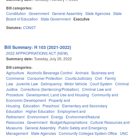
Bill categories:
Constitution
Government
General Assembly
State Agencies
State
Board of Education
State Government
Executive
Statutes:
CONST
Bill Summary: H 103 (2021-2022)
2022 APPROPRIATIONS ACT (NEW).
Summary date:
Tuesday, July 26, 2022
Bill categories:
Agriculture
Alcoholic Beverage Control
Animals
Business and
Commerce
Consumer Protection
Courts/Judiciary
Civil
Family
Law
Juvenile Law
Delinquency
Motor Vehicle
Court System
Criminal
Justice
Corrections (Sentencing/Probation)
Criminal Law and
Procedure
Development, Land Use and Housing
Community and
Economic Development
Property and
Housing
Education
Preschool
Elementary and Secondary
Education
Higher Education
Employment and
Retirement
Environment
Energy
Environment/Natural
Resources
Government
Budget/Appropriations
Cultural Resources and
Museums
General Assembly
Public Safety and Emergency
Management
State Agencies
Community Colleges System Office
UNC