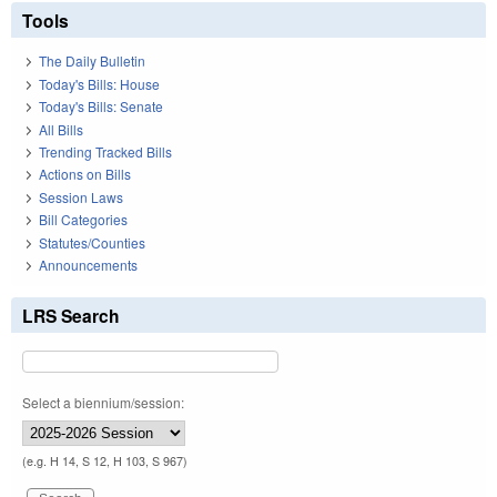
Tools
The Daily Bulletin
Today's Bills: House
Today's Bills: Senate
All Bills
Trending Tracked Bills
Actions on Bills
Session Laws
Bill Categories
Statutes/Counties
Announcements
LRS Search
Select a biennium/session:
(e.g. H 14, S 12, H 103, S 967)