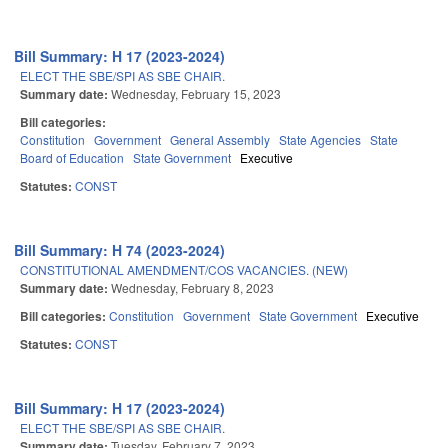
Bill Summary: H 17 (2023-2024)
ELECT THE SBE/SPI AS SBE CHAIR.
Summary date:
Wednesday, February 15, 2023
Bill categories:
Constitution
Government
General Assembly
State Agencies
State
Board of Education
State Government
Executive
Statutes:
CONST
Bill Summary: H 74 (2023-2024)
CONSTITUTIONAL AMENDMENT/COS VACANCIES. (NEW)
Summary date:
Wednesday, February 8, 2023
Bill categories:
Constitution
Government
State Government
Executive
Statutes:
CONST
Bill Summary: H 17 (2023-2024)
ELECT THE SBE/SPI AS SBE CHAIR.
Summary date:
Tuesday, February 7, 2023