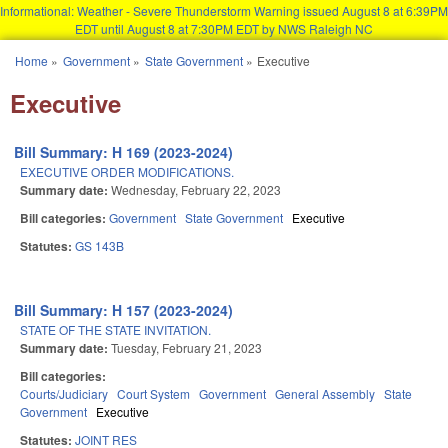
Informational: Weather - Severe Thunderstorm Warning issued August 8 at 6:39PM
EDT until August 8 at 7:30PM EDT by NWS Raleigh NC
Skip to main content
Home
»
Government
»
State Government
»
Executive
You are here
Executive
Bill Summary: H 169 (2023-2024)
EXECUTIVE ORDER MODIFICATIONS.
Summary date:
Wednesday, February 22, 2023
Bill categories:
Government
State Government
Executive
Statutes:
GS 143B
Bill Summary: H 157 (2023-2024)
STATE OF THE STATE INVITATION.
Summary date:
Tuesday, February 21, 2023
Bill categories:
Courts/Judiciary
Court System
Government
General Assembly
State
Government
Executive
Statutes:
JOINT RES