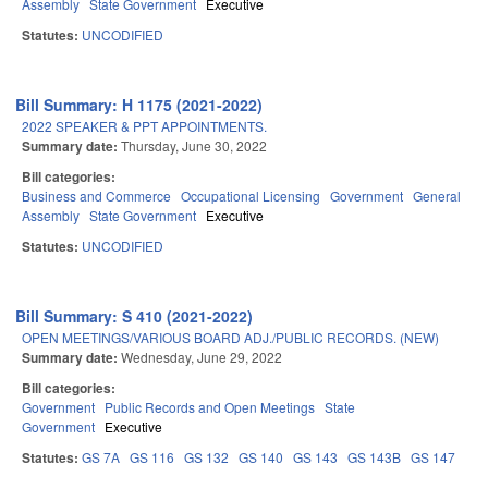
Assembly
State Government
Executive
Statutes:
UNCODIFIED
Bill Summary: H 1175 (2021-2022)
2022 SPEAKER & PPT APPOINTMENTS.
Summary date:
Thursday, June 30, 2022
Bill categories:
Business and Commerce
Occupational Licensing
Government
General
Assembly
State Government
Executive
Statutes:
UNCODIFIED
Bill Summary: S 410 (2021-2022)
OPEN MEETINGS/VARIOUS BOARD ADJ./PUBLIC RECORDS. (NEW)
Summary date:
Wednesday, June 29, 2022
Bill categories:
Government
Public Records and Open Meetings
State
Government
Executive
Statutes:
GS 7A
GS 116
GS 132
GS 140
GS 143
GS 143B
GS 147