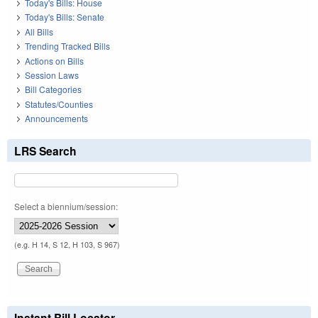
Today's Bills: House
Today's Bills: Senate
All Bills
Trending Tracked Bills
Actions on Bills
Session Laws
Bill Categories
Statutes/Counties
Announcements
LRS Search
Select a biennium/session:
(e.g. H 14, S 12, H 103, S 967)
Instant Bill Locator