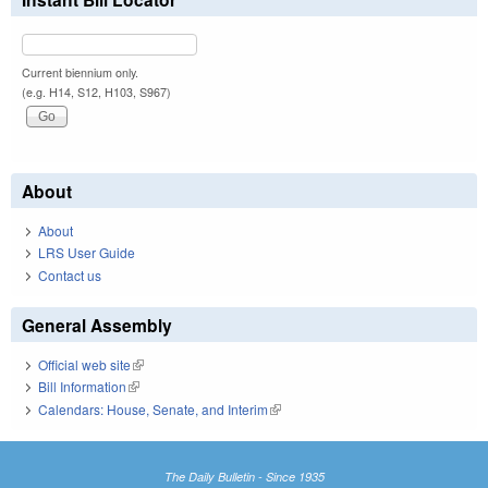
Current biennium only.
(e.g. H14, S12, H103, S967)
About
About
LRS User Guide
Contact us
General Assembly
Official web site
(link is external)
Bill Information
(link is external)
Calendars: House, Senate, and Interim
(link is external)
The Daily Bulletin - Since 1935