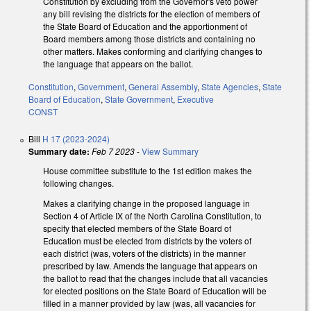
Constitution by excluding from the Governor's veto power
any bill revising the districts for the election of members of
the State Board of Education and the apportionment of
Board members among those districts and containing no
other matters. Makes conforming and clarifying changes to
the language that appears on the ballot.
Constitution
,
Government
,
General Assembly
,
State Agencies
,
State
Board of Education
,
State Government
,
Executive
CONST
Bill
H 17 (2023-2024)
Summary date:
Feb 7 2023
-
View Summary
House committee substitute to the 1st edition makes the
following changes.
Makes a clarifying change in the proposed language in
Section 4 of Article IX of the North Carolina Constitution, to
specify that elected members of the State Board of
Education must be elected from districts by the voters of
each district (was, voters of the districts) in the manner
prescribed by law. Amends the language that appears on
the ballot to read that the changes include that all vacancies
for elected positions on the State Board of Education will be
filled in a manner provided by law (was, all vacancies for