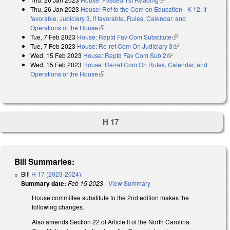
Thu, 26 Jan 2023
House: Ref to the Com on Education - K-12, if
favorable, Judiciary 3, if favorable, Rules, Calendar, and
Operations of the House
(link is external)
Tue, 7 Feb 2023
House: Reptd Fav Com Substitute
(link is external)
Tue, 7 Feb 2023
House: Re-ref Com On Judiciary 3
(link is external)
Wed, 15 Feb 2023
House: Reptd Fav Com Sub 2
(link is external)
Wed, 15 Feb 2023
House: Re-ref Com On Rules, Calendar, and
Operations of the House
(link is external)
H 17
Bill Summaries:
Bill
H 17 (2023-2024)
Summary date:
Feb 15 2023
-
View Summary
House committee substitute to the 2nd edition makes the
following changes.
Also amends Section 22 of Article II of the North Carolina