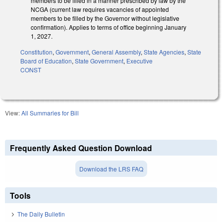
members to be filled in a manner prescribed by law by the
NCGA (current law requires vacancies of appointed
members to be filled by the Governor without legislative
confirmation). Applies to terms of office beginning January
1, 2027.
Constitution
,
Government
,
General Assembly
,
State Agencies
,
State
Board of Education
,
State Government
,
Executive
CONST
View:
All Summaries for Bill
Frequently Asked Question Download
Download the LRS FAQ
Tools
The Daily Bulletin