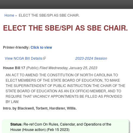
Skip to main content
Home
»
ELECT THE SBE/SPI AS SBE CHAIR.
You are here
ELECT THE SBE/SPI AS SBE CHAIR.
Printer-friendly:
Click to view
View NCGA Bill Details
(link is external)
2023-2024 Session
House Bill 17
(Public)
Filed
Wednesday, January 25, 2023
AN ACT TO AMEND THE CONSTITUTION OF NORTH CAROLINA TO
ELECT MEMBERS OF THE STATE BOARD OF EDUCATION, TO MAKE
THE SUPERINTENDENT OF PUBLIC INSTRUCTION THE CHAIR OF THE
STATE BOARD OF EDUCATION AS AN EX OFFICIO MEMBER, AND TO
REQUIRE THAT VACANCY APPOINTMENTS BE FILLED AS PROVIDED
BY LAW.
Intro. by Blackwell, Torbett, Hardister, Willis.
Status:
Re-ref Com On Rules, Calendar, and Operations of the
House (House action) (
Feb 15 2023
)