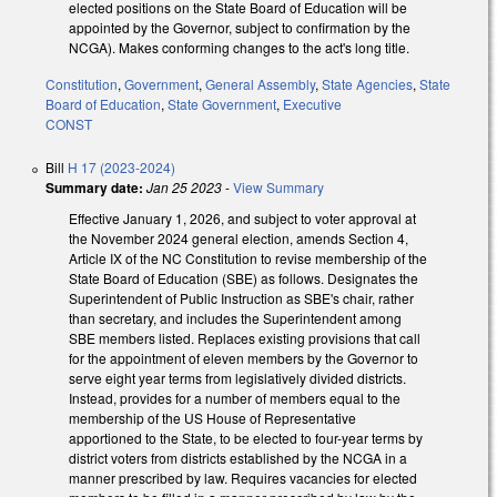
elected positions on the State Board of Education will be
appointed by the Governor, subject to confirmation by the
NCGA). Makes conforming changes to the act's long title.
Constitution
,
Government
,
General Assembly
,
State Agencies
,
State
Board of Education
,
State Government
,
Executive
CONST
Bill
H 17 (2023-2024)
Summary date:
Jan 25 2023
-
View Summary
Effective January 1, 2026, and subject to voter approval at
the November 2024 general election, amends Section 4,
Article IX of the NC Constitution to revise membership of the
State Board of Education (SBE) as follows. Designates the
Superintendent of Public Instruction as SBE's chair, rather
than secretary, and includes the Superintendent among
SBE members listed. Replaces existing provisions that call
for the appointment of eleven members by the Governor to
serve eight year terms from legislatively divided districts.
Instead, provides for a number of members equal to the
membership of the US House of Representative
apportioned to the State, to be elected to four-year terms by
district voters from districts established by the NCGA in a
manner prescribed by law. Requires vacancies for elected