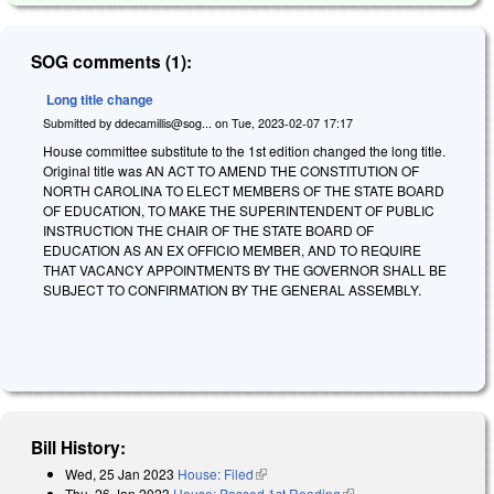
SOG comments (1):
Long title change
Submitted by
ddecamillis@sog...
on
Tue, 2023-02-07 17:17
House committee substitute to the 1st edition changed the long title.
Original title was AN ACT TO AMEND THE CONSTITUTION OF
NORTH CAROLINA TO ELECT MEMBERS OF THE STATE BOARD
OF EDUCATION, TO MAKE THE SUPERINTENDENT OF PUBLIC
INSTRUCTION THE CHAIR OF THE STATE BOARD OF
EDUCATION AS AN EX OFFICIO MEMBER, AND TO REQUIRE
THAT VACANCY APPOINTMENTS BY THE GOVERNOR SHALL BE
SUBJECT TO CONFIRMATION BY THE GENERAL ASSEMBLY.
Bill History:
Wed, 25 Jan 2023
House: Filed
(link is external)
Thu, 26 Jan 2023
House: Passed 1st Reading
(link is external)