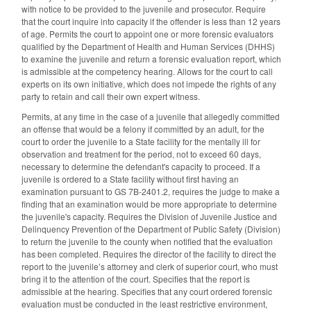
with notice to be provided to the juvenile and prosecutor. Require
that the court inquire into capacity if the offender is less than 12 years
of age. Permits the court to appoint one or more forensic evaluators
qualified by the Department of Health and Human Services (DHHS)
to examine the juvenile and return a forensic evaluation report, which
is admissible at the competency hearing. Allows for the court to call
experts on its own initiative, which does not impede the rights of any
party to retain and call their own expert witness.
Permits, at any time in the case of a juvenile that allegedly committed
an offense that would be a felony if committed by an adult, for the
court to order the juvenile to a State facility for the mentally ill for
observation and treatment for the period, not to exceed 60 days,
necessary to determine the defendant's capacity to proceed. If a
juvenile is ordered to a State facility without first having an
examination pursuant to GS 7B-2401.2, requires the judge to make a
finding that an examination would be more appropriate to determine
the juvenile's capacity. Requires the Division of Juvenile Justice and
Delinquency Prevention of the Department of Public Safety (Division)
to return the juvenile to the county when notified that the evaluation
has been completed. Requires the director of the facility to direct the
report to the juvenile’s attorney and clerk of superior court, who must
bring it to the attention of the court. Specifies that the report is
admissible at the hearing. Specifies that any court ordered forensic
evaluation must be conducted in the least restrictive environment,