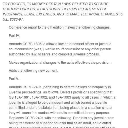
TO PROCEED, TO MODIFY CERTAIN LAWS RELATED TO SECURE
CUSTODY ORDERS, TO AUTHORIZE CERTAIN DEPARTMENT OF
INSURANCE LEASE EXPENSES, AND TO MAKE TECHNICAL CHANGES TO
S.L. 2023-97.
Conference report to the 6th edition makes the following changes.
Part IV.
Amends GS 7B-1806 to allow a law enforcement officer or juvenile
court counselor (was, juvenile court counselor or any other person
authorized by law) to serve and complete juvenile process.
Makes organizational changes to the act’s effective date provision.
Adds the following new content.
Part V.
Amends GS 7B-2401, pertaining to determinations of incapacity in
juvenile proceedings, as follows. Deletes provisions specifying that
GS 15A-1001, 15A-1002, and 15A-1003 apply to all cases in which a
juvenile is alleged to be delinquent and which barred a juvenile
committed under the statute from being placed in a situation where
they will come into contact with adults committed for any purpose.
Replaces GS 7B-2401 with the following. Prohibits any juvenile from
being transferred to superior court for trial as an adult, adjudicated
delinquent or undisciplined, or subject to disposition for an offense in