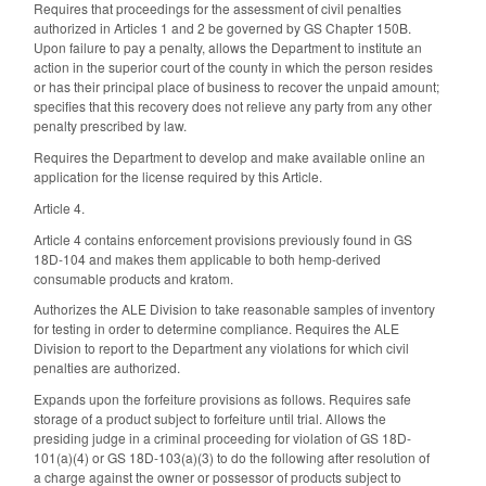
Requires that proceedings for the assessment of civil penalties
authorized in Articles 1 and 2 be governed by GS Chapter 150B.
Upon failure to pay a penalty, allows the Department to institute an
action in the superior court of the county in which the person resides
or has their principal place of business to recover the unpaid amount;
specifies that this recovery does not relieve any party from any other
penalty prescribed by law.
Requires the Department to develop and make available online an
application for the license required by this Article.
Article 4.
Article 4 contains enforcement provisions previously found in GS
18D-104 and makes them applicable to both hemp-derived
consumable products and kratom.
Authorizes the ALE Division to take reasonable samples of inventory
for testing in order to determine compliance. Requires the ALE
Division to report to the Department any violations for which civil
penalties are authorized.
Expands upon the forfeiture provisions as follows. Requires safe
storage of a product subject to forfeiture until trial. Allows the
presiding judge in a criminal proceeding for violation of GS 18D-
101(a)(4) or GS 18D-103(a)(3) to do the following after resolution of
a charge against the owner or possessor of products subject to