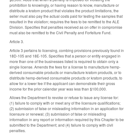
prohibition to knowingly, or having reason to know, manufacture or
distribute a kratom product that violates the product limitations, the
seller must also pay the actual costs paid for testing the samples that
resulted in the violation; requires the fees to be remitted to the ALE
Division. Specifies that penalties received as on offer in compromise
must also be remitted to the Civil Penalty and Forfeiture Fund.
Article 3.
Article 3 pertains to licensing, combing provisions previously found in
18D-105 and 18E-105. Specifies that a person or entity engaged in
more than one of the businesses listed is required to obtain only a
single license. Amends the fees for a license to manufacture hemp-
derived consumable products or manufacture kratom products, or to
distribute hemp-derived consumable products or kratom products, to
allow for a lower fee if the applicant can demonstrate their gross
income for the prior calendar year was less than $100,000.
Allows the Department to revoke or refuse to issue any license for:
(1) failure to comply with or meet any of the licensure qualifications;
(2) submission of false or misleading information in an application for
licensure or renewal; (3) submission of false or misleading
information in any report or information required by this Chapter to be
submitted to the Department; and (4) failure to comply with civil
penalties.