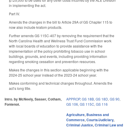
$125,000 to be used for any other costs incurred by the ALE Division
in implementing the act.
Part IV.
Amends the changes in the bill to Article 29A of GS Chapter 115 to
now also include kratom products.
Further amends GS 115C-407 by removing the requirement that the
North Carolina Health and Wellness Trust Fund Commission work
with local boards of education to provide assistance with the
implementation of the policy prohibiting tobacco use in school
buildings, grounds, and events, including providing information
regarding smoking cessation and prevention resources.
Makes the changes in this section applicable beginning with the
2024-25 school year instead of the 2023-24 school year.
Makes conforming and technical changes throughout. Amends the
act’s long title.
Intro. by McNeely, Sasser, Cotham,
APPROP
,
GS 18B
,
GS 18D
,
GS 90
,
Fontenot.
GS 106
,
GS 115C
,
GS 116
Agriculture
,
Business and
Commerce
,
Courts/Judiciary
,
Criminal Justice
,
Criminal Law and