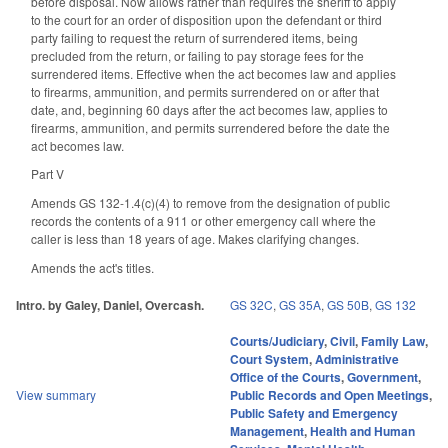
before disposal. Now allows rather than requires the sheriff to apply
to the court for an order of disposition upon the defendant or third
party failing to request the return of surrendered items, being
precluded from the return, or failing to pay storage fees for the
surrendered items. Effective when the act becomes law and applies
to firearms, ammunition, and permits surrendered on or after that
date, and, beginning 60 days after the act becomes law, applies to
firearms, ammunition, and permits surrendered before the date the
act becomes law.
Part V
Amends GS 132-1.4(c)(4) to remove from the designation of public
records the contents of a 911 or other emergency call where the
caller is less than 18 years of age. Makes clarifying changes.
Amends the act's titles.
Intro. by Galey, Daniel, Overcash.
GS 32C
,
GS 35A
,
GS 50B
,
GS 132
Courts/Judiciary
,
Civil
,
Family Law
,
Court System
,
Administrative
Office of the Courts
,
Government
,
View summary
Public Records and Open Meetings
,
Public Safety and Emergency
Management
,
Health and Human