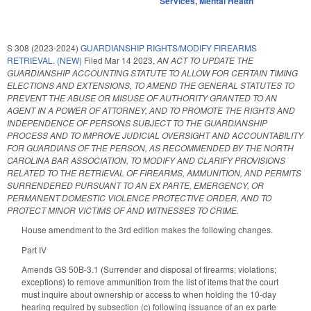
Services
,
Mental Health
S 308 (2023-2024)
GUARDIANSHIP RIGHTS/MODIFY FIREARMS
RETRIEVAL. (NEW)
Filed
Mar 14 2023
,
AN ACT TO UPDATE THE
GUARDIANSHIP ACCOUNTING STATUTE TO ALLOW FOR CERTAIN TIMING
ELECTIONS AND EXTENSIONS, TO AMEND THE GENERAL STATUTES TO
PREVENT THE ABUSE OR MISUSE OF AUTHORITY GRANTED TO AN
AGENT IN A POWER OF ATTORNEY, AND TO PROMOTE THE RIGHTS AND
INDEPENDENCE OF PERSONS SUBJECT TO THE GUARDIANSHIP
PROCESS AND TO IMPROVE JUDICIAL OVERSIGHT AND ACCOUNTABILITY
FOR GUARDIANS OF THE PERSON, AS RECOMMENDED BY THE NORTH
CAROLINA BAR ASSOCIATION, TO MODIFY AND CLARIFY PROVISIONS
RELATED TO THE RETRIEVAL OF FIREARMS, AMMUNITION, AND PERMITS
SURRENDERED PURSUANT TO AN EX PARTE, EMERGENCY, OR
PERMANENT DOMESTIC VIOLENCE PROTECTIVE ORDER, AND TO
PROTECT MINOR VICTIMS OF AND WITNESSES TO CRIME.
House amendment to the 3rd edition makes the following changes.
Part IV
Amends GS 50B-3.1 (Surrender and disposal of firearms; violations;
exceptions) to remove ammunition from the list of items that the court
must inquire about ownership or access to when holding the 10-day
hearing required by subsection (c) following issuance of an ex parte