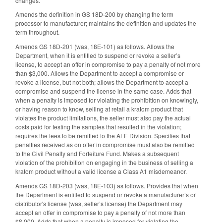
changes.
Amends the definition in GS 18D-200 by changing the term
processor to manufacturer; maintains the definition and updates the
term throughout.
Amends GS 18D-201 (was, 18E-101) as follows. Allows the
Department, when it is entitled to suspend or revoke a seller’s
license, to accept an offer in compromise to pay a penalty of not more
than $3,000. Allows the Department to accept a compromise or
revoke a license, but not both; allows the Department to accept a
compromise and suspend the license in the same case. Adds that
when a penalty is imposed for violating the prohibition on knowingly,
or having reason to know, selling at retail a kratom product that
violates the product limitations, the seller must also pay the actual
costs paid for testing the samples that resulted in the violation;
requires the fees to be remitted to the ALE Division. Specifies that
penalties received as on offer in compromise must also be remitted
to the Civil Penalty and Forfeiture Fund. Makes a subsequent
violation of the prohibition on engaging in the business of selling a
kratom product without a valid license a Class A1 misdemeanor.
Amends GS 18D-203 (was, 18E-103) as follows. Provides that when
the Department is entitled to suspend or revoke a manufacturer’s or
distributor's license (was, seller’s license) the Department may
accept an offer in compromise to pay a penalty of not more than
$8,000. Adds that when a penalty is imposed for violating the