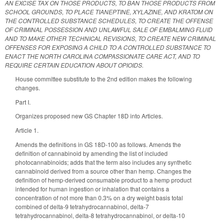
AN EXCISE TAX ON THOSE PRODUCTS, TO BAN THOSE PRODUCTS FROM
SCHOOL GROUNDS, TO PLACE TIANEPTINE, XYLAZINE, AND KRATOM ON
THE CONTROLLED SUBSTANCE SCHEDULES, TO CREATE THE OFFENSE
OF CRIMINAL POSSESSION AND UNLAWFUL SALE OF EMBALMING FLUID
AND TO MAKE OTHER TECHNICAL REVISIONS, TO CREATE NEW CRIMINAL
OFFENSES FOR EXPOSING A CHILD TO A CONTROLLED SUBSTANCE TO
ENACT THE NORTH CAROLINA COMPASSIONATE CARE ACT, AND TO
REQUIRE CERTAIN EDUCATION ABOUT OPIOIDS.
House committee substitute to the 2nd edition makes the following
changes.
Part I.
Organizes proposed new GS Chapter 18D into Articles.
Article 1.
Amends the definitions in GS 18D-100 as follows. Amends the
definition of cannabinoid by amending the list of included
photocannabinoids; adds that the term also includes any synthetic
cannabinoid derived from a source other than hemp. Changes the
definition of hemp-derived consumable product to a hemp product
intended for human ingestion or inhalation that contains a
concentration of not more than 0.3% on a dry weight basis total
combined of delta-9 tetrahydrocannabinol, delta-7
tetrahydrocannabinol, delta-8 tetrahydrocannabinol, or delta-10