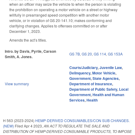
when an officer may seize the vehicle to when the person is violating
the prohibition on operating a motor vehicle on a street or highway
willfully in prearranged speed competition with another motor
vehicle, or in violation of GS 20-141.10; makes conforming and
clarifying changes. Applies to offenses committed on or after
December 1, 2023.
Amends the act’s titles.
Intro. by Davis, Pyrtle, Carson
GS 7B
,
GS 20
,
GS 114
,
GS 153A
Smith, A. Jones.
Courts/Judiciary
,
Juvenile Law
,
Delinquency
,
Motor Vehicle
,
Government
,
State Agencies
,
View summary
Department of Insurance
,
Department of Public Safety
,
Local
Government
,
Health and Human
Services
,
Health
H 563 (2023-2024)
HEMP-DERIVED CONSUMABLES/CON SUB CHANGES.
(NEW)
Filed
Apr 4 2023
,
AN ACT TO REGULATE THE SALE AND
DISTRIBUTION OF HEMP-DERIVED CONSUMABLE PRODUCTS, TO IMPOSE