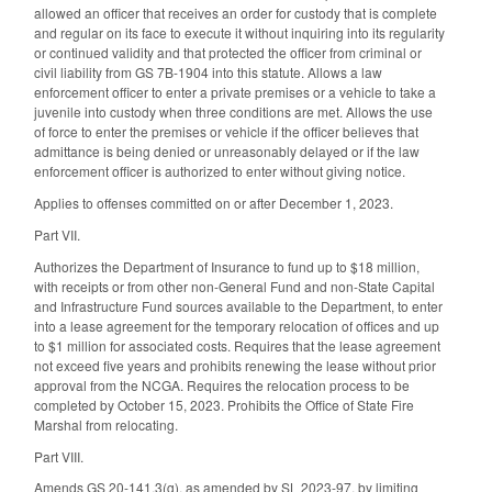
allowed an officer that receives an order for custody that is complete
and regular on its face to execute it without inquiring into its regularity
or continued validity and that protected the officer from criminal or
civil liability from GS 7B-1904 into this statute. Allows a law
enforcement officer to enter a private premises or a vehicle to take a
juvenile into custody when three conditions are met. Allows the use
of force to enter the premises or vehicle if the officer believes that
admittance is being denied or unreasonably delayed or if the law
enforcement officer is authorized to enter without giving notice.
Applies to offenses committed on or after December 1, 2023.
Part VII.
Authorizes the Department of Insurance to fund up to $18 million,
with receipts or from other non-General Fund and non-State Capital
and Infrastructure Fund sources available to the Department, to enter
into a lease agreement for the temporary relocation of offices and up
to $1 million for associated costs. Requires that the lease agreement
not exceed five years and prohibits renewing the lease without prior
approval from the NCGA. Requires the relocation process to be
completed by October 15, 2023. Prohibits the Office of State Fire
Marshal from relocating.
Part VIII.
Amends GS 20-141.3(g), as amended by SL 2023-97, by limiting