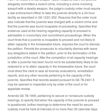
allegedly committed a violent crime, including a crime involving
assault with a deadly weapon, the judge's custody order must require
a law enforcement officer to take the juvenile directly to a 24-hour
facility as described in GS 122C-252. Requires that the order must
also indicate that the juvenile was charged with a violent crime and
that the juvenile was found incapable of proceeding. Specifies that
evidence used at the hearing regarding capacity to proceed is
admissible in involuntary civil commitment proceedings. When the
court finds that a juvenile is incapable to proceed and not likely to
attain capacity in the foreseeable future, requires the court to dismiss
the petition. Permits the prosecutor to voluntarily dismiss with leave
any allegations stated in the petition, prior to the termination of the
jurisdiction of the court. After the completion of all capacity hearings
or after a juvenile has been found not to be substantially likely to be
restored to or to attain capacity in the foreseeable future, the court
must direct the clerk to seal all forensic evaluations, remediation
reports, and any other records pertaining to the capacity of the
juvenile. Specifies that records sealed pursuant to GS 7B-2401.5
may be opened or inspected only by order of the court or for
appellate review.
Amends GS 7B-1906, pertaining to secure or nonsecure custody
hearings, to specify that when the capacity of the juvenile to proceed
is questioned, further hearings to determine the need for secure
custody must be held at intervals of no more than 30 calendar days