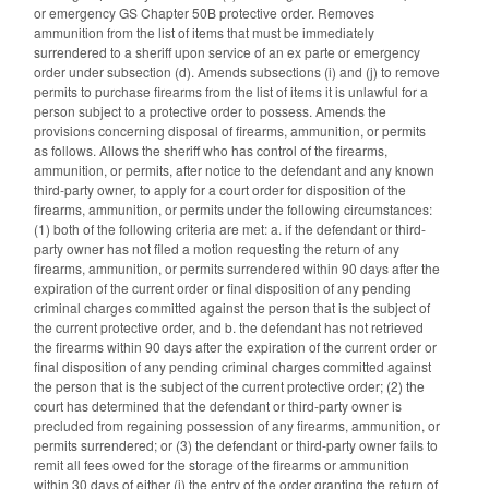
or emergency GS Chapter 50B protective order. Removes
ammunition from the list of items that must be immediately
surrendered to a sheriff upon service of an ex parte or emergency
order under subsection (d). Amends subsections (i) and (j) to remove
permits to purchase firearms from the list of items it is unlawful for a
person subject to a protective order to possess. Amends the
provisions concerning disposal of firearms, ammunition, or permits
as follows. Allows the sheriff who has control of the firearms,
ammunition, or permits, after notice to the defendant and any known
third-party owner, to apply for a court order for disposition of the
firearms, ammunition, or permits under the following circumstances:
(1) both of the following criteria are met: a. if the defendant or third-
party owner has not filed a motion requesting the return of any
firearms, ammunition, or permits surrendered within 90 days after the
expiration of the current order or final disposition of any pending
criminal charges committed against the person that is the subject of
the current protective order, and b. the defendant has not retrieved
the firearms within 90 days after the expiration of the current order or
final disposition of any pending criminal charges committed against
the person that is the subject of the current protective order; (2) the
court has determined that the defendant or third-party owner is
precluded from regaining possession of any firearms, ammunition, or
permits surrendered; or (3) the defendant or third-party owner fails to
remit all fees owed for the storage of the firearms or ammunition
within 30 days of either (i) the entry of the order granting the return of