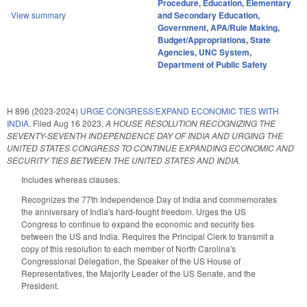
Procedure
,
Education
,
Elementary
View summary
and Secondary Education
,
Government
,
APA/Rule Making
,
Budget/Appropriations
,
State
Agencies
,
UNC System
,
Department of Public Safety
H 896 (2023-2024)
URGE CONGRESS/EXPAND ECONOMIC TIES WITH
INDIA.
Filed
Aug 16 2023
,
A HOUSE RESOLUTION RECOGNIZING THE
SEVENTY-SEVENTH INDEPENDENCE DAY OF INDIA AND URGING THE
UNITED STATES CONGRESS TO CONTINUE EXPANDING ECONOMIC AND
SECURITY TIES BETWEEN THE UNITED STATES AND INDIA.
Includes whereas clauses.
Recognizes the 77th Independence Day of India and commemorates
the anniversary of India's hard-fought freedom. Urges the US
Congress to continue to expand the economic and security ties
between the US and India. Requires the Principal Clerk to transmit a
copy of this resolution to each member of North Carolina's
Congressional Delegation, the Speaker of the US House of
Representatives, the Majority Leader of the US Senate, and the
President.