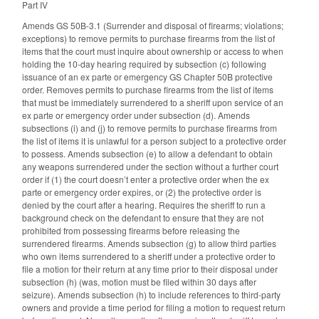
Part IV
Amends GS 50B-3.1 (Surrender and disposal of firearms; violations;
exceptions) to remove permits to purchase firearms from the list of
items that the court must inquire about ownership or access to when
holding the 10-day hearing required by subsection (c) following
issuance of an ex parte or emergency GS Chapter 50B protective
order. Removes permits to purchase firearms from the list of items
that must be immediately surrendered to a sheriff upon service of an
ex parte or emergency order under subsection (d). Amends
subsections (i) and (j) to remove permits to purchase firearms from
the list of items it is unlawful for a person subject to a protective order
to possess. Amends subsection (e) to allow a defendant to obtain
any weapons surrendered under the section without a further court
order if (1) the court doesn’t enter a protective order when the ex
parte or emergency order expires, or (2) the protective order is
denied by the court after a hearing. Requires the sheriff to run a
background check on the defendant to ensure that they are not
prohibited from possessing firearms before releasing the
surrendered firearms. Amends subsection (g) to allow third parties
who own items surrendered to a sheriff under a protective order to
file a motion for their return at any time prior to their disposal under
subsection (h) (was, motion must be filed within 30 days after
seizure). Amends subsection (h) to include references to third-party
owners and provide a time period for filing a motion to request return