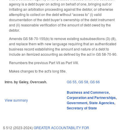
agency is a debt buyer on acting on behalf of one, bringing suit or
initiating an arbitration proceeding against the debtor, or otherwise
attempting to collect on the debt without “access to” (i) valid
documentation of the debt buyer’s ownership of the debt instrument
and (ii) reasonable verification of the amount of debt owed by the
debtor.
Amends GS 58-70-155(b) to remove existing subsubsections (3)-(8),
and replace them with new language requiring that an authenticated
business record establishing the amount and nature of a debt to
include an itemized accounting as defined by the act in GS 58-70-90.
Renumbers the previous Part VII as Part VIII.
Makes changes to the act's long title.
Intro. by Galey, Overcash.
GS 55
,
GS 58
,
GS 66
Business and Commerce
,
Corporation and Partnerships
,
View summary
Government
,
State Agencies
,
Secretary of State
S 512 (2023-2024)
GREATER ACCOUNTABILITY FOR