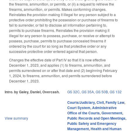
the firearms, ammunition, or permits, or (ii) a request to retrieve the
firearms, ammunition, or permits. Makes conforming changes.
Reinstates the provision making it illegal for any person subject to a
protective order prohibiting the possession or purchase of firearms to
fail to surrender, or fail to disclose all information pertaining to,
permits to purchase firearms. Reinstates the provision making it
illegal for any person to possess, purchase, or receive or attempt to
possess, purchase, permits to purchase concealed firearms if
ordered by the court for so long as that protective order or any
successive protective order entered against that person.
Changes the effective date of Part IV so that it is now effective
December 1, 2023, and applies (1) to firearms, ammunition, and
permits surrendered on or after that date and (2) beginning February
1, 2024, to firearms, ammunition, and permits surrendered before
December 1, 2023.
Intro. by Galey, Daniel, Overcash.
GS 32C
,
GS 35A
,
GS 50B
,
GS 132
Courts/Judiciary
,
Civil
,
Family Law
,
Court System
,
Administrative
Office of the Courts
,
Government
,
View summary
Public Records and Open Meetings
,
Public Safety and Emergency
Management
,
Health and Human