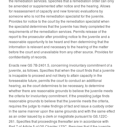
the remediation services. Specifies that a remediation order can only
be amended or supplemented after notice and the hearing. Allows
for reassessment of capacity and new forensic evaluations by
someone who is not the remediation specialist for the juvenile.
Provides for notice to the court by the remediation specialist when
the specialist determines that the juvenile has likely completed the
requirements of the remediation services. Permits release of the
report to the prosecutor after providing notice to the juvenile and a
reasonable opportunity to be heard and then determining that the
information is relevant and necessary to the hearing of the matter
before the court and unavailable from any other source. Provides for
confidentiality of records.
Enacts new GS 7B-2401.5, concerning involuntary commitment of a
juvenile, as follows. Specifies that when the court finds that a juvenile
is incapable to proceed and not likely to attain capacity in the
foreseeable future, permits the court to conduct an additional
hearing, as the court determines to be necessary, to determine
whether there are reasonable grounds to believe the juvenile meets
the criteria for involuntary commitment. If the presiding judge finds
reasonable grounds to believe that the juvenile meets the criteria,
requires the judge to make findings of fact and issue a custody order
in the same manner upon the same grounds and with the same effect
as an order issued by a clerk or magistrate pursuant to GS.122C-
261. Specifies that proceedings thereafter are in accordance with
Part 7 of Article 5 of GS Chapter 122C. Requires that if the juvenile