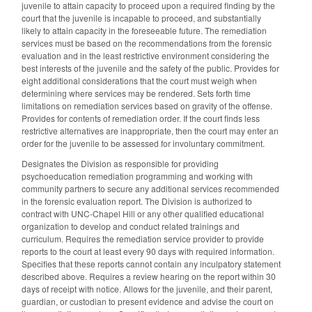
juvenile to attain capacity to proceed upon a required finding by the
court that the juvenile is incapable to proceed, and substantially
likely to attain capacity in the foreseeable future. The remediation
services must be based on the recommendations from the forensic
evaluation and in the least restrictive environment considering the
best interests of the juvenile and the safety of the public. Provides for
eight additional considerations that the court must weigh when
determining where services may be rendered. Sets forth time
limitations on remediation services based on gravity of the offense.
Provides for contents of remediation order. If the court finds less
restrictive alternatives are inappropriate, then the court may enter an
order for the juvenile to be assessed for involuntary commitment.
Designates the Division as responsible for providing
psychoeducation remediation programming and working with
community partners to secure any additional services recommended
in the forensic evaluation report. The Division is authorized to
contract with UNC-Chapel Hill or any other qualified educational
organization to develop and conduct related trainings and
curriculum. Requires the remediation service provider to provide
reports to the court at least every 90 days with required information.
Specifies that these reports cannot contain any inculpatory statement
described above. Requires a review hearing on the report within 30
days of receipt with notice. Allows for the juvenile, and their parent,
guardian, or custodian to present evidence and advise the court on