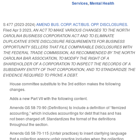
Services
,
Mental Health
S 477 (2023-2024)
AMEND BUS. CORP. ACT/BUS. OPP. DISCLOSURES.
Filed
Apr 3 2023
,
AN ACT TO MAKE VARIOUS CHANGES TO THE NORTH
CAROLINA BUSINESS CORPORATION ACT AND TO ELIMINATE
DUPLICATIVE STATE DISCLOSURE REQUIREMENTS FOR BUSINESS
OPPORTUNITY SELLERS THAT FILE COMPARABLE DISCLOSURES WITH
THE FEDERAL TRADE COMMISSION, AS RECOMMENDED BY THE NORTH
CAROLINA BAR ASSOCIATION, TO MODIFY THE RIGHT OF A
SHAREHOLDER OF A CORPORATION TO INSPECT THE RECORDS OF A
SUBSIDIARY ENTITY OF THAT CORPORATION, AND TO STANDARDIZE THE
EVIDENCE REQUIRED TO PROVE A DEBT.
House committee substitute to the 3rd edition makes the following
changes.
Adds a new Part VII with the following content.
Amends GS 58-70-90 (Definitions) to include a definition of “Itemized
accounting,” which includes accountings for debt that has and has
not been charged off. Standardizes the format of the definitions
throughout the section.
Amends GS 58-70-115 (Unfair practices) to insert clarifying language
that a collection agency unfair practice includes when the collection