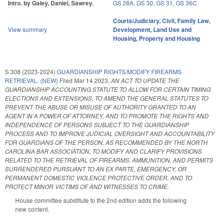
Intro. by Galey, Daniel, Sawrey.
GS 28A
,
GS 30
,
GS 31
,
GS 36C
Courts/Judiciary
,
Civil
,
Family Law
,
View summary
Development, Land Use and
Housing
,
Property and Housing
S 308 (2023-2024)
GUARDIANSHIP RIGHTS/MODIFY FIREARMS
RETRIEVAL. (NEW)
Filed
Mar 14 2023
,
AN ACT TO UPDATE THE
GUARDIANSHIP ACCOUNTING STATUTE TO ALLOW FOR CERTAIN TIMING
ELECTIONS AND EXTENSIONS, TO AMEND THE GENERAL STATUTES TO
PREVENT THE ABUSE OR MISUSE OF AUTHORITY GRANTED TO AN
AGENT IN A POWER OF ATTORNEY, AND TO PROMOTE THE RIGHTS AND
INDEPENDENCE OF PERSONS SUBJECT TO THE GUARDIANSHIP
PROCESS AND TO IMPROVE JUDICIAL OVERSIGHT AND ACCOUNTABILITY
FOR GUARDIANS OF THE PERSON, AS RECOMMENDED BY THE NORTH
CAROLINA BAR ASSOCIATION, TO MODIFY AND CLARIFY PROVISIONS
RELATED TO THE RETRIEVAL OF FIREARMS, AMMUNITION, AND PERMITS
SURRENDERED PURSUANT TO AN EX PARTE, EMERGENCY, OR
PERMANENT DOMESTIC VIOLENCE PROTECTIVE ORDER, AND TO
PROTECT MINOR VICTIMS OF AND WITNESSES TO CRIME.
House committee substitute to the 2nd edition adds the following
new content.