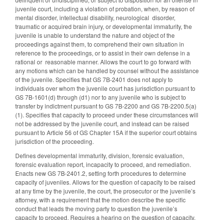
juvenile court, including a violation of probation, when, by reason of
mental disorder, intellectual disability, neurological disorder,
traumatic or acquired brain injury, or developmental immaturity, the
juvenile is unable to understand the nature and object of the
proceedings against them, to comprehend their own situation in
reference to the proceedings, or to assist in their own defense in a
rational or reasonable manner. Allows the court to go forward with
any motions which can be handled by counsel without the assistance
of the juvenile. Specifies that GS 7B-2401 does not apply to
individuals over whom the juvenile court has jurisdiction pursuant to
GS 7B-1601(d) through (d1) nor to any juvenile who is subject to
transfer by indictment pursuant to GS 7B-2200 and GS 7B-2200.5(a)
(1). Specifies that capacity to proceed under these circumstances will
not be addressed by the juvenile court, and instead can be raised
pursuant to Article 56 of GS Chapter 15A if the superior court obtains
jurisdiction of the proceeding.
Defines developmental immaturity, division, forensic evaluation,
forensic evaluation report, incapacity to proceed, and remediation.
Enacts new GS 7B-2401.2, setting forth procedures to determine
capacity of juveniles. Allows for the question of capacity to be raised
at any time by the juvenile, the court, the prosecutor or the juvenile’s
attorney, with a requirement that the motion describe the specific
conduct that leads the moving party to question the juvenile’s
capacity to proceed. Requires a hearing on the question of capacity,