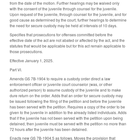
from the date of the motion. Further hearings may be waived only
with the consent of the juvenile through counsel for the juvenile.
Upon request of the juvenile, through counsel for the juvenile, and for
good cause as determined by the court, further hearings to determine
the need for secure custody may be held at intervals of 10 days.
Specifies that prosecutions for offenses committed before the
effective date of the act are not abated or affected by the act, and the
statutes that would be applicable but for this act remain applicable to
those prosecutions.
Effective January 1, 2025.
Part VI.
Amends GS 7B-1904 to require a custody order direct a law
enforcement officer or juvenile court counselor (was, or other
authorized person) to assume custody of the juvenile and to make
dure return on the order. Adds that an order for secure custody may
be issued following the filing of the petition and before the juvenile
has been served with the petition. Requires a copy of the order to be
given to the juvenile in addition to the already listed individuals. Adds
that if the juvenile has not been served with the petition upon being
detained, then juvenile must be served with the petition no more than
72 hours after the juvenile has been detained.
Enacts new GS 7B-1904.5 as follows. Moves the provision that