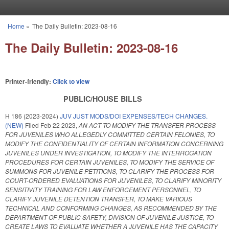
Skip to main content
Home
»
The Daily Bulletin: 2023-08-16
You are here
The Daily Bulletin: 2023-08-16
Printer-friendly:
Click to view
PUBLIC/HOUSE BILLS
H 186 (2023-2024)
JUV JUST MODS/DOI EXPENSES/TECH CHANGES.
(NEW)
Filed
Feb 22 2023
,
AN ACT TO MODIFY THE TRANSFER PROCESS
FOR JUVENILES WHO ALLEGEDLY COMMITTED CERTAIN FELONIES, TO
MODIFY THE CONFIDENTIALITY OF CERTAIN INFORMATION CONCERNING
JUVENILES UNDER INVESTIGATION, TO MODIFY THE INTERROGATION
PROCEDURES FOR CERTAIN JUVENILES, TO MODIFY THE SERVICE OF
SUMMONS FOR JUVENILE PETITIONS, TO CLARIFY THE PROCESS FOR
COURT-ORDERED EVALUATIONS FOR JUVENILES, TO CLARIFY MINORITY
SENSITIVITY TRAINING FOR LAW ENFORCEMENT PERSONNEL, TO
CLARIFY JUVENILE DETENTION TRANSFER, TO MAKE VARIOUS
TECHNICAL AND CONFORMING CHANGES, AS RECOMMENDED BY THE
DEPARTMENT OF PUBLIC SAFETY, DIVISION OF JUVENILE JUSTICE, TO
CREATE LAWS TO EVALUATE WHETHER A JUVENILE HAS THE CAPACITY