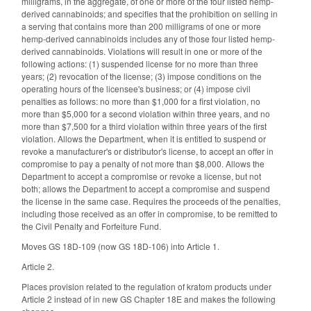
milligrams, in the aggregate, of one or more of the four listed hemp-
derived cannabinoids; and specifies that the prohibition on selling in
a serving that contains more than 200 milligrams of one or more
hemp-derived cannabinoids includes any of those four listed hemp-
derived cannabinoids. Violations will result in one or more of the
following actions: (1) suspended license for no more than three
years; (2) revocation of the license; (3) impose conditions on the
operating hours of the licensee's business; or (4) impose civil
penalties as follows: no more than $1,000 for a first violation, no
more than $5,000 for a second violation within three years, and no
more than $7,500 for a third violation within three years of the first
violation. Allows the Department, when it is entitled to suspend or
revoke a manufacturer's or distributor's license, to accept an offer in
compromise to pay a penalty of not more than $8,000. Allows the
Department to accept a compromise or revoke a license, but not
both; allows the Department to accept a compromise and suspend
the license in the same case. Requires the proceeds of the penalties,
including those received as an offer in compromise, to be remitted to
the Civil Penalty and Forfeiture Fund.
Moves GS 18D-109 (now GS 18D-106) into Article 1.
Article 2.
Places provision related to the regulation of kratom products under
Article 2 instead of in new GS Chapter 18E and makes the following