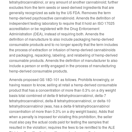
tetrahydrocannabinol, or any amount of another cannabinoid; further
excludes from the term seeds or seed-derived ingredients that are
generally recognized as safe by the US FDA. Removes the term
hemp-derived psychoactive cannabinoid. Amends the definition of
independent testing laboratory to require that it hold an ISO 17025
accreditation or be registered with the Drug Enforcement
Administration (DEA), instead of requiring both. Amends the
definition of manufacture to also include packaging hemp-derived
consumable products and to no longer specify that the term includes
the process of extraction or infusion of hemp-derived cannabinoids
and packaging, repacking, labeling, and relabeling of hemp-derived
consumable products. Amends the definition of manufacturer to also
include a person or entity engaged in the process of manufacturing
hemp-derived consumable products.
Amends proposed GS 18D-101 as follows. Prohibits knowingly, or
having reason to know, selling at retail a hemp-derived consumable
product that has a concentration of more than 0.3% on a dry weight
basis total combined of delta-9 tetrahydrocannabinol, delta-7
tetrahydrocannabinol, delta-8 tetrahydrocannabinol, or delta-10
tetrahydrocannabinol (was, has a delta-9 tetrahydrocannabinol
concentration of more than 0.3% on a dry weight basis). Adds that
when a penalty is imposed for violating this prohibition, the seller
must also pay the actual costs paid for testing the samples that
resulted in the violation; requires the fees to be remitted to the ALE