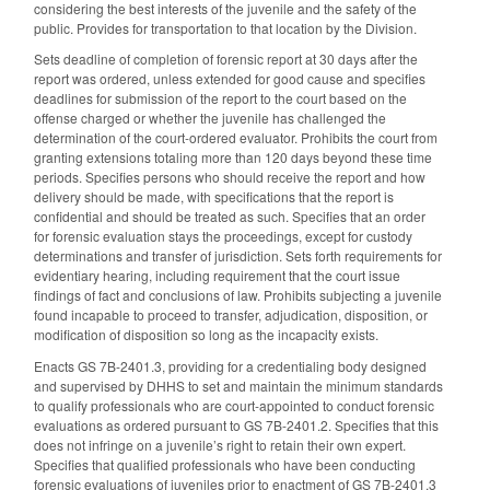
considering the best interests of the juvenile and the safety of the
public. Provides for transportation to that location by the Division.
Sets deadline of completion of forensic report at 30 days after the
report was ordered, unless extended for good cause and specifies
deadlines for submission of the report to the court based on the
offense charged or whether the juvenile has challenged the
determination of the court-ordered evaluator. Prohibits the court from
granting extensions totaling more than 120 days beyond these time
periods. Specifies persons who should receive the report and how
delivery should be made, with specifications that the report is
confidential and should be treated as such. Specifies that an order
for forensic evaluation stays the proceedings, except for custody
determinations and transfer of jurisdiction. Sets forth requirements for
evidentiary hearing, including requirement that the court issue
findings of fact and conclusions of law. Prohibits subjecting a juvenile
found incapable to proceed to transfer, adjudication, disposition, or
modification of disposition so long as the incapacity exists.
Enacts GS 7B-2401.3, providing for a credentialing body designed
and supervised by DHHS to set and maintain the minimum standards
to qualify professionals who are court-appointed to conduct forensic
evaluations as ordered pursuant to GS 7B-2401.2. Specifies that this
does not infringe on a juvenile’s right to retain their own expert.
Specifies that qualified professionals who have been conducting
forensic evaluations of juveniles prior to enactment of GS 7B-2401.3