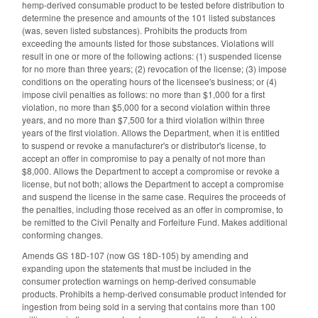
hemp-derived consumable product to be tested before distribution to
determine the presence and amounts of the 101 listed substances
(was, seven listed substances). Prohibits the products from
exceeding the amounts listed for those substances. Violations will
result in one or more of the following actions: (1) suspended license
for no more than three years; (2) revocation of the license; (3) impose
conditions on the operating hours of the licensee's business; or (4)
impose civil penalties as follows: no more than $1,000 for a first
violation, no more than $5,000 for a second violation within three
years, and no more than $7,500 for a third violation within three
years of the first violation. Allows the Department, when it is entitled
to suspend or revoke a manufacturer's or distributor's license, to
accept an offer in compromise to pay a penalty of not more than
$8,000. Allows the Department to accept a compromise or revoke a
license, but not both; allows the Department to accept a compromise
and suspend the license in the same case. Requires the proceeds of
the penalties, including those received as an offer in compromise, to
be remitted to the Civil Penalty and Forfeiture Fund. Makes additional
conforming changes.
Amends GS 18D-107 (now GS 18D-105) by amending and
expanding upon the statements that must be included in the
consumer protection warnings on hemp-derived consumable
products. Prohibits a hemp-derived consumable product intended for
ingestion from being sold in a serving that contains more than 100