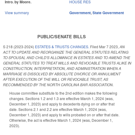
Intro. by Moore.
HOUSE RES
View summary
Government
,
State Government
PUBLIC/SENATE BILLS
S 218 (2023-2024)
ESTATES & TRUSTS CHANGES.
Filed
Mar 7 2023
,
AN
ACT TO UPDATE AND REORGANIZE THE GENERAL STATUTES RELATING
TO SPOUSAL AND CHILD'S ALLOWANCE IN ESTATES AND TO AMEND THE
GENERAL STATUTES TO TREAT WILLS AND REVOCABLE TRUSTS ALIKE IN
CONSTRUCTION, INTERPRETATION, AND ADMINISTRATION WHEN A
MARRIAGE IS DISSOLVED BY ABSOLUTE DIVORCE OR ANNULMENT
AFTER EXECUTION OF THE WILL OR REVOCABLE TRUST, AS
RECOMMENDED BY THE NORTH CAROLINA BAR ASSOCIATION.
House committee substitute to the 2nd edition makes the following
changes. Sections 1.2 and 1.3 are effective March 1, 2024 (was,
December 1, 2023) and apply to decedents dying on or after that
date. Sections 2.1 and 2.2 are effective March 1, 2024 (was,
December 1, 2023) and apply to wills probated on or after that date.
Otherwise, the act is effective March 1, 2024 (was, December 1,
2023).