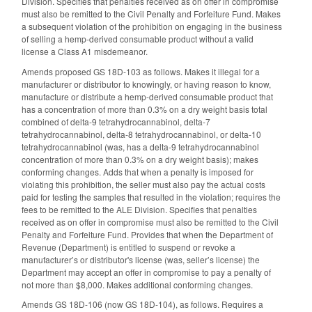
Division. Specifies that penalties received as on offer in compromise
must also be remitted to the Civil Penalty and Forfeiture Fund. Makes
a subsequent violation of the prohibition on engaging in the business
of selling a hemp-derived consumable product without a valid
license a Class A1 misdemeanor.
Amends proposed GS 18D-103 as follows. Makes it illegal for a
manufacturer or distributor to knowingly, or having reason to know,
manufacture or distribute a hemp-derived consumable product that
has a concentration of more than 0.3% on a dry weight basis total
combined of delta-9 tetrahydrocannabinol, delta-7
tetrahydrocannabinol, delta-8 tetrahydrocannabinol, or delta-10
tetrahydrocannabinol (was, has a delta-9 tetrahydrocannabinol
concentration of more than 0.3% on a dry weight basis); makes
conforming changes. Adds that when a penalty is imposed for
violating this prohibition, the seller must also pay the actual costs
paid for testing the samples that resulted in the violation; requires the
fees to be remitted to the ALE Division. Specifies that penalties
received as on offer in compromise must also be remitted to the Civil
Penalty and Forfeiture Fund. Provides that when the Department of
Revenue (Department) is entitled to suspend or revoke a
manufacturer’s or distributor's license (was, seller’s license) the
Department may accept an offer in compromise to pay a penalty of
not more than $8,000. Makes additional conforming changes.
Amends GS 18D-106 (now GS 18D-104), as follows. Requires a