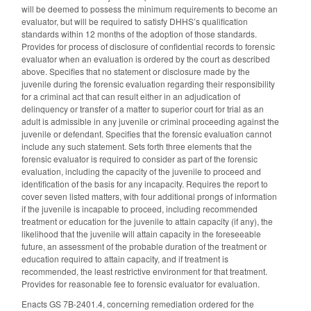
will be deemed to possess the minimum requirements to become an
evaluator, but will be required to satisfy DHHS’s qualification
standards within 12 months of the adoption of those standards.
Provides for process of disclosure of confidential records to forensic
evaluator when an evaluation is ordered by the court as described
above. Specifies that no statement or disclosure made by the
juvenile during the forensic evaluation regarding their responsibility
for a criminal act that can result either in an adjudication of
delinquency or transfer of a matter to superior court for trial as an
adult is admissible in any juvenile or criminal proceeding against the
juvenile or defendant. Specifies that the forensic evaluation cannot
include any such statement. Sets forth three elements that the
forensic evaluator is required to consider as part of the forensic
evaluation, including the capacity of the juvenile to proceed and
identification of the basis for any incapacity. Requires the report to
cover seven listed matters, with four additional prongs of information
if the juvenile is incapable to proceed, including recommended
treatment or education for the juvenile to attain capacity (if any), the
likelihood that the juvenile will attain capacity in the foreseeable
future, an assessment of the probable duration of the treatment or
education required to attain capacity, and if treatment is
recommended, the least restrictive environment for that treatment.
Provides for reasonable fee to forensic evaluator for evaluation.
Enacts GS 7B-2401.4, concerning remediation ordered for the