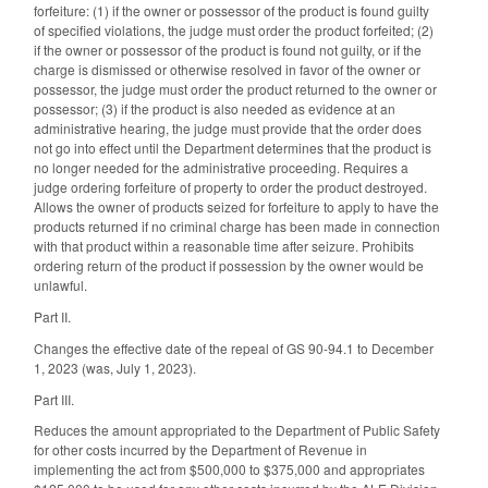
forfeiture: (1) if the owner or possessor of the product is found guilty
of specified violations, the judge must order the product forfeited; (2)
if the owner or possessor of the product is found not guilty, or if the
charge is dismissed or otherwise resolved in favor of the owner or
possessor, the judge must order the product returned to the owner or
possessor; (3) if the product is also needed as evidence at an
administrative hearing, the judge must provide that the order does
not go into effect until the Department determines that the product is
no longer needed for the administrative proceeding. Requires a
judge ordering forfeiture of property to order the product destroyed.
Allows the owner of products seized for forfeiture to apply to have the
products returned if no criminal charge has been made in connection
with that product within a reasonable time after seizure. Prohibits
ordering return of the product if possession by the owner would be
unlawful.
Part II.
Changes the effective date of the repeal of GS 90-94.1 to December
1, 2023 (was, July 1, 2023).
Part III.
Reduces the amount appropriated to the Department of Public Safety
for other costs incurred by the Department of Revenue in
implementing the act from $500,000 to $375,000 and appropriates