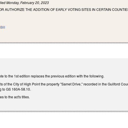
iled
Monday, February 20, 2023
OR AUTHORIZE THE ADDITION OF EARLY VOTING SITES IN CERTAIN COUNTI
Bill
e to the 1st edition replaces the previous edition with the following.
ts of the City of High Point the property "Samet Drive," recorded in the Guilford Cou
g to GS 160A-58.10.
to the act's titles.