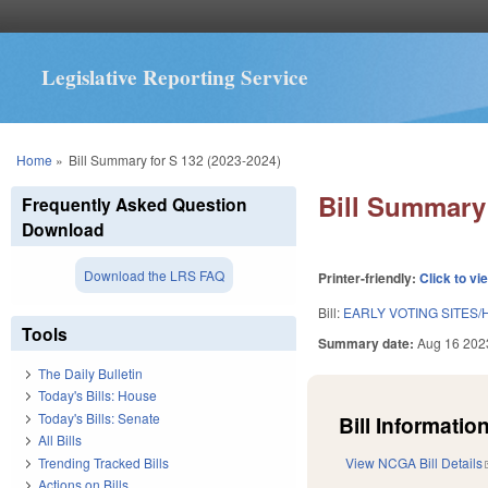
Legislative Reporting Service
You are here
Home
»
Bill Summary for S 132 (2023-2024)
Bill Summary 
Frequently Asked Question
Download
Download the LRS FAQ
Printer-friendly:
Click to vi
Bill:
EARLY VOTING SITES/
Tools
Summary date:
Aug 16 202
The Daily Bulletin
Today's Bills: House
Today's Bills: Senate
Bill Information
All Bills
Trending Tracked Bills
View NCGA Bill Details
Actions on Bills