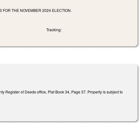
ES FOR THE NOVEMBER 2024 ELECTION.
Tracking:
nty Register of Deeds office, Plat Book 34, Page 37. Property is subject to