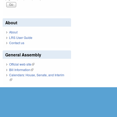
About
About
LRS User Guide
Contact us
General Assembly
Official web site
(link is external)
Bill Information
(link is external)
Calendars: House, Senate, and Interim
(link is external)