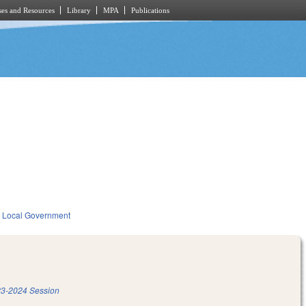
es and Resources
Library
MPA
Publications
Local Government
3-2024 Session