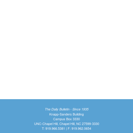
The Daily Bulletin - Since 1935
Knapp-Sanders Building
Campus Box 3330
UNC-Chapel Hill, Chapel Hill, NC 27599-3330
T: 919.966.5381 | F: 919.962.0654