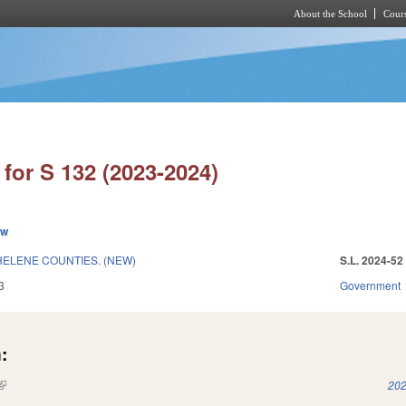
About the School
Cours
Skip to main content
for S 132 (2023-2024)
ew
HELENE COUNTIES. (NEW)
S.L. 2024-52
3
Government
:
(link is external)
202