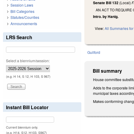
Senate Bill 132
(Local)
F
Session Laws
AN ACT TO REQUIRE 
Bill Categories
Intro. by Hanig.
Statutes/Counties
Announcements
View:
All Summaries for 
LRS Search
Guilford
Select a biennium/session:
Bill summary
(e.g. H 14, S 12, H 103, S 967)
House committee substitut
Adds to the corporate limi
municipal taxes accordin
Makes conforming changes 
Instant Bill Locator
Current biennium only.
(e.g. H14, S12, H103, S967)