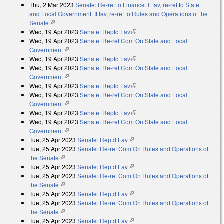
Thu, 2 Mar 2023
Senate: Re-ref to Finance. If fav, re-ref to State
and Local Government. If fav, re-ref to Rules and Operations of the
Senate
(link is external)
Wed, 19 Apr 2023
Senate: Reptd Fav
(link is external)
Wed, 19 Apr 2023
Senate: Re-ref Com On State and Local
Government
(link is external)
Wed, 19 Apr 2023
Senate: Reptd Fav
(link is external)
Wed, 19 Apr 2023
Senate: Re-ref Com On State and Local
Government
(link is external)
Wed, 19 Apr 2023
Senate: Reptd Fav
(link is external)
Wed, 19 Apr 2023
Senate: Re-ref Com On State and Local
Government
(link is external)
Wed, 19 Apr 2023
Senate: Reptd Fav
(link is external)
Wed, 19 Apr 2023
Senate: Re-ref Com On State and Local
Government
(link is external)
Tue, 25 Apr 2023
Senate: Reptd Fav
(link is external)
Tue, 25 Apr 2023
Senate: Re-ref Com On Rules and Operations of
the Senate
(link is external)
Tue, 25 Apr 2023
Senate: Reptd Fav
(link is external)
Tue, 25 Apr 2023
Senate: Re-ref Com On Rules and Operations of
the Senate
(link is external)
Tue, 25 Apr 2023
Senate: Reptd Fav
(link is external)
Tue, 25 Apr 2023
Senate: Re-ref Com On Rules and Operations of
the Senate
(link is external)
Tue, 25 Apr 2023
Senate: Reptd Fav
(link is external)