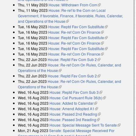
Thu, 11 May 2023
House: Withdrawn From Com
(link is external)
Thu, 11 May 2023
House: Re-ref to the Com on Local
Government, if favorable, Finance, if favorable, Rules, Calendar,
and Operations of the House
(link is external)
Tue, 16 May 2023
House: Reptd Fav Com Substitute
(link is external)
Tue, 16 May 2023
House: Re-ref Com On Finance
(link is external)
Tue, 16 May 2023
House: Reptd Fav Com Substitute
(link is external)
Tue, 16 May 2023
House: Re-ref Com On Finance
(link is external)
Tue, 16 May 2023
House: Reptd Fav Com Substitute
(link is external)
Tue, 16 May 2023
House: Re-ref Com On Finance
(link is external)
Thu, 22 Jun 2023
House: Reptd Fav Com Sub 2
(link is external)
Thu, 22 Jun 2023
House: Re-ref Com On Rules, Calendar, and
Operations of the House
(link is external)
Thu, 22 Jun 2023
House: Reptd Fav Com Sub 2
(link is external)
Thu, 22 Jun 2023
House: Re-ref Com On Rules, Calendar, and
Operations of the House
(link is external)
Wed, 16 Aug 2023
House: Reptd Fav Com Sub 3
(link is external)
Wed, 16 Aug 2023
House: Cal Pursuant Rule 36(b)
(link is external)
Wed, 16 Aug 2023
House: Added to Calendar
(link is external)
Wed, 16 Aug 2023
House: Amend Adopted A1
(link is external)
Wed, 16 Aug 2023
House: Passed 2nd Reading
(link is external)
Wed, 16 Aug 2023
House: Passed 3rd Reading
(link is external)
Wed, 16 Aug 2023
House: Special Message Sent To Senate
(link is
Mon, 21 Aug 2023
Senate: Special Message Received For
external)
Concurrence in H Com Sub and H Amend
(link is external)