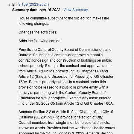
Bill
S 169 (2023-2024)
Summary date:
Aug 16 2023
-
View Summary
House committee substitute to the 3rd edition makes the
following changes.
Changes the act’s titles.
Adds the following content.
Permits the Carteret County Board of Commissioners and
Board of Education to contract or approve a tenant’s
contract for design and construction of buildings on public
school property. Exempts the contract and approval under
from Article 8 (Public Contracts) of GS Chapter 143 and
Article 12 (Sale and Disposition of Property) of GS Chapter
160A. Permits property subject to a contract under this
provision to be leased to a public or private entity with a
history of partnering with the Carteret County Board of
Education for similar projects. Exempts any lease entered
into under SL 2002-35 from Article 12 of GS Chapter 160A.
Amends Section 2.2 of Article II of the Charter of the City of
Gastonia (SL 2017-37) to provide for election of City
Council members from single-member electoral districts,
known as wards. Provides that the wards shall be the wards
approved by the Council on May 3, 2022. Amends Section