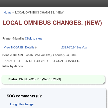
Skip to main content
Home
»
LOCAL OMNIBUS CHANGES. (NEW)
You are here
LOCAL OMNIBUS CHANGES. (NEW)
Printer-friendly:
Click to view
View NCGA Bill Details
(link is external)
2023-2024 Session
Senate Bill 169
(Local)
Filed
Tuesday, February 28, 2023
AN ACT TO PROVIDE FOR VARIOUS LOCAL CHANGES.
Intro. by Jarvis.
Status:
Ch. SL 2023-118 (
Sep 13 2023
)
SOG comments (3):
Long title change