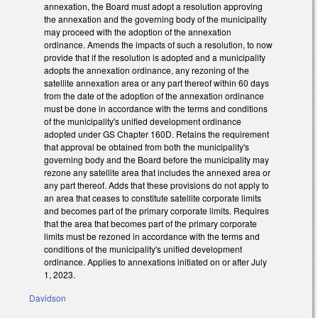
annexation, the Board must adopt a resolution approving
the annexation and the governing body of the municipality
may proceed with the adoption of the annexation
ordinance. Amends the impacts of such a resolution, to now
provide that if the resolution is adopted and a municipality
adopts the annexation ordinance, any rezoning of the
satellite annexation area or any part thereof within 60 days
from the date of the adoption of the annexation ordinance
must be done in accordance with the terms and conditions
of the municipality's unified development ordinance
adopted under GS Chapter 160D. Retains the requirement
that approval be obtained from both the municipality's
governing body and the Board before the municipality may
rezone any satellite area that includes the annexed area or
any part thereof. Adds that these provisions do not apply to
an area that ceases to constitute satellite corporate limits
and becomes part of the primary corporate limits. Requires
that the area that becomes part of the primary corporate
limits must be rezoned in accordance with the terms and
conditions of the municipality's unified development
ordinance. Applies to annexations initiated on or after July
1, 2023.
Davidson