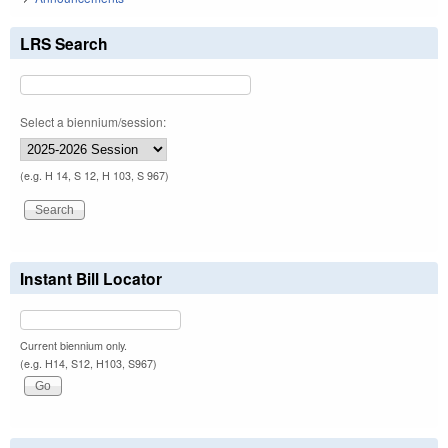
LRS Search
Select a biennium/session:
(e.g. H 14, S 12, H 103, S 967)
Instant Bill Locator
Current biennium only.
(e.g. H14, S12, H103, S967)