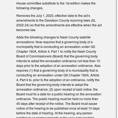
House committee substitute to the 1st edition makes the
following changes.
Removes the July 1, 2023, effective date to the act’s
amendments to the Davidson County rezoning laws (SL
2022-24) so that the amendments are effective when the act
becomes law.
Adds the following changes to Nash County satellite
annexations. Now requires that a governing body of a
municipality that is conducting an annexation under GS
Chapter 160A, Article 4, Part 1 to notify the Nash County
Board of Commissioners (Board) that the governing body
intends to adopt the annexation ordinance not less than 10
days prior to the adoption of an annexation ordinance. Also
requires (1) that a governing body of a municipality that is
conducting an annexation under GS Chapter 160A, Article
4, Part 4 to, prior to the adoption of an ordinance, notify the
Board that the governing body intends to adopt the
annexation ordinance; (2) upon receipt of said notice, the
Board must fix a date for a public hearing on the annexation
ordinance. The public hearing must be held no more than
45 days after receipt of the notice. The Board must cause
notice of the hearing to be published once at least 10 days
before the date of hearing. At the hearing, any person
residing in or owning property in the area proposed for