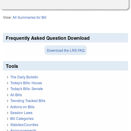
View:
All Summaries for Bill
Frequently Asked Question Download
Download the LRS FAQ
Tools
The Daily Bulletin
Today's Bills: House
Today's Bills: Senate
All Bills
Trending Tracked Bills
Actions on Bills
Session Laws
Bill Categories
Statutes/Counties
Announcements