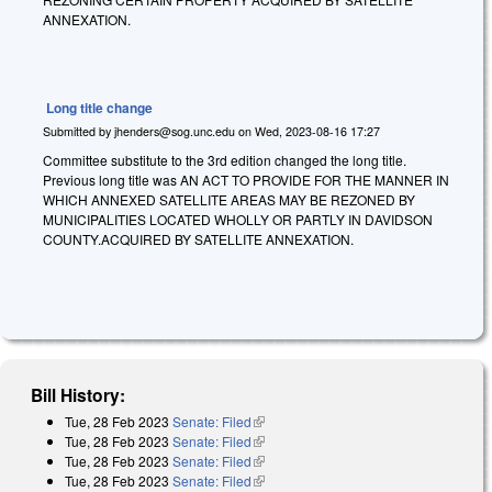
ANNEXATION.
Long title change
Submitted by
jhenders@sog.unc.edu
on
Wed, 2023-08-16 17:27
Committee substitute to the 3rd edition changed the long title.
Previous long title was AN ACT TO PROVIDE FOR THE MANNER IN
WHICH ANNEXED SATELLITE AREAS MAY BE REZONED BY
MUNICIPALITIES LOCATED WHOLLY OR PARTLY IN DAVIDSON
COUNTY.ACQUIRED BY SATELLITE ANNEXATION.
Bill History:
Tue, 28 Feb 2023
Senate: Filed
(link is external)
Tue, 28 Feb 2023
Senate: Filed
(link is external)
Tue, 28 Feb 2023
Senate: Filed
(link is external)
Tue, 28 Feb 2023
Senate: Filed
(link is external)