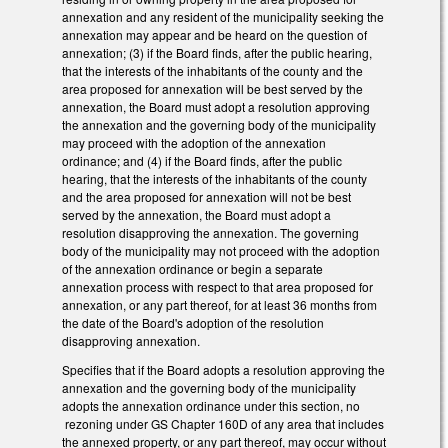
annexation and any resident of the municipality seeking the
annexation may appear and be heard on the question of
annexation; (3) if the Board finds, after the public hearing,
that the interests of the inhabitants of the county and the
area proposed for annexation will be best served by the
annexation, the Board must adopt a resolution approving
the annexation and the governing body of the municipality
may proceed with the adoption of the annexation
ordinance; and (4) if the Board finds, after the public
hearing, that the interests of the inhabitants of the county
and the area proposed for annexation will not be best
served by the annexation, the Board must adopt a
resolution disapproving the annexation. The governing
body of the municipality may not proceed with the adoption
of the annexation ordinance or begin a separate
annexation process with respect to that area proposed for
annexation, or any part thereof, for at least 36 months from
the date of the Board's adoption of the resolution
disapproving annexation.
Specifies that if the Board adopts a resolution approving the
annexation and the governing body of the municipality
adopts the annexation ordinance under this section, no
rezoning under GS Chapter 160D of any area that includes
the annexed property, or any part thereof, may occur without