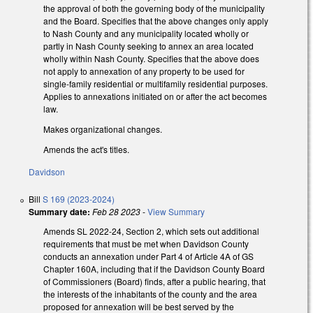
the approval of both the governing body of the municipality
and the Board. Specifies that the above changes only apply
to Nash County and any municipality located wholly or
partly in Nash County seeking to annex an area located
wholly within Nash County. Specifies that the above does
not apply to annexation of any property to be used for
single-family residential or multifamily residential purposes.
Applies to annexations initiated on or after the act becomes
law.
Makes organizational changes.
Amends the act's titles.
Davidson
Bill
S 169 (2023-2024)
Summary date:
Feb 28 2023
-
View Summary
Amends SL 2022-24, Section 2, which sets out additional
requirements that must be met when Davidson County
conducts an annexation under Part 4 of Article 4A of GS
Chapter 160A, including that if the Davidson County Board
of Commissioners (Board) finds, after a public hearing, that
the interests of the inhabitants of the county and the area
proposed for annexation will be best served by the