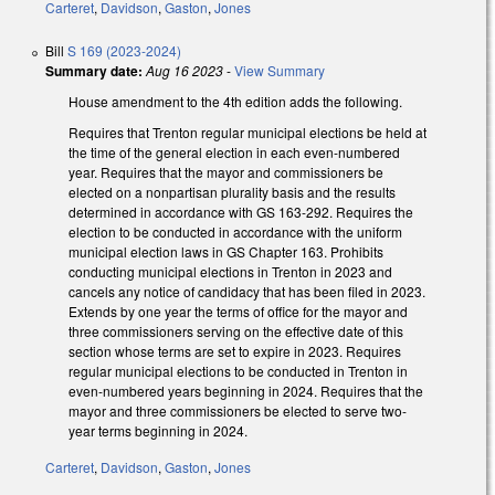
Carteret
,
Davidson
,
Gaston
,
Jones
Bill
S 169 (2023-2024)
Summary date:
Aug 16 2023
-
View Summary
House amendment to the 4th edition adds the following.
Requires that Trenton regular municipal elections be held at
the time of the general election in each even-numbered
year. Requires that the mayor and commissioners be
elected on a nonpartisan plurality basis and the results
determined in accordance with GS 163-292. Requires the
election to be conducted in accordance with the uniform
municipal election laws in GS Chapter 163. Prohibits
conducting municipal elections in Trenton in 2023 and
cancels any notice of candidacy that has been filed in 2023.
Extends by one year the terms of office for the mayor and
three commissioners serving on the effective date of this
section whose terms are set to expire in 2023. Requires
regular municipal elections to be conducted in Trenton in
even-numbered years beginning in 2024. Requires that the
mayor and three commissioners be elected to serve two-
year terms beginning in 2024.
Carteret
,
Davidson
,
Gaston
,
Jones