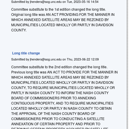
Submitted by
jhenders@sog.unc.edu
on
Tue, 2023-05-16 14:54
Committee substitute to the 1st edition changed the long title.
Original long title was AN ACT PROVIDING FOR THE MANNER IN
WHICH ANNEXED SATELLITE AREAS MAY BE REZONED BY
MUNICIPALITIES LOCATED WHOLLY OR PARTLY IN DAVIDSON
COUNTY.
Long title change
Submitted by
jhenders@sog.unc.edu
on
Thu, 2023-06-22 12:09
Committee substitute to the 2nd edition changed the long title.
Previous long title was AN ACT TO PROVIDE FOR THE MANNER IN
WHICH ANNEXED SATELLITE AREAS MAY BE REZONED BY
MUNICIPALITIES LOCATED WHOLLY OR PARTLY IN DAVIDSON
COUNTY, TO REQUIRE MUNICIPALITIES LOCATED WHOLLY OR
PARTLY IN NASH COUNTY TO INFORM THE NASH COUNTY
BOARD OF COMMISSIONERS PRIOR TO ANNEXING
CONTIGUOUS PROPERTY, AND TO REQUIRE MUNICIPALITIES
LOCATED WHOLLY OR PARTLY IN NASH COUNTY TO OBTAIN
THE APPROVAL OF THE NASH COUNTY BOARD OF
COMMISSIONERS PRIOR TO CONDUCTING A SATELLITE
ANNEXATION OF CERTAIN PROPERTY AND PRIOR TO
REZONING CERTAIN PROPERTY ACQUIRED BY SATELLITE