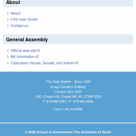
About
About
LRS User Guide
Contact us
General Assembly
Official web site
(link is external)
Bill Information
(link is external)
Calendars: House, Senate, and Interim
(link is external)
The Daily Bulletin - Since 1935
Knapp-Sanders Building
Campus Box 3330
UNC-Chapel Hill, Chapel Hill, NC 27599-3330
T: 919.966.5381 | F: 919.962.0654
Log In
|
Accessibility
© 2026 School of Government The University of North