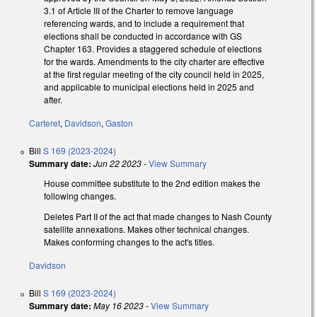
3.1 of Article III of the Charter to remove language
referencing wards, and to include a requirement that
elections shall be conducted in accordance with GS
Chapter 163. Provides a staggered schedule of elections
for the wards. Amendments to the city charter are effective
at the first regular meeting of the city council held in 2025,
and applicable to municipal elections held in 2025 and
after.
Carteret
,
Davidson
,
Gaston
Bill
S 169 (2023-2024)
Summary date:
Jun 22 2023
-
View Summary
House committee substitute to the 2nd edition makes the
following changes.
Deletes Part II of the act that made changes to Nash County
satellite annexations. Makes other technical changes.
Makes conforming changes to the act's titles.
Davidson
Bill
S 169 (2023-2024)
Summary date:
May 16 2023
-
View Summary