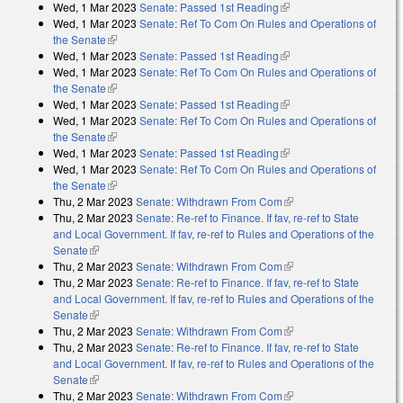
Wed, 1 Mar 2023
Senate: Passed 1st Reading
(link is external)
Wed, 1 Mar 2023
Senate: Ref To Com On Rules and Operations of
the Senate
(link is external)
Wed, 1 Mar 2023
Senate: Passed 1st Reading
(link is external)
Wed, 1 Mar 2023
Senate: Ref To Com On Rules and Operations of
the Senate
(link is external)
Wed, 1 Mar 2023
Senate: Passed 1st Reading
(link is external)
Wed, 1 Mar 2023
Senate: Ref To Com On Rules and Operations of
the Senate
(link is external)
Wed, 1 Mar 2023
Senate: Passed 1st Reading
(link is external)
Wed, 1 Mar 2023
Senate: Ref To Com On Rules and Operations of
the Senate
(link is external)
Thu, 2 Mar 2023
Senate: Withdrawn From Com
(link is external)
Thu, 2 Mar 2023
Senate: Re-ref to Finance. If fav, re-ref to State
and Local Government. If fav, re-ref to Rules and Operations of the
Senate
(link is external)
Thu, 2 Mar 2023
Senate: Withdrawn From Com
(link is external)
Thu, 2 Mar 2023
Senate: Re-ref to Finance. If fav, re-ref to State
and Local Government. If fav, re-ref to Rules and Operations of the
Senate
(link is external)
Thu, 2 Mar 2023
Senate: Withdrawn From Com
(link is external)
Thu, 2 Mar 2023
Senate: Re-ref to Finance. If fav, re-ref to State
and Local Government. If fav, re-ref to Rules and Operations of the
Senate
(link is external)
Thu, 2 Mar 2023
Senate: Withdrawn From Com
(link is external)