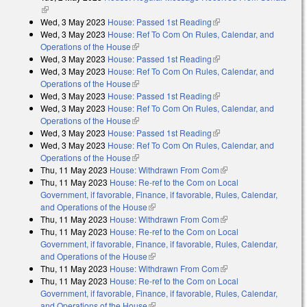
(link is external)
Wed, 3 May 2023
House: Passed 1st Reading
(link is external)
Wed, 3 May 2023
House: Ref To Com On Rules, Calendar, and
Operations of the House
(link is external)
Wed, 3 May 2023
House: Passed 1st Reading
(link is external)
Wed, 3 May 2023
House: Ref To Com On Rules, Calendar, and
Operations of the House
(link is external)
Wed, 3 May 2023
House: Passed 1st Reading
(link is external)
Wed, 3 May 2023
House: Ref To Com On Rules, Calendar, and
Operations of the House
(link is external)
Wed, 3 May 2023
House: Passed 1st Reading
(link is external)
Wed, 3 May 2023
House: Ref To Com On Rules, Calendar, and
Operations of the House
(link is external)
Thu, 11 May 2023
House: Withdrawn From Com
(link is external)
Thu, 11 May 2023
House: Re-ref to the Com on Local
Government, if favorable, Finance, if favorable, Rules, Calendar,
and Operations of the House
(link is external)
Thu, 11 May 2023
House: Withdrawn From Com
(link is external)
Thu, 11 May 2023
House: Re-ref to the Com on Local
Government, if favorable, Finance, if favorable, Rules, Calendar,
and Operations of the House
(link is external)
Thu, 11 May 2023
House: Withdrawn From Com
(link is external)
Thu, 11 May 2023
House: Re-ref to the Com on Local
Government, if favorable, Finance, if favorable, Rules, Calendar,
and Operations of the House
(link is external)