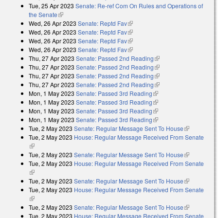
Tue, 25 Apr 2023
Senate: Re-ref Com On Rules and Operations of
the Senate
(link is external)
Wed, 26 Apr 2023
Senate: Reptd Fav
(link is external)
Wed, 26 Apr 2023
Senate: Reptd Fav
(link is external)
Wed, 26 Apr 2023
Senate: Reptd Fav
(link is external)
Wed, 26 Apr 2023
Senate: Reptd Fav
(link is external)
Thu, 27 Apr 2023
Senate: Passed 2nd Reading
(link is external)
Thu, 27 Apr 2023
Senate: Passed 2nd Reading
(link is external)
Thu, 27 Apr 2023
Senate: Passed 2nd Reading
(link is external)
Thu, 27 Apr 2023
Senate: Passed 2nd Reading
(link is external)
Mon, 1 May 2023
Senate: Passed 3rd Reading
(link is external)
Mon, 1 May 2023
Senate: Passed 3rd Reading
(link is external)
Mon, 1 May 2023
Senate: Passed 3rd Reading
(link is external)
Mon, 1 May 2023
Senate: Passed 3rd Reading
(link is external)
Tue, 2 May 2023
Senate: Regular Message Sent To House
(link is
Tue, 2 May 2023
House: Regular Message Received From Senate
external)
(link is external)
Tue, 2 May 2023
Senate: Regular Message Sent To House
(link is
Tue, 2 May 2023
House: Regular Message Received From Senate
external)
(link is external)
Tue, 2 May 2023
Senate: Regular Message Sent To House
(link is
Tue, 2 May 2023
House: Regular Message Received From Senate
external)
(link is external)
Tue, 2 May 2023
Senate: Regular Message Sent To House
(link is
Tue, 2 May 2023
House: Regular Message Received From Senate
external)