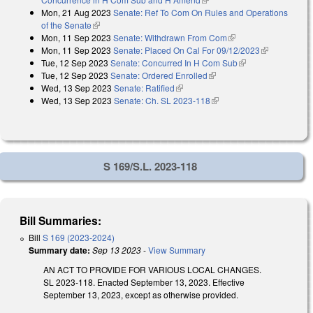
Mon, 21 Aug 2023
Senate: Ref To Com On Rules and Operations
of the Senate
(link is external)
Mon, 11 Sep 2023
Senate: Withdrawn From Com
(link is external)
Mon, 11 Sep 2023
Senate: Placed On Cal For 09/12/2023
(link is
Tue, 12 Sep 2023
Senate: Concurred In H Com Sub
(link is external)
external)
Tue, 12 Sep 2023
Senate: Ordered Enrolled
(link is external)
Wed, 13 Sep 2023
Senate: Ratified
(link is external)
Wed, 13 Sep 2023
Senate: Ch. SL 2023-118
(link is external)
S 169/S.L. 2023-118
Bill Summaries:
Bill
S 169 (2023-2024)
Summary date:
Sep 13 2023
-
View Summary
AN ACT TO PROVIDE FOR VARIOUS LOCAL CHANGES.
SL 2023-118. Enacted September 13, 2023. Effective
September 13, 2023, except as otherwise provided.