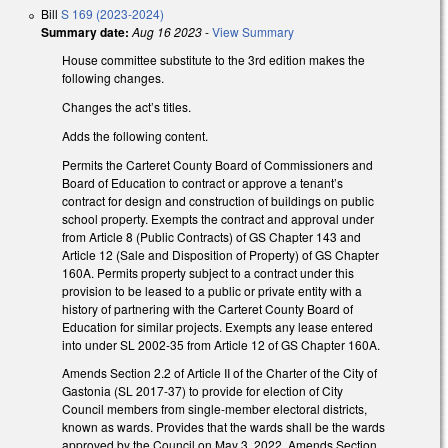
Bill
S 169 (2023-2024)
Summary date:
Aug 16 2023
-
View Summary
House committee substitute to the 3rd edition makes the
following changes.
Changes the act’s titles.
Adds the following content.
Permits the Carteret County Board of Commissioners and
Board of Education to contract or approve a tenant’s
contract for design and construction of buildings on public
school property. Exempts the contract and approval under
from Article 8 (Public Contracts) of GS Chapter 143 and
Article 12 (Sale and Disposition of Property) of GS Chapter
160A. Permits property subject to a contract under this
provision to be leased to a public or private entity with a
history of partnering with the Carteret County Board of
Education for similar projects. Exempts any lease entered
into under SL 2002-35 from Article 12 of GS Chapter 160A.
Amends Section 2.2 of Article II of the Charter of the City of
Gastonia (SL 2017-37) to provide for election of City
Council members from single-member electoral districts,
known as wards. Provides that the wards shall be the wards
approved by the Council on May 3, 2022. Amends Section