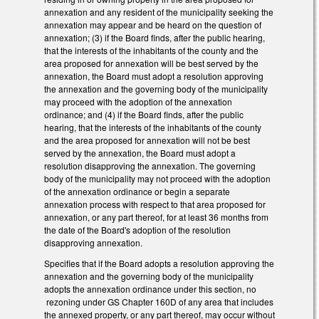
annexation and any resident of the municipality seeking the
annexation may appear and be heard on the question of
annexation; (3) if the Board finds, after the public hearing,
that the interests of the inhabitants of the county and the
area proposed for annexation will be best served by the
annexation, the Board must adopt a resolution approving
the annexation and the governing body of the municipality
may proceed with the adoption of the annexation
ordinance; and (4) if the Board finds, after the public
hearing, that the interests of the inhabitants of the county
and the area proposed for annexation will not be best
served by the annexation, the Board must adopt a
resolution disapproving the annexation. The governing
body of the municipality may not proceed with the adoption
of the annexation ordinance or begin a separate
annexation process with respect to that area proposed for
annexation, or any part thereof, for at least 36 months from
the date of the Board's adoption of the resolution
disapproving annexation.
Specifies that if the Board adopts a resolution approving the
annexation and the governing body of the municipality
adopts the annexation ordinance under this section, no
rezoning under GS Chapter 160D of any area that includes
the annexed property, or any part thereof, may occur without