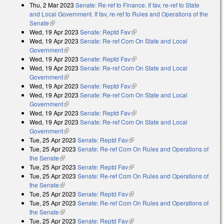
Thu, 2 Mar 2023
Senate: Re-ref to Finance. If fav, re-ref to State
and Local Government. If fav, re-ref to Rules and Operations of the
Senate
(link is external)
Wed, 19 Apr 2023
Senate: Reptd Fav
(link is external)
Wed, 19 Apr 2023
Senate: Re-ref Com On State and Local
Government
(link is external)
Wed, 19 Apr 2023
Senate: Reptd Fav
(link is external)
Wed, 19 Apr 2023
Senate: Re-ref Com On State and Local
Government
(link is external)
Wed, 19 Apr 2023
Senate: Reptd Fav
(link is external)
Wed, 19 Apr 2023
Senate: Re-ref Com On State and Local
Government
(link is external)
Wed, 19 Apr 2023
Senate: Reptd Fav
(link is external)
Wed, 19 Apr 2023
Senate: Re-ref Com On State and Local
Government
(link is external)
Tue, 25 Apr 2023
Senate: Reptd Fav
(link is external)
Tue, 25 Apr 2023
Senate: Re-ref Com On Rules and Operations of
the Senate
(link is external)
Tue, 25 Apr 2023
Senate: Reptd Fav
(link is external)
Tue, 25 Apr 2023
Senate: Re-ref Com On Rules and Operations of
the Senate
(link is external)
Tue, 25 Apr 2023
Senate: Reptd Fav
(link is external)
Tue, 25 Apr 2023
Senate: Re-ref Com On Rules and Operations of
the Senate
(link is external)
Tue, 25 Apr 2023
Senate: Reptd Fav
(link is external)