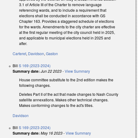
3.1 of Article III of the Charter to remove language
referencing wards, and to include a requirement that
elections shall be conducted in accordance with GS
Chapter 163. Provides a staggered schedule of elections
for the wards. Amendments to the city charter are effective
at the first regular meeting of the city council held in 2025,
and applicable to municipal elections held in 2025 and
after.
Carteret
,
Davidson
,
Gaston
Bill
S 169 (2023-2024)
Summary date:
Jun 22 2023
-
View Summary
House committee substitute to the 2nd edition makes the
following changes.
Deletes Part II of the act that made changes to Nash County
satellite annexations. Makes other technical changes.
Makes conforming changes to the act's titles.
Davidson
Bill
S 169 (2023-2024)
Summary date:
May 16 2023
-
View Summary