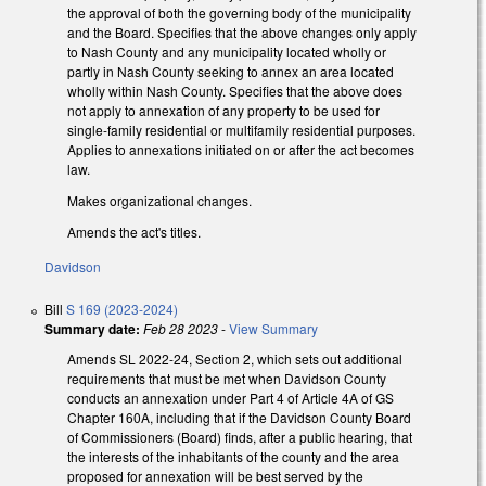
the approval of both the governing body of the municipality
and the Board. Specifies that the above changes only apply
to Nash County and any municipality located wholly or
partly in Nash County seeking to annex an area located
wholly within Nash County. Specifies that the above does
not apply to annexation of any property to be used for
single-family residential or multifamily residential purposes.
Applies to annexations initiated on or after the act becomes
law.
Makes organizational changes.
Amends the act's titles.
Davidson
Bill
S 169 (2023-2024)
Summary date:
Feb 28 2023
-
View Summary
Amends SL 2022-24, Section 2, which sets out additional
requirements that must be met when Davidson County
conducts an annexation under Part 4 of Article 4A of GS
Chapter 160A, including that if the Davidson County Board
of Commissioners (Board) finds, after a public hearing, that
the interests of the inhabitants of the county and the area
proposed for annexation will be best served by the