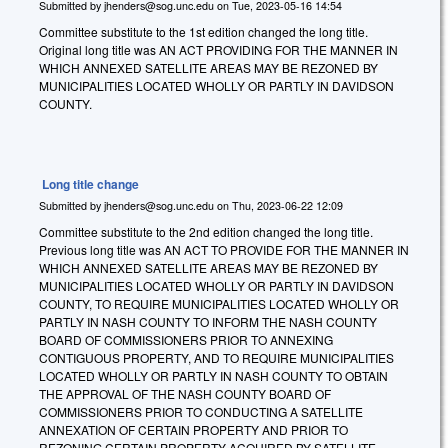
Submitted by
jhenders@sog.unc.edu
on
Tue, 2023-05-16 14:54
Committee substitute to the 1st edition changed the long title.
Original long title was AN ACT PROVIDING FOR THE MANNER IN
WHICH ANNEXED SATELLITE AREAS MAY BE REZONED BY
MUNICIPALITIES LOCATED WHOLLY OR PARTLY IN DAVIDSON
COUNTY.
Long title change
Submitted by
jhenders@sog.unc.edu
on
Thu, 2023-06-22 12:09
Committee substitute to the 2nd edition changed the long title.
Previous long title was AN ACT TO PROVIDE FOR THE MANNER IN
WHICH ANNEXED SATELLITE AREAS MAY BE REZONED BY
MUNICIPALITIES LOCATED WHOLLY OR PARTLY IN DAVIDSON
COUNTY, TO REQUIRE MUNICIPALITIES LOCATED WHOLLY OR
PARTLY IN NASH COUNTY TO INFORM THE NASH COUNTY
BOARD OF COMMISSIONERS PRIOR TO ANNEXING
CONTIGUOUS PROPERTY, AND TO REQUIRE MUNICIPALITIES
LOCATED WHOLLY OR PARTLY IN NASH COUNTY TO OBTAIN
THE APPROVAL OF THE NASH COUNTY BOARD OF
COMMISSIONERS PRIOR TO CONDUCTING A SATELLITE
ANNEXATION OF CERTAIN PROPERTY AND PRIOR TO
REZONING CERTAIN PROPERTY ACQUIRED BY SATELLITE