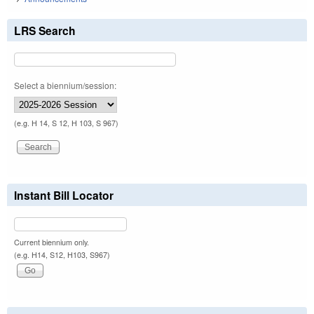
LRS Search
Select a biennium/session:
(e.g. H 14, S 12, H 103, S 967)
Instant Bill Locator
Current biennium only.
(e.g. H14, S12, H103, S967)