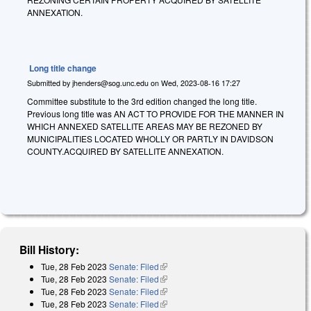
ANNEXATION.
Long title change
Submitted by
jhenders@sog.unc.edu
on
Wed, 2023-08-16 17:27
Committee substitute to the 3rd edition changed the long title.
Previous long title was AN ACT TO PROVIDE FOR THE MANNER IN
WHICH ANNEXED SATELLITE AREAS MAY BE REZONED BY
MUNICIPALITIES LOCATED WHOLLY OR PARTLY IN DAVIDSON
COUNTY.ACQUIRED BY SATELLITE ANNEXATION.
Bill History:
Tue, 28 Feb 2023
Senate: Filed
(link is external)
Tue, 28 Feb 2023
Senate: Filed
(link is external)
Tue, 28 Feb 2023
Senate: Filed
(link is external)
Tue, 28 Feb 2023
Senate: Filed
(link is external)