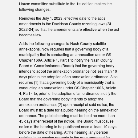
House committee substitute to the 1st edition makes the
following changes.
Removes the July 1, 2023, effective date to the act’s
amendments to the Davidson County rezoning laws (SL
2022-24) so that the amendments are effective when the act
becomes law.
Adds the following changes to Nash County satellite
annexations. Now requires that a governing body of a
municipality that is conducting an annexation under GS
Chapter 160A, Article 4, Part 1 to notify the Nash County
Board of Commissioners (Board) that the governing body
intends to adopt the annexation ordinance not less than 10
days prior to the adoption of an annexation ordinance. Also
requires (1) that a governing body of a municipality that is
conducting an annexation under GS Chapter 160A, Article
4, Part 4 to, prior to the adoption of an ordinance, notify the
Board that the governing body intends to adopt the
annexation ordinance; (2) upon receipt of said notice, the
Board must fix a date for a public hearing on the annexation
ordinance. The public hearing must be held no more than
45 days after receipt of the notice. The Board must cause
notice of the hearing to be published once at least 10 days
before the date of hearing. At the hearing, any person
residing in or owning property in the area proposed for