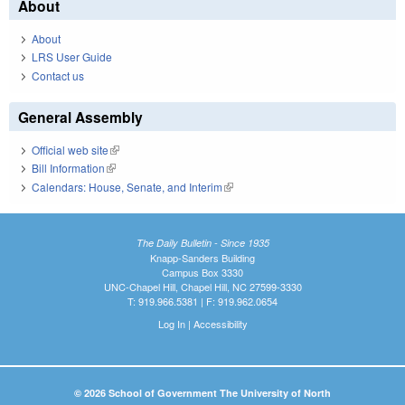
About
About
LRS User Guide
Contact us
General Assembly
Official web site
(link is external)
Bill Information
(link is external)
Calendars: House, Senate, and Interim
(link is external)
The Daily Bulletin - Since 1935
Knapp-Sanders Building
Campus Box 3330
UNC-Chapel Hill, Chapel Hill, NC 27599-3330
T: 919.966.5381 | F: 919.962.0654
Log In
|
Accessibility
© 2026 School of Government The University of North