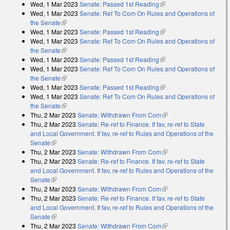
Wed, 1 Mar 2023
Senate: Passed 1st Reading
(link is external)
Wed, 1 Mar 2023
Senate: Ref To Com On Rules and Operations of
the Senate
(link is external)
Wed, 1 Mar 2023
Senate: Passed 1st Reading
(link is external)
Wed, 1 Mar 2023
Senate: Ref To Com On Rules and Operations of
the Senate
(link is external)
Wed, 1 Mar 2023
Senate: Passed 1st Reading
(link is external)
Wed, 1 Mar 2023
Senate: Ref To Com On Rules and Operations of
the Senate
(link is external)
Wed, 1 Mar 2023
Senate: Passed 1st Reading
(link is external)
Wed, 1 Mar 2023
Senate: Ref To Com On Rules and Operations of
the Senate
(link is external)
Thu, 2 Mar 2023
Senate: Withdrawn From Com
(link is external)
Thu, 2 Mar 2023
Senate: Re-ref to Finance. If fav, re-ref to State
and Local Government. If fav, re-ref to Rules and Operations of the
Senate
(link is external)
Thu, 2 Mar 2023
Senate: Withdrawn From Com
(link is external)
Thu, 2 Mar 2023
Senate: Re-ref to Finance. If fav, re-ref to State
and Local Government. If fav, re-ref to Rules and Operations of the
Senate
(link is external)
Thu, 2 Mar 2023
Senate: Withdrawn From Com
(link is external)
Thu, 2 Mar 2023
Senate: Re-ref to Finance. If fav, re-ref to State
and Local Government. If fav, re-ref to Rules and Operations of the
Senate
(link is external)
Thu, 2 Mar 2023
Senate: Withdrawn From Com
(link is external)