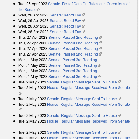
Tue, 25 Apr 2023
Senate: Re-ref Com On Rules and Operations of
the Senate
(link is external)
Wed, 26 Apr 2023
Senate: Reptd Fav
(link is external)
Wed, 26 Apr 2023
Senate: Reptd Fav
(link is external)
Wed, 26 Apr 2023
Senate: Reptd Fav
(link is external)
Wed, 26 Apr 2023
Senate: Reptd Fav
(link is external)
Thu, 27 Apr 2023
Senate: Passed 2nd Reading
(link is external)
Thu, 27 Apr 2023
Senate: Passed 2nd Reading
(link is external)
Thu, 27 Apr 2023
Senate: Passed 2nd Reading
(link is external)
Thu, 27 Apr 2023
Senate: Passed 2nd Reading
(link is external)
Mon, 1 May 2023
Senate: Passed 3rd Reading
(link is external)
Mon, 1 May 2023
Senate: Passed 3rd Reading
(link is external)
Mon, 1 May 2023
Senate: Passed 3rd Reading
(link is external)
Mon, 1 May 2023
Senate: Passed 3rd Reading
(link is external)
Tue, 2 May 2023
Senate: Regular Message Sent To House
(link is
Tue, 2 May 2023
House: Regular Message Received From Senate
external)
(link is external)
Tue, 2 May 2023
Senate: Regular Message Sent To House
(link is
Tue, 2 May 2023
House: Regular Message Received From Senate
external)
(link is external)
Tue, 2 May 2023
Senate: Regular Message Sent To House
(link is
Tue, 2 May 2023
House: Regular Message Received From Senate
external)
(link is external)
Tue, 2 May 2023
Senate: Regular Message Sent To House
(link is
Tue, 2 May 2023
House: Regular Message Received From Senate
external)