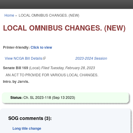
Skip to main content
Home
»
LOCAL OMNIBUS CHANGES. (NEW)
You are here
LOCAL OMNIBUS CHANGES. (NEW)
Printer-friendly:
Click to view
View NCGA Bill Details
(link is external)
2023-2024 Session
Senate Bill 169
(Local)
Filed
Tuesday, February 28, 2023
AN ACT TO PROVIDE FOR VARIOUS LOCAL CHANGES.
Intro. by Jarvis.
Status:
Ch. SL 2023-118 (
Sep 13 2023
)
SOG comments (3):
Long title change