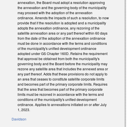
annexation, the Board must adopt a resolution approving
the annexation and the governing body of the municipality
may proceed with the adoption of the annexation
ordinance. Amends the impacts of such a resolution, to now
provide that if the resolution is adopted and a municipality
adopts the annexation ordinance, any rezoning of the
satellite annexation area or any part thereof within 60 days
from the date of the adoption of the annexation ordinance
must be done in accordance with the terms and conditions
of the municipality's unified development ordinance
adopted under GS Chapter 160D. Retains the requirement
that approval be obtained from both the municipality's
governing body and the Board before the municipality may
rezone any satellite area that includes the annexed area or
any part thereof. Adds that these provisions do not apply to
an area that ceases to constitute satellite corporate limits
and becomes part of the primary corporate limits. Requires
that the area that becomes part of the primary corporate
limits must be rezoned in accordance with the terms and
conditions of the municipality's unified development
ordinance. Applies to annexations initiated on or after July
1, 2023.
Davidson