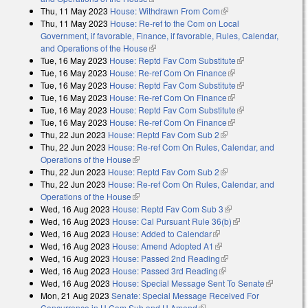
Thu, 11 May 2023
House: Withdrawn From Com
(link is external)
Thu, 11 May 2023
House: Re-ref to the Com on Local
Government, if favorable, Finance, if favorable, Rules, Calendar,
and Operations of the House
(link is external)
Tue, 16 May 2023
House: Reptd Fav Com Substitute
(link is external)
Tue, 16 May 2023
House: Re-ref Com On Finance
(link is external)
Tue, 16 May 2023
House: Reptd Fav Com Substitute
(link is external)
Tue, 16 May 2023
House: Re-ref Com On Finance
(link is external)
Tue, 16 May 2023
House: Reptd Fav Com Substitute
(link is external)
Tue, 16 May 2023
House: Re-ref Com On Finance
(link is external)
Thu, 22 Jun 2023
House: Reptd Fav Com Sub 2
(link is external)
Thu, 22 Jun 2023
House: Re-ref Com On Rules, Calendar, and
Operations of the House
(link is external)
Thu, 22 Jun 2023
House: Reptd Fav Com Sub 2
(link is external)
Thu, 22 Jun 2023
House: Re-ref Com On Rules, Calendar, and
Operations of the House
(link is external)
Wed, 16 Aug 2023
House: Reptd Fav Com Sub 3
(link is external)
Wed, 16 Aug 2023
House: Cal Pursuant Rule 36(b)
(link is external)
Wed, 16 Aug 2023
House: Added to Calendar
(link is external)
Wed, 16 Aug 2023
House: Amend Adopted A1
(link is external)
Wed, 16 Aug 2023
House: Passed 2nd Reading
(link is external)
Wed, 16 Aug 2023
House: Passed 3rd Reading
(link is external)
Wed, 16 Aug 2023
House: Special Message Sent To Senate
(link is
Mon, 21 Aug 2023
Senate: Special Message Received For
external)
Concurrence in H Com Sub and H Amend
(link is external)