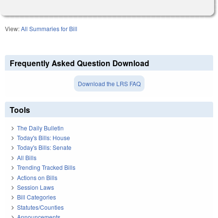
View:
All Summaries for Bill
Frequently Asked Question Download
Download the LRS FAQ
Tools
The Daily Bulletin
Today's Bills: House
Today's Bills: Senate
All Bills
Trending Tracked Bills
Actions on Bills
Session Laws
Bill Categories
Statutes/Counties
Announcements