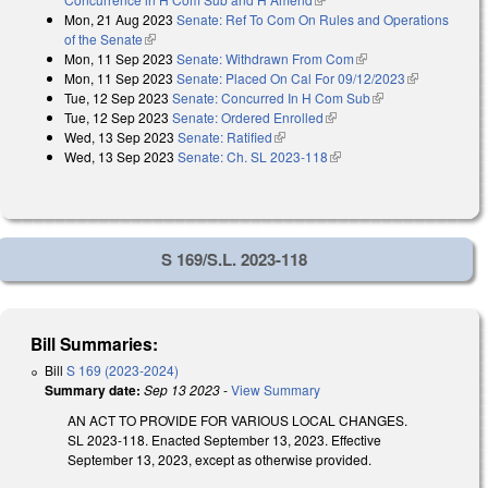
Mon, 21 Aug 2023
Senate: Ref To Com On Rules and Operations
of the Senate
(link is external)
Mon, 11 Sep 2023
Senate: Withdrawn From Com
(link is external)
Mon, 11 Sep 2023
Senate: Placed On Cal For 09/12/2023
(link is
Tue, 12 Sep 2023
Senate: Concurred In H Com Sub
(link is external)
external)
Tue, 12 Sep 2023
Senate: Ordered Enrolled
(link is external)
Wed, 13 Sep 2023
Senate: Ratified
(link is external)
Wed, 13 Sep 2023
Senate: Ch. SL 2023-118
(link is external)
S 169/S.L. 2023-118
Bill Summaries:
Bill
S 169 (2023-2024)
Summary date:
Sep 13 2023
-
View Summary
AN ACT TO PROVIDE FOR VARIOUS LOCAL CHANGES.
SL 2023-118. Enacted September 13, 2023. Effective
September 13, 2023, except as otherwise provided.