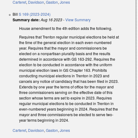
Carteret
,
Davidson
,
Gaston
,
Jones
Bill
S 169 (2023-2024)
Summary date:
Aug 16 2023
-
View Summary
House amendment to the 4th edition adds the following.
Requires that Trenton regular municipal elections be held at
the time of the general election in each even-numbered
year. Requires that the mayor and commissioners be
elected on a nonpartisan plurality basis and the results
determined in accordance with GS 163-292. Requires the
election to be conducted in accordance with the uniform
municipal election laws in GS Chapter 163. Prohibits
conducting municipal elections in Trenton in 2023 and
cancels any notice of candidacy that has been filed in 2023.
Extends by one year the terms of office for the mayor and
three commissioners serving on the effective date of this
section whose terms are set to expire in 2023. Requires
regular municipal elections to be conducted in Trenton in
even-numbered years beginning in 2024. Requires that the
mayor and three commissioners be elected to serve two-
year terms beginning in 2024.
Carteret
,
Davidson
,
Gaston
,
Jones