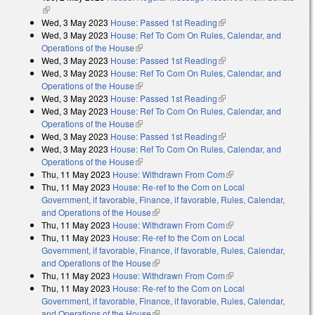
(link is external)
Wed, 3 May 2023
House: Passed 1st Reading
(link is external)
Wed, 3 May 2023
House: Ref To Com On Rules, Calendar, and
Operations of the House
(link is external)
Wed, 3 May 2023
House: Passed 1st Reading
(link is external)
Wed, 3 May 2023
House: Ref To Com On Rules, Calendar, and
Operations of the House
(link is external)
Wed, 3 May 2023
House: Passed 1st Reading
(link is external)
Wed, 3 May 2023
House: Ref To Com On Rules, Calendar, and
Operations of the House
(link is external)
Wed, 3 May 2023
House: Passed 1st Reading
(link is external)
Wed, 3 May 2023
House: Ref To Com On Rules, Calendar, and
Operations of the House
(link is external)
Thu, 11 May 2023
House: Withdrawn From Com
(link is external)
Thu, 11 May 2023
House: Re-ref to the Com on Local
Government, if favorable, Finance, if favorable, Rules, Calendar,
and Operations of the House
(link is external)
Thu, 11 May 2023
House: Withdrawn From Com
(link is external)
Thu, 11 May 2023
House: Re-ref to the Com on Local
Government, if favorable, Finance, if favorable, Rules, Calendar,
and Operations of the House
(link is external)
Thu, 11 May 2023
House: Withdrawn From Com
(link is external)
Thu, 11 May 2023
House: Re-ref to the Com on Local
Government, if favorable, Finance, if favorable, Rules, Calendar,
and Operations of the House
(link is external)