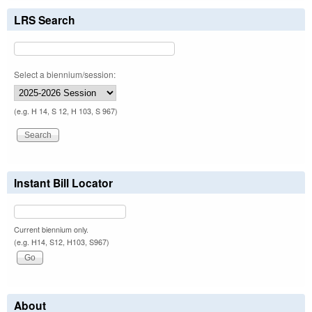
LRS Search
Select a biennium/session:
(e.g. H 14, S 12, H 103, S 967)
Instant Bill Locator
Current biennium only.
(e.g. H14, S12, H103, S967)
About