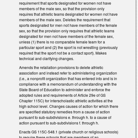
requirement that sports designated for women not have
members of the male sex, so that the provision only
requires that athletic teams designated for women not have
members of the male sex. Deletes the requirement that
sports designated for men not have members of the female
sex, so that the provision only requires that athletic teams
designated for men not have members of the female sex,
unless (1) there is no comparable female team for a
particular sport and (2) the sport is not wrestling (previously
required that the sport not be a contact sport). Makes
technical and clarifying changes.
Amends the retaliation provisions to delete athletic
association and instead refer to administering organization
(i.e., a nonprofit organization that has entered into and is in
compliance with a memorandum of understanding with the
State Board of Education to administer and enforce the
adopted rules and requirements of Article 29e of GS
Chapter 115C) for interscholastic athletic activities at the
high school level. Changes causes of action for which there
are specified statutory remedies from a cause of action
pursuant to sub-subdivisions e. through h. to a cause of
action pursuant to sub-subdivisions f. through h.
Enacts GS 115C-548.1 (private church or religious schools)
to require these schools that are members of an