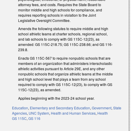
attorney fees, and costs. Requires the State Board to
monitor middle and high schools for compliance, and
requires reporting schools in violation to the Joint
Legislative Oversight Committee.
Amends the following statutes to require middle and high
school athletic teams at charter schools, regional school,
and lab schools to comply with GS 115C-12(23), as
amended: GS 115C-218.75; GS 115C-238.66; and GS 116-
239.8.
Enacts GS 115C-567 to require nonpublic schools that are
members of an organization that administers interscholastic
athletic activities pursuant to Article 29E, and any other
nonpublic schools that organize athletic teams at the middle
and high school level that plays a team from any school
required to comply with GS 115C-12(23), to comply with GS
115C-12(23), as amended.
Applies beginning with the 2023-24 school year.
Education
,
Elementary and Secondary Education
,
Government
,
State
Agencies
,
UNC System
,
Health and Human Services
,
Health
GS 115C
,
GS 116