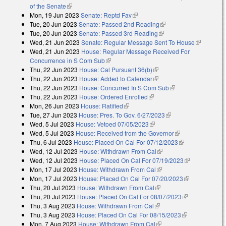
of the Senate
(link is external)
Mon, 19 Jun 2023
Senate: Reptd Fav
(link is external)
Tue, 20 Jun 2023
Senate: Passed 2nd Reading
(link is external)
Tue, 20 Jun 2023
Senate: Passed 3rd Reading
(link is external)
Wed, 21 Jun 2023
Senate: Regular Message Sent To House
(link is
Wed, 21 Jun 2023
House: Regular Message Received For
external)
Concurrence in S Com Sub
(link is external)
Thu, 22 Jun 2023
House: Cal Pursuant 36(b)
(link is external)
Thu, 22 Jun 2023
House: Added to Calendar
(link is external)
Thu, 22 Jun 2023
House: Concurred In S Com Sub
(link is external)
Thu, 22 Jun 2023
House: Ordered Enrolled
(link is external)
Mon, 26 Jun 2023
House: Ratified
(link is external)
Tue, 27 Jun 2023
House: Pres. To Gov. 6/27/2023
(link is external)
Wed, 5 Jul 2023
House: Vetoed 07/05/2023
(link is external)
Wed, 5 Jul 2023
House: Received from the Governor
(link is
Thu, 6 Jul 2023
House: Placed On Cal For 07/12/2023
external)
(link is
Wed, 12 Jul 2023
House: Withdrawn From Cal
(link is external)
external)
Wed, 12 Jul 2023
House: Placed On Cal For 07/19/2023
(link is
Mon, 17 Jul 2023
House: Withdrawn From Cal
(link is external)
external)
Mon, 17 Jul 2023
House: Placed On Cal For 07/20/2023
(link is
Thu, 20 Jul 2023
House: Withdrawn From Cal
(link is external)
external)
Thu, 20 Jul 2023
House: Placed On Cal For 08/07/2023
(link is
Thu, 3 Aug 2023
House: Withdrawn From Cal
(link is external)
external)
Thu, 3 Aug 2023
House: Placed On Cal For 08/15/2023
(link is
Mon, 7 Aug 2023
House: Withdrawn From Cal
(link is external)
external)