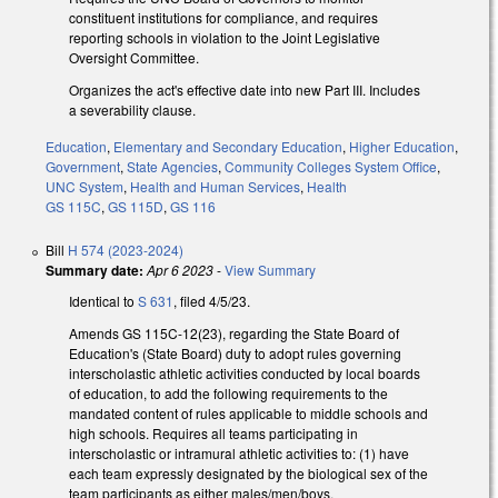
constituent institutions for compliance, and requires
reporting schools in violation to the Joint Legislative
Oversight Committee.
Organizes the act's effective date into new Part III. Includes
a severability clause.
Education
,
Elementary and Secondary Education
,
Higher Education
,
Government
,
State Agencies
,
Community Colleges System Office
,
UNC System
,
Health and Human Services
,
Health
GS 115C
,
GS 115D
,
GS 116
Bill
H 574 (2023-2024)
Summary date:
Apr 6 2023
-
View Summary
Identical to
S 631
, filed 4/5/23.
Amends GS 115C-12(23), regarding the State Board of
Education's (State Board) duty to adopt rules governing
interscholastic athletic activities conducted by local boards
of education, to add the following requirements to the
mandated content of rules applicable to middle schools and
high schools. Requires all teams participating in
interscholastic or intramural athletic activities to: (1) have
each team expressly designated by the biological sex of the
team participants as either males/men/boys,