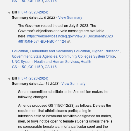
GS 115C
,
GS 115D
,
GS 116
Bill
H 574 (2023-2024)
Summary date:
Jul 6 2023
-
View Summary
The Governor vetoed the act on July 5, 2023. The
Governor's objections and veto message are available
here:
https://webservices.ncleg.gov/ViewBillDocument/2023
/6810/0/H574-BD-NBC-11124
(link is external)
.
Education
,
Elementary and Secondary Education
,
Higher Education
,
Government
,
State Agencies
,
Community Colleges System Office
,
UNC System
,
Health and Human Services
,
Health
GS 115C
,
GS 115D
,
GS 116
Bill
H 574 (2023-2024)
Summary date:
Jun 14 2023
-
View Summary
Senate committee substitute to the 2nd edition makes the
following changes.
Amends proposed GS 115C-12(23) as follows. Deletes the
requirement that athletic teams participating in
interscholastic or intramural activities designated for males,
men, or boys not be open to female students unless there is
no comparable female team for a particular sport and the