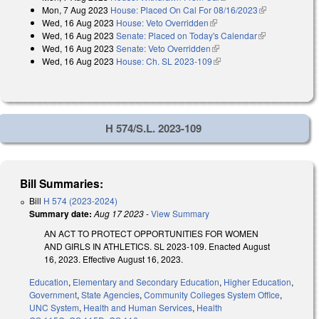
Mon, 7 Aug 2023
House: Placed On Cal For 08/16/2023
(link is
Wed, 16 Aug 2023
House: Veto Overridden
(link is external)
external)
Wed, 16 Aug 2023
Senate: Placed on Today's Calendar
(link is
Wed, 16 Aug 2023
Senate: Veto Overridden
(link is external)
external)
Wed, 16 Aug 2023
House: Ch. SL 2023-109
(link is external)
H 574/S.L. 2023-109
Bill Summaries:
Bill
H 574 (2023-2024)
Summary date:
Aug 17 2023
-
View Summary
AN ACT TO PROTECT OPPORTUNITIES FOR WOMEN
AND GIRLS IN ATHLETICS. SL 2023-109. Enacted August
16, 2023. Effective August 16, 2023.
Education
,
Elementary and Secondary Education
,
Higher Education
,
Government
,
State Agencies
,
Community Colleges System Office
,
UNC System
,
Health and Human Services
,
Health