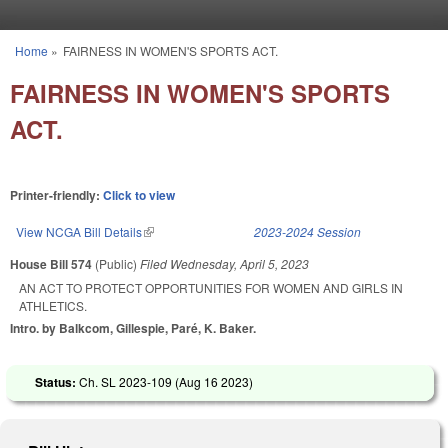
Skip to main content
Home
»
FAIRNESS IN WOMEN'S SPORTS ACT.
You are here
FAIRNESS IN WOMEN'S SPORTS
ACT.
Printer-friendly:
Click to view
View NCGA Bill Details
(link is external)
2023-2024 Session
House Bill 574
(Public)
Filed
Wednesday, April 5, 2023
AN ACT TO PROTECT OPPORTUNITIES FOR WOMEN AND GIRLS IN
ATHLETICS.
Intro. by Balkcom, Gillespie, Paré, K. Baker.
Status:
Ch. SL 2023-109 (
Aug 16 2023
)