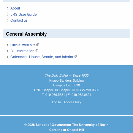
About
LRS User Guide
Contact us
General Assembly
Official web site
(link is external)
Bill Information
(link is external)
Calendars: House, Senate, and Interim
(link is external)
The Daily Bulletin - Since 1935
Knapp-Sanders Building
Campus Box 3330
UNC-Chapel Hill, Chapel Hill, NC 27599-3330
T: 919.966.5381 | F: 919.962.0654
Log In
|
Accessibility
© 2026 School of Government The University of North
Carolina at Chapel Hill