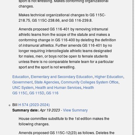
sport is not wrestling. Makes conforming organizational
changes.
Makes technical organizational changes to GS 115C-
218.75, GS 115C-238.66, and GS 116-239.8.
Amends proposed GS 116-401 by removing intramural
athletic teams from the scope of the statute and makes a
conforming change in GS 116-400 by deleting the definition
of
intramural athletics
. Further amends GS 116-401 by no
longer requiring intercollegiate athletic teams designated
for males, men, or boys not be open to female students
unless there is no comparable female team for a particular
sport and the sport is not wrestling.
Education
,
Elementary and Secondary Education
,
Higher Education
,
Government
,
State Agencies
,
Community Colleges System Office
,
UNC System
,
Health and Human Services
,
Health
GS 115C
,
GS 115D
,
GS 116
Bill
H 574 (2023-2024)
Summary date:
Apr 19 2023
-
View Summary
House committee substitute to the 1st edition makes the
following changes.
Amends proposed GS 115C-12(23) as follows. Deletes the