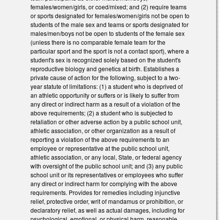
females/women/girls, or coed/mixed; and (2) require teams
or sports designated for females/women/girls not be open to
students of the male sex and teams or sports designated for
males/men/boys not be open to students of the female sex
(unless there is no comparable female team for the
particular sport and the sport is not a contact sport), where a
student's sex is recognized solely based on the student's
reproductive biology and genetics at birth. Establishes a
private cause of action for the following, subject to a two-
year statute of limitations: (1) a student who is deprived of
an athletic opportunity or suffers or is likely to suffer from
any direct or indirect harm as a result of a violation of the
above requirements; (2) a student who is subjected to
retaliation or other adverse action by a public school unit,
athletic association, or other organization as a result of
reporting a violation of the above requirements to an
employee or representative at the public school unit,
athletic association, or any local, State, or federal agency
with oversight of the public school unit; and (3) any public
school unit or its representatives or employees who suffer
any direct or indirect harm for complying with the above
requirements. Provides for remedies including injunctive
relief, protective order, writ of mandamus or prohibition, or
declaratory relief, as well as actual damages, including for
psychological, emotional, or physical harm, reasonable