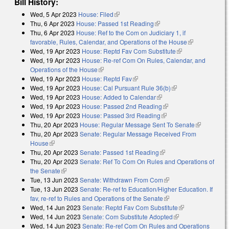
Bill History:
Wed, 5 Apr 2023
House: Filed
(link is external)
Thu, 6 Apr 2023
House: Passed 1st Reading
(link is external)
Thu, 6 Apr 2023
House: Ref to the Com on Judiciary 1, if
favorable, Rules, Calendar, and Operations of the House
(link is
Wed, 19 Apr 2023
House: Reptd Fav Com Substitute
(link is
external)
Wed, 19 Apr 2023
House: Re-ref Com On Rules, Calendar, and
external)
Operations of the House
(link is external)
Wed, 19 Apr 2023
House: Reptd Fav
(link is external)
Wed, 19 Apr 2023
House: Cal Pursuant Rule 36(b)
(link is external)
Wed, 19 Apr 2023
House: Added to Calendar
(link is external)
Wed, 19 Apr 2023
House: Passed 2nd Reading
(link is external)
Wed, 19 Apr 2023
House: Passed 3rd Reading
(link is external)
Thu, 20 Apr 2023
House: Regular Message Sent To Senate
(link is
Thu, 20 Apr 2023
Senate: Regular Message Received From
external)
House
(link is external)
Thu, 20 Apr 2023
Senate: Passed 1st Reading
(link is external)
Thu, 20 Apr 2023
Senate: Ref To Com On Rules and Operations of
the Senate
(link is external)
Tue, 13 Jun 2023
Senate: Withdrawn From Com
(link is external)
Tue, 13 Jun 2023
Senate: Re-ref to Education/Higher Education. If
fav, re-ref to Rules and Operations of the Senate
(link is external)
Wed, 14 Jun 2023
Senate: Reptd Fav Com Substitute
(link is
Wed, 14 Jun 2023
Senate: Com Substitute Adopted
(link is external)
external)
Wed, 14 Jun 2023
Senate: Re-ref Com On Rules and Operations