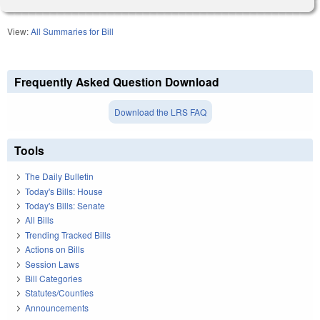
View:
All Summaries for Bill
Frequently Asked Question Download
Download the LRS FAQ
Tools
The Daily Bulletin
Today's Bills: House
Today's Bills: Senate
All Bills
Trending Tracked Bills
Actions on Bills
Session Laws
Bill Categories
Statutes/Counties
Announcements