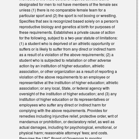
designated for men to not have members of the female sex
unless (1) there is no comparable female team for a
particular sport and (2) the sport is not boxing or wrestling.
Specifies that sex is recognized based solely on a person's
reproductive biology and genetics at birth for purposes of
these requirements. Establishes a private cause of action
for the following, subject to a two-year statute of limitations:
(1) a student who is deprived of an athletic opportunity or
suffers or is likely to suffer from any direct or indirect harm
as a result of a violation of the above requirements; (2) a
student who is subjected to retaliation or other adverse
action by an institution of higher education, athletic
association, or other organization as a result of reporting a
violation of the above requirements to an employee or
representative at the institution of higher education; athletic
association; or any local, State, or federal agency with
oversight of the institution of higher education; and (3) any
institution of higher education or its representatives or
employees who suffer any direct or indirect harm for
complying with the above requirements. Provides for
remedies including injunctive relief, protective order, writ of
mandamus or prohibition, or declaratory relief, as well as
actual damages, including for psychological, emotional, or
physical harm; reasonable attorneys' fees; and costs.
Requires the UNC Board of Governors to monitor