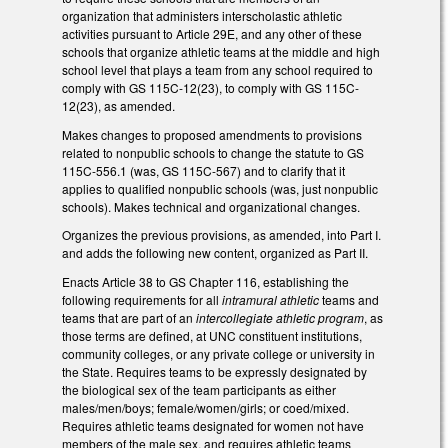
organization that administers interscholastic athletic
activities pursuant to Article 29E, and any other of these
schools that organize athletic teams at the middle and high
school level that plays a team from any school required to
comply with GS 115C-12(23), to comply with GS 115C-
12(23), as amended.
Makes changes to proposed amendments to provisions
related to nonpublic schools to change the statute to GS
115C-556.1 (was, GS 115C-567) and to clarify that it
applies to qualified nonpublic schools (was, just nonpublic
schools). Makes technical and organizational changes.
Organizes the previous provisions, as amended, into Part I.
and adds the following new content, organized as Part II.
Enacts Article 38 to GS Chapter 116, establishing the
following requirements for all
intramural athletic
teams and
teams that are part of an
intercollegiate athletic program
, as
those terms are defined, at UNC constituent institutions,
community colleges, or any private college or university in
the State. Requires teams to be expressly designated by
the biological sex of the team participants as either
males/men/boys; female/women/girls; or coed/mixed.
Requires athletic teams designated for women not have
members of the male sex, and requires athletic teams