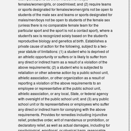
females/women/girls, or coed/mixed; and (2) require teams
or sports designated for females/women/girls not be open to
students of the male sex and teams or sports designated for
males/men/boys not be open to students of the female sex
(unless there is no comparable female team for the
particular sport and the sport is not a contact sport), where a
student's sex is recognized solely based on the student's
reproductive biology and genetics at birth. Establishes a
private cause of action for the following, subject to a two-
year statute of limitations: (1) a student who is deprived of
an athletic opportunity or suffers or is likely to suffer from
any direct or indirect harm as a result of a violation of the
above requirements; (2) a student who is subjected to
retaliation or other adverse action by a public school unit,
athletic association, or other organization as a result of
reporting a violation of the above requirements to an
employee or representative at the public school unit,
athletic association, or any local, State, or federal agency
with oversight of the public school unit; and (3) any public
school unit or its representatives or employees who suffer
any direct or indirect harm for complying with the above
requirements. Provides for remedies including injunctive
relief, protective order, writ of mandamus or prohibition, or
declaratory relief, as well as actual damages, including for
psychological, emotional, or physical harm, reasonable