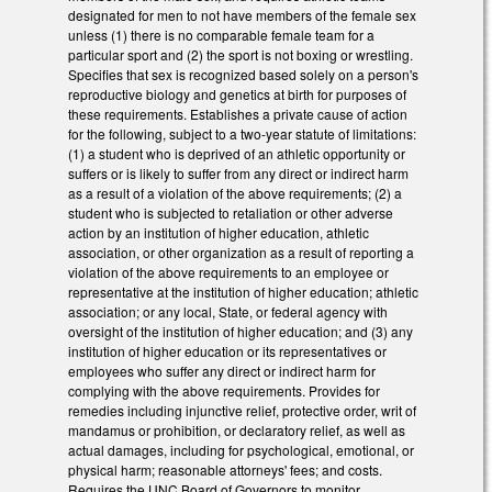
designated for men to not have members of the female sex
unless (1) there is no comparable female team for a
particular sport and (2) the sport is not boxing or wrestling.
Specifies that sex is recognized based solely on a person's
reproductive biology and genetics at birth for purposes of
these requirements. Establishes a private cause of action
for the following, subject to a two-year statute of limitations:
(1) a student who is deprived of an athletic opportunity or
suffers or is likely to suffer from any direct or indirect harm
as a result of a violation of the above requirements; (2) a
student who is subjected to retaliation or other adverse
action by an institution of higher education, athletic
association, or other organization as a result of reporting a
violation of the above requirements to an employee or
representative at the institution of higher education; athletic
association; or any local, State, or federal agency with
oversight of the institution of higher education; and (3) any
institution of higher education or its representatives or
employees who suffer any direct or indirect harm for
complying with the above requirements. Provides for
remedies including injunctive relief, protective order, writ of
mandamus or prohibition, or declaratory relief, as well as
actual damages, including for psychological, emotional, or
physical harm; reasonable attorneys' fees; and costs.
Requires the UNC Board of Governors to monitor