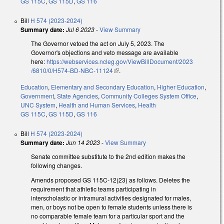
GS 115C
,
GS 115D
,
GS 116
Bill
H 574 (2023-2024)
Summary date:
Jul 6 2023
-
View Summary
The Governor vetoed the act on July 5, 2023. The
Governor's objections and veto message are available
here:
https://webservices.ncleg.gov/ViewBillDocument/2023
/6810/0/H574-BD-NBC-11124
(link is external)
.
Education
,
Elementary and Secondary Education
,
Higher Education
,
Government
,
State Agencies
,
Community Colleges System Office
,
UNC System
,
Health and Human Services
,
Health
GS 115C
,
GS 115D
,
GS 116
Bill
H 574 (2023-2024)
Summary date:
Jun 14 2023
-
View Summary
Senate committee substitute to the 2nd edition makes the
following changes.
Amends proposed GS 115C-12(23) as follows. Deletes the
requirement that athletic teams participating in
interscholastic or intramural activities designated for males,
men, or boys not be open to female students unless there is
no comparable female team for a particular sport and the