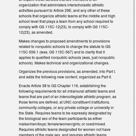
organization that administers interscholastic athletic
activities pursuant to Article 29E, and any other of these
schools that organize athletic teams at the middle and high
school level that plays a team from any school required to
comply with GS 115C-12(23), to comply with GS 115C-
12(23), as amended.
Makes changes to proposed amendments to provisions
related to nonpublic schools to change the statute to GS
115C-556.1 (was, GS 115C-567) and to clarify that it
applies to qualified nonpublic schools (was, just nonpublic
schools). Makes technical and organizational changes.
Organizes the previous provisions, as amended, into Part I.
and adds the following new content, organized as Part II.
Enacts Article 38 to GS Chapter 116, establishing the
following requirements for all
intramural athletic
teams and
teams that are part of an
intercollegiate athletic program
, as
those terms are defined, at UNC constituent institutions,
community colleges, or any private college or university in
the State. Requires teams to be expressly designated by
the biological sex of the team participants as either
males/men/boys; female/women/girls; or coed/mixed.
Requires athletic teams designated for women not have
members of the male sex, and requires athletic teams