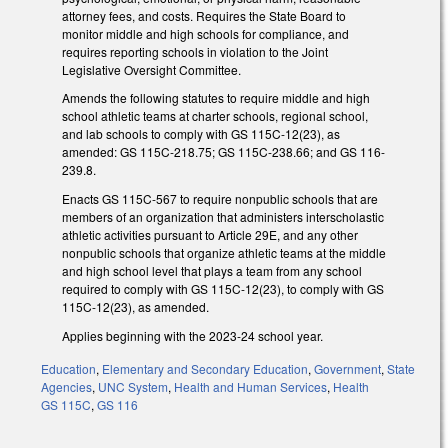
attorney fees, and costs. Requires the State Board to
monitor middle and high schools for compliance, and
requires reporting schools in violation to the Joint
Legislative Oversight Committee.
Amends the following statutes to require middle and high
school athletic teams at charter schools, regional school,
and lab schools to comply with GS 115C-12(23), as
amended: GS 115C-218.75; GS 115C-238.66; and GS 116-
239.8.
Enacts GS 115C-567 to require nonpublic schools that are
members of an organization that administers interscholastic
athletic activities pursuant to Article 29E, and any other
nonpublic schools that organize athletic teams at the middle
and high school level that plays a team from any school
required to comply with GS 115C-12(23), to comply with GS
115C-12(23), as amended.
Applies beginning with the 2023-24 school year.
Education
,
Elementary and Secondary Education
,
Government
,
State
Agencies
,
UNC System
,
Health and Human Services
,
Health
GS 115C
,
GS 116