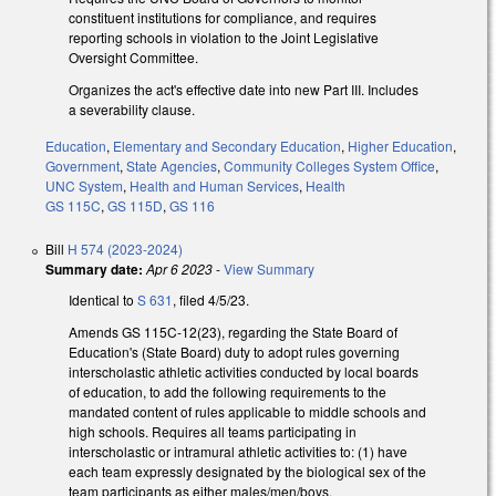
constituent institutions for compliance, and requires
reporting schools in violation to the Joint Legislative
Oversight Committee.
Organizes the act's effective date into new Part III. Includes
a severability clause.
Education
,
Elementary and Secondary Education
,
Higher Education
,
Government
,
State Agencies
,
Community Colleges System Office
,
UNC System
,
Health and Human Services
,
Health
GS 115C
,
GS 115D
,
GS 116
Bill
H 574 (2023-2024)
Summary date:
Apr 6 2023
-
View Summary
Identical to
S 631
, filed 4/5/23.
Amends GS 115C-12(23), regarding the State Board of
Education's (State Board) duty to adopt rules governing
interscholastic athletic activities conducted by local boards
of education, to add the following requirements to the
mandated content of rules applicable to middle schools and
high schools. Requires all teams participating in
interscholastic or intramural athletic activities to: (1) have
each team expressly designated by the biological sex of the
team participants as either males/men/boys,