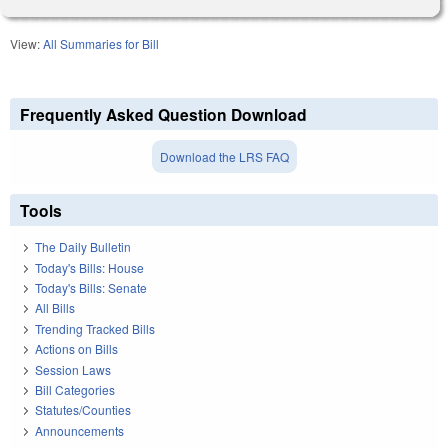
View:
All Summaries for Bill
Frequently Asked Question Download
Download the LRS FAQ
Tools
The Daily Bulletin
Today's Bills: House
Today's Bills: Senate
All Bills
Trending Tracked Bills
Actions on Bills
Session Laws
Bill Categories
Statutes/Counties
Announcements