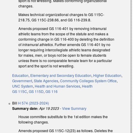
sport is not wrestling. Makes conforming organizational
changes.
Makes technical organizational changes to GS 115C-
218.75, GS 115C-238.66, and GS 116-239.8.
Amends proposed GS 116-401 by removing intramural
athletic teams from the scope of the statute and makes a
conforming change in GS 116-400 by deleting the definition
of
intramural athletics
. Further amends GS 116-401 by no
longer requiring intercollegiate athletic teams designated
for males, men, or boys not be open to female students
unless there is no comparable female team for a particular
sport and the sport is not wrestling.
Education
,
Elementary and Secondary Education
,
Higher Education
,
Government
,
State Agencies
,
Community Colleges System Office
,
UNC System
,
Health and Human Services
,
Health
GS 115C
,
GS 115D
,
GS 116
Bill
H 574 (2023-2024)
Summary date:
Apr 19 2023
-
View Summary
House committee substitute to the 1st edition makes the
following changes.
Amends proposed GS 115C-12(23) as follows. Deletes the