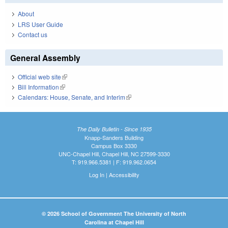
About
LRS User Guide
Contact us
General Assembly
Official web site
(link is external)
Bill Information
(link is external)
Calendars: House, Senate, and Interim
(link is external)
The Daily Bulletin - Since 1935
Knapp-Sanders Building
Campus Box 3330
UNC-Chapel Hill, Chapel Hill, NC 27599-3330
T: 919.966.5381 | F: 919.962.0654
Log In
|
Accessibility
© 2026 School of Government The University of North
Carolina at Chapel Hill