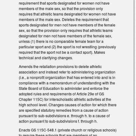
requirement that sports designated for women not have
members of the male sex, so that the provision only
requires that athletic teams designated for women not have
members of the male sex. Deletes the requirement that
sports designated for men not have members of the female
sex, so that the provision only requires that athletic teams
designated for men not have members of the female sex,
unless (1) there is no comparable female team for a
particular sport and (2) the sport is not wrestling (previously
required that the sport not be a contact sport). Makes
technical and clarifying changes.
Amends the retaliation provisions to delete athletic
association and instead refer to administering organization
(i.e., a nonprofit organization that has entered into and is in
compliance with a memorandum of understanding with the
State Board of Education to administer and enforce the
adopted rules and requirements of Article 29e of GS
Chapter 115C) for interscholastic athletic activities at the
high school level. Changes causes of action for which there
are specified statutory remedies from a cause of action
pursuant to sub-subdivisions e. through h. to a cause of
action pursuant to sub-subdivisions f. through h.
Enacts GS 115C-548.1 (private church or religious schools)
to require these schools that are members of an