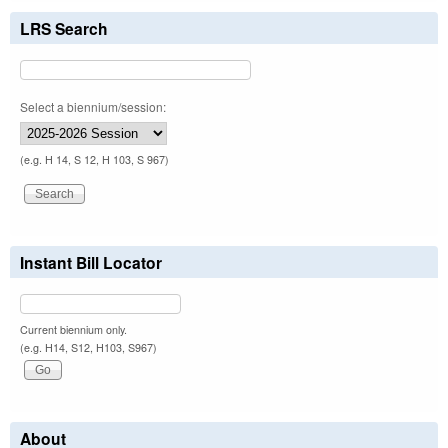
LRS Search
Select a biennium/session:
(e.g. H 14, S 12, H 103, S 967)
Instant Bill Locator
Current biennium only.
(e.g. H14, S12, H103, S967)
About