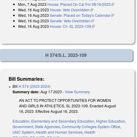
Mon, 7 Aug 2023
House: Placed On Cal For 08/16/2023
(link is
Wed, 16 Aug 2023
House: Veto Overridden
(link is external)
external)
Wed, 16 Aug 2023
Senate: Placed on Today's Calendar
(link is
Wed, 16 Aug 2023
Senate: Veto Overridden
(link is external)
external)
Wed, 16 Aug 2023
House: Ch. SL 2023-109
(link is external)
H 574/S.L. 2023-109
Bill Summaries:
Bill
H 574 (2023-2024)
Summary date:
Aug 17 2023
-
View Summary
AN ACT TO PROTECT OPPORTUNITIES FOR WOMEN
AND GIRLS IN ATHLETICS. SL 2023-109. Enacted August
16, 2023. Effective August 16, 2023.
Education
,
Elementary and Secondary Education
,
Higher Education
,
Government
,
State Agencies
,
Community Colleges System Office
,
UNC System
,
Health and Human Services
,
Health