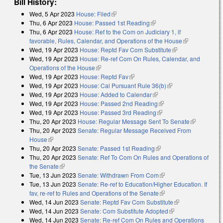
Bill History:
Wed, 5 Apr 2023
House: Filed
(link is external)
Thu, 6 Apr 2023
House: Passed 1st Reading
(link is external)
Thu, 6 Apr 2023
House: Ref to the Com on Judiciary 1, if
favorable, Rules, Calendar, and Operations of the House
(link is
Wed, 19 Apr 2023
House: Reptd Fav Com Substitute
(link is
external)
Wed, 19 Apr 2023
House: Re-ref Com On Rules, Calendar, and
external)
Operations of the House
(link is external)
Wed, 19 Apr 2023
House: Reptd Fav
(link is external)
Wed, 19 Apr 2023
House: Cal Pursuant Rule 36(b)
(link is external)
Wed, 19 Apr 2023
House: Added to Calendar
(link is external)
Wed, 19 Apr 2023
House: Passed 2nd Reading
(link is external)
Wed, 19 Apr 2023
House: Passed 3rd Reading
(link is external)
Thu, 20 Apr 2023
House: Regular Message Sent To Senate
(link is
Thu, 20 Apr 2023
Senate: Regular Message Received From
external)
House
(link is external)
Thu, 20 Apr 2023
Senate: Passed 1st Reading
(link is external)
Thu, 20 Apr 2023
Senate: Ref To Com On Rules and Operations of
the Senate
(link is external)
Tue, 13 Jun 2023
Senate: Withdrawn From Com
(link is external)
Tue, 13 Jun 2023
Senate: Re-ref to Education/Higher Education. If
fav, re-ref to Rules and Operations of the Senate
(link is external)
Wed, 14 Jun 2023
Senate: Reptd Fav Com Substitute
(link is
Wed, 14 Jun 2023
Senate: Com Substitute Adopted
(link is external)
external)
Wed, 14 Jun 2023
Senate: Re-ref Com On Rules and Operations