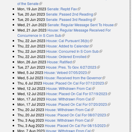
of the Senate
(link is external)
Mon, 19 Jun 2023
Senate: Reptd Fav
(link is external)
Tue, 20 Jun 2023
Senate: Passed 2nd Reading
(link is external)
Tue, 20 Jun 2023
Senate: Passed 3rd Reading
(link is external)
Wed, 21 Jun 2023
Senate: Regular Message Sent To House
(link is
Wed, 21 Jun 2023
House: Regular Message Received For
external)
Concurrence in S Com Sub
(link is external)
Thu, 22 Jun 2023
House: Cal Pursuant 36(b)
(link is external)
Thu, 22 Jun 2023
House: Added to Calendar
(link is external)
Thu, 22 Jun 2023
House: Concurred In S Com Sub
(link is external)
Thu, 22 Jun 2023
House: Ordered Enrolled
(link is external)
Mon, 26 Jun 2023
House: Ratified
(link is external)
Tue, 27 Jun 2023
House: Pres. To Gov. 6/27/2023
(link is external)
Wed, 5 Jul 2023
House: Vetoed 07/05/2023
(link is external)
Wed, 5 Jul 2023
House: Received from the Governor
(link is
Thu, 6 Jul 2023
House: Placed On Cal For 07/12/2023
external)
(link is
Wed, 12 Jul 2023
House: Withdrawn From Cal
(link is external)
external)
Wed, 12 Jul 2023
House: Placed On Cal For 07/19/2023
(link is
Mon, 17 Jul 2023
House: Withdrawn From Cal
(link is external)
external)
Mon, 17 Jul 2023
House: Placed On Cal For 07/20/2023
(link is
Thu, 20 Jul 2023
House: Withdrawn From Cal
(link is external)
external)
Thu, 20 Jul 2023
House: Placed On Cal For 08/07/2023
(link is
Thu, 3 Aug 2023
House: Withdrawn From Cal
(link is external)
external)
Thu, 3 Aug 2023
House: Placed On Cal For 08/15/2023
(link is
Mon, 7 Aug 2023
House: Withdrawn From Cal
(link is external)
external)