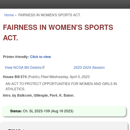
Skip to main content
Home
»
FAIRNESS IN WOMEN'S SPORTS ACT.
You are here
FAIRNESS IN WOMEN'S SPORTS
ACT.
Printer-friendly:
Click to view
View NCGA Bill Details
(link is external)
2023-2024 Session
House Bill 574
(Public)
Filed
Wednesday, April 5, 2023
AN ACT TO PROTECT OPPORTUNITIES FOR WOMEN AND GIRLS IN
ATHLETICS.
Intro. by Balkcom, Gillespie, Paré, K. Baker.
Status:
Ch. SL 2023-109 (
Aug 16 2023
)