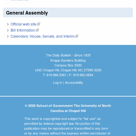
General Assembly
Official web site
(link is external)
Bill Information
(link is external)
Calendars: House, Senate, and Interim
(link is external)
The Daily Bulletin - Since 1935
Knapp-Sanders Building
Campus Box 3330
UNC-Chapel Hill, Chapel Hill, NC 27599-3330
T: 919.966.5381 | F: 919.962.0654
Log In
|
Accessibility
© 2026 School of Government The University of North
Carolina at Chapel Hill
This work is copyrighted and subject to "fair use" as
permitted by federal copyright law. No portion of this
publication may be reproduced or transmitted in any form
or by any means without the express written permission of