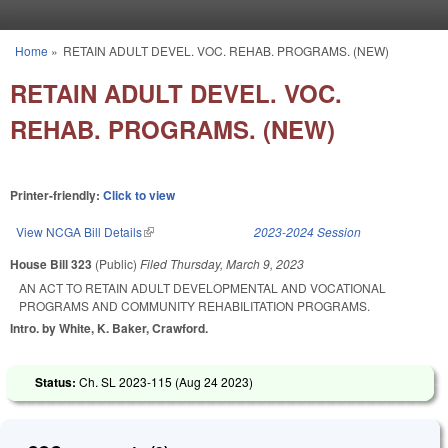
Skip to main content
Home
»
RETAIN ADULT DEVEL. VOC. REHAB. PROGRAMS. (NEW)
You are here
RETAIN ADULT DEVEL. VOC.
REHAB. PROGRAMS. (NEW)
Printer-friendly:
Click to view
View NCGA Bill Details
(link is external)
2023-2024 Session
House Bill 323
(Public)
Filed
Thursday, March 9, 2023
AN ACT TO RETAIN ADULT DEVELOPMENTAL AND VOCATIONAL
PROGRAMS AND COMMUNITY REHABILITATION PROGRAMS.
Intro. by White, K. Baker, Crawford.
Status:
Ch. SL 2023-115 (
Aug 24 2023
)