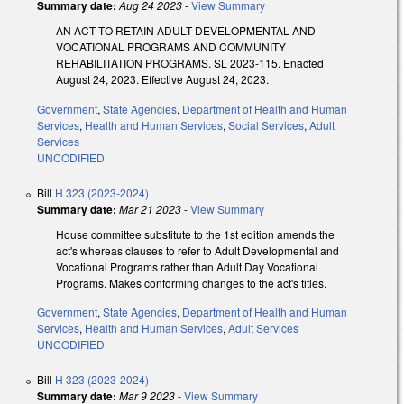
Summary date:
Aug 24 2023
-
View Summary
AN ACT TO RETAIN ADULT DEVELOPMENTAL AND
VOCATIONAL PROGRAMS AND COMMUNITY
REHABILITATION PROGRAMS. SL 2023-115. Enacted
August 24, 2023. Effective August 24, 2023.
Government
,
State Agencies
,
Department of Health and Human
Services
,
Health and Human Services
,
Social Services
,
Adult
Services
UNCODIFIED
Bill
H 323 (2023-2024)
Summary date:
Mar 21 2023
-
View Summary
House committee substitute to the 1st edition amends the
act's whereas clauses to refer to Adult Developmental and
Vocational Programs rather than Adult Day Vocational
Programs. Makes conforming changes to the act's titles.
Government
,
State Agencies
,
Department of Health and Human
Services
,
Health and Human Services
,
Adult Services
UNCODIFIED
Bill
H 323 (2023-2024)
Summary date:
Mar 9 2023
-
View Summary