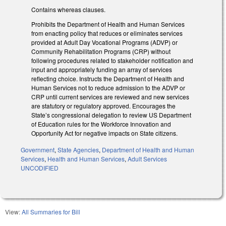
Contains whereas clauses.
Prohibits the Department of Health and Human Services
from enacting policy that reduces or eliminates services
provided at Adult Day Vocational Programs (ADVP) or
Community Rehabilitation Programs (CRP) without
following procedures related to stakeholder notification and
input and appropriately funding an array of services
reflecting choice. Instructs the Department of Health and
Human Services not to reduce admission to the ADVP or
CRP until current services are reviewed and new services
are statutory or regulatory approved. Encourages the
State’s congressional delegation to review US Department
of Education rules for the Workforce Innovation and
Opportunity Act for negative impacts on State citizens.
Government
,
State Agencies
,
Department of Health and Human
Services
,
Health and Human Services
,
Adult Services
UNCODIFIED
View:
All Summaries for Bill