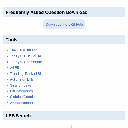
Frequently Asked Question Download
Download the LRS FAQ
Tools
The Daily Bulletin
Today's Bills: House
Today's Bills: Senate
All Bills
Trending Tracked Bills
Actions on Bills
Session Laws
Bill Categories
Statutes/Counties
Announcements
LRS Search