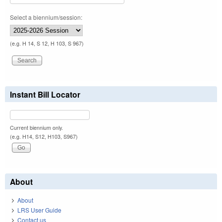
Select a biennium/session:
(e.g. H 14, S 12, H 103, S 967)
Instant Bill Locator
Current biennium only.
(e.g. H14, S12, H103, S967)
About
About
LRS User Guide
Contact us