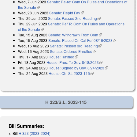
Wed, 7 Jun 2023
Senate: Re-ref Com On Rules and Operations of
the Senate
(link is external)
Wed, 28 Jun 2023
Senate: Reptd Fav
(link is external)
Thu, 29 Jun 2023
Senate: Passed 2nd Reading
(link is external)
Thu, 29 Jun 2023
Senate: Ref To Com On Rules and Operations
of the Senate
(link is external)
Tue, 15 Aug 2023
Senate: Withdrawn From Com
(link is external)
Tue, 15 Aug 2023
Senate: Placed On Cal For 08/16/2023
(link is
Wed, 16 Aug 2023
Senate: Passed 3rd Reading
(link is external)
external)
Wed, 16 Aug 2023
Senate: Ordered Enrolled
(link is external)
Thu, 17 Aug 2023
House: Ratified
(link is external)
Fri, 18 Aug 2023
House: Pres. To Gov. 8/18/2023
(link is external)
Thu, 24 Aug 2023
House: Signed by Gov. 8/24/2023
(link is external)
Thu, 24 Aug 2023
House: Ch. SL 2023-115
(link is external)
H 323/S.L. 2023-115
Bill Summaries:
Bill
H 323 (2023-2024)