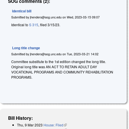
SOG comments (2):
Identical bill
Submitted by
jhenders@sog.unc.edu
on
Wed, 2023-03-15 09:07
Identical to
S 315
, filed 3/15/23.
Long title change
Submitted by
jhenders@sog.unc.edu
on
Tue, 2023-03-21 14:02
Committee substitute to the 1st edition changed the long title.
Original long title was AN ACT TO RETAIN ADULT DAY
VOCATIONAL PROGRAMS AND COMMUNITY REHABILITATION
PROGRAMS.
Bill History:
Thu, 9 Mar 2023
House: Filed
(link is external)