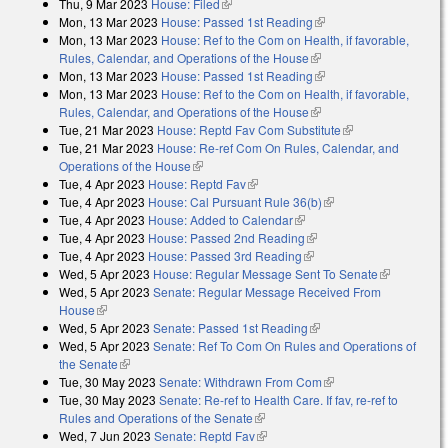
Thu, 9 Mar 2023
House: Filed
(link is external)
Mon, 13 Mar 2023
House: Passed 1st Reading
(link is external)
Mon, 13 Mar 2023
House: Ref to the Com on Health, if favorable,
Rules, Calendar, and Operations of the House
(link is external)
Mon, 13 Mar 2023
House: Passed 1st Reading
(link is external)
Mon, 13 Mar 2023
House: Ref to the Com on Health, if favorable,
Rules, Calendar, and Operations of the House
(link is external)
Tue, 21 Mar 2023
House: Reptd Fav Com Substitute
(link is external)
Tue, 21 Mar 2023
House: Re-ref Com On Rules, Calendar, and
Operations of the House
(link is external)
Tue, 4 Apr 2023
House: Reptd Fav
(link is external)
Tue, 4 Apr 2023
House: Cal Pursuant Rule 36(b)
(link is external)
Tue, 4 Apr 2023
House: Added to Calendar
(link is external)
Tue, 4 Apr 2023
House: Passed 2nd Reading
(link is external)
Tue, 4 Apr 2023
House: Passed 3rd Reading
(link is external)
Wed, 5 Apr 2023
House: Regular Message Sent To Senate
(link is
Wed, 5 Apr 2023
Senate: Regular Message Received From
external)
House
(link is external)
Wed, 5 Apr 2023
Senate: Passed 1st Reading
(link is external)
Wed, 5 Apr 2023
Senate: Ref To Com On Rules and Operations of
the Senate
(link is external)
Tue, 30 May 2023
Senate: Withdrawn From Com
(link is external)
Tue, 30 May 2023
Senate: Re-ref to Health Care. If fav, re-ref to
Rules and Operations of the Senate
(link is external)
Wed, 7 Jun 2023
Senate: Reptd Fav
(link is external)