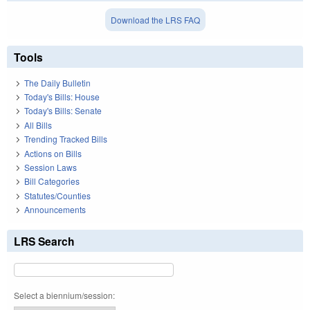
Download the LRS FAQ
Tools
The Daily Bulletin
Today's Bills: House
Today's Bills: Senate
All Bills
Trending Tracked Bills
Actions on Bills
Session Laws
Bill Categories
Statutes/Counties
Announcements
LRS Search
Select a biennium/session: