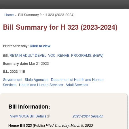
Skip to main content
Home
»
Bill Summary for H 323 (2023-2024)
You are here
Bill Summary for H 323 (2023-2024)
Printer-friendly:
Click to view
Bill:
RETAIN ADULT DEVEL. VOC. REHAB. PROGRAMS. (NEW)
Summary date:
Mar 21 2023
S.L. 2023-115
Government
State Agencies
Department of Health and Human
Services
Health and Human Services
Adult Services
Bill Information:
View NCGA Bill Details
(link is external)
2023-2024 Session
House Bill 323
(Public)
Filed
Thursday, March 9, 2023