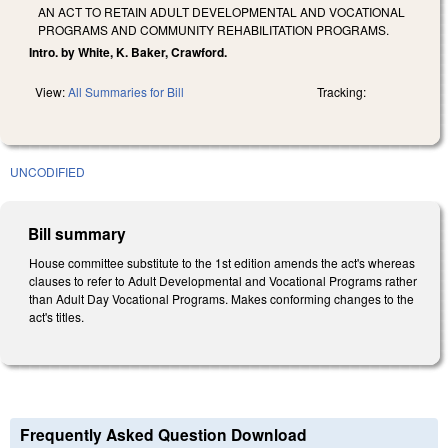
AN ACT TO RETAIN ADULT DEVELOPMENTAL AND VOCATIONAL
PROGRAMS AND COMMUNITY REHABILITATION PROGRAMS.
Intro. by White, K. Baker, Crawford.
View:
All Summaries for Bill
Tracking:
UNCODIFIED
Bill summary
House committee substitute to the 1st edition amends the act's whereas
clauses to refer to Adult Developmental and Vocational Programs rather
than Adult Day Vocational Programs. Makes conforming changes to the
act's titles.
Frequently Asked Question Download