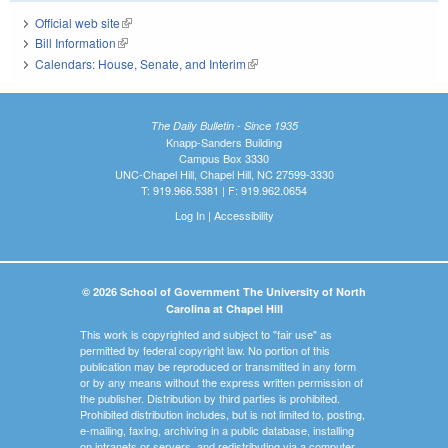
Official web site
(link is external)
Bill Information
(link is external)
Calendars: House, Senate, and Interim
(link is external)
The Daily Bulletin - Since 1935
Knapp-Sanders Building
Campus Box 3330
UNC-Chapel Hill, Chapel Hill, NC 27599-3330
T: 919.966.5381 | F: 919.962.0654
Log In
|
Accessibility
© 2026 School of Government The University of North
Carolina at Chapel Hill
This work is copyrighted and subject to "fair use" as
permitted by federal copyright law. No portion of this
publication may be reproduced or transmitted in any form
or by any means without the express written permission of
the publisher. Distribution by third parties is prohibited.
Prohibited distribution includes, but is not limited to, posting,
e-mailing, faxing, archiving in a public database, installing
on intranets or servers, and redistributing via a computer