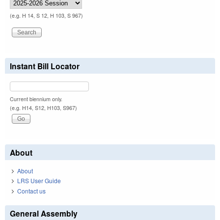
(e.g. H 14, S 12, H 103, S 967)
Instant Bill Locator
Current biennium only.
(e.g. H14, S12, H103, S967)
About
About
LRS User Guide
Contact us
General Assembly