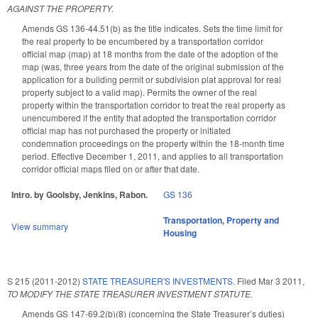
AGAINST THE PROPERTY.
Amends GS 136-44.51(b) as the title indicates. Sets the time limit for
the real property to be encumbered by a transportation corridor
official map (map) at 18 months from the date of the adoption of the
map (was, three years from the date of the original submission of the
application for a building permit or subdivision plat approval for real
property subject to a valid map). Permits the owner of the real
property within the transportation corridor to treat the real property as
unencumbered if the entity that adopted the transportation corridor
official map has not purchased the property or initiated
condemnation proceedings on the property within the 18-month time
period. Effective December 1, 2011, and applies to all transportation
corridor official maps filed on or after that date.
Intro. by Goolsby, Jenkins, Rabon.
GS 136
Transportation
,
Property and
View summary
Housing
S 215 (2011-2012)
STATE TREASURER'S INVESTMENTS.
Filed
Mar 3 2011
,
TO MODIFY THE STATE TREASURER INVESTMENT STATUTE.
Amends GS 147-69.2(b)(8) (concerning the State Treasurer’s duties)