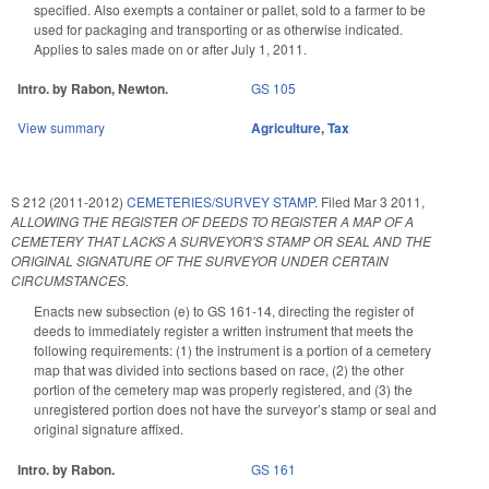
specified. Also exempts a container or pallet, sold to a farmer to be
used for packaging and transporting or as otherwise indicated.
Applies to sales made on or after July 1, 2011.
Intro. by Rabon, Newton.
GS 105
View summary
Agriculture
,
Tax
S 212 (2011-2012)
CEMETERIES/SURVEY STAMP.
Filed
Mar 3 2011
,
ALLOWING THE REGISTER OF DEEDS TO REGISTER A MAP OF A
CEMETERY THAT LACKS A SURVEYOR'S STAMP OR SEAL AND THE
ORIGINAL SIGNATURE OF THE SURVEYOR UNDER CERTAIN
CIRCUMSTANCES.
Enacts new subsection (e) to GS 161-14, directing the register of
deeds to immediately register a written instrument that meets the
following requirements: (1) the instrument is a portion of a cemetery
map that was divided into sections based on race, (2) the other
portion of the cemetery map was properly registered, and (3) the
unregistered portion does not have the surveyor’s stamp or seal and
original signature affixed.
Intro. by Rabon.
GS 161