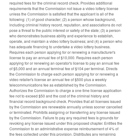
required fees for the criminal record check. Provides additional
requirements that the Commission not issue a video lottery license
unless the Commission is satisfied that the applicant is all of the
following: (1) of good character; (2) a person whose background,
including criminal history record, reputation, and associations do not
pose a threat to the public interest or safety of the state; (3) a person
who demonstrates business ability and experience to establish,
operate, and maintain a video lottery business; and (4) a person who
has adequate financing to undertake a video lottery business.
Requires each person applying for or renewing a manufacturer's
license to pay an annual fee of $10,000. Requires each person
applying for or renewing an operator's license to pay an annual fee
of $5,000 and an annual terminal fee of $104 per terminal. Directs
the Commission to charge each person applying for or renewing a
video retailer's license an annual fee of $500 plus a weekly
telecommunications fee as established by the Commission.
Authorizes the Commission to charge a one-time license application
fee not to exceed $50 and the cost of the criminal history and
financial record background check. Provides that all licenses issued
by the Commission are renewable annually unless sooner cancelled
or terminated. Prohibits assigning or transferring any license issued
by the Commission. Failure to pay any required fees is grounds for
revoking any license issued under this proposed chapter. Entitles the
Commission to an administrative expense reimbursement of 4% of
the fees collected under this provision. Distributes any remaining