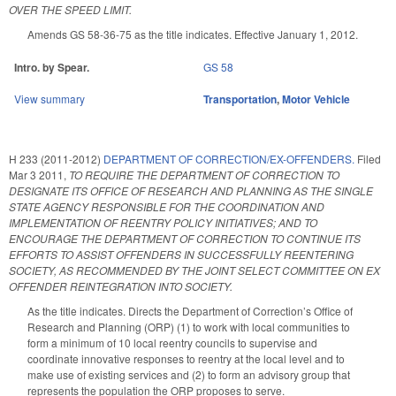
OVER THE SPEED LIMIT.
Amends GS 58-36-75 as the title indicates. Effective January 1, 2012.
Intro. by Spear.
GS 58
View summary
Transportation
,
Motor Vehicle
H 233 (2011-2012)
DEPARTMENT OF CORRECTION/EX-OFFENDERS.
Filed
Mar 3 2011
,
TO REQUIRE THE DEPARTMENT OF CORRECTION TO
DESIGNATE ITS OFFICE OF RESEARCH AND PLANNING AS THE SINGLE
STATE AGENCY RESPONSIBLE FOR THE COORDINATION AND
IMPLEMENTATION OF REENTRY POLICY INITIATIVES; AND TO
ENCOURAGE THE DEPARTMENT OF CORRECTION TO CONTINUE ITS
EFFORTS TO ASSIST OFFENDERS IN SUCCESSFULLY REENTERING
SOCIETY, AS RECOMMENDED BY THE JOINT SELECT COMMITTEE ON EX
OFFENDER REINTEGRATION INTO SOCIETY.
As the title indicates. Directs the Department of Correction’s Office of
Research and Planning (ORP) (1) to work with local communities to
form a minimum of 10 local reentry councils to supervise and
coordinate innovative responses to reentry at the local level and to
make use of existing services and (2) to form an advisory group that
represents the population the ORP proposes to serve.