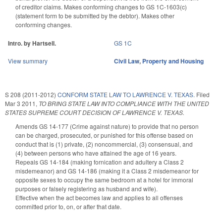
of creditor claims. Makes conforming changes to GS 1C-1603(c)
(statement form to be submitted by the debtor). Makes other
conforming changes.
Intro. by Hartsell.
GS 1C
View summary
Civil Law
,
Property and Housing
S 208 (2011-2012)
CONFORM STATE LAW TO LAWRENCE V. TEXAS.
Filed
Mar 3 2011
,
TO BRING STATE LAW INTO COMPLIANCE WITH THE UNITED
STATES SUPREME COURT DECISION OF LAWRENCE V. TEXAS.
Amends GS 14-177 (Crime against nature) to provide that no person
can be charged, prosecuted, or punished for this offense based on
conduct that is (1) private, (2) noncommercial, (3) consensual, and
(4) between persons who have attained the age of 16 years.
Repeals GS 14-184 (making fornication and adultery a Class 2
misdemeanor) and GS 14-186 (making it a Class 2 misdemeanor for
opposite sexes to occupy the same bedroom at a hotel for immoral
purposes or falsely registering as husband and wife).
Effective when the act becomes law and applies to all offenses
committed prior to, on, or after that date.