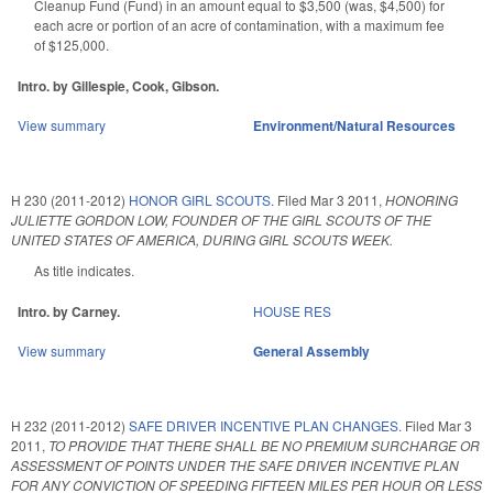
Cleanup Fund (Fund) in an amount equal to $3,500 (was, $4,500) for
each acre or portion of an acre of contamination, with a maximum fee
of $125,000.
Intro. by Gillespie, Cook, Gibson.
View summary
Environment/Natural Resources
H 230 (2011-2012)
HONOR GIRL SCOUTS.
Filed
Mar 3 2011
,
HONORING
JULIETTE GORDON LOW, FOUNDER OF THE GIRL SCOUTS OF THE
UNITED STATES OF AMERICA, DURING GIRL SCOUTS WEEK.
As title indicates.
Intro. by Carney.
HOUSE RES
View summary
General Assembly
H 232 (2011-2012)
SAFE DRIVER INCENTIVE PLAN CHANGES.
Filed
Mar 3
2011
,
TO PROVIDE THAT THERE SHALL BE NO PREMIUM SURCHARGE OR
ASSESSMENT OF POINTS UNDER THE SAFE DRIVER INCENTIVE PLAN
FOR ANY CONVICTION OF SPEEDING FIFTEEN MILES PER HOUR OR LESS