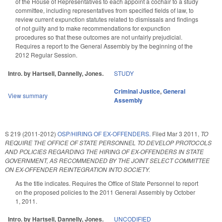
of the House of Representatives to each appoint a cochair to a study
committee, including representatives from specified fields of law, to
review current expunction statutes related to dismissals and findings
of not guilty and to make recommendations for expunction
procedures so that these outcomes are not unfairly prejudicial.
Requires a report to the General Assembly by the beginning of the
2012 Regular Session.
Intro. by Hartsell, Dannelly, Jones.
STUDY
Criminal Justice
,
General
View summary
Assembly
S 219 (2011-2012)
OSP/HIRING OF EX-OFFENDERS.
Filed
Mar 3 2011
,
TO
REQUIRE THE OFFICE OF STATE PERSONNEL TO DEVELOP PROTOCOLS
AND POLICIES REGARDING THE HIRING OF EX-OFFENDERS IN STATE
GOVERNMENT, AS RECOMMENDED BY THE JOINT SELECT COMMITTEE
ON EX-OFFENDER REINTEGRATION INTO SOCIETY.
As the title indicates. Requires the Office of State Personnel to report
on the proposed policies to the 2011 General Assembly by October
1, 2011.
Intro. by Hartsell, Dannelly, Jones.
UNCODIFIED