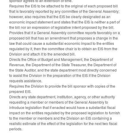
sponsor agrees to an extension of time.
Requires the EIS to be attached to the original of each proposed bill
that is favorably reported by any committee of the General Assembly;
however, also requires that the EIS be clearly designated as an
economic impact statement and states that the EIS is neither a part of
the bill nor an expression of legislative intent proposed by the bill.
Provides that if a General Assembly committee reports favorably on a
proposed bill that has an amendment that proposes a change in the
law that could cause a substantial economic impact to the entities
regulated by it, then the committee chair is to obtain an EIS from the
Division and attach it to the amended bill.
Directs the Office of Budget and Management, the Department of
Revenue, the Department of the State Treasurer, the Department of
the State Auditor, and the state department most directly concerned
to assist the Division in the preparation of the EIS if the Division
requests assistance.
Requires the Division to provide the bill sponsor with copies of the
prepared EIS.
Directs any state department, institution, agency, or other authority
requesting a member or members of the General Assembly to
introduce legislation that if enacted would have a substantial fiscal
impact on the entities regulated by the proposed legislation to furnish
to the member or members and the Division an EIS containing a
realistic estimate of the effect of the legislation for the next two fiscal
periods.