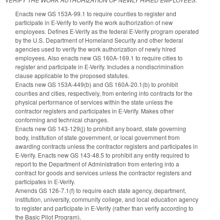
Enacts new GS 153A-99.1 to require counties to register and
participate in E-Verify to verify the work authorization of new
employees. Defines E-Verify as the federal E-Verify program operated
by the U.S. Department of Homeland Security and other federal
agencies used to verify the work authorization of newly hired
employees. Also enacts new GS 160A-169.1 to require cities to
register and participate in E-Verify. Includes a nondiscrimination
clause applicable to the proposed statutes.
Enacts new GS 153A-449(b) and GS 160A-20.1(b) to prohibit
counties and cities, respectively, from entering into contracts for the
physical performance of services within the state unless the
contractor registers and participates in E-Verify. Makes other
conforming and technical changes.
Enacts new GS 143-129(j) to prohibit any board, state governing
body, institution of state government, or local government from
awarding contracts unless the contractor registers and participates in
E-Verify. Enacts new GS 143-48.5 to prohibit any entity required to
report to the Department of Administration from entering into a
contract for goods and services unless the contractor registers and
participates in E-Verify.
Amends GS 126-7.1(f) to require each state agency, department,
institution, university, community college, and local education agency
to register and participate in E-Verify (rather than verify according to
the Basic Pilot Program).