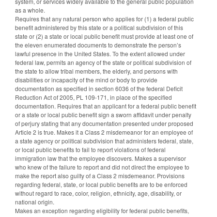
system, or services widely available to the general public population
as a whole.
Requires that any natural person who applies for (1) a federal public
benefit administered by this state or a political subdivision of this
state or (2) a state or local public benefit must provide at least one of
the eleven enumerated documents to demonstrate the person’s
lawful presence in the United States. To the extent allowed under
federal law, permits an agency of the state or political subdivision of
the state to allow tribal members, the elderly, and persons with
disabilities or incapacity of the mind or body to provide
documentation as specified in section 6036 of the federal Deficit
Reduction Act of 2005, PL 109-171, in place of the specified
documentation. Requires that an applicant for a federal public benefit
or a state or local public benefit sign a sworn affidavit under penalty
of perjury stating that any documentation presented under proposed
Article 2 is true. Makes it a Class 2 misdemeanor for an employee of
a state agency or political subdivision that administers federal, state,
or local public benefits to fail to report violations of federal
immigration law that the employee discovers. Makes a supervisor
who knew of the failure to report and did not direct the employee to
make the report also guilty of a Class 2 misdemeanor. Provisions
regarding federal, state, or local public benefits are to be enforced
without regard to race, color, religion, ethnicity, age, disability, or
national origin.
Makes an exception regarding eligibility for federal public benefits,