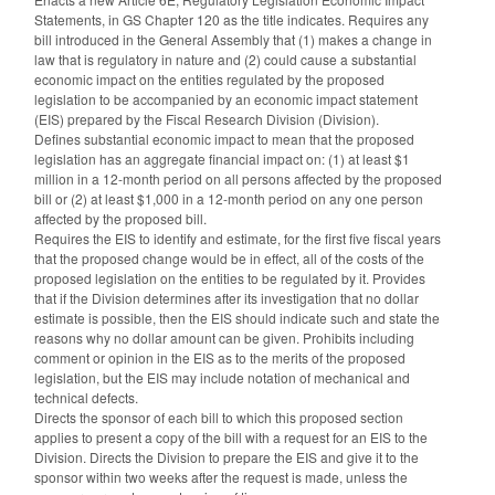
Statements, in GS Chapter 120 as the title indicates. Requires any
bill introduced in the General Assembly that (1) makes a change in
law that is regulatory in nature and (2) could cause a substantial
economic impact on the entities regulated by the proposed
legislation to be accompanied by an economic impact statement
(EIS) prepared by the Fiscal Research Division (Division).
Defines substantial economic impact to mean that the proposed
legislation has an aggregate financial impact on: (1) at least $1
million in a 12-month period on all persons affected by the proposed
bill or (2) at least $1,000 in a 12-month period on any one person
affected by the proposed bill.
Requires the EIS to identify and estimate, for the first five fiscal years
that the proposed change would be in effect, all of the costs of the
proposed legislation on the entities to be regulated by it. Provides
that if the Division determines after its investigation that no dollar
estimate is possible, then the EIS should indicate such and state the
reasons why no dollar amount can be given. Prohibits including
comment or opinion in the EIS as to the merits of the proposed
legislation, but the EIS may include notation of mechanical and
technical defects.
Directs the sponsor of each bill to which this proposed section
applies to present a copy of the bill with a request for an EIS to the
Division. Directs the Division to prepare the EIS and give it to the
sponsor within two weeks after the request is made, unless the