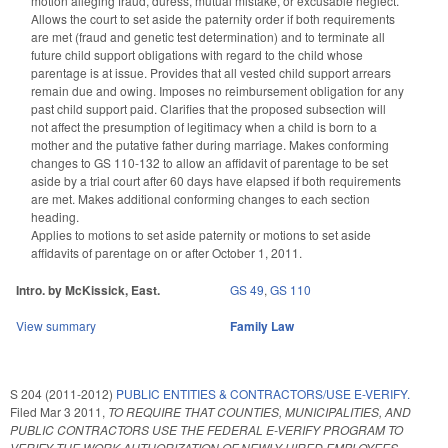
motion alleging fraud, duress, mutual mistake, or excusable neglect.
Allows the court to set aside the paternity order if both requirements
are met (fraud and genetic test determination) and to terminate all
future child support obligations with regard to the child whose
parentage is at issue. Provides that all vested child support arrears
remain due and owing. Imposes no reimbursement obligation for any
past child support paid. Clarifies that the proposed subsection will
not affect the presumption of legitimacy when a child is born to a
mother and the putative father during marriage. Makes conforming
changes to GS 110-132 to allow an affidavit of parentage to be set
aside by a trial court after 60 days have elapsed if both requirements
are met. Makes additional conforming changes to each section
heading.
Applies to motions to set aside paternity or motions to set aside
affidavits of parentage on or after October 1, 2011.
Intro. by McKissick, East.
GS 49
,
GS 110
View summary
Family Law
S 204 (2011-2012)
PUBLIC ENTITIES & CONTRACTORS/USE E-VERIFY.
Filed
Mar 3 2011
,
TO REQUIRE THAT COUNTIES, MUNICIPALITIES, AND
PUBLIC CONTRACTORS USE THE FEDERAL E-VERIFY PROGRAM TO
VERIFY THE WORK AUTHORIZATION OF NEWLY HIRED EMPLOYEES.