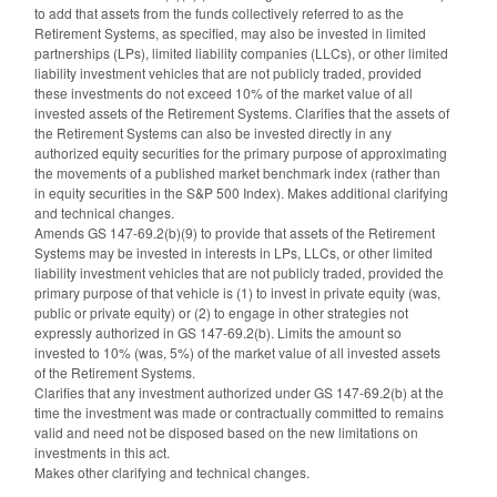
to add that assets from the funds collectively referred to as the
Retirement Systems, as specified, may also be invested in limited
partnerships (LPs), limited liability companies (LLCs), or other limited
liability investment vehicles that are not publicly traded, provided
these investments do not exceed 10% of the market value of all
invested assets of the Retirement Systems. Clarifies that the assets of
the Retirement Systems can also be invested directly in any
authorized equity securities for the primary purpose of approximating
the movements of a published market benchmark index (rather than
in equity securities in the S&P 500 Index). Makes additional clarifying
and technical changes.
Amends GS 147-69.2(b)(9) to provide that assets of the Retirement
Systems may be invested in interests in LPs, LLCs, or other limited
liability investment vehicles that are not publicly traded, provided the
primary purpose of that vehicle is (1) to invest in private equity (was,
public or private equity) or (2) to engage in other strategies not
expressly authorized in GS 147-69.2(b). Limits the amount so
invested to 10% (was, 5%) of the market value of all invested assets
of the Retirement Systems.
Clarifies that any investment authorized under GS 147-69.2(b) at the
time the investment was made or contractually committed to remains
valid and need not be disposed based on the new limitations on
investments in this act.
Makes other clarifying and technical changes.