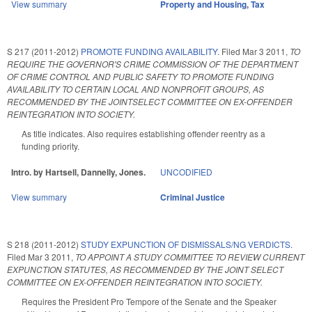
View summary
Property and Housing
,
Tax
S 217 (2011-2012)
PROMOTE FUNDING AVAILABILITY.
Filed
Mar 3 2011
,
TO
REQUIRE THE GOVERNOR'S CRIME COMMISSION OF THE DEPARTMENT
OF CRIME CONTROL AND PUBLIC SAFETY TO PROMOTE FUNDING
AVAILABILITY TO CERTAIN LOCAL AND NONPROFIT GROUPS, AS
RECOMMENDED BY THE JOINTSELECT COMMITTEE ON EX-OFFENDER
REINTEGRATION INTO SOCIETY.
As title indicates. Also requires establishing offender reentry as a
funding priority.
Intro. by Hartsell, Dannelly, Jones.
UNCODIFIED
View summary
Criminal Justice
S 218 (2011-2012)
STUDY EXPUNCTION OF DISMISSALS/NG VERDICTS.
Filed
Mar 3 2011
,
TO APPOINT A STUDY COMMITTEE TO REVIEW CURRENT
EXPUNCTION STATUTES, AS RECOMMENDED BY THE JOINT SELECT
COMMITTEE ON EX-OFFENDER REINTEGRATION INTO SOCIETY.
Requires the President Pro Tempore of the Senate and the Speaker