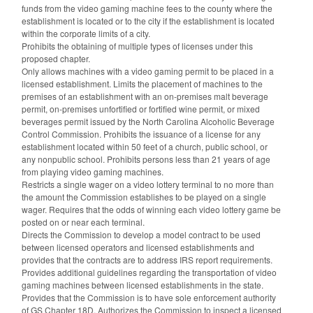
funds from the video gaming machine fees to the county where the
establishment is located or to the city if the establishment is located
within the corporate limits of a city.
Prohibits the obtaining of multiple types of licenses under this
proposed chapter.
Only allows machines with a video gaming permit to be placed in a
licensed establishment. Limits the placement of machines to the
premises of an establishment with an on-premises malt beverage
permit, on-premises unfortified or fortified wine permit, or mixed
beverages permit issued by the North Carolina Alcoholic Beverage
Control Commission. Prohibits the issuance of a license for any
establishment located within 50 feet of a church, public school, or
any nonpublic school. Prohibits persons less than 21 years of age
from playing video gaming machines.
Restricts a single wager on a video lottery terminal to no more than
the amount the Commission establishes to be played on a single
wager. Requires that the odds of winning each video lottery game be
posted on or near each terminal.
Directs the Commission to develop a model contract to be used
between licensed operators and licensed establishments and
provides that the contracts are to address IRS report requirements.
Provides additional guidelines regarding the transportation of video
gaming machines between licensed establishments in the state.
Provides that the Commission is to have sole enforcement authority
of GS Chapter 18D. Authorizes the Commission to inspect a licensed