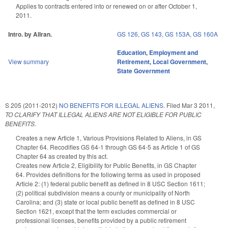
Applies to contracts entered into or renewed on or after October 1,
2011.
Intro. by Allran.
GS 126
,
GS 143
,
GS 153A
,
GS 160A
Education
,
Employment and
View summary
Retirement
,
Local Government
,
State Government
S 205 (2011-2012)
NO BENEFITS FOR ILLEGAL ALIENS.
Filed
Mar 3 2011
,
TO CLARIFY THAT ILLEGAL ALIENS ARE NOT ELIGIBLE FOR PUBLIC
BENEFITS.
Creates a new Article 1, Various Provisions Related to Aliens, in GS
Chapter 64. Recodifies GS 64-1 through GS 64-5 as Article 1 of GS
Chapter 64 as created by this act.
Creates new Article 2, Eligibility for Public Benefits, in GS Chapter
64. Provides definitions for the following terms as used in proposed
Article 2: (1) federal public benefit as defined in 8 USC Section 1611;
(2) political subdivision means a county or municipality of North
Carolina; and (3) state or local public benefit as defined in 8 USC
Section 1621, except that the term excludes commercial or
professional licenses, benefits provided by a public retirement