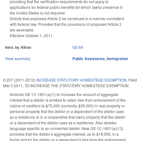
providing that the verification requirements do not apply to
applications for federal public benefits for which lawful presence in
the United States is not required.
Directs that proposed Article 2 be construed in a manner consistent
with federal law. Provides that the provisions of proposed Article 2
are severable.
Effective October 1, 2011.
Intro. by Allran
GS 64
View summary
Public Assistance
,
Immigration
S 207 (2011-2012)
INCREASE STATUTORY HOMESTEAD EXEMPTION.
Filed
Mar 3 2011
,
TO INCREASE THE STATUTORY HOMESTEAD EXEMPTION.
Amends GS 1C-1601(a)(1) to increase the amount of aggregate
interest that a debtor is entitled to retain free from enforcement of the
claims of creditors to $75,000 (currently, $35,000) in real property or
personal property that the debtor or a dependent of the debtor uses
as a residence or in a cooperative that owns property that the debtor
or a dependent of the debtor uses as a residence. Also deletes
language specific to an unmarried debtor. New GS 1C-1601(a)(13)
provides that the debtor’s aggregate interest, up to $18,500, in a
burial plot for the debtor or a dependent is free from the enforcement