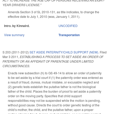
ACT TO INCREASE THE AGE CAP OF PERSONS RECEIVING AN EIGHT-
YEAR DRIVERS LICENSE."
Amends Section 3 of SL 2010-131, as title indicates, to change the
effective date to July 1, 2010 (was, January 1, 2011).
Intro. by Kinnaird.
UNCODIFIED
View summary
Transportation
S 203 (2011-2012)
SET ASIDE PATERNITY/CHILD SUPPORT (NEW).
Filed
Mar 3 2011
,
ESTABLISHING A PROCESS TO SET ASIDE AN ORDER OF
PATERNITY OR AN AFFIDAVIT OF PARENTAGE UNDER LIMITED
CIRCUMSTANCES.
Enacts new subsection (h) to GS 49-14 to allow an order of paternity
to be set aside by a trial court if (1) the paternity order was entered as
a result of fraud, duress, mutual mistake, or excusable neglect and
(2) genetic tests establish the putative father is not the biological
father of the child. Places the burden of proof to set aside a paternity
order on the moving party. Specifies that child support
responsibilities may not be suspended while the motion is pending,
without good cause. Directs the court to order genetic testing of the
child’s mother, the child, and the putative father, upon a proper