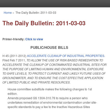
Skip to main content
Home
»
The Daily Bulletin: 2011-03-03
You are here
The Daily Bulletin: 2011-03-03
Printer-friendly:
Click to view
PUBLIC/HOUSE BILLS
H 45 (2011-2012)
ACCELERATE CLEANUP OF INDUSTRIAL PROPERTIES.
Filed
Feb 7 2011
,
TO ALLOW THE USE OF RISK-BASED REMEDIATION TO
ACCELERATE THE CLEANUP OF CONTAMINATED INDUSTRIAL SITES FOR
THE PURPOSE OF LIMITING HUMAN AND ENVIRONMENTAL EXPOSURE
TO SAFE LEVELS, TO PROTECT CURRENT AND LIKELY FUTURE USES OF
GROUNDWATER, AND TO ENSURE THE COST EFFECTIVE APPLICATION
OF LIMITED PUBLIC AND PRIVATE RESOURCES.
House committee substitute makes the following changes to 1st
edition.
Amends proposed GS 130A-310.76 to require a person who
undertakes remediation of environmental contamination under site-
specific standards to pay a fee to the Inactive Hazardous Sites