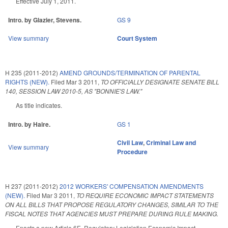
Effective July 1, 2011.
Intro. by Glazier, Stevens.
GS 9
View summary
Court System
H 235 (2011-2012)
AMEND GROUNDS/TERMINATION OF PARENTAL
RIGHTS (NEW).
Filed
Mar 3 2011
,
TO OFFICIALLY DESIGNATE SENATE BILL
140, SESSION LAW 2010-5, AS "BONNIE'S LAW."
As title indicates.
Intro. by Haire.
GS 1
Civil Law
,
Criminal Law and
View summary
Procedure
H 237 (2011-2012)
2012 WORKERS' COMPENSATION AMENDMENTS
(NEW).
Filed
Mar 3 2011
,
TO REQUIRE ECONOMIC IMPACT STATEMENTS
ON ALL BILLS THAT PROPOSE REGULATORY CHANGES, SIMILAR TO THE
FISCAL NOTES THAT AGENCIES MUST PREPARE DURING RULE MAKING.
Enacts a new Article 6E, Regulatory Legislation Economic Impact