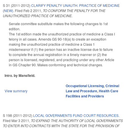
S 31 (2011-2012)
CLARIFY PENALTY UNAUTH. PRACTICE OF MEDICINE
(NEW).
Filed
Feb 2 2011
,
TO CONFORM THE PENALTY FOR THE
UNAUTHORIZED PRACTICE OF MEDICINE.
Senate committee substitute makes the following changes to 1st
edition.
The 1st edition made the unauthorized practice of medicine a Class I
felony in all cases. Amends GS 90-18(a) to create an exception
making the unauthorized practice of medicine a Class 1
misdemeanor if (1) the person has an inactive license due to failure
to complete the annual registration in a timely manner or (2) the
person is licensed, registered, and practicing under any other Article
in GS Chapter 90. Makes conforming and technical changes.
Intro. by Mansfield.
Occupational Licensing
,
Criminal
View summary
Law and Procedure
,
Health Care
Facilities and Providers
S 198 (2011-2012)
LOCAL GOVERNMENTS FUND COURT RESOURCES.
Filed
Mar 3 2011
,
TO EXPAND THE AUTHORITY OF LOCAL GOVERNMENTS
TO ENTER INTO CONTRACTS WITH THE STATE FOR THE PROVISION OF