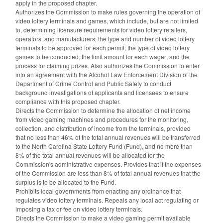
apply in the proposed chapter.
Authorizes the Commission to make rules governing the operation of
video lottery terminals and games, which include, but are not limited
to, determining licensure requirements for video lottery retailers,
operators, and manufacturers; the type and number of video lottery
terminals to be approved for each permit; the type of video lottery
games to be conducted; the limit amount for each wager; and the
process for claiming prizes. Also authorizes the Commission to enter
into an agreement with the Alcohol Law Enforcement Division of the
Department of Crime Control and Public Safety to conduct
background investigations of applicants and licensees to ensure
compliance with this proposed chapter.
Directs the Commission to determine the allocation of net income
from video gaming machines and procedures for the monitoring,
collection, and distribution of income from the terminals, provided
that no less than 46% of the total annual revenues will be transferred
to the North Carolina State Lottery Fund (Fund), and no more than
8% of the total annual revenues will be allocated for the
Commission's administrative expenses. Provides that if the expenses
of the Commission are less than 8% of total annual revenues that the
surplus is to be allocated to the Fund.
Prohibits local governments from enacting any ordinance that
regulates video lottery terminals. Repeals any local act regulating or
imposing a tax or fee on video lottery terminals.
Directs the Commission to make a video gaming permit available