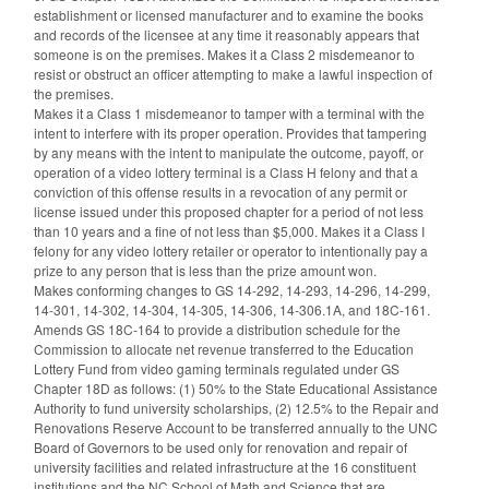
establishment or licensed manufacturer and to examine the books
and records of the licensee at any time it reasonably appears that
someone is on the premises. Makes it a Class 2 misdemeanor to
resist or obstruct an officer attempting to make a lawful inspection of
the premises.
Makes it a Class 1 misdemeanor to tamper with a terminal with the
intent to interfere with its proper operation. Provides that tampering
by any means with the intent to manipulate the outcome, payoff, or
operation of a video lottery terminal is a Class H felony and that a
conviction of this offense results in a revocation of any permit or
license issued under this proposed chapter for a period of not less
than 10 years and a fine of not less than $5,000. Makes it a Class I
felony for any video lottery retailer or operator to intentionally pay a
prize to any person that is less than the prize amount won.
Makes conforming changes to GS 14-292, 14-293, 14-296, 14-299,
14-301, 14-302, 14-304, 14-305, 14-306, 14-306.1A, and 18C-161.
Amends GS 18C-164 to provide a distribution schedule for the
Commission to allocate net revenue transferred to the Education
Lottery Fund from video gaming terminals regulated under GS
Chapter 18D as follows: (1) 50% to the State Educational Assistance
Authority to fund university scholarships, (2) 12.5% to the Repair and
Renovations Reserve Account to be transferred annually to the UNC
Board of Governors to be used only for renovation and repair of
university facilities and related infrastructure at the 16 constituent
institutions and the NC School of Math and Science that are