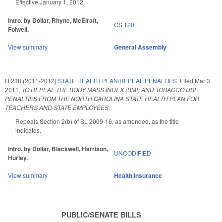
Effective January 1, 2012.
Intro. by Dollar, Rhyne, McElraft,
GS 120
Folwell.
View summary
General Assembly
H 238 (2011-2012)
STATE HEALTH PLAN/REPEAL PENALTIES.
Filed
Mar 3
2011
,
TO REPEAL THE BODY MASS INDEX (BMI) AND TOBACCO USE
PENALTIES FROM THE NORTH CAROLINA STATE HEALTH PLAN FOR
TEACHERS AND STATE EMPLOYEES.
Repeals Section 2(b) of SL 2009-16, as amended, as the title
indicates.
Intro. by Dollar, Blackwell, Harrison,
UNCODIFIED
Hurley.
View summary
Health Insurance
PUBLIC/SENATE BILLS