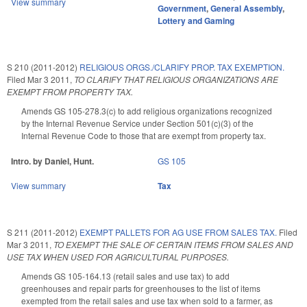
View summary
Government
,
General Assembly
,
Lottery and Gaming
S 210 (2011-2012)
RELIGIOUS ORGS./CLARIFY PROP. TAX EXEMPTION.
Filed
Mar 3 2011
,
TO CLARIFY THAT RELIGIOUS ORGANIZATIONS ARE
EXEMPT FROM PROPERTY TAX.
Amends GS 105-278.3(c) to add religious organizations recognized
by the Internal Revenue Service under Section 501(c)(3) of the
Internal Revenue Code to those that are exempt from property tax.
Intro. by Daniel, Hunt.
GS 105
View summary
Tax
S 211 (2011-2012)
EXEMPT PALLETS FOR AG USE FROM SALES TAX.
Filed
Mar 3 2011
,
TO EXEMPT THE SALE OF CERTAIN ITEMS FROM SALES AND
USE TAX WHEN USED FOR AGRICULTURAL PURPOSES.
Amends GS 105-164.13 (retail sales and use tax) to add
greenhouses and repair parts for greenhouses to the list of items
exempted from the retail sales and use tax when sold to a farmer, as