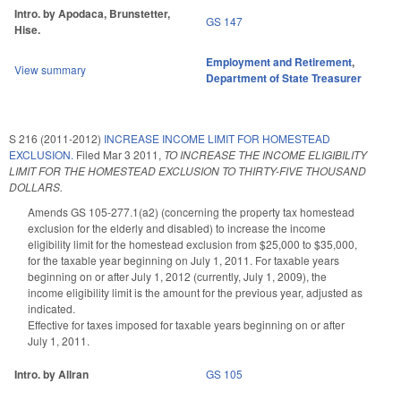
Intro. by Apodaca, Brunstetter,
GS 147
Hise.
Employment and Retirement
,
View summary
Department of State Treasurer
S 216 (2011-2012)
INCREASE INCOME LIMIT FOR HOMESTEAD
EXCLUSION.
Filed
Mar 3 2011
,
TO INCREASE THE INCOME ELIGIBILITY
LIMIT FOR THE HOMESTEAD EXCLUSION TO THIRTY-FIVE THOUSAND
DOLLARS.
Amends GS 105-277.1(a2) (concerning the property tax homestead
exclusion for the elderly and disabled) to increase the income
eligibility limit for the homestead exclusion from $25,000 to $35,000,
for the taxable year beginning on July 1, 2011. For taxable years
beginning on or after July 1, 2012 (currently, July 1, 2009), the
income eligibility limit is the amount for the previous year, adjusted as
indicated.
Effective for taxes imposed for taxable years beginning on or after
July 1, 2011.
Intro. by Allran
GS 105