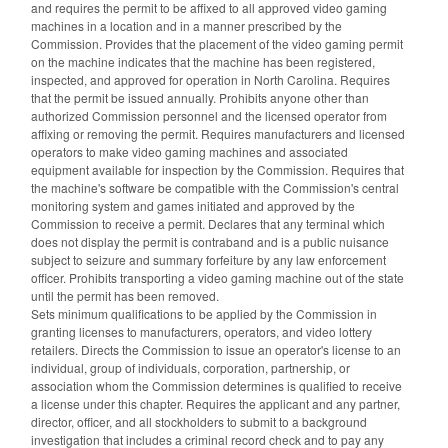
and requires the permit to be affixed to all approved video gaming
machines in a location and in a manner prescribed by the
Commission. Provides that the placement of the video gaming permit
on the machine indicates that the machine has been registered,
inspected, and approved for operation in North Carolina. Requires
that the permit be issued annually. Prohibits anyone other than
authorized Commission personnel and the licensed operator from
affixing or removing the permit. Requires manufacturers and licensed
operators to make video gaming machines and associated
equipment available for inspection by the Commission. Requires that
the machine's software be compatible with the Commission's central
monitoring system and games initiated and approved by the
Commission to receive a permit. Declares that any terminal which
does not display the permit is contraband and is a public nuisance
subject to seizure and summary forfeiture by any law enforcement
officer. Prohibits transporting a video gaming machine out of the state
until the permit has been removed.
Sets minimum qualifications to be applied by the Commission in
granting licenses to manufacturers, operators, and video lottery
retailers. Directs the Commission to issue an operator's license to an
individual, group of individuals, corporation, partnership, or
association whom the Commission determines is qualified to receive
a license under this chapter. Requires the applicant and any partner,
director, officer, and all stockholders to submit to a background
investigation that includes a criminal record check and to pay any