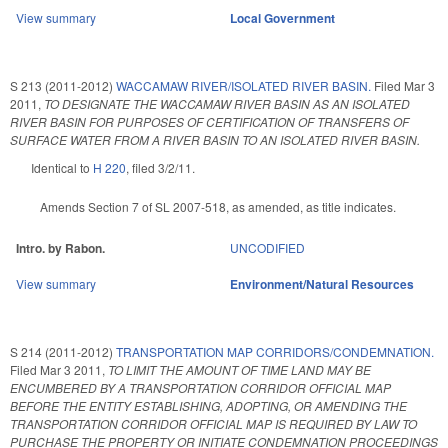
View summary
Local Government
S 213 (2011-2012)
WACCAMAW RIVER/ISOLATED RIVER BASIN.
Filed
Mar 3
2011
,
TO DESIGNATE THE WACCAMAW RIVER BASIN AS AN ISOLATED
RIVER BASIN FOR PURPOSES OF CERTIFICATION OF TRANSFERS OF
SURFACE WATER FROM A RIVER BASIN TO AN ISOLATED RIVER BASIN.
Identical to
H 220
, filed 3/2/11.
Amends Section 7 of SL 2007-518, as amended, as title indicates.
Intro. by Rabon.
UNCODIFIED
View summary
Environment/Natural Resources
S 214 (2011-2012)
TRANSPORTATION MAP CORRIDORS/CONDEMNATION.
Filed
Mar 3 2011
,
TO LIMIT THE AMOUNT OF TIME LAND MAY BE
ENCUMBERED BY A TRANSPORTATION CORRIDOR OFFICIAL MAP
BEFORE THE ENTITY ESTABLISHING, ADOPTING, OR AMENDING THE
TRANSPORTATION CORRIDOR OFFICIAL MAP IS REQUIRED BY LAW TO
PURCHASE THE PROPERTY OR INITIATE CONDEMNATION PROCEEDINGS