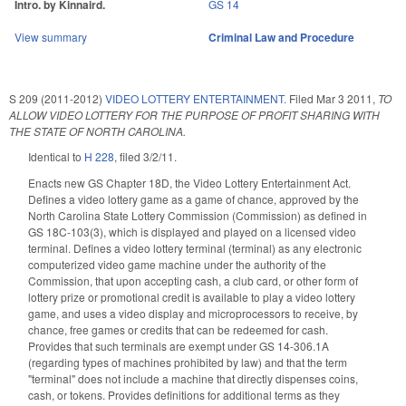
Intro. by Kinnaird.
GS 14
View summary
Criminal Law and Procedure
S 209 (2011-2012)
VIDEO LOTTERY ENTERTAINMENT.
Filed
Mar 3 2011
,
TO
ALLOW VIDEO LOTTERY FOR THE PURPOSE OF PROFIT SHARING WITH
THE STATE OF NORTH CAROLINA.
Identical to
H 228
, filed 3/2/11.
Enacts new GS Chapter 18D, the Video Lottery Entertainment Act.
Defines a video lottery game as a game of chance, approved by the
North Carolina State Lottery Commission (Commission) as defined in
GS 18C-103(3), which is displayed and played on a licensed video
terminal. Defines a video lottery terminal (terminal) as any electronic
computerized video game machine under the authority of the
Commission, that upon accepting cash, a club card, or other form of
lottery prize or promotional credit is available to play a video lottery
game, and uses a video display and microprocessors to receive, by
chance, free games or credits that can be redeemed for cash.
Provides that such terminals are exempt under GS 14-306.1A
(regarding types of machines prohibited by law) and that the term
"terminal" does not include a machine that directly dispenses coins,
cash, or tokens. Provides definitions for additional terms as they