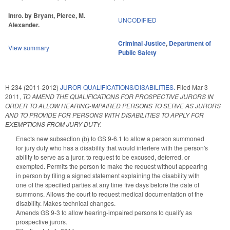
Intro. by Bryant, Pierce, M.
UNCODIFIED
Alexander.
Criminal Justice
,
Department of
View summary
Public Safety
H 234 (2011-2012)
JUROR QUALIFICATIONS/DISABILITIES.
Filed
Mar 3
2011
,
TO AMEND THE QUALIFICATIONS FOR PROSPECTIVE JURORS IN
ORDER TO ALLOW HEARING-IMPAIRED PERSONS TO SERVE AS JURORS
AND TO PROVIDE FOR PERSONS WITH DISABILITIES TO APPLY FOR
EXEMPTIONS FROM JURY DUTY.
Enacts new subsection (b) to GS 9-6.1 to allow a person summoned
for jury duty who has a disability that would interfere with the person's
ability to serve as a juror, to request to be excused, deferred, or
exempted. Permits the person to make the request without appearing
in person by filing a signed statement explaining the disability with
one of the specified parties at any time five days before the date of
summons. Allows the court to request medical documentation of the
disability. Makes technical changes.
Amends GS 9-3 to allow hearing-impaired persons to qualify as
prospective jurors.