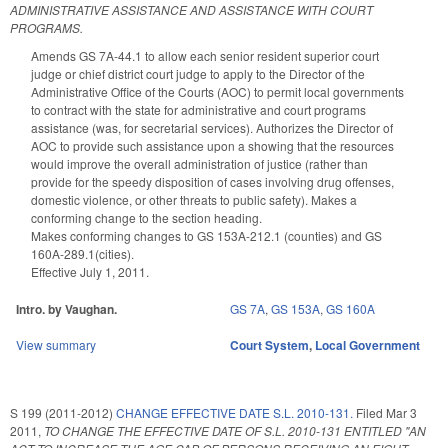
ADMINISTRATIVE ASSISTANCE AND ASSISTANCE WITH COURT
PROGRAMS.
Amends GS 7A-44.1 to allow each senior resident superior court
judge or chief district court judge to apply to the Director of the
Administrative Office of the Courts (AOC) to permit local governments
to contract with the state for administrative and court programs
assistance (was, for secretarial services). Authorizes the Director of
AOC to provide such assistance upon a showing that the resources
would improve the overall administration of justice (rather than
provide for the speedy disposition of cases involving drug offenses,
domestic violence, or other threats to public safety). Makes a
conforming change to the section heading.
Makes conforming changes to GS 153A-212.1 (counties) and GS
160A-289.1(cities).
Effective July 1, 2011.
Intro. by Vaughan.
GS 7A
,
GS 153A
,
GS 160A
View summary
Court System
,
Local Government
S 199 (2011-2012)
CHANGE EFFECTIVE DATE S.L. 2010-131.
Filed
Mar 3
2011
,
TO CHANGE THE EFFECTIVE DATE OF S.L. 2010-131 ENTITLED "AN