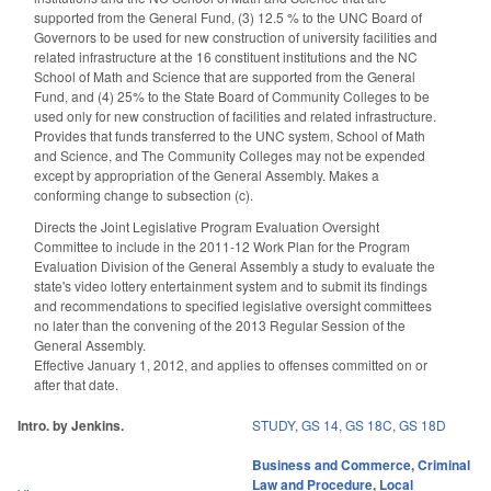
supported from the General Fund, (3) 12.5 % to the UNC Board of
Governors to be used for new construction of university facilities and
related infrastructure at the 16 constituent institutions and the NC
School of Math and Science that are supported from the General
Fund, and (4) 25% to the State Board of Community Colleges to be
used only for new construction of facilities and related infrastructure.
Provides that funds transferred to the UNC system, School of Math
and Science, and The Community Colleges may not be expended
except by appropriation of the General Assembly. Makes a
conforming change to subsection (c).
Directs the Joint Legislative Program Evaluation Oversight
Committee to include in the 2011-12 Work Plan for the Program
Evaluation Division of the General Assembly a study to evaluate the
state's video lottery entertainment system and to submit its findings
and recommendations to specified legislative oversight committees
no later than the convening of the 2013 Regular Session of the
General Assembly.
Effective January 1, 2012, and applies to offenses committed on or
after that date.
Intro. by Jenkins.
STUDY
,
GS 14
,
GS 18C
,
GS 18D
Business and Commerce
,
Criminal
Law and Procedure
,
Local