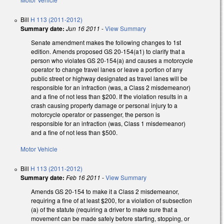
Bill
H 113 (2011-2012)
Summary date:
Jun 16 2011
-
View Summary
Senate amendment makes the following changes to 1st
edition. Amends proposed GS 20-154(a1) to clarify that a
person who violates GS 20-154(a) and causes a motorcycle
operator to change travel lanes or leave a portion of any
public street or highway designated as travel lanes will be
responsible for an infraction (was, a Class 2 misdemeanor)
and a fine of not less than $200. If the violation results in a
crash causing property damage or personal injury to a
motorcycle operator or passenger, the person is
responsible for an infraction (was, Class 1 misdemeanor)
and a fine of not less than $500.
Motor Vehicle
Bill
H 113 (2011-2012)
Summary date:
Feb 16 2011
-
View Summary
Amends GS 20-154 to make it a Class 2 misdemeanor,
requiring a fine of at least $200, for a violation of subsection
(a) of the statute (requiring a driver to make sure that a
movement can be made safely before starting, stopping, or