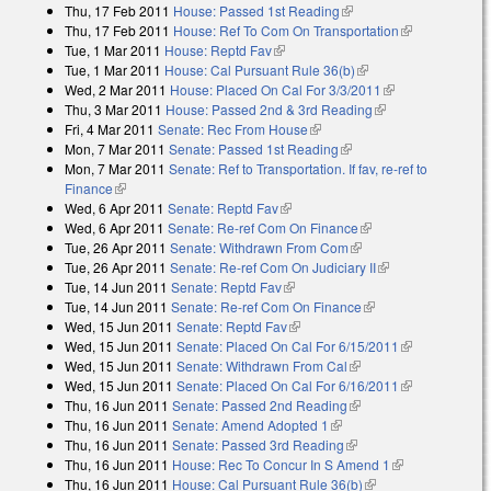
Thu, 17 Feb 2011
House: Passed 1st Reading
(link is external)
Thu, 17 Feb 2011
House: Ref To Com On Transportation
(link is
Tue, 1 Mar 2011
House: Reptd Fav
(link is external)
external)
Tue, 1 Mar 2011
House: Cal Pursuant Rule 36(b)
(link is external)
Wed, 2 Mar 2011
House: Placed On Cal For 3/3/2011
(link is
Thu, 3 Mar 2011
House: Passed 2nd & 3rd Reading
(link is external)
external)
Fri, 4 Mar 2011
Senate: Rec From House
(link is external)
Mon, 7 Mar 2011
Senate: Passed 1st Reading
(link is external)
Mon, 7 Mar 2011
Senate: Ref to Transportation. If fav, re-ref to
Finance
(link is external)
Wed, 6 Apr 2011
Senate: Reptd Fav
(link is external)
Wed, 6 Apr 2011
Senate: Re-ref Com On Finance
(link is external)
Tue, 26 Apr 2011
Senate: Withdrawn From Com
(link is external)
Tue, 26 Apr 2011
Senate: Re-ref Com On Judiciary II
(link is external)
Tue, 14 Jun 2011
Senate: Reptd Fav
(link is external)
Tue, 14 Jun 2011
Senate: Re-ref Com On Finance
(link is external)
Wed, 15 Jun 2011
Senate: Reptd Fav
(link is external)
Wed, 15 Jun 2011
Senate: Placed On Cal For 6/15/2011
(link is
Wed, 15 Jun 2011
Senate: Withdrawn From Cal
(link is external)
external)
Wed, 15 Jun 2011
Senate: Placed On Cal For 6/16/2011
(link is
Thu, 16 Jun 2011
Senate: Passed 2nd Reading
(link is external)
external)
Thu, 16 Jun 2011
Senate: Amend Adopted 1
(link is external)
Thu, 16 Jun 2011
Senate: Passed 3rd Reading
(link is external)
Thu, 16 Jun 2011
House: Rec To Concur In S Amend 1
(link is
Thu, 16 Jun 2011
House: Cal Pursuant Rule 36(b)
(link is external)
external)