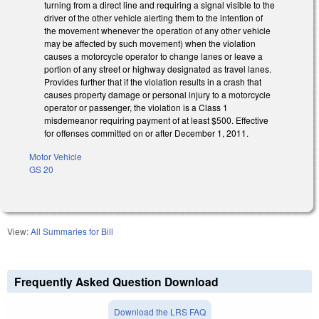
turning from a direct line and requiring a signal visible to the
driver of the other vehicle alerting them to the intention of
the movement whenever the operation of any other vehicle
may be affected by such movement) when the violation
causes a motorcycle operator to change lanes or leave a
portion of any street or highway designated as travel lanes.
Provides further that if the violation results in a crash that
causes property damage or personal injury to a motorcycle
operator or passenger, the violation is a Class 1
misdemeanor requiring payment of at least $500. Effective
for offenses committed on or after December 1, 2011.
Motor Vehicle
GS 20
View:
All Summaries for Bill
Frequently Asked Question Download
Download the LRS FAQ