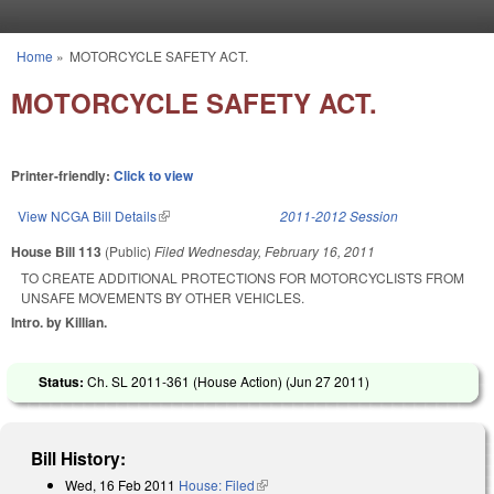
Skip to main content
Home
»
MOTORCYCLE SAFETY ACT.
You are here
MOTORCYCLE SAFETY ACT.
Printer-friendly:
Click to view
View NCGA Bill Details
(link is external)
2011-2012 Session
House Bill 113
(Public)
Filed
Wednesday, February 16, 2011
TO CREATE ADDITIONAL PROTECTIONS FOR MOTORCYCLISTS FROM
UNSAFE MOVEMENTS BY OTHER VEHICLES.
Intro. by Killian.
Status:
Ch. SL 2011-361 (House Action) (
Jun 27 2011
)
Bill History:
Wed, 16 Feb 2011
House: Filed
(link is external)