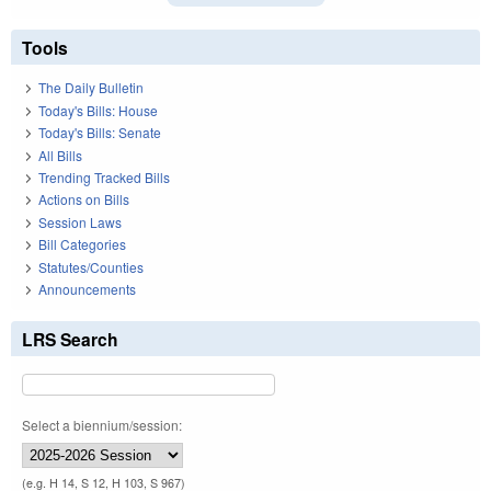
Tools
The Daily Bulletin
Today's Bills: House
Today's Bills: Senate
All Bills
Trending Tracked Bills
Actions on Bills
Session Laws
Bill Categories
Statutes/Counties
Announcements
LRS Search
Select a biennium/session:
(e.g. H 14, S 12, H 103, S 967)