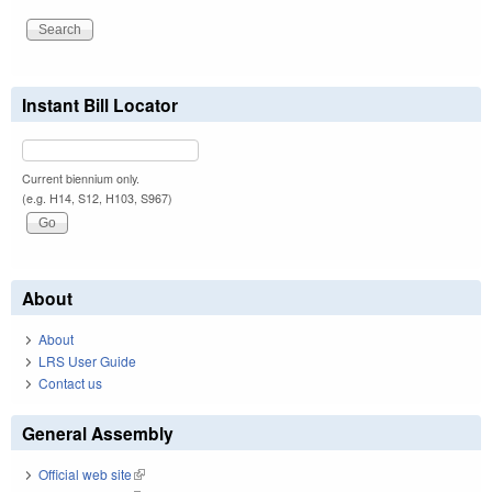
Instant Bill Locator
Current biennium only.
(e.g. H14, S12, H103, S967)
About
About
LRS User Guide
Contact us
General Assembly
Official web site
(link is external)