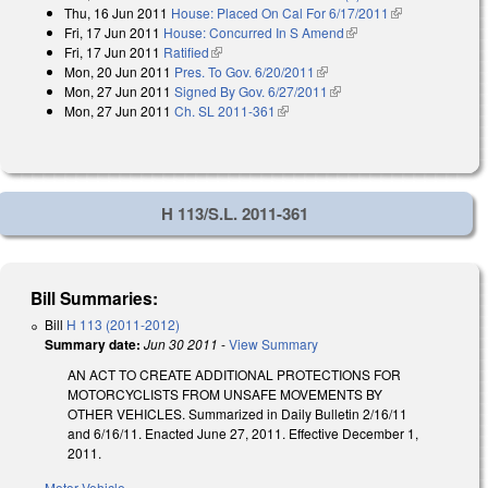
Thu, 16 Jun 2011
House: Placed On Cal For 6/17/2011
(link is
Fri, 17 Jun 2011
House: Concurred In S Amend
(link is external)
external)
Fri, 17 Jun 2011
Ratified
(link is external)
Mon, 20 Jun 2011
Pres. To Gov. 6/20/2011
(link is external)
Mon, 27 Jun 2011
Signed By Gov. 6/27/2011
(link is external)
Mon, 27 Jun 2011
Ch. SL 2011-361
(link is external)
H 113/S.L. 2011-361
Bill Summaries:
Bill
H 113 (2011-2012)
Summary date:
Jun 30 2011
-
View Summary
AN ACT TO CREATE ADDITIONAL PROTECTIONS FOR
MOTORCYCLISTS FROM UNSAFE MOVEMENTS BY
OTHER VEHICLES. Summarized in Daily Bulletin 2/16/11
and 6/16/11. Enacted June 27, 2011. Effective December 1,
2011.
Motor Vehicle