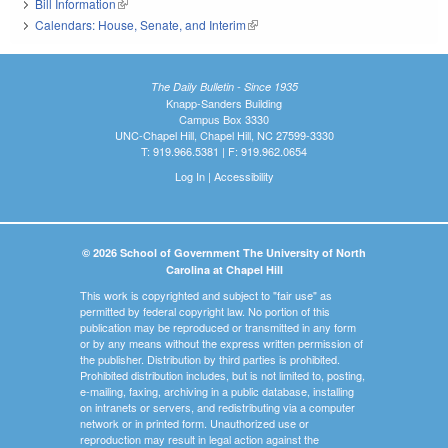
Bill Information
(link is external)
Calendars: House, Senate, and Interim
(link is external)
The Daily Bulletin - Since 1935
Knapp-Sanders Building
Campus Box 3330
UNC-Chapel Hill, Chapel Hill, NC 27599-3330
T: 919.966.5381 | F: 919.962.0654
Log In
|
Accessibility
© 2026 School of Government The University of North
Carolina at Chapel Hill
This work is copyrighted and subject to "fair use" as
permitted by federal copyright law. No portion of this
publication may be reproduced or transmitted in any form
or by any means without the express written permission of
the publisher. Distribution by third parties is prohibited.
Prohibited distribution includes, but is not limited to, posting,
e-mailing, faxing, archiving in a public database, installing
on intranets or servers, and redistributing via a computer
network or in printed form. Unauthorized use or
reproduction may result in legal action against the