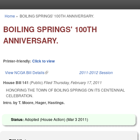
Skip to main content
Home
»
BOILING SPRINGS' 100TH ANNIVERSARY.
You are here
BOILING SPRINGS' 100TH
ANNIVERSARY.
Printer-friendly:
Click to view
View NCGA Bill Details
(link is external)
2011-2012 Session
House Bill 141
(Public)
Filed
Thursday, February 17, 2011
HONORING THE TOWN OF BOILING SPRINGS ON ITS CENTENNIAL
CELEBRATION.
Intro. by T. Moore, Hager, Hastings.
Status:
Adopted (House Action) (
Mar 3 2011
)