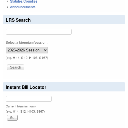
Statutes/Counties
Announcements
LRS Search
Select a biennium/session:
(e.g. H 14, S 12, H 103, S 967)
Instant Bill Locator
Current biennium only.
(e.g. H14, S12, H103, S967)