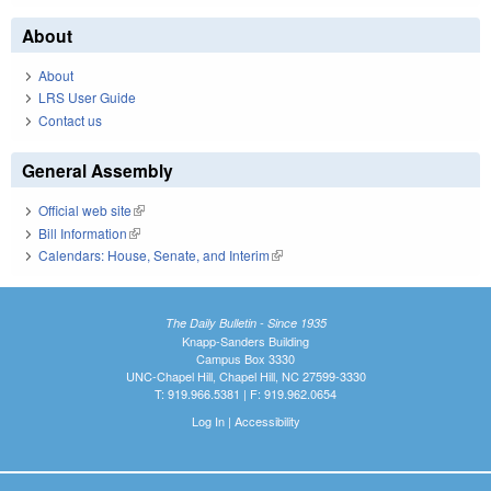
About
About
LRS User Guide
Contact us
General Assembly
Official web site
(link is external)
Bill Information
(link is external)
Calendars: House, Senate, and Interim
(link is external)
The Daily Bulletin - Since 1935
Knapp-Sanders Building
Campus Box 3330
UNC-Chapel Hill, Chapel Hill, NC 27599-3330
T: 919.966.5381 | F: 919.962.0654
Log In
|
Accessibility