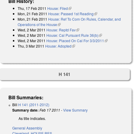
Bill History:
Thu, 17 Feb 2011
House: Filed
(link is external)
Mon, 21 Feb 2011
House: Passed 1st Reading
(link is external)
Mon, 21 Feb 2011
House: Ref To Com On Rules, Calendar, and
Operations of the House
(link is external)
Wed, 2 Mar 2011
House: Reptd Fav
(link is external)
Wed, 2 Mar 2011
House: Cal Pursuant Rule 36(b)
(link is external)
Wed, 2 Mar 2011
House: Placed On Cal For 3/3/2011
(link is
Thu, 3 Mar 2011
House: Adopted
(link is external)
external)
H 141
Bill Summaries:
Bill
H 141 (2011-2012)
Summary date:
Feb 17 2011
-
View Summary
As title indicates.
General Assembly
Cleveland
,
HOUSE RES