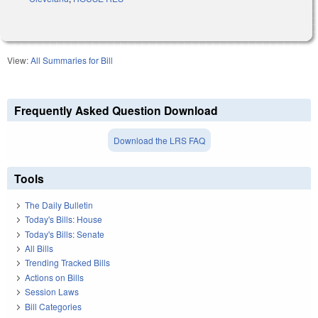
View:
All Summaries for Bill
Frequently Asked Question Download
Download the LRS FAQ
Tools
The Daily Bulletin
Today's Bills: House
Today's Bills: Senate
All Bills
Trending Tracked Bills
Actions on Bills
Session Laws
Bill Categories