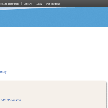
es and Resources
Library
MPA
Publications
embly
1-2012 Session