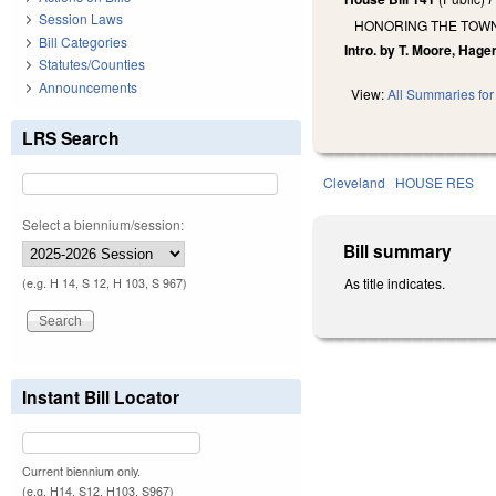
Session Laws
HONORING THE TOWN 
Bill Categories
Intro. by T. Moore, Hage
Statutes/Counties
Announcements
View:
All Summaries for 
LRS Search
Cleveland
HOUSE RES
Select a biennium/session:
Bill summary
As title indicates.
(e.g. H 14, S 12, H 103, S 967)
Instant Bill Locator
Current biennium only.
(e.g. H14, S12, H103, S967)