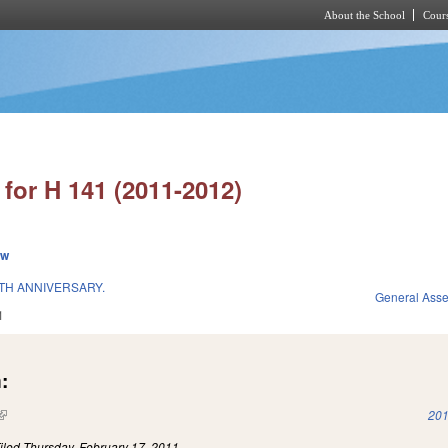
About the School
Cours
Skip to main content
for H 141 (2011-2012)
ew
0TH ANNIVERSARY.
General Ass
1
:
(link is external)
201
iled
Thursday, February 17, 2011