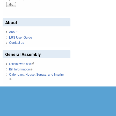
About
About
LRS User Guide
Contact us
General Assembly
Official web site
(link is external)
Bill Information
(link is external)
Calendars: House, Senate, and Interim
(link is external)