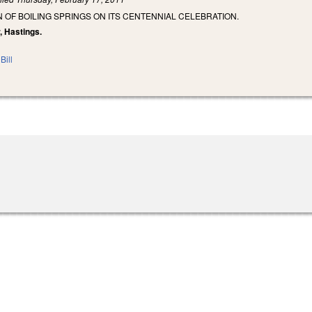
OF BOILING SPRINGS ON ITS CENTENNIAL CELEBRATION.
r, Hastings.
Bill