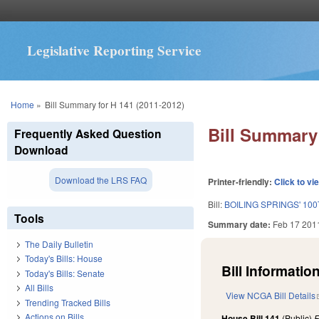
Legislative Reporting Service
You are here
Home
»
Bill Summary for H 141 (2011-2012)
Bill Summary 
Frequently Asked Question
Download
Download the LRS FAQ
Printer-friendly:
Click to vi
Bill:
BOILING SPRINGS' 10
Tools
Summary date:
Feb 17 201
The Daily Bulletin
Today's Bills: House
Bill Information
Today's Bills: Senate
All Bills
View NCGA Bill Details
Trending Tracked Bills
Actions on Bills
House Bill 141
(Public)
F