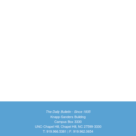
The Daily Bulletin - Since 1935
Knapp-Sanders Building
Campus Box 3330
UNC-Chapel Hill, Chapel Hill, NC 27599-3330
T: 919.966.5381 | F: 919.962.0654