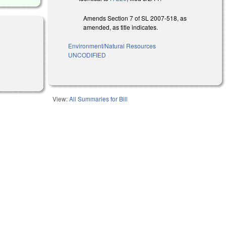
Amends Section 7 of SL 2007-518, as
amended, as title indicates.
Environment/Natural Resources
UNCODIFIED
View:
All Summaries for Bill