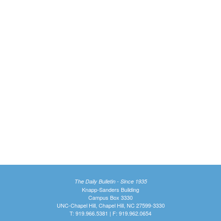
The Daily Bulletin - Since 1935
Knapp-Sanders Building
Campus Box 3330
UNC-Chapel Hill, Chapel Hill, NC 27599-3330
T: 919.966.5381 | F: 919.962.0654