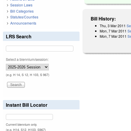
Session Laws
Bill Categories
Statutes/Counties
Bill History:
Announcements
Thu, 3 Mar 2011
Se
Mon, 7 Mar 2011
S
LRS Search
Mon, 7 Mar 2011
Se
Select a biennium/session:
(e.g. H 14, S 12, H 103, S 967)
Instant Bill Locator
Current biennium only.
(e.g. H14, S12, H103, S967)