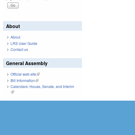
About
About
LRS User Guide
Contact us
General Assembly
Official web site
(link is external)
Bill Information
(link is external)
Calendars: House, Senate, and Interim
(link is external)