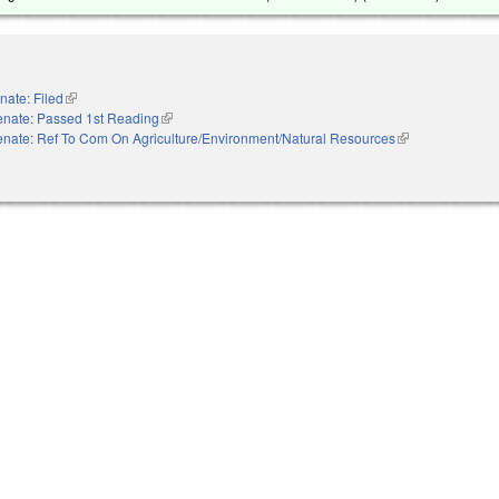
nate: Filed
(link is external)
enate: Passed 1st Reading
(link is external)
nate: Ref To Com On Agriculture/Environment/Natural Resources
(link is external)