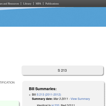
es and Resources
Library
MPA
Publications
S 213
IFICATION
Bill Summaries:
Bill
S 213 (2011-2012)
Summary date:
Mar 3 2011
-
View Summary
Identical to
H 220
, filed 3/2/11.