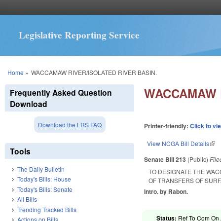
Legislative Reporting Service
You are here
Home
»
WACCAMAW RIVER/ISOLATED RIVER BASIN.
WACCAMAW R
Frequently Asked Question
Download
Download the LRS FAQ
Printer-friendly:
Click to vi
View NCGA Bill Details
(lin
Tools
Senate Bill 213
(Public)
Fil
The Daily Bulletin
TO DESIGNATE THE WAC
Today's Bills: House
OF TRANSFERS OF SURFA
Today's Bills: Senate
Intro. by Rabon.
All Bills
Trending Tracked Bills
Status:
Ref To Com On A
Actions on Bills