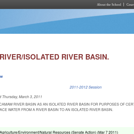
About the School
Cours
Skip to main content
IVER/ISOLATED RIVER BASIN.
ew
k is external)
2011-2012 Session
ed
Thursday, March 3, 2011
CAMAW RIVER BASIN AS AN ISOLATED RIVER BASIN FOR PURPOSES OF CERT
CE WATER FROM A RIVER BASIN TO AN ISOLATED RIVER BASIN.
griculture/Environment/Natural Resources (Senate Action) (
Mar 7 2011
)