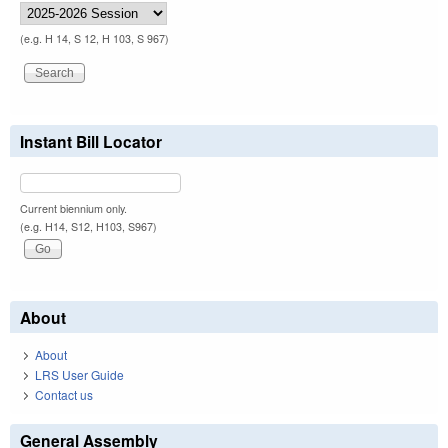
(e.g. H 14, S 12, H 103, S 967)
Instant Bill Locator
Current biennium only.
(e.g. H14, S12, H103, S967)
About
About
LRS User Guide
Contact us
General Assembly