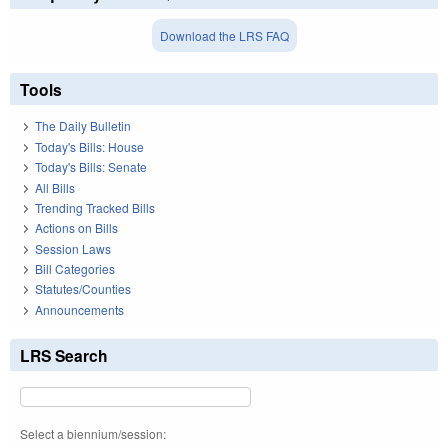
Download the LRS FAQ
Tools
The Daily Bulletin
Today's Bills: House
Today's Bills: Senate
All Bills
Trending Tracked Bills
Actions on Bills
Session Laws
Bill Categories
Statutes/Counties
Announcements
LRS Search
Select a biennium/session: