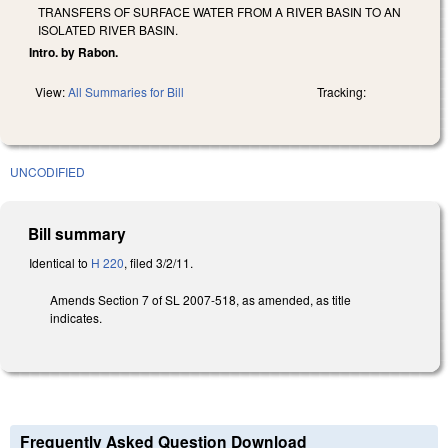
TRANSFERS OF SURFACE WATER FROM A RIVER BASIN TO AN
ISOLATED RIVER BASIN.
Intro. by Rabon.
View:
All Summaries for Bill
Tracking:
UNCODIFIED
Bill summary
Identical to
H 220
, filed 3/2/11.
Amends Section 7 of SL 2007-518, as amended, as title
indicates.
Frequently Asked Question Download