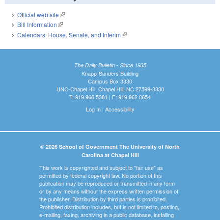
Official web site
(link is external)
Bill Information
(link is external)
Calendars: House, Senate, and Interim
(link is external)
The Daily Bulletin - Since 1935
Knapp-Sanders Building
Campus Box 3330
UNC-Chapel Hill, Chapel Hill, NC 27599-3330
T: 919.966.5381 | F: 919.962.0654
Log In
|
Accessibility
© 2026 School of Government The University of North
Carolina at Chapel Hill
This work is copyrighted and subject to "fair use" as
permitted by federal copyright law. No portion of this
publication may be reproduced or transmitted in any form
or by any means without the express written permission of
the publisher. Distribution by third parties is prohibited.
Prohibited distribution includes, but is not limited to, posting,
e-mailing, faxing, archiving in a public database, installing