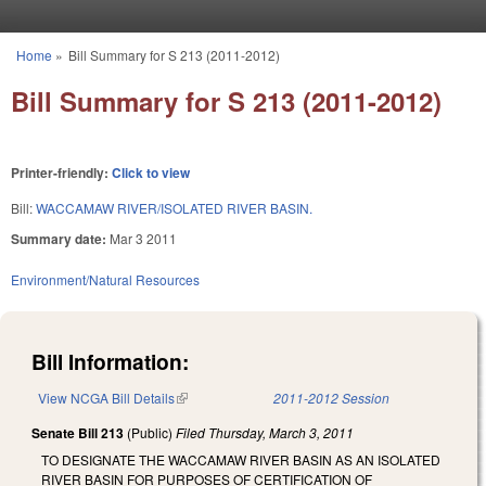
Skip to main content
Home
»
Bill Summary for S 213 (2011-2012)
You are here
Bill Summary for S 213 (2011-2012)
Printer-friendly:
Click to view
Bill:
WACCAMAW RIVER/ISOLATED RIVER BASIN.
Summary date:
Mar 3 2011
Environment/Natural Resources
Bill Information:
View NCGA Bill Details
(link is external)
2011-2012 Session
Senate Bill 213
(Public)
Filed
Thursday, March 3, 2011
TO DESIGNATE THE WACCAMAW RIVER BASIN AS AN ISOLATED
RIVER BASIN FOR PURPOSES OF CERTIFICATION OF