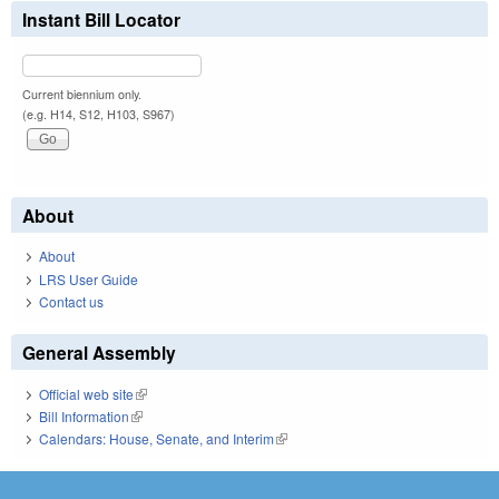
Instant Bill Locator
Current biennium only.
(e.g. H14, S12, H103, S967)
About
About
LRS User Guide
Contact us
General Assembly
Official web site
(link is external)
Bill Information
(link is external)
Calendars: House, Senate, and Interim
(link is external)