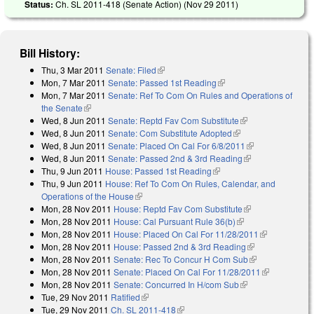
Status:
Ch. SL 2011-418 (Senate Action) (
Nov 29 2011
)
Bill History:
Thu, 3 Mar 2011
Senate: Filed
(link is external)
Mon, 7 Mar 2011
Senate: Passed 1st Reading
(link is external)
Mon, 7 Mar 2011
Senate: Ref To Com On Rules and Operations of
the Senate
(link is external)
Wed, 8 Jun 2011
Senate: Reptd Fav Com Substitute
(link is external)
Wed, 8 Jun 2011
Senate: Com Substitute Adopted
(link is external)
Wed, 8 Jun 2011
Senate: Placed On Cal For 6/8/2011
(link is
Wed, 8 Jun 2011
Senate: Passed 2nd & 3rd Reading
(link is
external)
Thu, 9 Jun 2011
House: Passed 1st Reading
(link is external)
external)
Thu, 9 Jun 2011
House: Ref To Com On Rules, Calendar, and
Operations of the House
(link is external)
Mon, 28 Nov 2011
House: Reptd Fav Com Substitute
(link is
Mon, 28 Nov 2011
House: Cal Pursuant Rule 36(b)
(link is external)
external)
Mon, 28 Nov 2011
House: Placed On Cal For 11/28/2011
(link is
Mon, 28 Nov 2011
House: Passed 2nd & 3rd Reading
(link is
external)
Mon, 28 Nov 2011
Senate: Rec To Concur H Com Sub
external)
(link is
Mon, 28 Nov 2011
Senate: Placed On Cal For 11/28/2011
external)
(link is
Mon, 28 Nov 2011
Senate: Concurred In H/com Sub
(link is external)
external)
Tue, 29 Nov 2011
Ratified
(link is external)
Tue, 29 Nov 2011
Ch. SL 2011-418
(link is external)