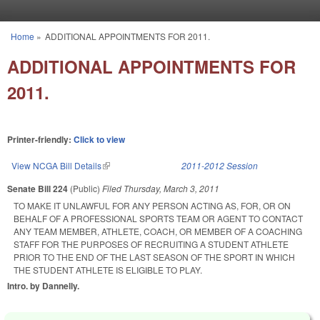
Skip to main content
Home
»
ADDITIONAL APPOINTMENTS FOR 2011.
You are here
ADDITIONAL APPOINTMENTS FOR
2011.
Printer-friendly:
Click to view
View NCGA Bill Details
(link is external)
2011-2012 Session
Senate Bill 224
(Public)
Filed
Thursday, March 3, 2011
TO MAKE IT UNLAWFUL FOR ANY PERSON ACTING AS, FOR, OR ON
BEHALF OF A PROFESSIONAL SPORTS TEAM OR AGENT TO CONTACT
ANY TEAM MEMBER, ATHLETE, COACH, OR MEMBER OF A COACHING
STAFF FOR THE PURPOSES OF RECRUITING A STUDENT ATHLETE
PRIOR TO THE END OF THE LAST SEASON OF THE SPORT IN WHICH
THE STUDENT ATHLETE IS ELIGIBLE TO PLAY.
Intro. by Dannelly.