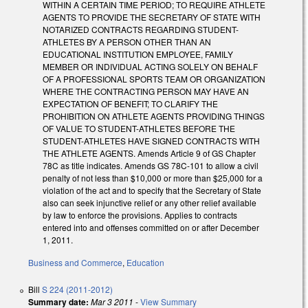
WITHIN A CERTAIN TIME PERIOD; TO REQUIRE ATHLETE
AGENTS TO PROVIDE THE SECRETARY OF STATE WITH
NOTARIZED CONTRACTS REGARDING STUDENT-
ATHLETES BY A PERSON OTHER THAN AN
EDUCATIONAL INSTITUTION EMPLOYEE, FAMILY
MEMBER OR INDIVIDUAL ACTING SOLELY ON BEHALF
OF A PROFESSIONAL SPORTS TEAM OR ORGANIZATION
WHERE THE CONTRACTING PERSON MAY HAVE AN
EXPECTATION OF BENEFIT; TO CLARIFY THE
PROHIBITION ON ATHLETE AGENTS PROVIDING THINGS
OF VALUE TO STUDENT-ATHLETES BEFORE THE
STUDENT-ATHLETES HAVE SIGNED CONTRACTS WITH
THE ATHLETE AGENTS. Amends Article 9 of GS Chapter
78C as title indicates. Amends GS 78C-101 to allow a civil
penalty of not less than $10,000 or more than $25,000 for a
violation of the act and to specify that the Secretary of State
also can seek injunctive relief or any other relief available
by law to enforce the provisions. Applies to contracts
entered into and offenses committed on or after December
1, 2011.
Business and Commerce
,
Education
Bill
S 224 (2011-2012)
Summary date:
Mar 3 2011
-
View Summary