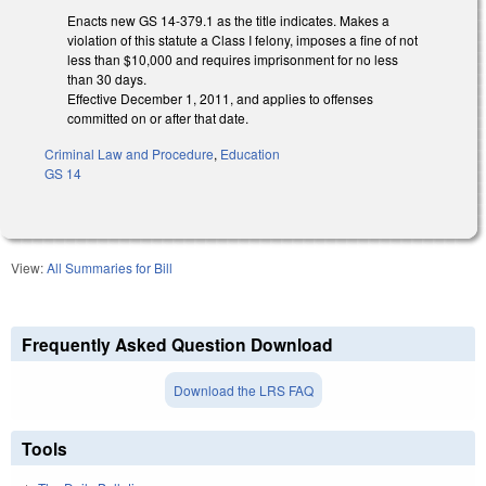
Enacts new GS 14-379.1 as the title indicates. Makes a
violation of this statute a Class I felony, imposes a fine of not
less than $10,000 and requires imprisonment for no less
than 30 days.
Effective December 1, 2011, and applies to offenses
committed on or after that date.
Criminal Law and Procedure
,
Education
GS 14
View:
All Summaries for Bill
Frequently Asked Question Download
Download the LRS FAQ
Tools