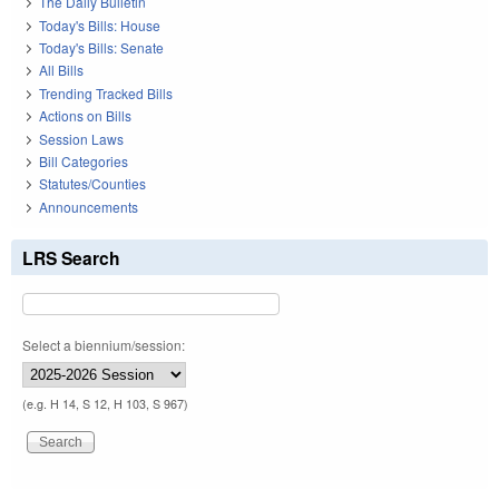
The Daily Bulletin
Today's Bills: House
Today's Bills: Senate
All Bills
Trending Tracked Bills
Actions on Bills
Session Laws
Bill Categories
Statutes/Counties
Announcements
LRS Search
Select a biennium/session:
(e.g. H 14, S 12, H 103, S 967)