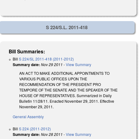
S 224/S.L. 2011-418
Bill Summaries:
Bill
S 224/SL 2011-418 (2011-2012)
Summary date:
Nov 29 2011
-
View Summary
AN ACT TO MAKE ADDITIONAL APPOINTMENTS TO
VARIOUS PUBLIC OFFICES UPON THE
RECOMMENDATION OF THE PRESIDENT PRO
TEMPORE OF THE SENATE AND THE SPEAKER OF THE
HOUSE OF REPRESENTATIVES. Summarized in Daily
Bulletin 11/28/11. Enacted November 29, 2011. Effective
November 29, 2011.
General Assembly
Bill
S 224 (2011-2012)
Summary date:
Nov 28 2011
-
View Summary