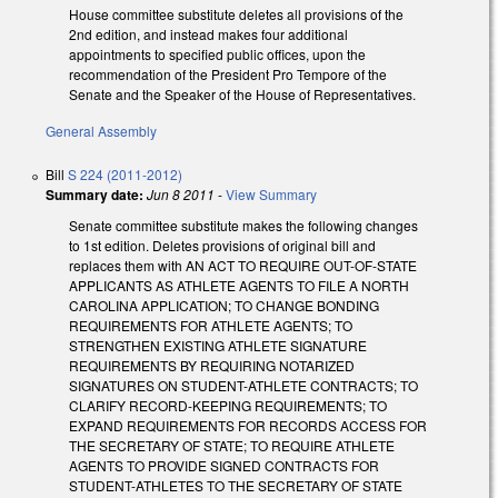
House committee substitute deletes all provisions of the
2nd edition, and instead makes four additional
appointments to specified public offices, upon the
recommendation of the President Pro Tempore of the
Senate and the Speaker of the House of Representatives.
General Assembly
Bill
S 224 (2011-2012)
Summary date:
Jun 8 2011
-
View Summary
Senate committee substitute makes the following changes
to 1st edition. Deletes provisions of original bill and
replaces them with AN ACT TO REQUIRE OUT-OF-STATE
APPLICANTS AS ATHLETE AGENTS TO FILE A NORTH
CAROLINA APPLICATION; TO CHANGE BONDING
REQUIREMENTS FOR ATHLETE AGENTS; TO
STRENGTHEN EXISTING ATHLETE SIGNATURE
REQUIREMENTS BY REQUIRING NOTARIZED
SIGNATURES ON STUDENT-ATHLETE CONTRACTS; TO
CLARIFY RECORD-KEEPING REQUIREMENTS; TO
EXPAND REQUIREMENTS FOR RECORDS ACCESS FOR
THE SECRETARY OF STATE; TO REQUIRE ATHLETE
AGENTS TO PROVIDE SIGNED CONTRACTS FOR
STUDENT-ATHLETES TO THE SECRETARY OF STATE