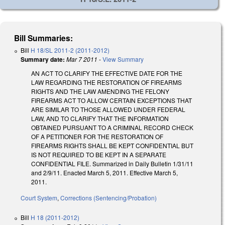
Bill Summaries:
Bill
H 18/SL 2011-2 (2011-2012)
Summary date:
Mar 7 2011
-
View Summary
AN ACT TO CLARIFY THE EFFECTIVE DATE FOR THE
LAW REGARDING THE RESTORATION OF FIREARMS
RIGHTS AND THE LAW AMENDING THE FELONY
FIREARMS ACT TO ALLOW CERTAIN EXCEPTIONS THAT
ARE SIMILAR TO THOSE ALLOWED UNDER FEDERAL
LAW, AND TO CLARIFY THAT THE INFORMATION
OBTAINED PURSUANT TO A CRIMINAL RECORD CHECK
OF A PETITIONER FOR THE RESTORATION OF
FIREARMS RIGHTS SHALL BE KEPT CONFIDENTIAL BUT
IS NOT REQUIRED TO BE KEPT IN A SEPARATE
CONFIDENTIAL FILE. Summarized in Daily Bulletin 1/31/11
and 2/9/11. Enacted March 5, 2011. Effective March 5,
2011.
Court System
,
Corrections (Sentencing/Probation)
Bill
H 18 (2011-2012)