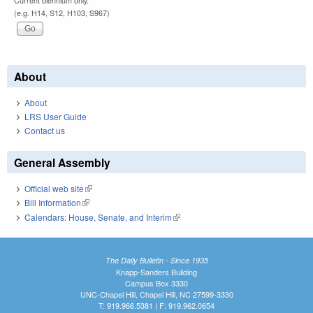
Current biennium only.
(e.g. H14, S12, H103, S967)
About
About
LRS User Guide
Contact us
General Assembly
Official web site
(link is external)
Bill Information
(link is external)
Calendars: House, Senate, and Interim
(link is external)
The Daily Bulletin - Since 1935
Knapp-Sanders Building
Campus Box 3330
UNC-Chapel Hill, Chapel Hill, NC 27599-3330
T: 919.966.5381 | F: 919.962.0654