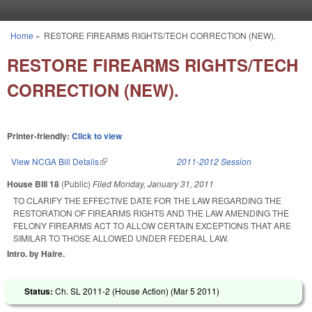
Skip to main content
Home
»
RESTORE FIREARMS RIGHTS/TECH CORRECTION (NEW).
You are here
RESTORE FIREARMS RIGHTS/TECH
CORRECTION (NEW).
Printer-friendly:
Click to view
View NCGA Bill Details
(link is external)
2011-2012 Session
House Bill 18
(Public)
Filed
Monday, January 31, 2011
TO CLARIFY THE EFFECTIVE DATE FOR THE LAW REGARDING THE
RESTORATION OF FIREARMS RIGHTS AND THE LAW AMENDING THE
FELONY FIREARMS ACT TO ALLOW CERTAIN EXCEPTIONS THAT ARE
SIMILAR TO THOSE ALLOWED UNDER FEDERAL LAW.
Intro. by Haire.
Status:
Ch. SL 2011-2 (House Action) (
Mar 5 2011
)