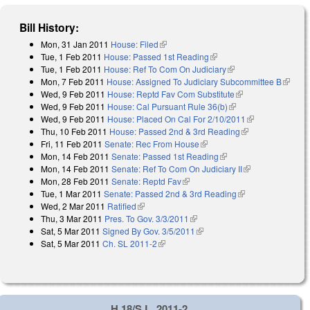
Bill History:
Mon, 31 Jan 2011
House: Filed
(link is external)
Tue, 1 Feb 2011
House: Passed 1st Reading
(link is external)
Tue, 1 Feb 2011
House: Ref To Com On Judiciary
(link is external)
Mon, 7 Feb 2011
House: Assigned To Judiciary Subcommittee B
(link is
Wed, 9 Feb 2011
House: Reptd Fav Com Substitute
(link is external)
externa
Wed, 9 Feb 2011
House: Cal Pursuant Rule 36(b)
(link is external)
Wed, 9 Feb 2011
House: Placed On Cal For 2/10/2011
(link is
Thu, 10 Feb 2011
House: Passed 2nd & 3rd Reading
(link is
external)
Fri, 11 Feb 2011
Senate: Rec From House
(link is external)
external)
Mon, 14 Feb 2011
Senate: Passed 1st Reading
(link is external)
Mon, 14 Feb 2011
Senate: Ref To Com On Judiciary II
(link is
Mon, 28 Feb 2011
Senate: Reptd Fav
(link is external)
external)
Tue, 1 Mar 2011
Senate: Passed 2nd & 3rd Reading
(link is external)
Wed, 2 Mar 2011
Ratified
(link is external)
Thu, 3 Mar 2011
Pres. To Gov. 3/3/2011
(link is external)
Sat, 5 Mar 2011
Signed By Gov. 3/5/2011
(link is external)
Sat, 5 Mar 2011
Ch. SL 2011-2
(link is external)
H 18/S.L. 2011-2