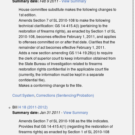
Summary date:
Feb 9 2011
-
View Summary
House committee substitute makes the following changes to
1st edition.
Amends Section 7 of SL 2010-108 to make the following
technical clarification: GS 14-415.4(l) (pertaining to the
restoration of firearms rights), as enacted by Section 1 of SL
2010-108, becomes effective February 1, 2011, and applies
to offenses committed on or after that date. Clarifies that the
remainder of act becomes effective February 1, 2011.
Adds a new section amending GS 114-19.28(c) to require
the clerk of superior court to keep information obtained from
the State Bureau of Investigation related to firearms
restoration rights confidential in the applicable court file
(currently, the information must be kept in a separate
confidential file).
Makes a conforming change to the title.
Court System
,
Corrections (Sentencing/Probation)
Bill
H 18 (2011-2012)
Summary date:
Jan 31 2011
-
View Summary
Amends Section 7 of SL 2010-108 as the title indicates.
Provides that GS 14-415.4(1) (regarding the restoration of
firearms rights) as enacted by Section 1 of SL 2010-108