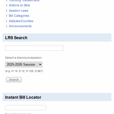
Actions on Bills
Session Laws
Bill Categories
Statutes/Counties
Announcements
LRS Search
Select a biennium/session:
(e.g. H 14, S 12, H 103, S 967)
Instant Bill Locator