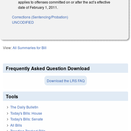
applies to offenses committed on or after the act’s effective
date of February 1, 2011.
Corrections (Sentencing/Probation)
UNCODIFIED
View:
All Summaries for Bill
Frequently Asked Question Download
Download the LRS FAQ
Tools
The Daily Bulletin
Today's Bills: House
Today's Bills: Senate
All Bills
Trending Tracked Bills