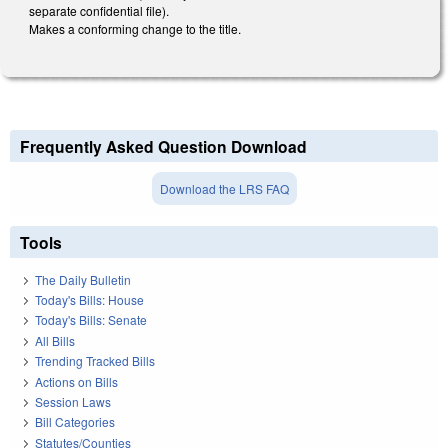
separate confidential file).
Makes a conforming change to the title.
Frequently Asked Question Download
Download the LRS FAQ
Tools
The Daily Bulletin
Today's Bills: House
Today's Bills: Senate
All Bills
Trending Tracked Bills
Actions on Bills
Session Laws
Bill Categories
Statutes/Counties