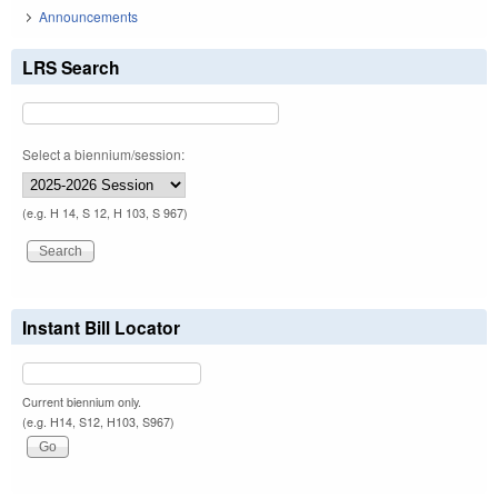
Announcements
LRS Search
Select a biennium/session:
(e.g. H 14, S 12, H 103, S 967)
Instant Bill Locator
Current biennium only.
(e.g. H14, S12, H103, S967)