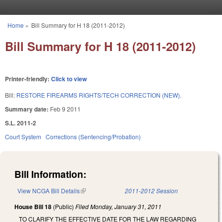
Skip to main content
Home
»
Bill Summary for H 18 (2011-2012)
You are here
Bill Summary for H 18 (2011-2012)
Printer-friendly:
Click to view
Bill:
RESTORE FIREARMS RIGHTS/TECH CORRECTION (NEW).
Summary date:
Feb 9 2011
S.L. 2011-2
Court System
Corrections (Sentencing/Probation)
Bill Information:
View NCGA Bill Details
(link is external)
2011-2012 Session
House Bill 18
(Public)
Filed
Monday, January 31, 2011
TO CLARIFY THE EFFECTIVE DATE FOR THE LAW REGARDING