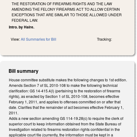
THE RESTORATION OF FIREARMS RIGHTS AND THE LAW
AMENDING THE FELONY FIREARMS ACT TO ALLOW CERTAIN
EXCEPTIONS THAT ARE SIMILAR TO THOSE ALLOWED UNDER
FEDERAL LAW.
Intro. by Haire.
View:
All Summaries for Bill
Tracking:
Bill summary
House committee substitute makes the following changes to 1st edition.
Amends Section 7 of SL 2010-108 to make the following technical
clarification: GS 14-415.4(l) (pertaining to the restoration of firearms
rights), as enacted by Section 1 of SL 2010-108, becomes effective
February 1, 2011, and applies to offenses committed on or after that
date. Clarifies that the remainder of act becomes effective February 1,
2011.
Adds a new section amending GS 114-19.28(c) to require the clerk of
superior court to keep information obtained from the State Bureau of
Investigation related to firearms restoration rights confidential in the
applicable court file (currently, the information must be kept in a