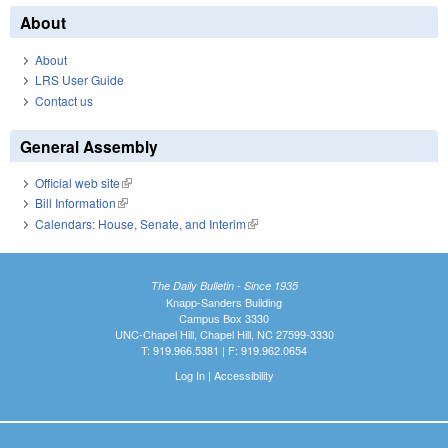
About
About
LRS User Guide
Contact us
General Assembly
Official web site
(link is external)
Bill Information
(link is external)
Calendars: House, Senate, and Interim
(link is external)
The Daily Bulletin - Since 1935
Knapp-Sanders Building
Campus Box 3330
UNC-Chapel Hill, Chapel Hill, NC 27599-3330
T: 919.966.5381 | F: 919.962.0654
Log In
|
Accessibility