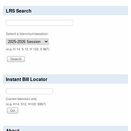
LRS Search
Select a biennium/session:
(e.g. H 14, S 12, H 103, S 967)
Instant Bill Locator
Current biennium only.
(e.g. H14, S12, H103, S967)
About