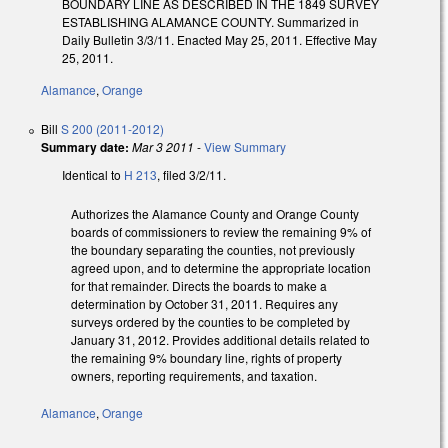
BOUNDARY LINE AS DESCRIBED IN THE 1849 SURVEY
ESTABLISHING ALAMANCE COUNTY. Summarized in
Daily Bulletin 3/3/11. Enacted May 25, 2011. Effective May
25, 2011.
Alamance
,
Orange
Bill
S 200 (2011-2012)
Summary date:
Mar 3 2011
-
View Summary
Identical to
H 213
, filed 3/2/11.
Authorizes the Alamance County and Orange County
boards of commissioners to review the remaining 9% of
the boundary separating the counties, not previously
agreed upon, and to determine the appropriate location
for that remainder. Directs the boards to make a
determination by October 31, 2011. Requires any
surveys ordered by the counties to be completed by
January 31, 2012. Provides additional details related to
the remaining 9% boundary line, rights of property
owners, reporting requirements, and taxation.
Alamance
,
Orange