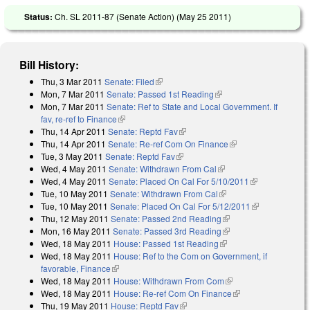
Status:
Ch. SL 2011-87 (Senate Action) (
May 25 2011
)
Bill History:
Thu, 3 Mar 2011
Senate: Filed
(link is external)
Mon, 7 Mar 2011
Senate: Passed 1st Reading
(link is external)
Mon, 7 Mar 2011
Senate: Ref to State and Local Government. If
fav, re-ref to Finance
(link is external)
Thu, 14 Apr 2011
Senate: Reptd Fav
(link is external)
Thu, 14 Apr 2011
Senate: Re-ref Com On Finance
(link is external)
Tue, 3 May 2011
Senate: Reptd Fav
(link is external)
Wed, 4 May 2011
Senate: Withdrawn From Cal
(link is external)
Wed, 4 May 2011
Senate: Placed On Cal For 5/10/2011
(link is
Tue, 10 May 2011
Senate: Withdrawn From Cal
(link is external)
external)
Tue, 10 May 2011
Senate: Placed On Cal For 5/12/2011
(link is
Thu, 12 May 2011
Senate: Passed 2nd Reading
(link is external)
external)
Mon, 16 May 2011
Senate: Passed 3rd Reading
(link is external)
Wed, 18 May 2011
House: Passed 1st Reading
(link is external)
Wed, 18 May 2011
House: Ref to the Com on Government, if
favorable, Finance
(link is external)
Wed, 18 May 2011
House: Withdrawn From Com
(link is external)
Wed, 18 May 2011
House: Re-ref Com On Finance
(link is external)
Thu, 19 May 2011
House: Reptd Fav
(link is external)