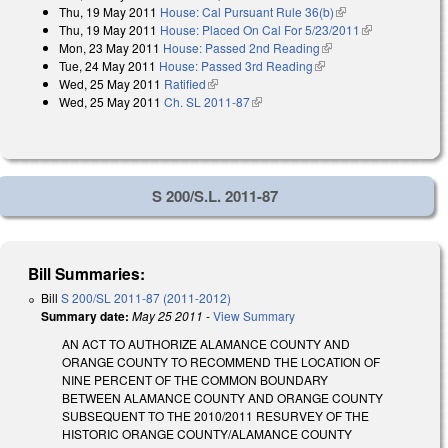
Thu, 19 May 2011
House: Cal Pursuant Rule 36(b)
(link is external)
Thu, 19 May 2011
House: Placed On Cal For 5/23/2011
(link is
Mon, 23 May 2011
House: Passed 2nd Reading
(link is external)
external)
Tue, 24 May 2011
House: Passed 3rd Reading
(link is external)
Wed, 25 May 2011
Ratified
(link is external)
Wed, 25 May 2011
Ch. SL 2011-87
(link is external)
S 200/S.L. 2011-87
Bill Summaries:
Bill
S 200/SL 2011-87 (2011-2012)
Summary date:
May 25 2011
-
View Summary
AN ACT TO AUTHORIZE ALAMANCE COUNTY AND
ORANGE COUNTY TO RECOMMEND THE LOCATION OF
NINE PERCENT OF THE COMMON BOUNDARY
BETWEEN ALAMANCE COUNTY AND ORANGE COUNTY
SUBSEQUENT TO THE 2010/2011 RESURVEY OF THE
HISTORIC ORANGE COUNTY/ALAMANCE COUNTY