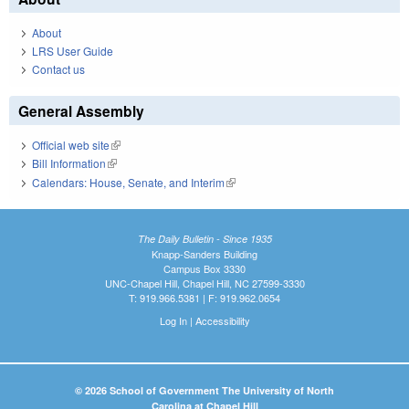
About
LRS User Guide
Contact us
General Assembly
Official web site
(link is external)
Bill Information
(link is external)
Calendars: House, Senate, and Interim
(link is external)
The Daily Bulletin - Since 1935
Knapp-Sanders Building
Campus Box 3330
UNC-Chapel Hill, Chapel Hill, NC 27599-3330
T: 919.966.5381 | F: 919.962.0654
Log In
|
Accessibility
© 2026 School of Government The University of North
Carolina at Chapel Hill