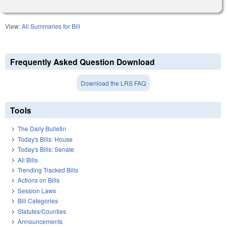
View:
All Summaries for Bill
Frequently Asked Question Download
Download the LRS FAQ
Tools
The Daily Bulletin
Today's Bills: House
Today's Bills: Senate
All Bills
Trending Tracked Bills
Actions on Bills
Session Laws
Bill Categories
Statutes/Counties
Announcements