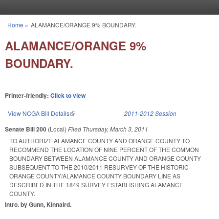
Skip to main content
Home
»
ALAMANCE/ORANGE 9% BOUNDARY.
You are here
ALAMANCE/ORANGE 9%
BOUNDARY.
Printer-friendly:
Click to view
View NCGA Bill Details
(link is external)
2011-2012 Session
Senate Bill 200
(Local)
Filed
Thursday, March 3, 2011
TO AUTHORIZE ALAMANCE COUNTY AND ORANGE COUNTY TO
RECOMMEND THE LOCATION OF NINE PERCENT OF THE COMMON
BOUNDARY BETWEEN ALAMANCE COUNTY AND ORANGE COUNTY
SUBSEQUENT TO THE 2010/2011 RESURVEY OF THE HISTORIC
ORANGE COUNTY/ALAMANCE COUNTY BOUNDARY LINE AS
DESCRIBED IN THE 1849 SURVEY ESTABLISHING ALAMANCE
COUNTY.
Intro. by Gunn, Kinnaird.